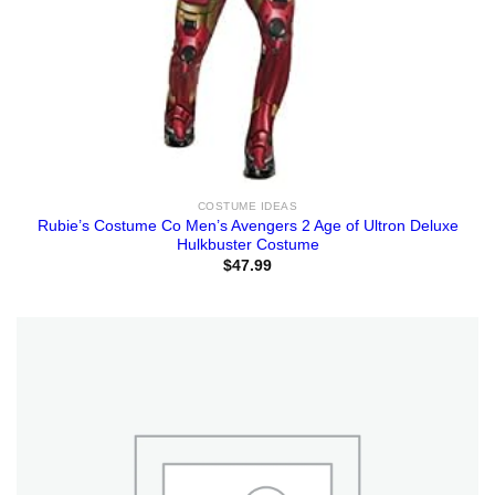
COSTUME IDEAS
Rubie’s Costume Co Men’s Avengers 2 Age of Ultron Deluxe
Hulkbuster Costume
$
47.99