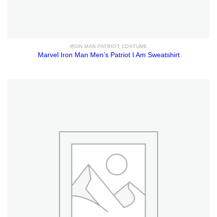
IRON MAN PATRIOT COSTUME
Marvel Iron Man Men’s Patriot I Am Sweatshirt