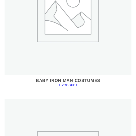
BABY IRON MAN COSTUMES
1 PRODUCT