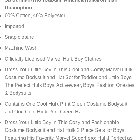
Description:
60% Cotton, 40% Polyester
Imported
Snap closure
Machine Wash
Officially Licensed Marvel Hulk Boy Clothes
Dress Your Little Boy in This Cool and Comfy Marvel Hulk
Costume Bodysuit and Hat Set for Toddler and Little Boys.
The Perfect Hulk Boys’ Activewear, Boys’ Fashion Onesies
& Bodysuits
Contains One Cool Hulk Print Green Costume Bodysuit
and One Cute Hulk Print Green Hat
Dress Your Little Boy in This Cozy and Fashionable
Costume Bodysuit and Hat Hulk 2 Piece Sets for Boys
Featuring His Favorite Marvel Superhero; Hulk! Perfect as