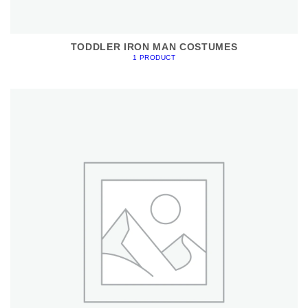
TODDLER IRON MAN COSTUMES
1 PRODUCT