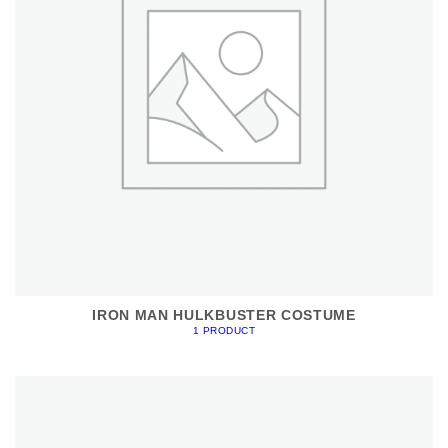
IRON MAN HULKBUSTER COSTUME
1 PRODUCT