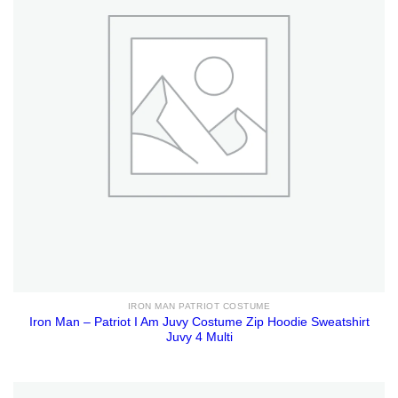
IRON MAN PATRIOT COSTUME
Iron Man – Patriot I Am Juvy Costume Zip Hoodie Sweatshirt
Juvy 4 Multi