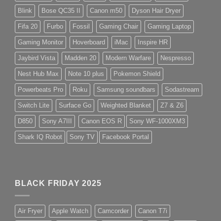
Blink
Bose QC35 II
Canon m50
Dyson Hair Dryer
Fifa 20
Furbo
Fossil
Gaming Chair
Gaming Laptop
Gaming Monitor
Hoverboard
iMac
Inspire HR
Jaybird Vista
Madden 20
Modern Warfare
Nespresso
Nest Hub Max
Note 10 plus
Pokemon Shield
Powerbeats Pro
Roku
Samsung soundbars
Sodastream
Switch Lite
Surface Go
Weighted Blanket
Z7 & Z6
D850
Sony A7III
Canon EOS R
Sony WF-1000XM3
Shark IQ Robot
Sony TV
Facebook Portal
BLACK FRIDAY 2025
Air Fryer
Apple Watch
Camcorder
Canon T7i