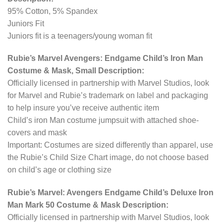
95% Cotton, 5% Spandex
Juniors Fit
Juniors fit is a teenagers/young woman fit
Rubie’s Marvel Avengers: Endgame Child’s Iron Man
Costume & Mask, Small Description:
Officially licensed in partnership with Marvel Studios, look
for Marvel and Rubie’s trademark on label and packaging
to help insure you’ve receive authentic item
Child’s iron Man costume jumpsuit with attached shoe-
covers and mask
Important: Costumes are sized differently than apparel, use
the Rubie’s Child Size Chart image, do not choose based
on child’s age or clothing size
Rubie’s Marvel: Avengers Endgame Child’s Deluxe Iron
Man Mark 50 Costume & Mask Description:
Officially licensed in partnership with Marvel Studios, look