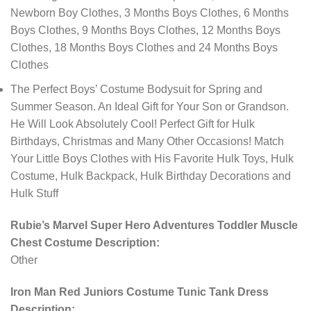
Newborn Boy Clothes, 3 Months Boys Clothes, 6 Months
Boys Clothes, 9 Months Boys Clothes, 12 Months Boys
Clothes, 18 Months Boys Clothes and 24 Months Boys
Clothes
The Perfect Boys’ Costume Bodysuit for Spring and
Summer Season. An Ideal Gift for Your Son or Grandson.
He Will Look Absolutely Cool! Perfect Gift for Hulk
Birthdays, Christmas and Many Other Occasions! Match
Your Little Boys Clothes with His Favorite Hulk Toys, Hulk
Costume, Hulk Backpack, Hulk Birthday Decorations and
Hulk Stuff
Rubie’s Marvel Super Hero Adventures Toddler Muscle
Chest Costume Description:
Other
Iron Man Red Juniors Costume Tunic Tank Dress
Description: