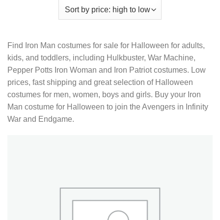
Find Iron Man costumes for sale for Halloween for adults,
kids, and toddlers, including Hulkbuster, War Machine,
Pepper Potts Iron Woman and Iron Patriot costumes. Low
prices, fast shipping and great selection of Halloween
costumes for men, women, boys and girls. Buy your Iron
Man costume for Halloween to join the Avengers in Infinity
War and Endgame.