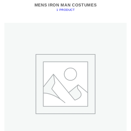
MENS IRON MAN COSTUMES
1 PRODUCT