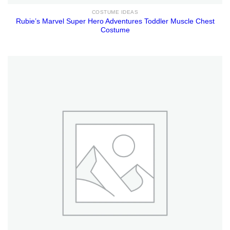
COSTUME IDEAS
Rubie’s Marvel Super Hero Adventures Toddler Muscle Chest
Costume