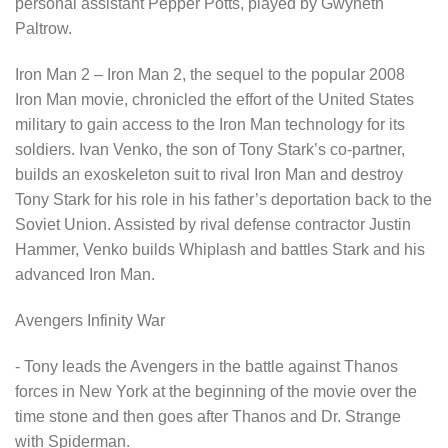
personal assistant Pepper Potts, played by Gwyneth
Paltrow.
Iron Man 2 – Iron Man 2, the sequel to the popular 2008
Iron Man movie, chronicled the effort of the United States
military to gain access to the Iron Man technology for its
soldiers. Ivan Venko, the son of Tony Stark’s co-partner,
builds an exoskeleton suit to rival Iron Man and destroy
Tony Stark for his role in his father’s deportation back to the
Soviet Union. Assisted by rival defense contractor Justin
Hammer, Venko builds Whiplash and battles Stark and his
advanced Iron Man.
Avengers Infinity War
- Tony leads the Avengers in the battle against Thanos
forces in New York at the beginning of the movie over the
time stone and then goes after Thanos and Dr. Strange
with Spiderman.