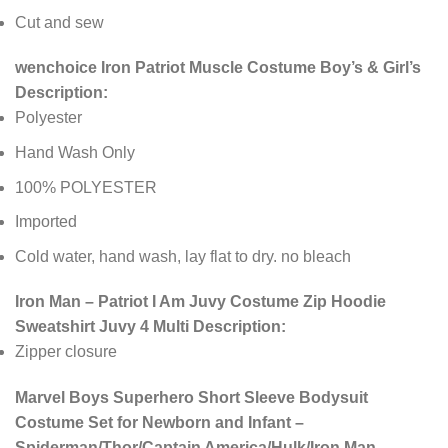
Cut and sew
wenchoice Iron Patriot Muscle Costume Boy’s & Girl’s
Description:
Polyester
Hand Wash Only
100% POLYESTER
Imported
Cold water, hand wash, lay flat to dry. no bleach
Iron Man – Patriot I Am Juvy Costume Zip Hoodie
Sweatshirt Juvy 4 Multi Description:
Zipper closure
Marvel Boys Superhero Short Sleeve Bodysuit
Costume Set for Newborn and Infant –
Spiderman/Thor/Captain America/Hulk/Iron Man