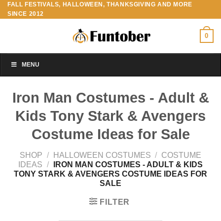
FALL FESTIVALS, HALLOWEEN, THANKSGIVING AND MORE
Skip
SINCE 2012
to
content
0
MENU
Iron Man Costumes - Adult &
Kids Tony Stark & Avengers
Costume Ideas for Sale
SHOP
/
HALLOWEEN COSTUMES
/
COSTUME
IDEAS
/
IRON MAN COSTUMES - ADULT & KIDS
TONY STARK & AVENGERS COSTUME IDEAS FOR
SALE
FILTER