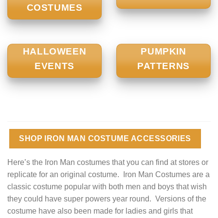
COSTUMES
HALLOWEEN
PUMPKIN
EVENTS
PATTERNS
SHOP IRON MAN COSTUME ACCESSORIES
Here’s the Iron Man costumes that you can find at stores or
replicate for an original costume. Iron Man Costumes are a
classic costume popular with both men and boys that wish
they could have super powers year round. Versions of the
costume have also been made for ladies and girls that