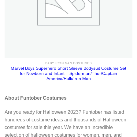
BABY IRON MAN COSTUMES
Marvel Boys Superhero Short Sleeve Bodysuit Costume Set
for Newborn and Infant – Spiderman/Thor/Captain
America/Hulk/Iron Man
About Funtober Costumes
Are you ready for Halloween 2023? Funtober has listed
hundreds of costume ideas and thousands of Halloween
costumes for sale this year. We have an incredible
selection of halloween costumes for women, men, and