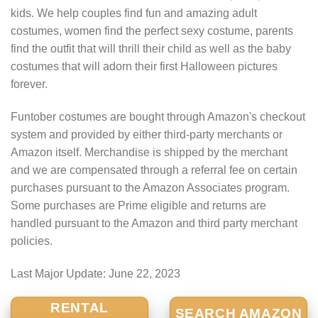
kids. We help couples find fun and amazing adult
costumes, women find the perfect sexy costume, parents
find the outfit that will thrill their child as well as the baby
costumes that will adorn their first Halloween pictures
forever.
Funtober costumes are bought through Amazon's checkout
system and provided by either third-party merchants or
Amazon itself. Merchandise is shipped by the merchant
and we are compensated through a referral fee on certain
purchases pursuant to the Amazon Associates program.
Some purchases are Prime eligible and returns are
handled pursuant to the Amazon and third party merchant
policies.
Last Major Update:
June 22, 2023
RENTAL
SEARCH AMAZON