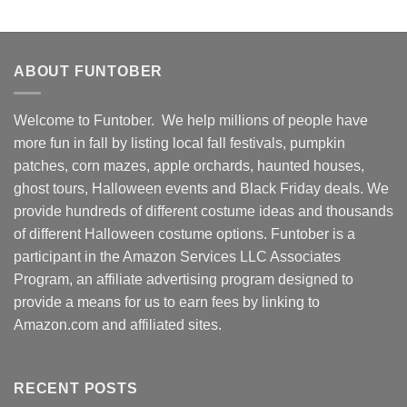
ABOUT FUNTOBER
Welcome to Funtober. We help millions of people have
more fun in fall by listing local fall festivals, pumpkin
patches, corn mazes, apple orchards, haunted houses,
ghost tours, Halloween events and Black Friday deals. We
provide hundreds of different costume ideas and thousands
of different Halloween costume options. Funtober is a
participant in the Amazon Services LLC Associates
Program, an affiliate advertising program designed to
provide a means for us to earn fees by linking to
Amazon.com and affiliated sites.
RECENT POSTS