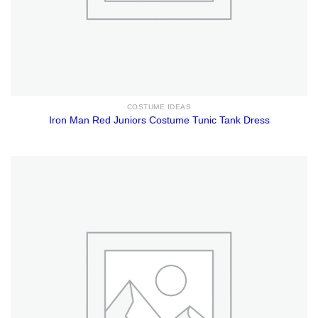
COSTUME IDEAS
Iron Man Red Juniors Costume Tunic Tank Dress