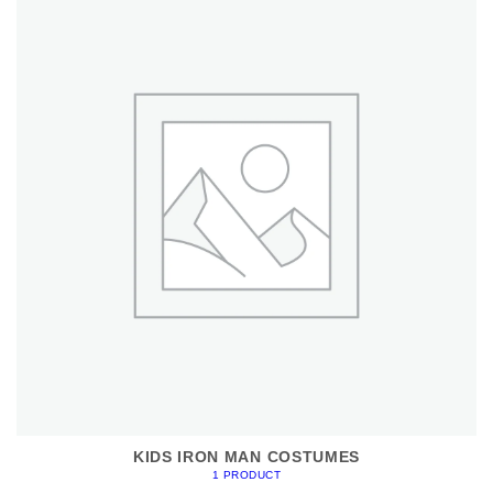
KIDS IRON MAN COSTUMES
1 PRODUCT