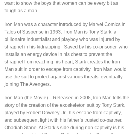
want to show the boys that women can be every bit as
tough as a man.
Iron Man was a character introduced by Marvel Comics in
Tales of Suspense in 1963. Iron Man is Tony Stark, a
billionaire industrialist and playboy who was injured by
shrapnel in his kidnapping. Saved by his co-prisoner, who
installs an energy device in his chest to prevent the
shrapnel from reaching his heart, Stark creates the Iron
Man suit in order to escape from captivity. Iron Man would
use the suit to protect against various threats, eventually
joining The Avengers.
Iron Man (the Movie) – Released in 2008, Iron Man tells the
story of the creation of the exoskeleton suit by Tony Stark,
played by Robert Downey, Jr., his escape from captivity,
and subsequent fight with his father’s trusted co-partner,
Obadiah Stane. At Stark’s side during non-captivity is his