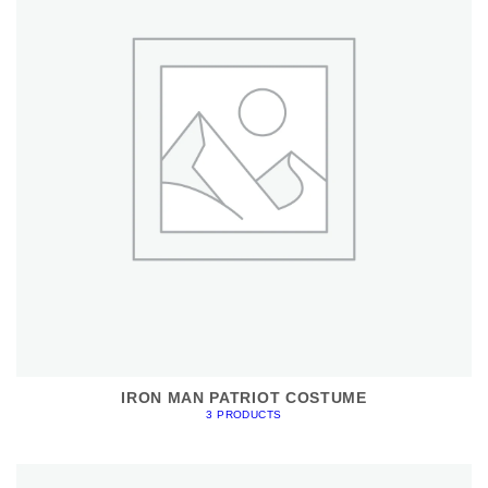
IRON MAN PATRIOT COSTUME
3 PRODUCTS