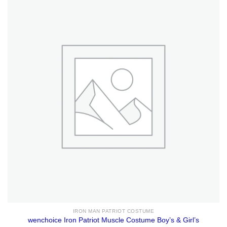
IRON MAN PATRIOT COSTUME
wenchoice Iron Patriot Muscle Costume Boy’s & Girl’s