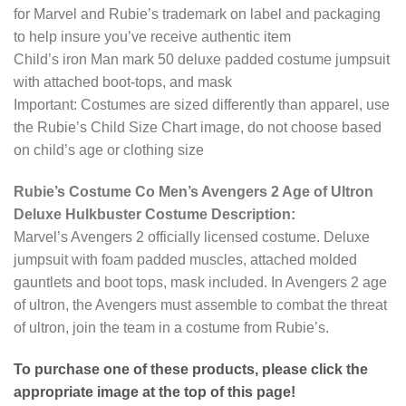
for Marvel and Rubie’s trademark on label and packaging
to help insure you’ve receive authentic item
Child’s iron Man mark 50 deluxe padded costume jumpsuit
with attached boot-tops, and mask
Important: Costumes are sized differently than apparel, use
the Rubie’s Child Size Chart image, do not choose based
on child’s age or clothing size
Rubie’s Costume Co Men’s Avengers 2 Age of Ultron
Deluxe Hulkbuster Costume Description:
Marvel’s Avengers 2 officially licensed costume. Deluxe
jumpsuit with foam padded muscles, attached molded
gauntlets and boot tops, mask included. In Avengers 2 age
of ultron, the Avengers must assemble to combat the threat
of ultron, join the team in a costume from Rubie’s.
To purchase one of these products, please click the
appropriate image at the top of this page!