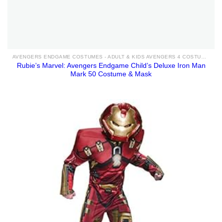
AVENGERS ENDGAME COSTUMES - ADULT & KIDS AVENGERS 4 COSTUME IDEAS FOR SALE
Rubie’s Marvel: Avengers Endgame Child’s Deluxe Iron Man
Mark 50 Costume & Mask