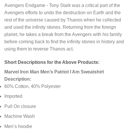
Avengers Endgame - Tony Stark was a critical part of the
Avengers efforts to undo the destruction on Earth and the
rest of the universe caused by Thanos when he collected
and used the infinity stones. Returning from the foreign
planet, he takes a break from the Avengers with his family
before coming back to find the infinity stones in history and
using them to reverse Thanos act.
Short Descriptions for the Above Products:
Marvel Iron Man Men’s Patriot I Am Sweatshirt
Description:
60% Cotton, 40% Polyester
Imported
Pull On closure
Machine Wash
Men’s hoodie