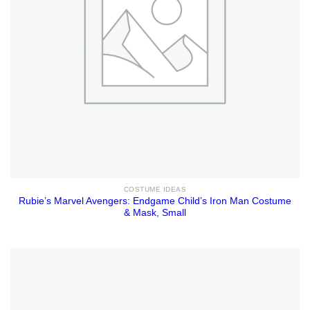
COSTUME IDEAS
Rubie’s Marvel Avengers: Endgame Child’s Iron Man Costume
& Mask, Small