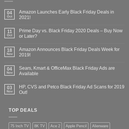
Amazon Launches Early Black Friday Deals in
04
Oct
2021!
Prime Day vs. Black Friday 2020 Deals – Buy Now
11
Oct
or Later?
Amazon Announces Black Friday Deals Week for
18
Nov
2019!
Sears, Kmart & OfficeMax Black Friday Ads are
04
Nov
Available
HP, CVS and Petco Black Friday Ad Scans for 2019
03
Nov
Out!
TOP DEALS
75 Inch TV
8K TV
Ace 2
Apple Pencil
Alienware