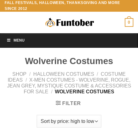
FALL FESTIVALS, HALLOWEEN, THANKSGIVING AND MORE
Skip
SINCE 2012
to
content
0
MENU
Wolverine Costumes
SHOP
/
HALLOWEEN COSTUMES
/
COSTUME
IDEAS
/
X-MEN COSTUMES - WOLVERINE, ROGUE,
JEAN GREY, MYSTIQUE COSTUME & ACCESSORIES
FOR SALE
/
WOLVERINE COSTUMES
FILTER