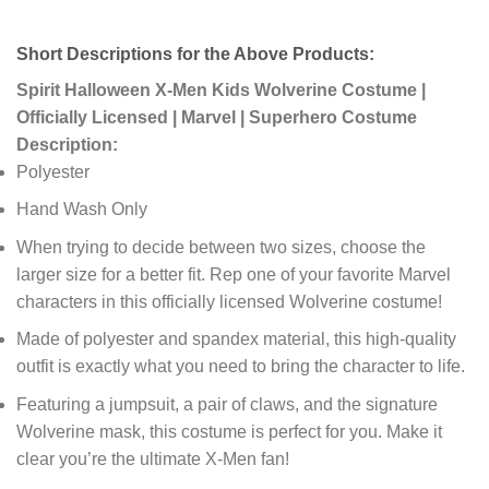
Short Descriptions for the Above Products:
Spirit Halloween X-Men Kids Wolverine Costume |
Officially Licensed | Marvel | Superhero Costume
Description:
Polyester
Hand Wash Only
When trying to decide between two sizes, choose the
larger size for a better fit. Rep one of your favorite Marvel
characters in this officially licensed Wolverine costume!
Made of polyester and spandex material, this high-quality
outfit is exactly what you need to bring the character to life.
Featuring a jumpsuit, a pair of claws, and the signature
Wolverine mask, this costume is perfect for you. Make it
clear you’re the ultimate X-Men fan!