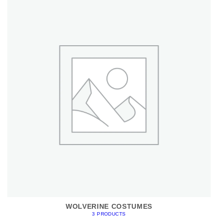
WOLVERINE COSTUMES
3 PRODUCTS