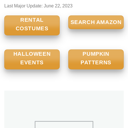
Last Major Update:
June 22, 2023
RENTAL
SEARCH AMAZON
COSTUMES
HALLOWEEN
PUMPKIN
EVENTS
PATTERNS