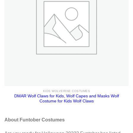
KIDS WOLVERINE COSTUMES
DMAR Wolf Claws for Kids, Wolf Capes and Masks Wolf
Costume for Kids Wolf Claws
About Funtober Costumes