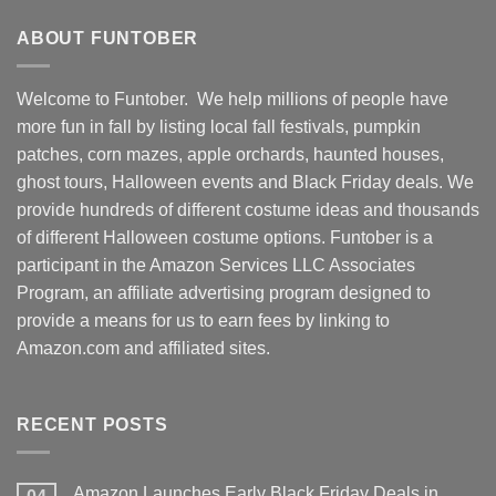
ABOUT FUNTOBER
Welcome to Funtober. We help millions of people have
more fun in fall by listing local fall festivals, pumpkin
patches, corn mazes, apple orchards, haunted houses,
ghost tours, Halloween events and Black Friday deals. We
provide hundreds of different costume ideas and thousands
of different Halloween costume options. Funtober is a
participant in the Amazon Services LLC Associates
Program, an affiliate advertising program designed to
provide a means for us to earn fees by linking to
Amazon.com and affiliated sites.
RECENT POSTS
Amazon Launches Early Black Friday Deals in