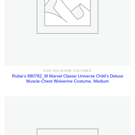
KIDS WOLVERINE COSTUMES
Rubie’s 880782_M Marvel Classic Universe Child’s Deluxe
Muscle-Chest Wolverine Costume, Medium