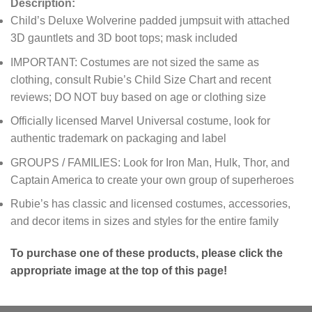
Description:
Child’s Deluxe Wolverine padded jumpsuit with attached
3D gauntlets and 3D boot tops; mask included
IMPORTANT: Costumes are not sized the same as
clothing, consult Rubie’s Child Size Chart and recent
reviews; DO NOT buy based on age or clothing size
Officially licensed Marvel Universal costume, look for
authentic trademark on packaging and label
GROUPS / FAMILIES: Look for Iron Man, Hulk, Thor, and
Captain America to create your own group of superheroes
Rubie’s has classic and licensed costumes, accessories,
and decor items in sizes and styles for the entire family
To purchase one of these products, please click the
appropriate image at the top of this page!