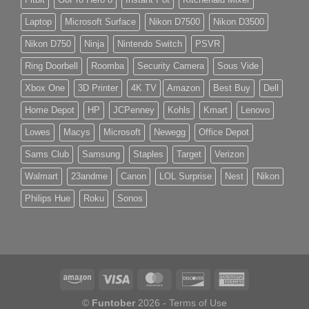
Laptop
Microsoft Surface
Nikon D7500
Nikon D3500
Nikon D750
Ninja
Nintendo Switch
PSVR
Ring Doorbell
Roomba
Security Camera
Sous Vide
Xbox One
3D Printer
4K TV
Amazon
Best Buy
Dell
Home Depot
HP
JCPenney
Kohls
Kmart
Lenovo
Lowes
Macys
Microsoft
Newegg
Office Depot
Sams Club
Samsung
Staples
Target
Verizon
Walmart
23andme
Canon
LOL Surprise
Nest
Nikon
Philips Hue
Roku
Sonos
©
Funtober
2026 -
Terms of Use