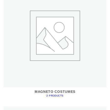
MAGNETO COSTUMES
2 PRODUCTS