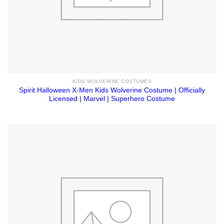
KIDS WOLVERINE COSTUMES
Spirit Halloween X-Men Kids Wolverine Costume | Officially
Licensed | Marvel | Superhero Costume