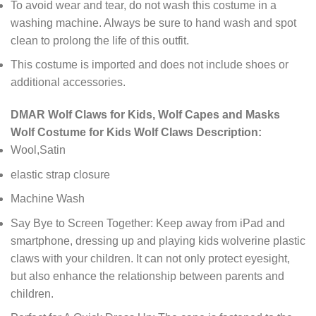
To avoid wear and tear, do not wash this costume in a
washing machine. Always be sure to hand wash and spot
clean to prolong the life of this outfit.
This costume is imported and does not include shoes or
additional accessories.
DMAR Wolf Claws for Kids, Wolf Capes and Masks
Wolf Costume for Kids Wolf Claws Description:
Wool,Satin
elastic strap closure
Machine Wash
Say Bye to Screen Together: Keep away from iPad and
smartphone, dressing up and playing kids wolverine plastic
claws with your children. It can not only protect eyesight,
but also enhance the relationship between parents and
children.