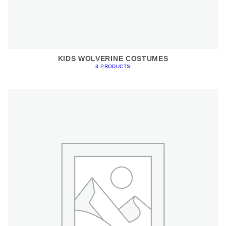
KIDS WOLVERINE COSTUMES
3 PRODUCTS