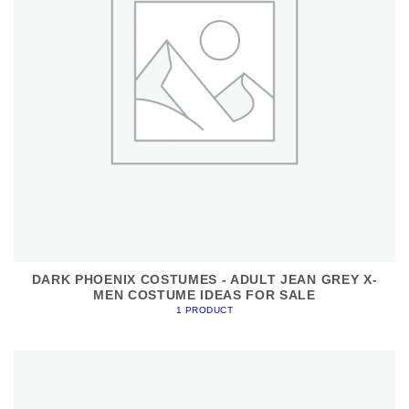
DARK PHOENIX COSTUMES - ADULT JEAN GREY X-
MEN COSTUME IDEAS FOR SALE
1 PRODUCT