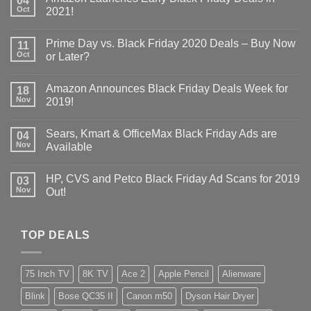
04
Oct
2021!
Prime Day vs. Black Friday 2020 Deals – Buy Now
11
Oct
or Later?
Amazon Announces Black Friday Deals Week for
18
Nov
2019!
Sears, Kmart & OfficeMax Black Friday Ads are
04
Nov
Available
HP, CVS and Petco Black Friday Ad Scans for 2019
03
Nov
Out!
TOP DEALS
75 Inch TV
8K TV
Ace 2
Apple Pencil
Alienware
Blink
Bose QC35 II
Canon m50
Dyson Hair Dryer