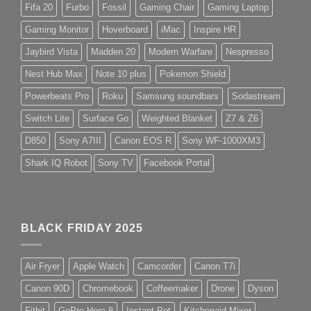
Fifa 20
Furbo
Fossil
Gaming Chair
Gaming Laptop
Gaming Monitor
Hoverboard
iMac
Inspire HR
Jaybird Vista
Madden 20
Modern Warfare
Nespresso
Nest Hub Max
Note 10 plus
Pokemon Shield
Powerbeats Pro
Roku
Samsung soundbars
Sodastream
Switch Lite
Surface Go
Weighted Blanket
Z7 & Z6
D850
Sony A7III
Canon EOS R
Sony WF-1000XM3
Shark IQ Robot
Sony TV
Facebook Portal
BLACK FRIDAY 2025
Air Fryer
Apple Watch
Camcorder
Canon T7i
Canon 90D
Chromebook
Coffeemaker
Drone
Dyson
Fitbit
GoPro Hero 8
Instant Pot
Kitchenaid Mixer