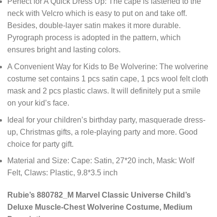
Perfect for A Quick Dress Up: The cape is fastened to the
neck with Velcro which is easy to put on and take off.
Besides, double-layer satin makes it more durable.
Pyrograph process is adopted in the pattern, which
ensures bright and lasting colors.
A Convenient Way for Kids to Be Wolverine: The wolverine
costume set contains 1 pcs satin cape, 1 pcs wool felt cloth
mask and 2 pcs plastic claws. It will definitely put a smile
on your kid’s face.
Ideal for your children’s birthday party, masquerade dress-
up, Christmas gifts, a role-playing party and more. Good
choice for party gift.
Material and Size: Cape: Satin, 27*20 inch, Mask: Wolf
Felt, Claws: Plastic, 9.8*3.5 inch
Rubie’s 880782_M Marvel Classic Universe Child’s
Deluxe Muscle-Chest Wolverine Costume, Medium