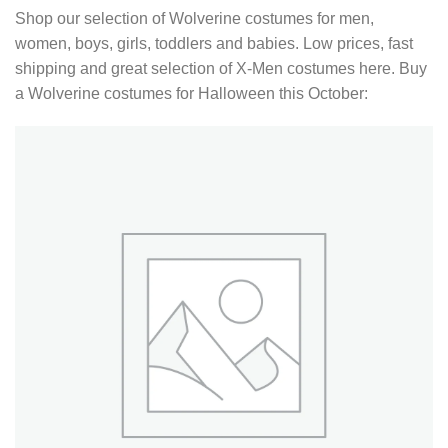
Shop our selection of Wolverine costumes for men,
women, boys, girls, toddlers and babies. Low prices, fast
shipping and great selection of X-Men costumes here. Buy
a Wolverine costumes for Halloween this October: