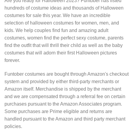
Are you ready for Halloween 2023? Funtober has listed
hundreds of costume ideas and thousands of Halloween
costumes for sale this year. We have an incredible
selection of halloween costumes for women, men, and
kids. We help couples find fun and amazing adult
costumes, women find the perfect sexy costume, parents
find the outfit that will thrill their child as well as the baby
costumes that will adorn their first Halloween pictures
forever.
Funtober costumes are bought through Amazon's checkout
system and provided by either third-party merchants or
Amazon itself. Merchandise is shipped by the merchant
and we are compensated through a referral fee on certain
purchases pursuant to the Amazon Associates program.
Some purchases are Prime eligible and returns are
handled pursuant to the Amazon and third party merchant
policies.