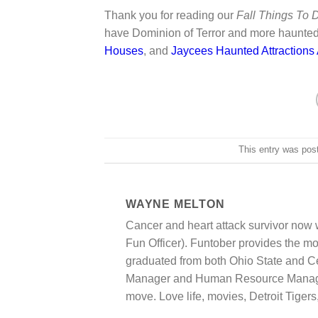
Thank you for reading our
Fall Things To
have Dominion of Terror and more haunte
Houses
, and
Jaycees Haunted Attractions
This entry was pos
WAYNE MELTON
Cancer and heart attack survivor now
Fun Officer). Funtober provides the most
graduated from both Ohio State and Cen
Manager and Human Resource Manager.
move. Love life, movies, Detroit Tigers