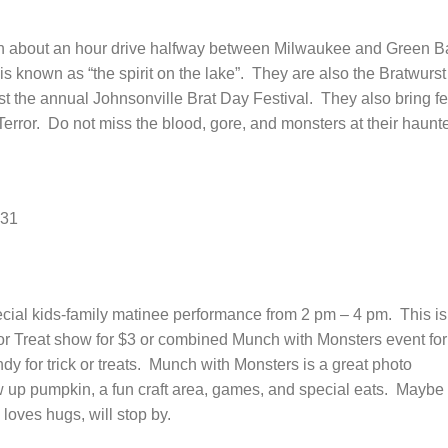
n about an hour drive halfway between Milwaukee and Green B
s known as “the spirit on the lake”. They are also the Bratwurst
t the annual Johnsonville Brat Day Festival. They also bring fe
Terror. Do not miss the blood, gore, and monsters at their haunt
 31
cial kids-family matinee performance from 2 pm – 4 pm. This is
k or Treat show for $3 or combined Munch with Monsters event for
dy for trick or treats. Munch with Monsters is a great photo
w up pumpkin, a fun craft area, games, and special eats. Maybe
loves hugs, will stop by.