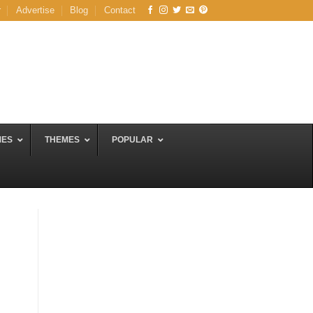
r
Advertise
Blog
Contact
MES
THEMES
POPULAR