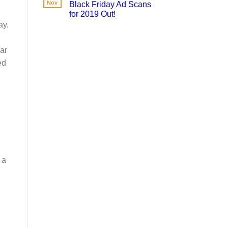
Nov
Black Friday Ad Scans
for 2019 Out!
ay.
ar
ed
 a