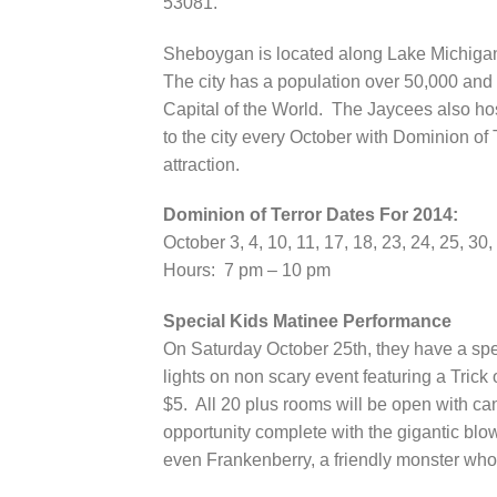
53081.
Sheboygan is located along Lake Michiga
The city has a population over 50,000 and i
Capital of the World. The Jaycees also hos
to the city every October with Dominion of 
attraction.
Dominion of Terror Dates For 2014:
October 3, 4, 10, 11, 17, 18, 23, 24, 25, 30,
Hours: 7 pm – 10 pm
Special Kids Matinee Performance
On Saturday October 25th, they have a spe
lights on non scary event featuring a Tric
$5. All 20 plus rooms will be open with can
opportunity complete with the gigantic blo
even Frankenberry, a friendly monster who 