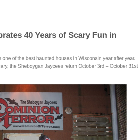
rates 40 Years of Scary Fun in
one of the best haunted houses in Wisconsin year after year.
sary, the Sheboygan Jaycees return October 3rd – October 31st