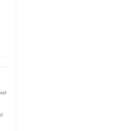
ief
st