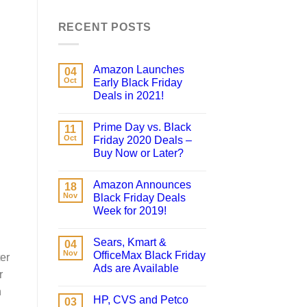
RECENT POSTS
Amazon Launches
04
Oct
Early Black Friday
Deals in 2021!
Prime Day vs. Black
11
Oct
Friday 2020 Deals –
Buy Now or Later?
Amazon Announces
18
Nov
Black Friday Deals
Week for 2019!
Sears, Kmart &
04
Nov
OfficeMax Black Friday
er
Ads are Available
r
n
HP, CVS and Petco
03