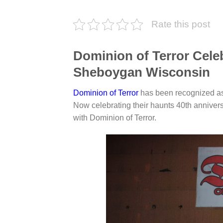
Rate this post
Dominion of Terror Celeb
Sheboygan Wisconsin
Dominion of Terror
has been recognized as 
Now celebrating their haunts 40th anniver
with Dominion of Terror.