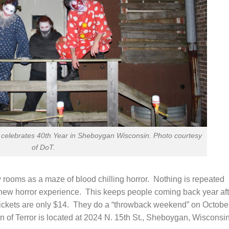
celebrates 40th Year in Sheboygan Wisconsin. Photo courtesy
of DoT.
w rooms as a maze of blood chilling horror. Nothing is repeated
d new horror experience. This keeps people coming back year aft
Tickets are only $14. They do a “throwback weekend” on Octobe
 of Terror is located at 2024 N. 15th St., Sheboygan, Wisconsi