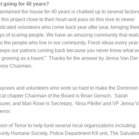
t going for 40 years?
intained the house for 40 years is chalked up to several factors
his project close to their heart and pass on this love to newer
icated volunteers who come back year after year, bringing thei
joys of scaring people. We have an amazing community that real
to the people who live in our community. Fresh ideas every year
keeps our patrons coming back because you never know what we
 growing as a haunt.” Thanks for the answer by Jenna Van Der
error Chairmen.
he Jaycees and volunteers who work so hard to make the Dominion 
ocal chapter Chairman of the Board is Brian Gensch. Sarah
asurer, and Mari Rose is Secretary. Nina Pfeifer and VP Jenna 
rror.
 of Terror to help fund several local organizations including:
unty Humane Society, Police Department K9 unit, The Salvatio