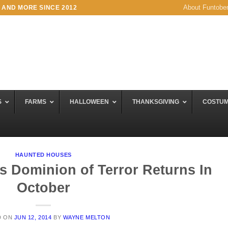
About Funtobe
 AND MORE SINCE 2012
S
FARMS
HALLOWEEN
THANKSGIVING
COSTU
HAUNTED HOUSES
 Dominion of Terror Returns In
October
D ON
JUN 12, 2014
BY
WAYNE MELTON