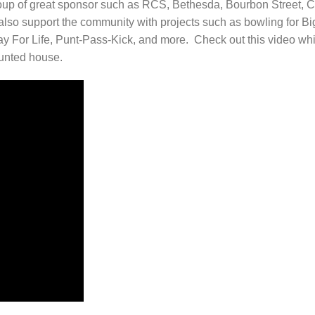
oup of great sponsor such as RCS, Bethesda, Bourbon Street, C
so support the community with projects such as bowling for Bi
lay For Life, Punt-Pass-Kick, and more. Check out this video wh
aunted house.