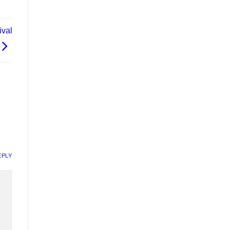
val
EPLY