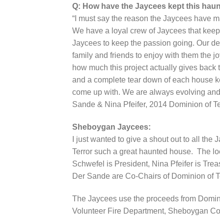
Q: How have the Jaycees kept this haun
“I must say the reason the Jaycees have ma
We have a loyal crew of Jaycees that keep t
Jaycees to keep the passion going. Our ded
family and friends to enjoy with them the 
how much this project actually gives back 
and a complete tear down of each house 
come up with. We are always evolving and
Sande & Nina Pfeifer, 2014 Dominion of T
Sheboygan Jaycees:
I just wanted to give a shout out to all t
Terror such a great haunted house. The l
Schwefel is President, Nina Pfeifer is Tre
Der Sande are Co-Chairs of Dominion of Te
The Jaycees use the proceeds from Dominion
Volunteer Fire Department, Sheboygan Co