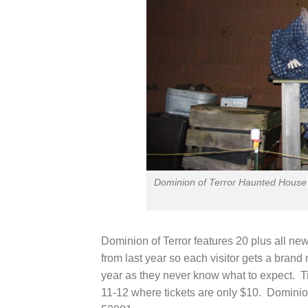
Dominion of Terror Haunted House 
Dominion of Terror features 20 plus all ne
from last year so each visitor gets a bran
year as they never know what to expect. 
11-12 where tickets are only $10. Dominion