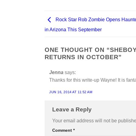
Rock Star Rob Zombie Opens Haunt
in Arizona This September
ONE THOUGHT ON “
SHEBOY
RETURNS IN OCTOBER
”
Jenna
says:
Thanks for this write-up Wayne! It is fan
JUN 16, 2014 AT 11:52 AM
Leave a Reply
Your email address will not be publish
Comment
*