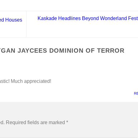
Kaskade Headlines Beyond Wonderland Festi
ed Houses
GAN JAYCEES DOMINION OF TERROR
tastic! Much appreciated!
R
ed.
Required fields are marked
*