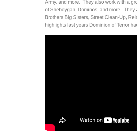
Army, and more. They also work with a gr
of Sheboygan, Dominos, and more. They al
Brothers Big Sisters, Street Clean-Up, Re
highlights last years Dominion of Terror h