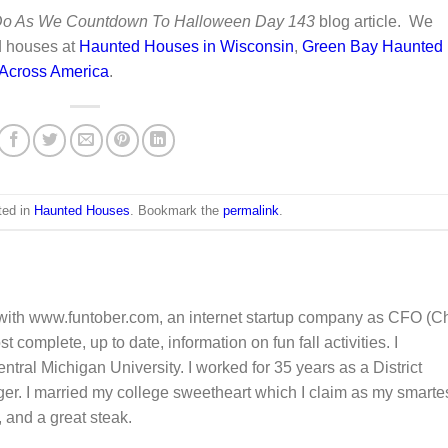
 Do As We Countdown To Halloween Day 143
blog article. We
d houses at
Haunted Houses in Wisconsin
,
Green Bay Haunted
 Across America
.
ted in
Haunted Houses
. Bookmark the
permalink
.
 with www.funtober.com, an internet startup company as CFO (Ch
 complete, up to date, information on fun fall activities. I
tral Michigan University. I worked for 35 years as a District
 I married my college sweetheart which I claim as my smarte
, and a great steak.