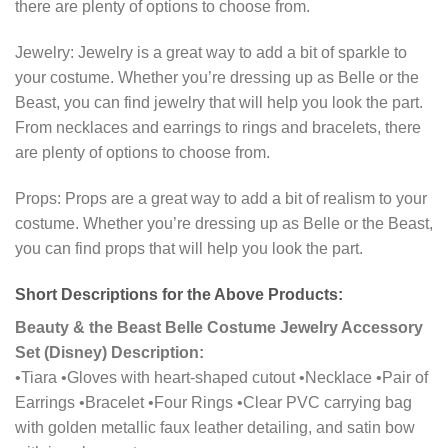
there are plenty of options to choose from.
Jewelry: Jewelry is a great way to add a bit of sparkle to
your costume. Whether you’re dressing up as Belle or the
Beast, you can find jewelry that will help you look the part.
From necklaces and earrings to rings and bracelets, there
are plenty of options to choose from.
Props: Props are a great way to add a bit of realism to your
costume. Whether you’re dressing up as Belle or the Beast,
you can find props that will help you look the part.
Short Descriptions for the Above Products:
Beauty & the Beast Belle Costume Jewelry Accessory
Set (Disney) Description:
•Tiara •Gloves with heart-shaped cutout •Necklace •Pair of
Earrings •Bracelet •Four Rings •Clear PVC carrying bag
with golden metallic faux leather detailing, and satin bow