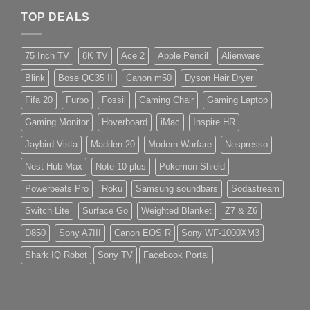
TOP DEALS
75 Inch TV
8K TV
Ace 2
Apple Pencil
Alienware
Blink
Bose QC35 II
Canon m50
Dyson Hair Dryer
Fifa 20
Furbo
Fossil
Gaming Chair
Gaming Laptop
Gaming Monitor
Hoverboard
iMac
Inspire HR
Jaybird Vista
Madden 20
Modern Warfare
Nespresso
Nest Hub Max
Note 10 plus
Pokemon Shield
Powerbeats Pro
Roku
Samsung soundbars
Sodastream
Switch Lite
Surface Go
Weighted Blanket
Z7 & Z6
D850
Sony A7III
Canon EOS R
Sony WF-1000XM3
Shark IQ Robot
Sony TV
Facebook Portal