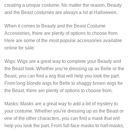
creating a unique costume. No matter the reason, Beauty
and the Beast costumes are always a hit at Halloween.
When it comes to Beauty and the Beast Costume
Accessories, there are plenty of options to choose from.
Here are some of the most popular accessories available
online for sale:
Wigs: Wigs are a great way to complete your Beauty and
the Beast look. Whether you’re dressing up as Belle or the
Beast, you can find a wig that will help you look the part.
From long blonde wigs for Belle to shaggy brown wigs for
the Beast, there are plenty of options to choose from.
Masks: Masks are a great way to add a bit of mystery to
your costume. Whether you’re dressing up as the Beast or
one of the other characters, you can find a mask that will
help you look the part. From full-face masks to half-masks,