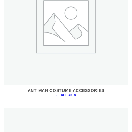
ANT-MAN COSTUME ACCESSORIES
2 PRODUCTS