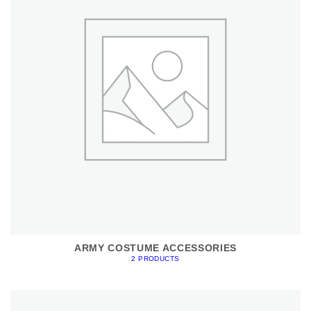
ARMY COSTUME ACCESSORIES
2 PRODUCTS