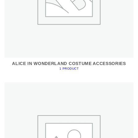
ALICE IN WONDERLAND COSTUME ACCESSORIES
1 PRODUCT