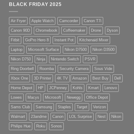
BLACK FRIDAY 2025
Air Fryer
Apple Watch
Camcorder
Canon T7i
Canon 90D
Chromebook
Coffeemaker
Drone
Dyson
Fitbit
GoPro Hero 8
Instant Pot
Kitchenaid Mixer
Laptop
Microsoft Surface
Nikon D7500
Nikon D3500
Nikon D750
Ninja
Nintendo Switch
PSVR
Ring Doorbell
Roomba
Security Camera
Sous Vide
Xbox One
3D Printer
4K TV
Amazon
Best Buy
Dell
Home Depot
HP
JCPenney
Kohls
Kmart
Lenovo
Lowes
Macys
Microsoft
Newegg
Office Depot
Sams Club
Samsung
Staples
Target
Verizon
Walmart
23andme
Canon
LOL Surprise
Nest
Nikon
Philips Hue
Roku
Sonos