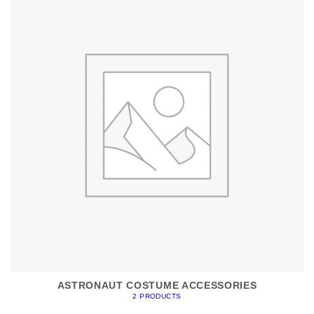
ASTRONAUT COSTUME ACCESSORIES
2 PRODUCTS