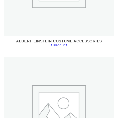
ALBERT EINSTEIN COSTUME ACCESSORIES
1 PRODUCT