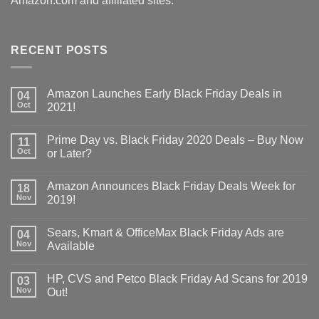
Amazon.com and affiliated sites.
RECENT POSTS
Amazon Launches Early Black Friday Deals in
04
Oct
2021!
Prime Day vs. Black Friday 2020 Deals – Buy Now
11
Oct
or Later?
Amazon Announces Black Friday Deals Week for
18
Nov
2019!
Sears, Kmart & OfficeMax Black Friday Ads are
04
Nov
Available
HP, CVS and Petco Black Friday Ad Scans for 2019
03
Nov
Out!