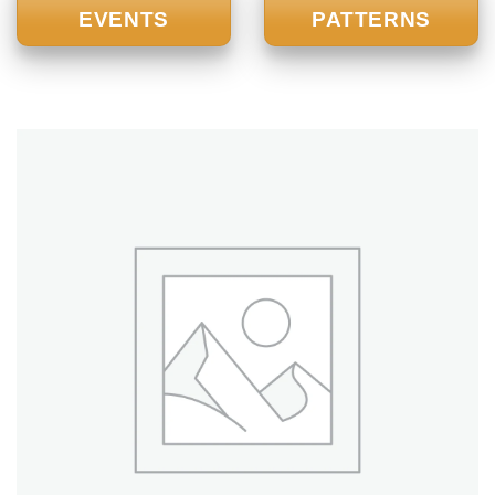
EVENTS
PATTERNS