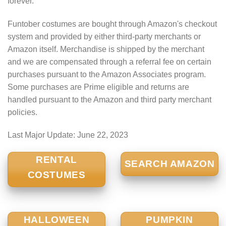
forever.
Funtober costumes are bought through Amazon's checkout
system and provided by either third-party merchants or
Amazon itself. Merchandise is shipped by the merchant
and we are compensated through a referral fee on certain
purchases pursuant to the Amazon Associates program.
Some purchases are Prime eligible and returns are
handled pursuant to the Amazon and third party merchant
policies.
Last Major Update:
June 22, 2023
RENTAL
SEARCH AMAZON
COSTUMES
HALLOWEEN
PUMPKIN