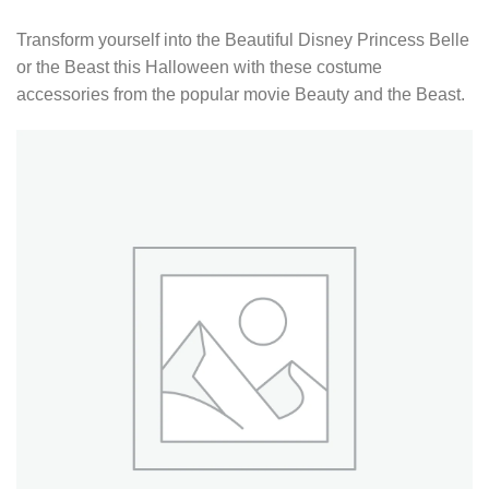
Transform yourself into the Beautiful Disney Princess Belle
or the Beast this Halloween with these costume
accessories from the popular movie Beauty and the Beast.