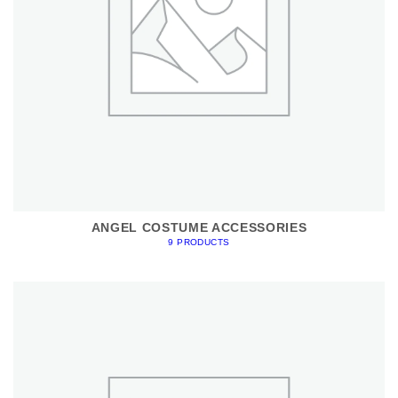
ANGEL COSTUME ACCESSORIES
9 PRODUCTS