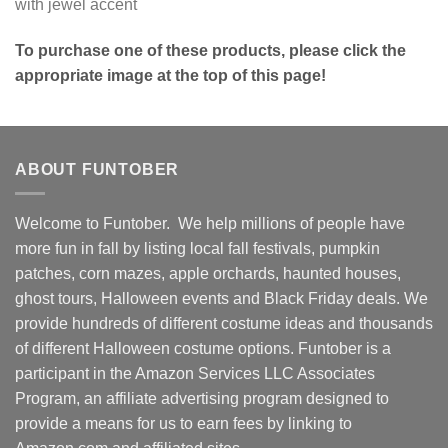
with jewel accent
To purchase one of these products, please click the
appropriate image at the top of this page!
ABOUT FUNTOBER
Welcome to Funtober. We help millions of people have
more fun in fall by listing local fall festivals, pumpkin
patches, corn mazes, apple orchards, haunted houses,
ghost tours, Halloween events and Black Friday deals. We
provide hundreds of different costume ideas and thousands
of different Halloween costume options. Funtober is a
participant in the Amazon Services LLC Associates
Program, an affiliate advertising program designed to
provide a means for us to earn fees by linking to