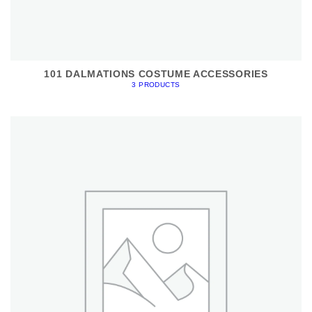
101 DALMATIONS COSTUME ACCESSORIES
3 PRODUCTS