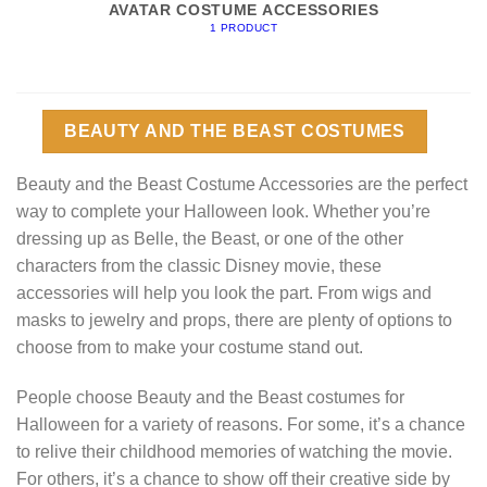
AVATAR COSTUME ACCESSORIES
1 PRODUCT
BEAUTY AND THE BEAST COSTUMES
Beauty and the Beast Costume Accessories are the perfect
way to complete your Halloween look. Whether you’re
dressing up as Belle, the Beast, or one of the other
characters from the classic Disney movie, these
accessories will help you look the part. From wigs and
masks to jewelry and props, there are plenty of options to
choose from to make your costume stand out.
People choose Beauty and the Beast costumes for
Halloween for a variety of reasons. For some, it’s a chance
to relive their childhood memories of watching the movie.
For others, it’s a chance to show off their creative side by