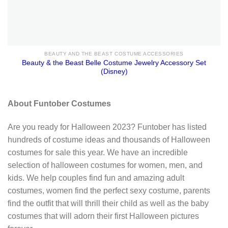
BEAUTY AND THE BEAST COSTUME ACCESSORIES
Beauty & the Beast Belle Costume Jewelry Accessory Set
(Disney)
About Funtober Costumes
Are you ready for Halloween 2023? Funtober has listed
hundreds of costume ideas and thousands of Halloween
costumes for sale this year. We have an incredible
selection of halloween costumes for women, men, and
kids. We help couples find fun and amazing adult
costumes, women find the perfect sexy costume, parents
find the outfit that will thrill their child as well as the baby
costumes that will adorn their first Halloween pictures