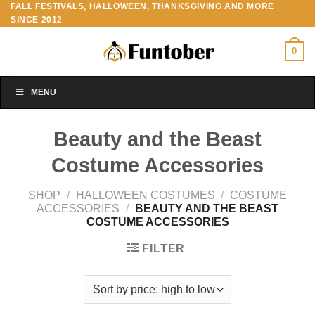
FALL FESTIVALS, HALLOWEEN, THANKSGIVING AND MORE
Skip
SINCE 2012
to
content
0
MENU
Beauty and the Beast
Costume Accessories
SHOP
/
HALLOWEEN COSTUMES
/
COSTUME
ACCESSORIES
/
BEAUTY AND THE BEAST
COSTUME ACCESSORIES
FILTER