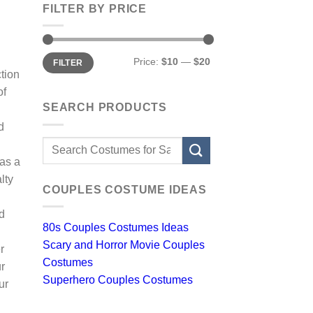
FILTER BY PRICE
Min
Max
Price:
$10
—
$20
FILTER
price
price
tion
of
SEARCH PRODUCTS
d
Search
for:
 as a
lty
COUPLES COSTUME IDEAS
d
80s Couples Costumes Ideas
Scary and Horror Movie Couples
r
Costumes
ur
Superhero Couples Costumes
ur