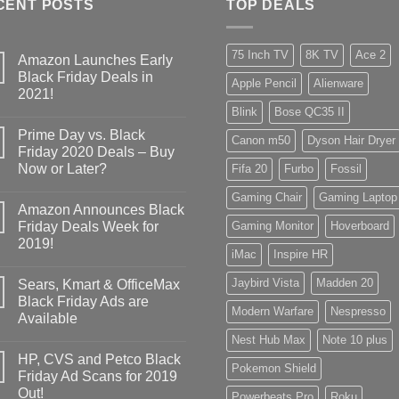
CENT POSTS
TOP DEALS
75 Inch TV
8K TV
Ace 2
Amazon Launches Early
Black Friday Deals in
Apple Pencil
Alienware
2021!
Blink
Bose QC35 II
Prime Day vs. Black
Canon m50
Dyson Hair Dryer
Friday 2020 Deals – Buy
Now or Later?
Fifa 20
Furbo
Fossil
Gaming Chair
Gaming Laptop
Amazon Announces Black
Friday Deals Week for
Gaming Monitor
Hoverboard
2019!
iMac
Inspire HR
Jaybird Vista
Madden 20
Sears, Kmart & OfficeMax
Black Friday Ads are
Modern Warfare
Nespresso
Available
Nest Hub Max
Note 10 plus
HP, CVS and Petco Black
Pokemon Shield
Friday Ad Scans for 2019
Out!
Powerbeats Pro
Roku