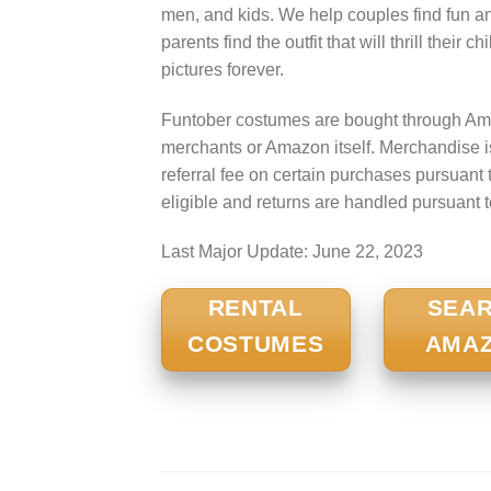
men, and kids. We help couples find fun a
parents find the outfit that will thrill their
pictures forever.
Funtober costumes are bought through Ama
merchants or Amazon itself. Merchandise 
referral fee on certain purchases pursua
eligible and returns are handled pursuant 
Last Major Update:
June 22, 2023
RENTAL
SEA
COSTUMES
AMA