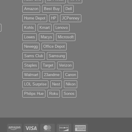
Amazon
Best Buy
Dell
Home Depot
HP
JCPenney
Kohls
Kmart
Lenovo
Lowes
Macys
Microsoft
Newegg
Office Depot
Sams Club
Samsung
Staples
Target
Verizon
Walmart
23andme
Canon
LOL Surprise
Nest
Nikon
Philips Hue
Roku
Sonos