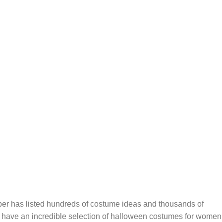
er has listed hundreds of costume ideas and thousands of
 have an incredible selection of halloween costumes for women