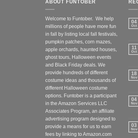
ABOUT FUNTOBER
RE
Welcome to Funtober. We help
04
millions of people have more fun
Oct
in fall by listing local fall festivals,
pumpkin patches, corn mazes,
11
apple orchards, haunted houses,
Oct
ghost tours, Halloween events
and Black Friday deals. We
provide hundreds of different
18
Nov
costume ideas and thousands of
different Halloween costume
options. Funtober is a participant
04
in the Amazon Services LLC
Nov
Associates Program, an affiliate
advertising program designed to
03
provide a means for us to earn
Nov
fees by linking to Amazon.com