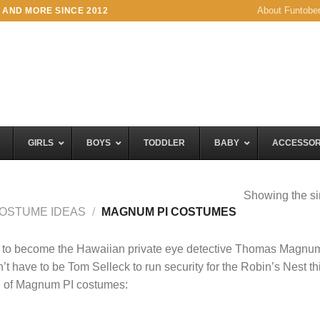
About Funtobe
 AND MORE SINCE 2012
GIRLS
BOYS
TODDLER
BABY
ACCESSOR
Showing the si
OSTUME IDEAS
/
MAGNUM PI COSTUMES
 to become the Hawaiian private eye detective Thomas Magnu
’t have to be Tom Selleck to run security for the Robin’s Nest th
n of Magnum PI costumes: