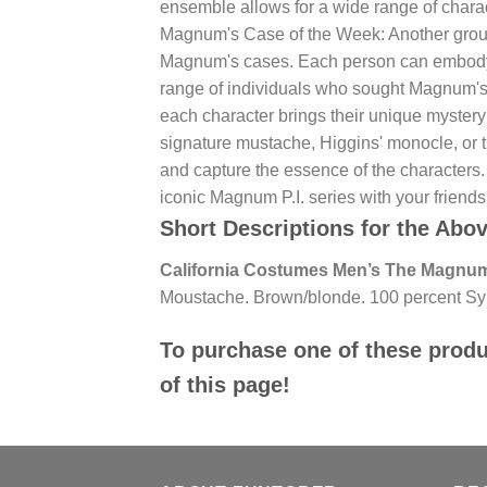
ensemble allows for a wide range of charac
Magnum's Case of the Week: Another group 
Magnum's cases. Each person can embody a 
range of individuals who sought Magnum's h
each character brings their unique mystery
signature mustache, Higgins' monocle, or t
and capture the essence of the characters
iconic Magnum P.I. series with your friend
Short Descriptions for the Abo
California Costumes Men’s The Magnum
Moustache. Brown/blonde. 100 percent Syn
To purchase one of these produc
of this page!