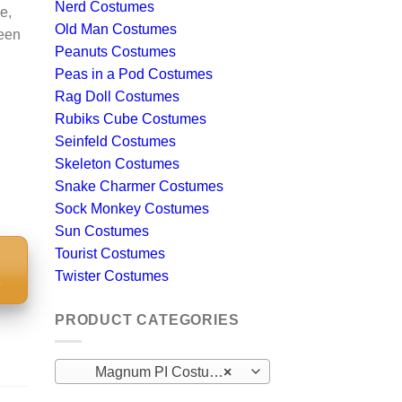
Nerd Costumes
e,
Old Man Costumes
ween
Peanuts Costumes
Peas in a Pod Costumes
Rag Doll Costumes
Rubiks Cube Costumes
Seinfeld Costumes
Skeleton Costumes
Snake Charmer Costumes
Sock Monkey Costumes
Sun Costumes
Tourist Costumes
Twister Costumes
S
PRODUCT CATEGORIES
Magnum PI Costumes
×