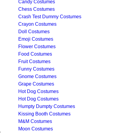
Candy Costumes
Chess Costumes
Crash Test Dummy Costumes
Crayon Costumes
Doll Costumes
Emoji Costumes
Flower Costumes
Food Costumes
Fruit Costumes
Funny Costumes
Gnome Costumes
Grape Costumes
Hot Dog Costumes
Hot Dog Costumes
Humpty Dumpty Costumes
Kissing Booth Costumes
M&M Costumes
Moon Costumes
,