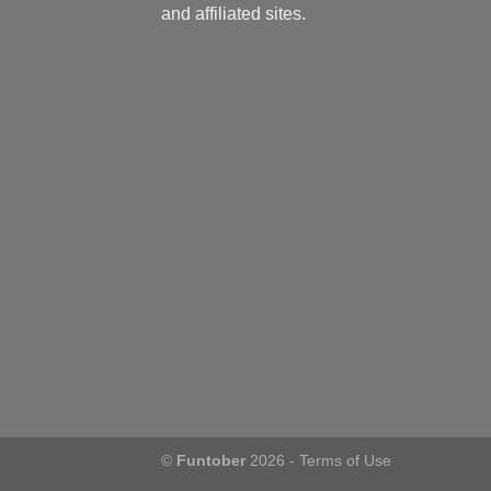
and affiliated sites.
©
Funtober
2026 -
Terms of Use