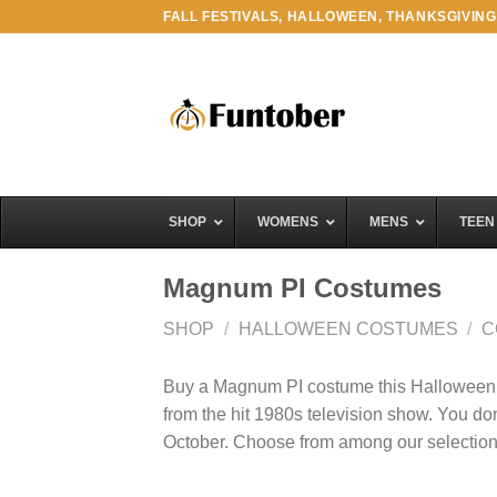
Skip
FALL FESTIVALS, HALLOWEEN, THANKSGIVING
to
content
SHOP
WOMENS
MENS
TEEN
Magnum PI Costumes
SHOP
/
HALLOWEEN COSTUMES
/
C
Buy a Magnum PI costume this Halloween
from the hit 1980s television show. You don
October. Choose from among our selectio