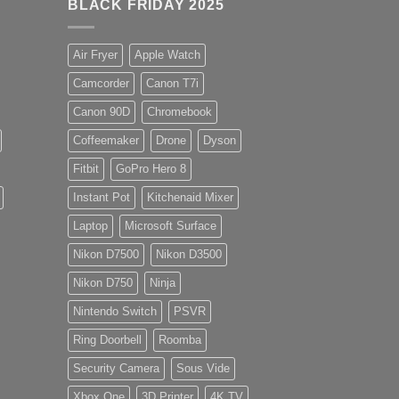
BLACK FRIDAY 2025
Air Fryer
Apple Watch
Camcorder
Canon T7i
Canon 90D
Chromebook
Coffeemaker
Drone
Dyson
Fitbit
GoPro Hero 8
Instant Pot
Kitchenaid Mixer
Laptop
Microsoft Surface
Nikon D7500
Nikon D3500
Nikon D750
Ninja
Nintendo Switch
PSVR
Ring Doorbell
Roomba
Security Camera
Sous Vide
Xbox One
3D Printer
4K TV