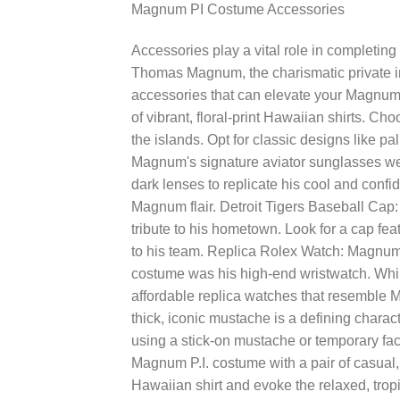
Magnum PI Costume Accessories
Accessories play a vital role in completin
Thomas Magnum, the charismatic private in
accessories that can elevate your Magnum 
of vibrant, floral-print Hawaiian shirts. Cho
the islands. Opt for classic designs like pa
Magnum's signature aviator sunglasses were 
dark lenses to replicate his cool and confid
Magnum flair. Detroit Tigers Baseball Cap
tribute to his hometown. Look for a cap fea
to his team. Replica Rolex Watch: Magnum P
costume was his high-end wristwatch. While
affordable replica watches that resembl
thick, iconic mustache is a defining charac
using a stick-on mustache or temporary faci
Magnum P.I. costume with a pair of casual
Hawaiian shirt and evoke the relaxed, tro