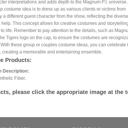
ter interpretations and adds depth to the Magnum P.I. universe.
costume idea is to dress up as various clients or victims from
different guest character from the show, reflecting the divers
elp. This concept allows for creative costumes and storytellin
 to life. Remember to pay attention to the details, such as Magn
he Tigers logo on the cap, to ensure the costumes are recogniz
. With these group or couples costume ideas, you can celebrate 
s, creating a memorable and entertaining ensemble.
ve Products:
 Description:
thetic Fiber.
ts, please click the appropriate image at the 