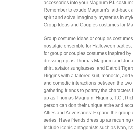
accessories into your Magnum P.I. costume, 
Remember to exude Magnum's laid-back at
spirit and solve imaginary mysteries in styl
Group Ideas and Couples costumes for M
Group costume ideas or couples costumes 
nostalgic ensemble for Halloween parties
for group or couples costumes inspired b
dressing up as Thomas Magnum and Jonat
shirt, aviator sunglasses, and Detroit Tige
Higgins with a tailored suit, monocle, and 
and comedic interactions between the two
gathering friends to portray the characters
up as Thomas Magnum, Higgins, T.C., Ric
person can don their unique attire and acc
Allies and Adversaries: Expand the group c
series. Have friends dress up as recurring
Include iconic antagonists such as Ivan, Iv