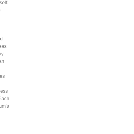
elf.
s
nd
eas
by
an
ies
ress
 Each
num's