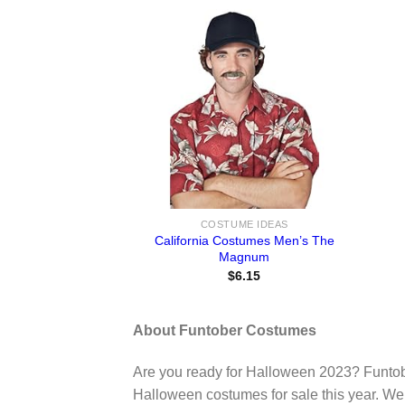
COSTUME IDEAS
California Costumes Men’s The
Magnum
$
6.15
About Funtober Costumes
Are you ready for Halloween 2023? Funtob
Halloween costumes for sale this year. We