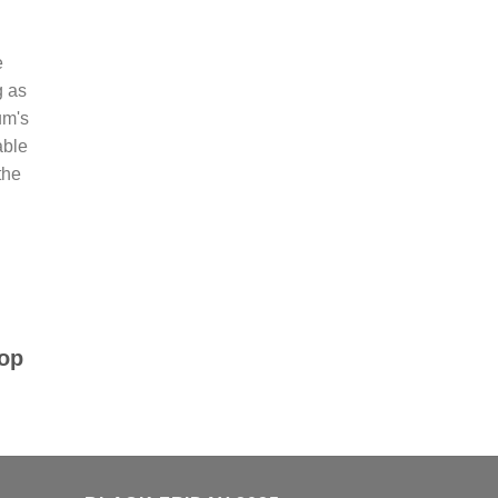
e
g as
um's
able
the
top