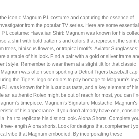
g the iconic Magnum P.I. costume and capturing the essence of
vestigator from the popular TV series. Here are some essential
P.I. costume: Hawaiian Shirt: Magnum was known for his collec
ose a shirt with bold patterns and colors that represent the spirit 
lm trees, hibiscus flowers, or tropical motifs. Aviator Sunglasses:
a staple of his look. Find a pair with a gold or silver frame an
ent style. Remember to wear them at a slight tilt for that classic
: Magnum was often seen sporting a Detroit Tigers baseball cap
turing the Tigers' logo or colors to pay homage to Magnum's loya
.I. was known for his luxurious taste, and a key element of his
 an authentic Rolex might be out of reach for most, you can fin
e Magnum's timepiece. Magnum's Signature Mustache: Magnum's
teristic of his appearance. If you don't already have one, conside
al hair to replicate his distinct look. Aloha Shorts: Complete yo
, knee-length Aloha shorts. Look for designs that complement yo
pical vibe that Magnum embodied. By incorporating these