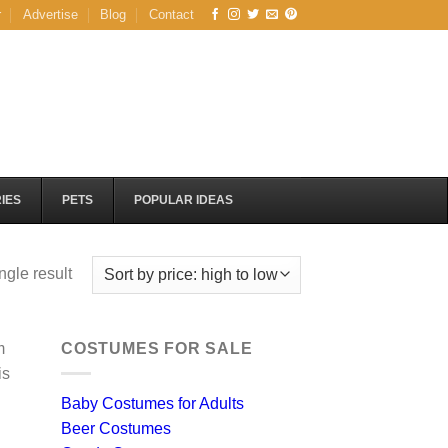
r
Advertise
Blog
Contact
IES
PETS
POPULAR IDEAS
ngle result
m
COSTUMES FOR SALE
is
Baby Costumes for Adults
Beer Costumes