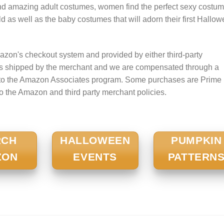
nd amazing adult costumes, women find the perfect sexy costum
 child as well as the baby costumes that will adorn their first Hallo
zon's checkout system and provided by either third-party
is shipped by the merchant and we are compensated through a
nt to the Amazon Associates program. Some purchases are Prime
to the Amazon and third party merchant policies.
RCH
HALLOWEEN
PUMPKIN
ZON
EVENTS
PATTERN