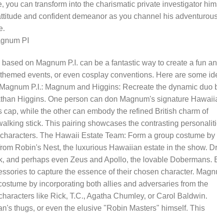
you can transform into the charismatic private investigator hims
titude and confident demeanor as you channel his adventurou
e.
agnum PI
based on Magnum P.I. can be a fantastic way to create a fun a
, themed events, or even cosplay conventions. Here are some id
y Magnum P.I.: Magnum and Higgins: Recreate the dynamic duo 
han Higgins. One person can don Magnum's signature Hawaii
rs cap, while the other can embody the refined British charm of
walking stick. This pairing showcases the contrasting personalit
 characters. The Hawaii Estate Team: Form a group costume by
 from Robin's Nest, the luxurious Hawaiian estate in the show. D
k, and perhaps even Zeus and Apollo, the lovable Dobermans.
essories to capture the essence of their chosen character. Mag
ostume by incorporating both allies and adversaries from the
 characters like Rick, T.C., Agatha Chumley, or Carol Baldwin.
an's thugs, or even the elusive "Robin Masters" himself. This