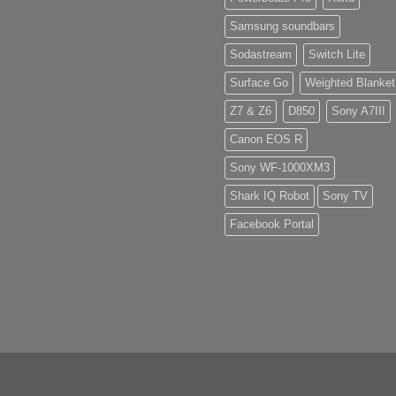
Samsung soundbars
Sodastream
Switch Lite
Surface Go
Weighted Blanket
Z7 & Z6
D850
Sony A7III
Canon EOS R
Sony WF-1000XM3
Shark IQ Robot
Sony TV
Facebook Portal