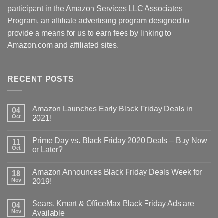
participant in the Amazon Services LLC Associates
Program, an affiliate advertising program designed to
provide a means for us to earn fees by linking to
Amazon.com and affiliated sites.
RECENT POSTS
Amazon Launches Early Black Friday Deals in
04
Oct
2021!
Prime Day vs. Black Friday 2020 Deals – Buy Now
11
Oct
or Later?
Amazon Announces Black Friday Deals Week for
18
Nov
2019!
Sears, Kmart & OfficeMax Black Friday Ads are
04
Nov
Available