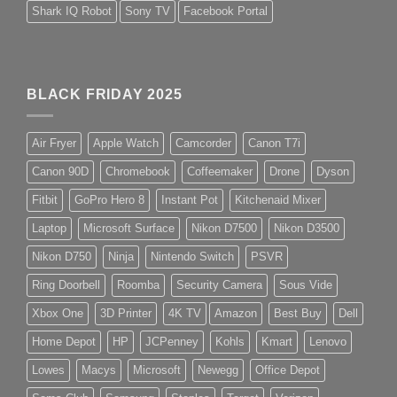
Shark IQ Robot
Sony TV
Facebook Portal
BLACK FRIDAY 2025
Air Fryer
Apple Watch
Camcorder
Canon T7i
Canon 90D
Chromebook
Coffeemaker
Drone
Dyson
Fitbit
GoPro Hero 8
Instant Pot
Kitchenaid Mixer
Laptop
Microsoft Surface
Nikon D7500
Nikon D3500
Nikon D750
Ninja
Nintendo Switch
PSVR
Ring Doorbell
Roomba
Security Camera
Sous Vide
Xbox One
3D Printer
4K TV
Amazon
Best Buy
Dell
Home Depot
HP
JCPenney
Kohls
Kmart
Lenovo
Lowes
Macys
Microsoft
Newegg
Office Depot