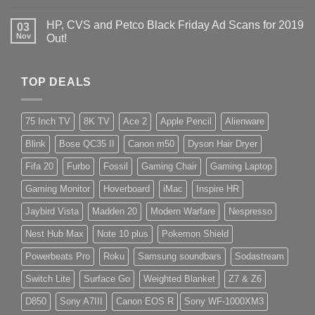
HP, CVS and Petco Black Friday Ad Scans for 2019
03
Nov
Out!
TOP DEALS
75 Inch TV
8K TV
Ace 2
Apple Pencil
Alienware
Blink
Bose QC35 II
Canon m50
Dyson Hair Dryer
Fifa 20
Furbo
Fossil
Gaming Chair
Gaming Laptop
Gaming Monitor
Hoverboard
iMac
Inspire HR
Jaybird Vista
Madden 20
Modern Warfare
Nespresso
Nest Hub Max
Note 10 plus
Pokemon Shield
Powerbeats Pro
Roku
Samsung soundbars
Sodastream
Switch Lite
Surface Go
Weighted Blanket
Z7 & Z6
D850
Sony A7III
Canon EOS R
Sony WF-1000XM3