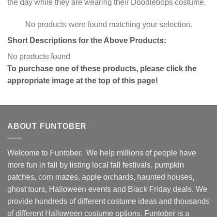
the day while they are wearing their Doodlebops costume.
No products were found matching your selection.
Short Descriptions for the Above Products:
No products found
To purchase one of these products, please click the
appropriate image at the top of this page!
ABOUT FUNTOBER
Welcome to Funtober. We help millions of people have
more fun in fall by listing local fall festivals, pumpkin
patches, corn mazes, apple orchards, haunted houses,
ghost tours, Halloween events and Black Friday deals. We
provide hundreds of different costume ideas and thousands
of different Halloween costume options. Funtober is a