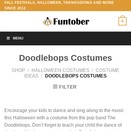
FALL FESTIVALS, HALLOWEEN, THANKSGIVING AND MORE
Skip
SINCE 2012
to
content
0
MENU
Doodlebops Costumes
SHOP
/
HALLOWEEN COSTUMES
/
COSTUME
IDEAS
/
DOODLEBOPS COSTUMES
FILTER
Encourage your kids to dance and sing along to the music
this Halloween with a costume from the pop band The
Doodlebops. Don’t forget to teach your child the dance of