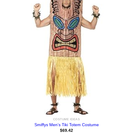
COSTUME IDEAS
Smiffys Men’s Tiki Totem Costume
$
69.42