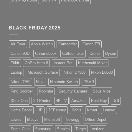
Shark IQ Robot
Sony TV
Facebook Portal
BLACK FRIDAY 2025
Air Fryer
Apple Watch
Camcorder
Canon T7i
Canon 90D
Chromebook
Coffeemaker
Drone
Dyson
Fitbit
GoPro Hero 8
Instant Pot
Kitchenaid Mixer
Laptop
Microsoft Surface
Nikon D7500
Nikon D3500
Nikon D750
Ninja
Nintendo Switch
PSVR
Ring Doorbell
Roomba
Security Camera
Sous Vide
Xbox One
3D Printer
4K TV
Amazon
Best Buy
Dell
Home Depot
HP
JCPenney
Kohls
Kmart
Lenovo
Lowes
Macys
Microsoft
Newegg
Office Depot
Sams Club
Samsung
Staples
Target
Verizon