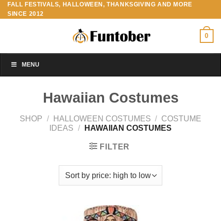
FALL FESTIVALS, HALLOWEEN, THANKSGIVING AND MORE
Skip
SINCE 2012
to
content
0
MENU
Hawaiian Costumes
SHOP
/
HALLOWEEN COSTUMES
/
COSTUME
IDEAS
/
HAWAIIAN COSTUMES
FILTER