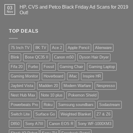
HP, CVS and Petco Black Friday Ad Scans for 2019
03
Nov
Out!
TOP DEALS
75 Inch TV
8K TV
Ace 2
Apple Pencil
Alienware
Blink
Bose QC35 II
Canon m50
Dyson Hair Dryer
Fifa 20
Furbo
Fossil
Gaming Chair
Gaming Laptop
Gaming Monitor
Hoverboard
iMac
Inspire HR
Jaybird Vista
Madden 20
Modern Warfare
Nespresso
Nest Hub Max
Note 10 plus
Pokemon Shield
Powerbeats Pro
Roku
Samsung soundbars
Sodastream
Switch Lite
Surface Go
Weighted Blanket
Z7 & Z6
D850
Sony A7III
Canon EOS R
Sony WF-1000XM3