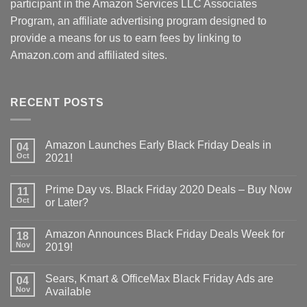
participant in the Amazon Services LLC Associates
Program, an affiliate advertising program designed to
provide a means for us to earn fees by linking to
Amazon.com and affiliated sites.
RECENT POSTS
Amazon Launches Early Black Friday Deals in
04
Oct
2021!
Prime Day vs. Black Friday 2020 Deals – Buy Now
11
Oct
or Later?
Amazon Announces Black Friday Deals Week for
18
Nov
2019!
Sears, Kmart & OfficeMax Black Friday Ads are
04
Nov
Available