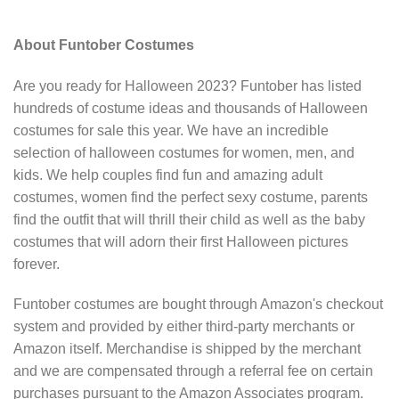
About Funtober Costumes
Are you ready for Halloween 2023? Funtober has listed
hundreds of costume ideas and thousands of Halloween
costumes for sale this year. We have an incredible
selection of halloween costumes for women, men, and
kids. We help couples find fun and amazing adult
costumes, women find the perfect sexy costume, parents
find the outfit that will thrill their child as well as the baby
costumes that will adorn their first Halloween pictures
forever.
Funtober costumes are bought through Amazon's checkout
system and provided by either third-party merchants or
Amazon itself. Merchandise is shipped by the merchant
and we are compensated through a referral fee on certain
purchases pursuant to the Amazon Associates program.