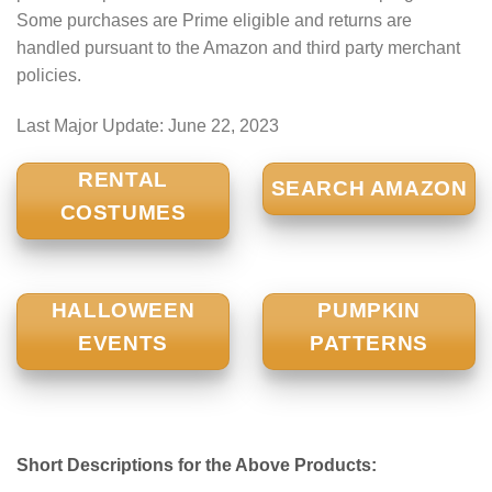
Some purchases are Prime eligible and returns are
handled pursuant to the Amazon and third party merchant
policies.
Last Major Update:
June 22, 2023
RENTAL
SEARCH AMAZON
COSTUMES
HALLOWEEN
PUMPKIN
EVENTS
PATTERNS
Short Descriptions for the Above Products: