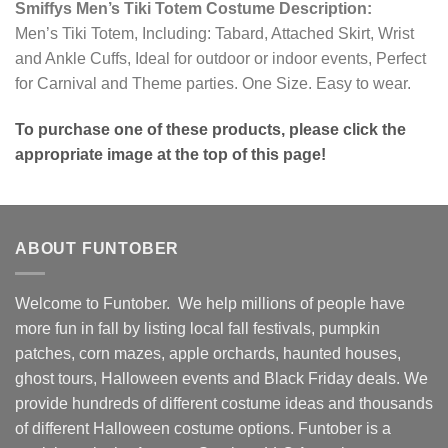
Smiffys Men’s Tiki Totem Costume Description:
Men’s Tiki Totem, Including: Tabard, Attached Skirt, Wrist
and Ankle Cuffs, Ideal for outdoor or indoor events, Perfect
for Carnival and Theme parties. One Size. Easy to wear.
To purchase one of these products, please click the
appropriate image at the top of this page!
ABOUT FUNTOBER
Welcome to Funtober. We help millions of people have
more fun in fall by listing local fall festivals, pumpkin
patches, corn mazes, apple orchards, haunted houses,
ghost tours, Halloween events and Black Friday deals. We
provide hundreds of different costume ideas and thousands
of different Halloween costume options. Funtober is a