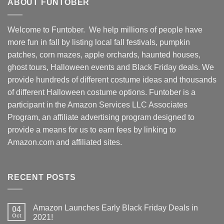
ABOUT FUNTOBER
Welcome to Funtober. We help millions of people have
more fun in fall by listing local fall festivals, pumpkin
patches, corn mazes, apple orchards, haunted houses,
ghost tours, Halloween events and Black Friday deals. We
provide hundreds of different costume ideas and thousands
of different Halloween costume options. Funtober is a
participant in the Amazon Services LLC Associates
Program, an affiliate advertising program designed to
provide a means for us to earn fees by linking to
Amazon.com and affiliated sites.
RECENT POSTS
Amazon Launches Early Black Friday Deals in
04
Oct
2021!