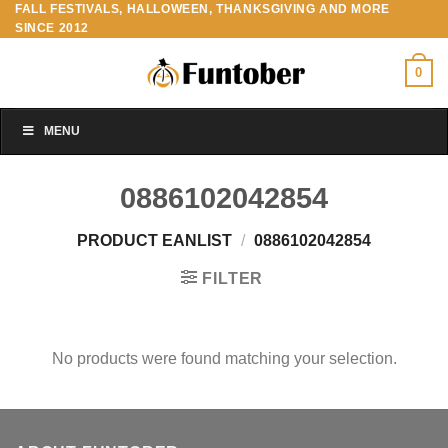
FALL FESTIVALS, HALLOWEEN, THANKSGIVING AND MORE
Skip
SINCE 2012
to
content
0
MENU
0886102042854
PRODUCT EANLIST
/
0886102042854
FILTER
No products were found matching your selection.