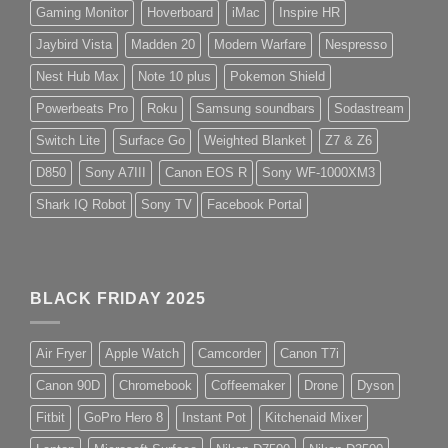
Gaming Monitor
Hoverboard
iMac
Inspire HR
Jaybird Vista
Madden 20
Modern Warfare
Nespresso
Nest Hub Max
Note 10 plus
Pokemon Shield
Powerbeats Pro
Roku
Samsung soundbars
Sodastream
Switch Lite
Surface Go
Weighted Blanket
Z7 & Z6
D850
Sony A7III
Canon EOS R
Sony WF-1000XM3
Shark IQ Robot
Sony TV
Facebook Portal
BLACK FRIDAY 2025
Air Fryer
Apple Watch
Camcorder
Canon T7i
Canon 90D
Chromebook
Coffeemaker
Drone
Dyson
Fitbit
GoPro Hero 8
Instant Pot
Kitchenaid Mixer