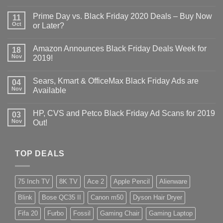
Prime Day vs. Black Friday 2020 Deals – Buy Now
11
Oct
or Later?
Amazon Announces Black Friday Deals Week for
18
Nov
2019!
Sears, Kmart & OfficeMax Black Friday Ads are
04
Nov
Available
HP, CVS and Petco Black Friday Ad Scans for 2019
03
Nov
Out!
TOP DEALS
75 Inch TV
8K TV
Ace 2
Apple Pencil
Alienware
Blink
Bose QC35 II
Canon m50
Dyson Hair Dryer
Fifa 20
Furbo
Fossil
Gaming Chair
Gaming Laptop