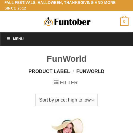
FALL FESTIVALS, HALLOWEEN, THANKSGIVING AND MORE
Skip
SINCE 2012
to
content
0
MENU
FunWorld
PRODUCT LABEL
/
FUNWORLD
FILTER