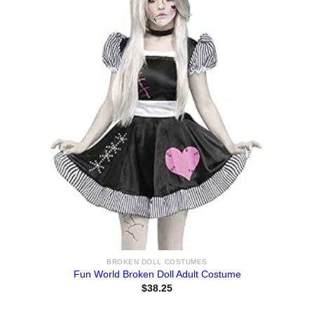
BROKEN DOLL COSTUMES
Fun World Broken Doll Adult Costume
$
38.25