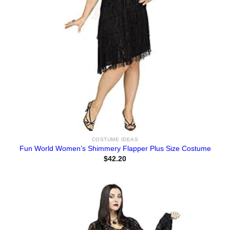
COSTUME IDEAS
Fun World Women’s Shimmery Flapper Plus Size Costume
$
42.20