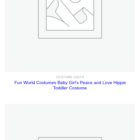
COSTUME IDEAS
Fun World Costumes Baby Girl’s Peace and Love Hippie
Toddler Costume