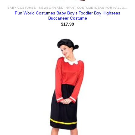
BABY COSTUMES - NEWBORN AND INFANT COSTUME IDEAS FOR HALLOWEEN 2025
Fun World Costumes Baby Boy’s Toddler Boy Highseas
Buccaneer Costume
$
17.99