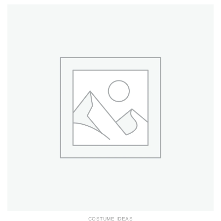
COSTUME IDEAS