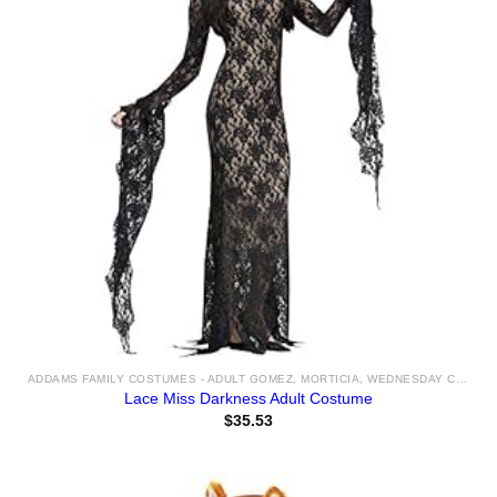
ADDAMS FAMILY COSTUMES - ADULT GOMEZ, MORTICIA, WEDNESDAY COSTUME IDEAS & ACCESSORIES FOR SALE
Lace Miss Darkness Adult Costume
$
35.53