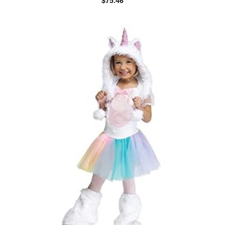
$
75.46