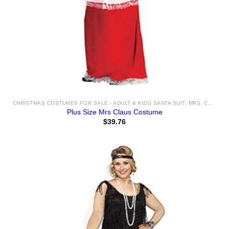
CHRISTMAS COSTUMES FOR SALE - ADULT & KIDS SANTA SUIT, MRS. CLAUS AND ELF COSTUME IDEAS & ACCESSORIES
Plus Size Mrs Claus Costume
$
39.76