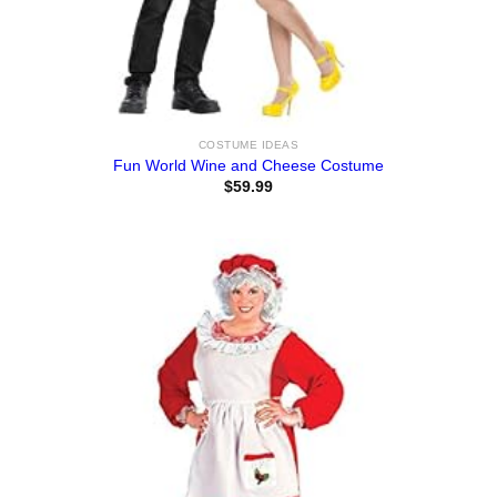
COSTUME IDEAS
Fun World Wine and Cheese Costume
$
59.99