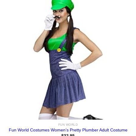
FUN WORLD
Fun World Costumes Women’s Pretty Plumber Adult Costume
$
32.95