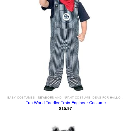
BABY COSTUMES - NEWBORN AND INFANT COSTUME IDEAS FOR HALLOWEEN 2025
Fun World Toddler Train Engineer Costume
$
15.97