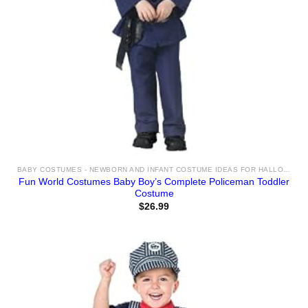
BABY COSTUMES - NEWBORN AND INFANT COSTUME IDEAS FOR HALLOWEEN 2025
Fun World Costumes Baby Boy’s Complete Policeman Toddler
Costume
$
26.99