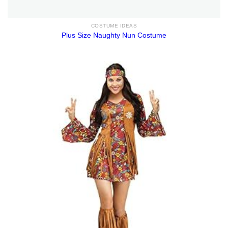
COSTUME IDEAS
Plus Size Naughty Nun Costume