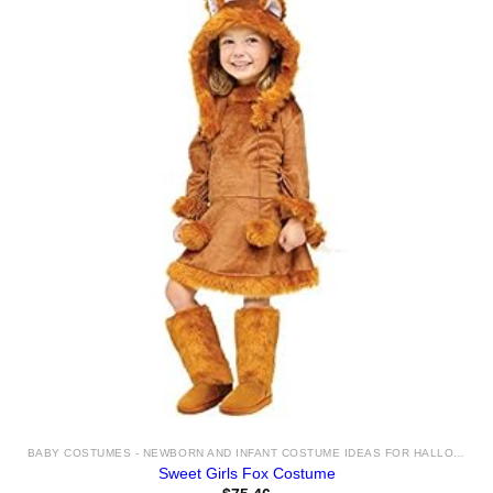
BABY COSTUMES - NEWBORN AND INFANT COSTUME IDEAS FOR HALLOWEEN 2025
Sweet Girls Fox Costume