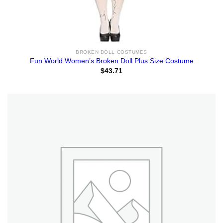
BROKEN DOLL COSTUMES
Fun World Women’s Broken Doll Plus Size Costume
$
43.71