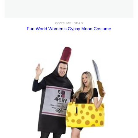
COSTUME IDEAS
Fun World Women’s Gypsy Moon Costume