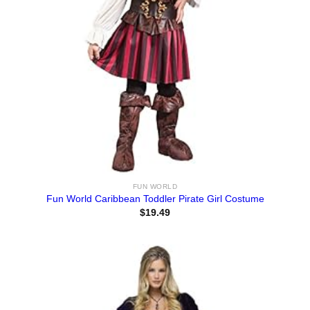
FUN WORLD
Fun World Caribbean Toddler Pirate Girl Costume
$
19.49