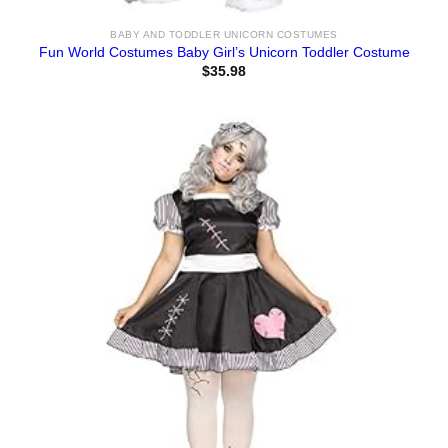
BABY AND TODDLER UNICORN COSTUMES
Fun World Costumes Baby Girl’s Unicorn Toddler Costume
$
35.98