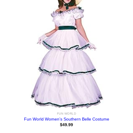
FUN WORLD
Fun World Women’s Southern Belle Costume
$
49.99