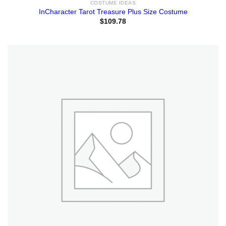
COSTUME IDEAS
InCharacter Tarot Treasure Plus Size Costume
$
109.78