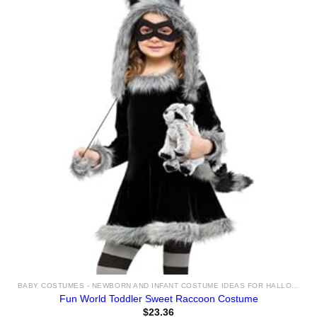
BABY COSTUMES - NEWBORN AND INFANT COSTUME IDEAS FOR HALLOWEEN 2025
Fun World Toddler Sweet Raccoon Costume
$
23.36