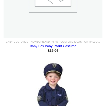
BABY COSTUMES - NEWBORN AND INFANT COSTUME IDEAS FOR HALLOWEEN 2025
Baby Fox Baby Infant Costume
$
19.04