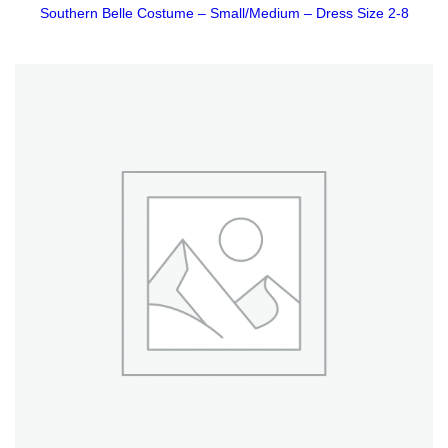
Southern Belle Costume – Small/Medium – Dress Size 2-8