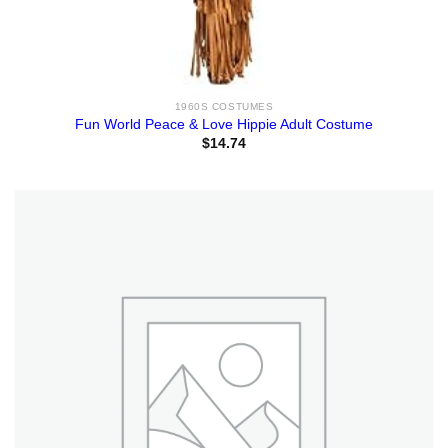
1960S COSTUMES
Fun World Peace & Love Hippie Adult Costume
$
14.74