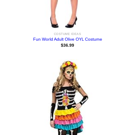
COSTUME IDEAS
Fun World Adult Olive OYL Costume
$
36.99