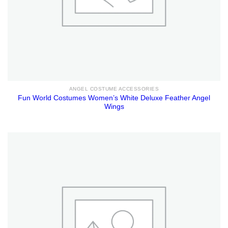
ANGEL COSTUME ACCESSORIES
Fun World Costumes Women’s White Deluxe Feather Angel
Wings