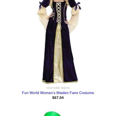
COSTUME IDEAS
Fun World Women’s Maiden Faire Costume
$
67.04