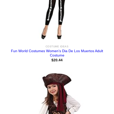
COSTUME IDEAS
Fun World Costumes Women’s Dia De Los Muertos Adult
Costume
$
20.44