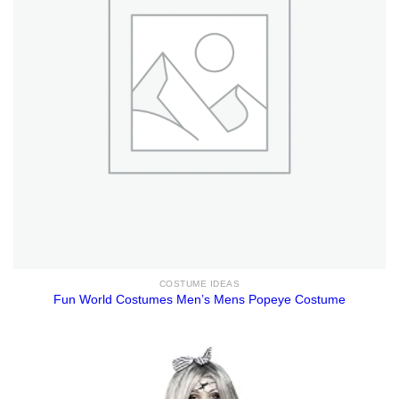
COSTUME IDEAS
Fun World Costumes Men’s Mens Popeye Costume