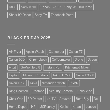
D850
Sony A7III
Canon EOS R
Sony WF-1000XM3
Shark IQ Robot
Sony TV
Facebook Portal
BLACK FRIDAY 2025
Air Fryer
Apple Watch
Camcorder
Canon T7i
Canon 90D
Chromebook
Coffeemaker
Drone
Dyson
Fitbit
GoPro Hero 8
Instant Pot
Kitchenaid Mixer
Laptop
Microsoft Surface
Nikon D7500
Nikon D3500
Nikon D750
Ninja
Nintendo Switch
PSVR
Ring Doorbell
Roomba
Security Camera
Sous Vide
Xbox One
3D Printer
4K TV
Amazon
Best Buy
Dell
Home Depot
HP
JCPenney
Kohls
Kmart
Lenovo