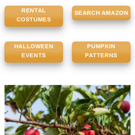
RENTAL
SEARCH AMAZON
COSTUMES
HALLOWEEN
PUMPKIN
EVENTS
PATTERNS