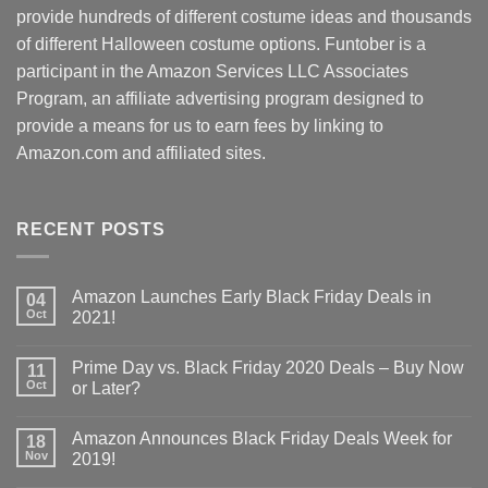
provide hundreds of different costume ideas and thousands
of different Halloween costume options. Funtober is a
participant in the Amazon Services LLC Associates
Program, an affiliate advertising program designed to
provide a means for us to earn fees by linking to
Amazon.com and affiliated sites.
RECENT POSTS
Amazon Launches Early Black Friday Deals in
04
Oct
2021!
Prime Day vs. Black Friday 2020 Deals – Buy Now
11
Oct
or Later?
Amazon Announces Black Friday Deals Week for
18
Nov
2019!