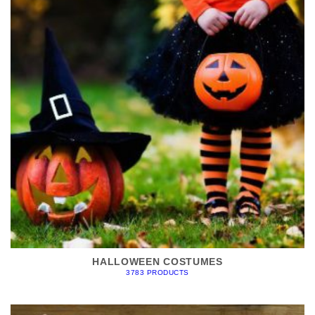
HALLOWEEN COSTUMES
3783 PRODUCTS