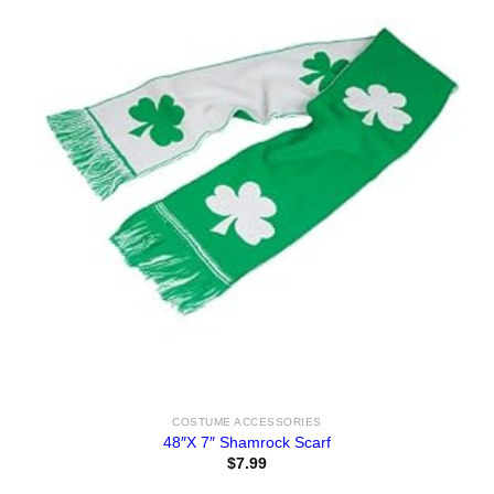
COSTUME ACCESSORIES
48″X 7″ Shamrock Scarf
$
7.99