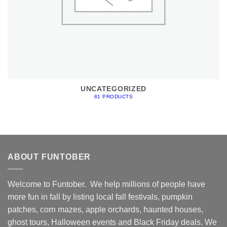
UNCATEGORIZED
81 PRODUCTS
ABOUT FUNTOBER
Welcome to Funtober. We help millions of people have
more fun in fall by listing local fall festivals, pumpkin
patches, corn mazes, apple orchards, haunted houses,
ghost tours, Halloween events and Black Friday deals. We