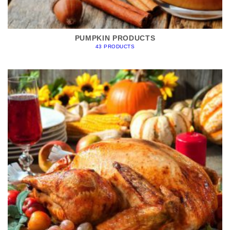
PUMPKIN PRODUCTS
43 PRODUCTS