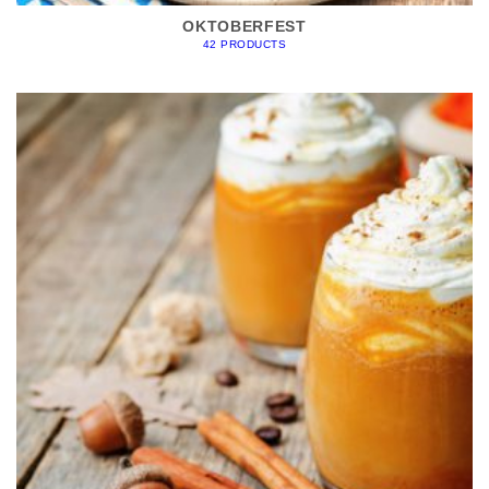
OKTOBERFEST
42 PRODUCTS