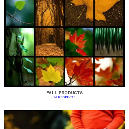
FALL PRODUCTS
24 PRODUCTS