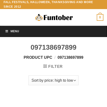
FALL FESTIVALS, HALLOWEEN, THANKSGIVING AND MORE
Skip
SINCE 2012
to
content
0
MENU
097138697899
PRODUCT UPC
/
097138697899
FILTER