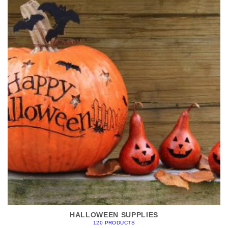
HALLOWEEN SUPPLIES
120 PRODUCTS