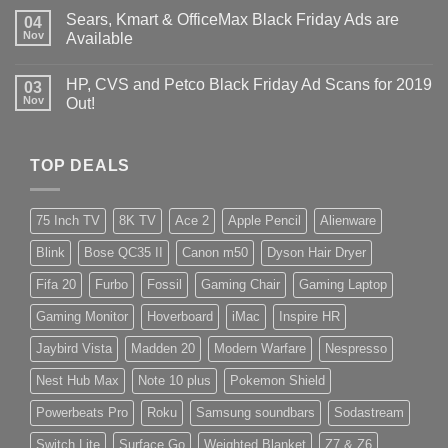
Sears, Kmart & OfficeMax Black Friday Ads are
04
Nov
Available
HP, CVS and Petco Black Friday Ad Scans for 2019
03
Nov
Out!
TOP DEALS
75 Inch TV
8K TV
Ace 2
Apple Pencil
Alienware
Blink
Bose QC35 II
Canon m50
Dyson Hair Dryer
Fifa 20
Furbo
Fossil
Gaming Chair
Gaming Laptop
Gaming Monitor
Hoverboard
iMac
Inspire HR
Jaybird Vista
Madden 20
Modern Warfare
Nespresso
Nest Hub Max
Note 10 plus
Pokemon Shield
Powerbeats Pro
Roku
Samsung soundbars
Sodastream
Switch Lite
Surface Go
Weighted Blanket
Z7 & Z6