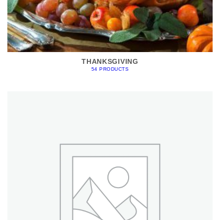
THANKSGIVING
54 PRODUCTS