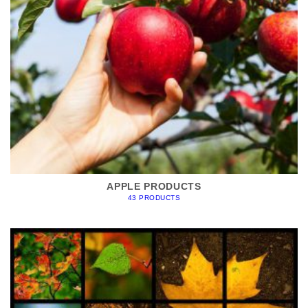
APPLE PRODUCTS
43 PRODUCTS