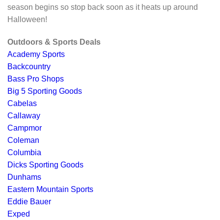
season begins so stop back soon as it heats up around
Halloween!
Outdoors & Sports Deals
Academy Sports
Backcountry
Bass Pro Shops
Big 5 Sporting Goods
Cabelas
Callaway
Campmor
Coleman
Columbia
Dicks Sporting Goods
Dunhams
Eastern Mountain Sports
Eddie Bauer
Exped