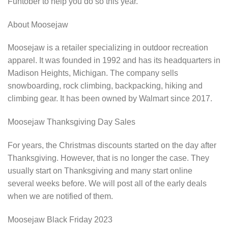
Funtober to help you do so this year.
About Moosejaw
Moosejaw is a retailer specializing in outdoor recreation
apparel. It was founded in 1992 and has its headquarters in
Madison Heights, Michigan. The company sells
snowboarding, rock climbing, backpacking, hiking and
climbing gear. It has been owned by Walmart since 2017.
Moosejaw Thanksgiving Day Sales
For years, the Christmas discounts started on the day after
Thanksgiving. However, that is no longer the case. They
usually start on Thanksgiving and many start online
several weeks before. We will post all of the early deals
when we are notified of them.
Moosejaw Black Friday 2023