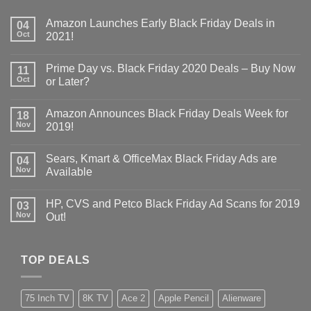
Amazon Launches Early Black Friday Deals in
04
Oct
2021!
Prime Day vs. Black Friday 2020 Deals – Buy Now
11
Oct
or Later?
Amazon Announces Black Friday Deals Week for
18
Nov
2019!
Sears, Kmart & OfficeMax Black Friday Ads are
04
Nov
Available
HP, CVS and Petco Black Friday Ad Scans for 2019
03
Nov
Out!
TOP DEALS
75 Inch TV
8K TV
Ace 2
Apple Pencil
Alienware