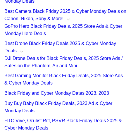
Monday Deals
Best Camera Black Friday 2025 & Cyber Monday Deals on
Canon, Nikon, Sony & More!
GoPro Hero Black Friday Deals, 2025 Store Ads & Cyber
Monday Hero Deals
Best Drone Black Friday Deals 2025 & Cyber Monday
Deals
DJI Drone Deals for Black Friday Deals, 2025 Store Ads /
Sales on the Phantom, Air and Mini
Best Gaming Monitor Black Friday Deals, 2025 Store Ads
& Cyber Monday Deals
Black Friday and Cyber Monday Dates 2023, 2023
Buy Buy Baby Black Friday Deals, 2023 Ad & Cyber
Monday Deals
HTC Vive, Oculist Rift, PSVR Black Friday Deals 2025 &
Cyber Monday Deals