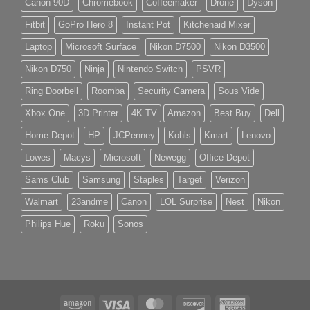
Canon 90D
Chromebook
Coffeemaker
Drone
Dyson
Fitbit
GoPro Hero 8
Instant Pot
Kitchenaid Mixer
Laptop
Microsoft Surface
Nikon D7500
Nikon D3500
Nikon D750
Ninja
Nintendo Switch
PSVR
Ring Doorbell
Roomba
Security Camera
Sous Vide
Xbox One
3D Printer
4K TV
Amazon
Best Buy
Dell
Home Depot
HP
JCPenney
Kohls
Kmart
Lenovo
Lowes
Macys
Microsoft
Newegg
Office Depot
Sams Club
Samsung
Staples
Target
Verizon
Walmart
23andme
Canon
LOL Surprise
Nest
Nikon
Philips Hue
Roku
Sonos