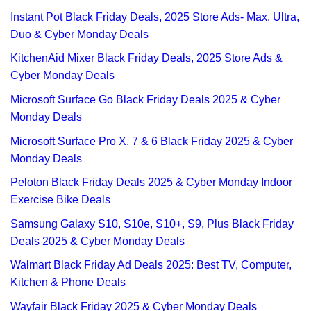
Instant Pot Black Friday Deals, 2025 Store Ads- Max, Ultra,
Duo & Cyber Monday Deals
KitchenAid Mixer Black Friday Deals, 2025 Store Ads &
Cyber Monday Deals
Microsoft Surface Go Black Friday Deals 2025 & Cyber
Monday Deals
Microsoft Surface Pro X, 7 & 6 Black Friday 2025 & Cyber
Monday Deals
Peloton Black Friday Deals 2025 & Cyber Monday Indoor
Exercise Bike Deals
Samsung Galaxy S10, S10e, S10+, S9, Plus Black Friday
Deals 2025 & Cyber Monday Deals
Walmart Black Friday Ad Deals 2025: Best TV, Computer,
Kitchen & Phone Deals
Wayfair Black Friday 2025 & Cyber Monday Deals