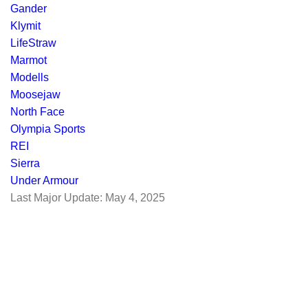
Gander
Klymit
LifeStraw
Marmot
Modells
Moosejaw
North Face
Olympia Sports
REI
Sierra
Under Armour
Last Major Update:
May 4, 2025