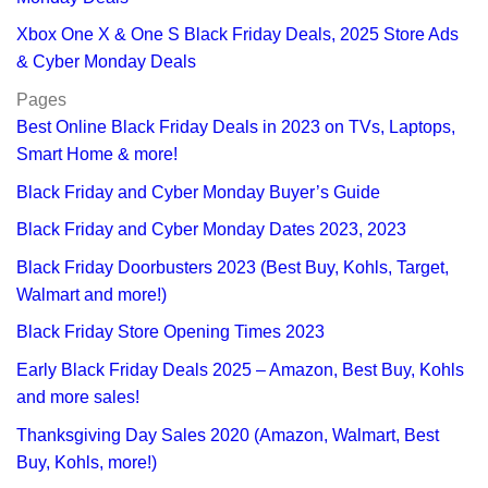
Xbox One X & One S Black Friday Deals, 2025 Store Ads
& Cyber Monday Deals
Pages
Best Online Black Friday Deals in 2023 on TVs, Laptops,
Smart Home & more!
Black Friday and Cyber Monday Buyer’s Guide
Black Friday and Cyber Monday Dates 2023, 2023
Black Friday Doorbusters 2023 (Best Buy, Kohls, Target,
Walmart and more!)
Black Friday Store Opening Times 2023
Early Black Friday Deals 2025 – Amazon, Best Buy, Kohls
and more sales!
Thanksgiving Day Sales 2020 (Amazon, Walmart, Best
Buy, Kohls, more!)