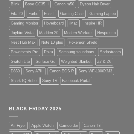
Blink
Bose QC35 II
Canon m50
Dyson Hair Dryer
Fifa 20
Furbo
Fossil
Gaming Chair
Gaming Laptop
Gaming Monitor
Hoverboard
iMac
Inspire HR
Jaybird Vista
Madden 20
Modern Warfare
Nespresso
Nest Hub Max
Note 10 plus
Pokemon Shield
Powerbeats Pro
Roku
Samsung soundbars
Sodastream
Switch Lite
Surface Go
Weighted Blanket
Z7 & Z6
D850
Sony A7III
Canon EOS R
Sony WF-1000XM3
Shark IQ Robot
Sony TV
Facebook Portal
BLACK FRIDAY 2025
Air Fryer
Apple Watch
Camcorder
Canon T7i