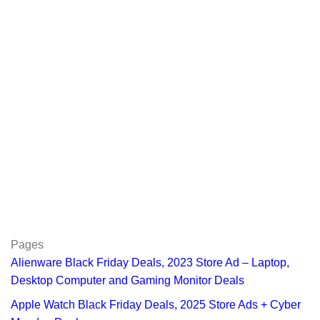
Pages
Alienware Black Friday Deals, 2023 Store Ad – Laptop,
Desktop Computer and Gaming Monitor Deals
Apple Watch Black Friday Deals, 2025 Store Ads + Cyber