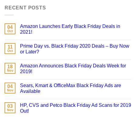
RECENT POSTS
Amazon Launches Early Black Friday Deals in
04
Oct
2021!
Prime Day vs. Black Friday 2020 Deals – Buy Now
11
Oct
or Later?
Amazon Announces Black Friday Deals Week for
18
Nov
2019!
Sears, Kmart & OfficeMax Black Friday Ads are
04
Nov
Available
HP, CVS and Petco Black Friday Ad Scans for 2019
03
Nov
Out!