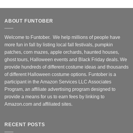
ABOUT FUNTOBER
Welcome to Funtober. We help millions of people have
more fun in fall by listing local fall festivals, pumpkin
patches, corn mazes, apple orchards, haunted houses,
ghost tours, Halloween events and Black Friday deals. We
provide hundreds of different costume ideas and thousands
of different Halloween costume options. Funtober is a
participant in the Amazon Services LLC Associates
Program, an affiliate advertising program designed to
provide a means for us to earn fees by linking to
Amazon.com and affiliated sites.
RECENT POSTS