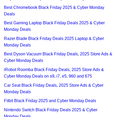
Best Chromebook Black Friday 2025 & Cyber Monday
Deals
Best Gaming Laptop Black Friday Deals 2025 & Cyber
Monday Deals
Razer Blade Black Friday Deals 2025 Laptop & Cyber
Monday Deals
Best Dyson Vacuum Black Friday Deals, 2025 Store Ads &
Cyber Monday Deals
iRobot Roomba Black Friday Deals, 2025 Store Ads &
Cyber Monday Deals on s9, i7, e5, 960 and 675
Car Seat Black Friday Deals, 2025 Store Ads & Cyber
Monday Deals
Fitbit Black Friday 2025 and Cyber Monday Deals
Nintendo Switch Black Friday Deals 2025 & Cyber
Monday Deals