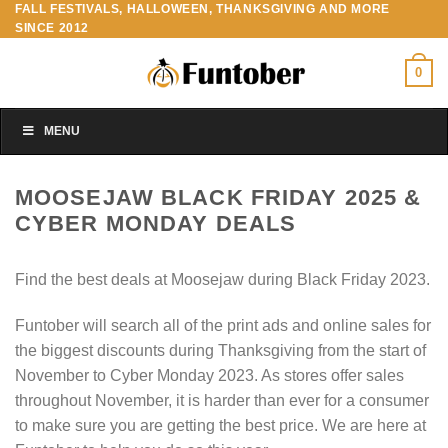
FALL FESTIVALS, HALLOWEEN, THANKSGIVING AND MORE
Skip
SINCE 2012
to
content
0
MENU
MOOSEJAW BLACK FRIDAY 2025 &
CYBER MONDAY DEALS
Find the best deals at Moosejaw during Black Friday 2023.
Funtober will search all of the print ads and online sales for
the biggest discounts during Thanksgiving from the start of
November to Cyber Monday 2023. As stores offer sales
throughout November, it is harder than ever for a consumer
to make sure you are getting the best price. We are here at