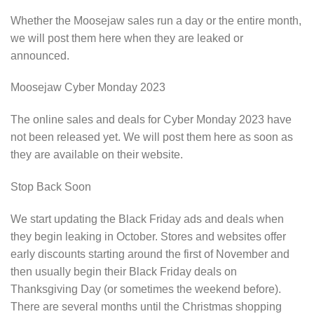
Whether the Moosejaw sales run a day or the entire month,
we will post them here when they are leaked or
announced.
Moosejaw Cyber Monday 2023
The online sales and deals for Cyber Monday 2023 have
not been released yet. We will post them here as soon as
they are available on their website.
Stop Back Soon
We start updating the Black Friday ads and deals when
they begin leaking in October. Stores and websites offer
early discounts starting around the first of November and
then usually begin their Black Friday deals on
Thanksgiving Day (or sometimes the weekend before).
There are several months until the Christmas shopping