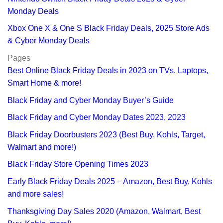
Monday Deals
Xbox One X & One S Black Friday Deals, 2025 Store Ads
& Cyber Monday Deals
Pages
Best Online Black Friday Deals in 2023 on TVs, Laptops,
Smart Home & more!
Black Friday and Cyber Monday Buyer’s Guide
Black Friday and Cyber Monday Dates 2023, 2023
Black Friday Doorbusters 2023 (Best Buy, Kohls, Target,
Walmart and more!)
Black Friday Store Opening Times 2023
Early Black Friday Deals 2025 – Amazon, Best Buy, Kohls
and more sales!
Thanksgiving Day Sales 2020 (Amazon, Walmart, Best