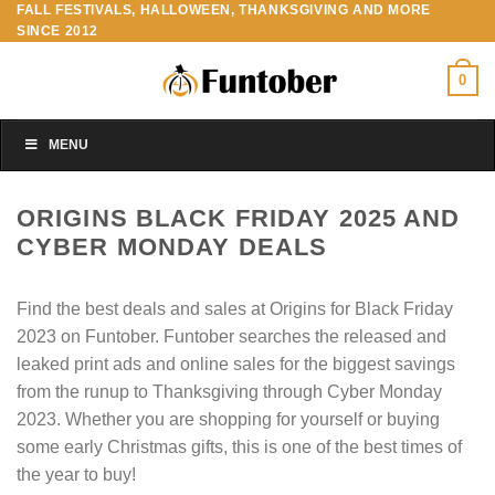
FALL FESTIVALS, HALLOWEEN, THANKSGIVING AND MORE
Skip
SINCE 2012
to
content
0
MENU
ORIGINS BLACK FRIDAY 2025 AND
CYBER MONDAY DEALS
Find the best deals and sales at Origins for Black Friday
2023 on Funtober. Funtober searches the released and
leaked print ads and online sales for the biggest savings
from the runup to Thanksgiving through Cyber Monday
2023. Whether you are shopping for yourself or buying
some early Christmas gifts, this is one of the best times of
the year to buy!