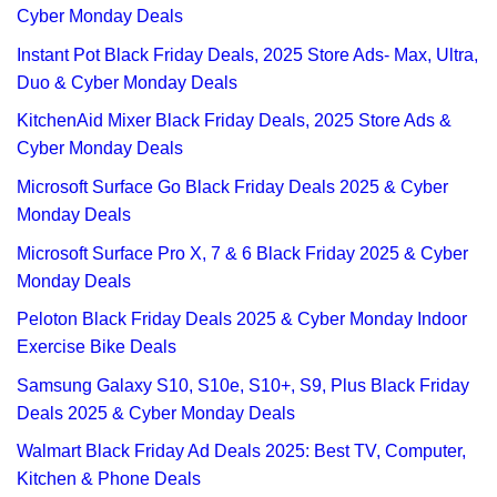
Cyber Monday Deals
Instant Pot Black Friday Deals, 2025 Store Ads- Max, Ultra,
Duo & Cyber Monday Deals
KitchenAid Mixer Black Friday Deals, 2025 Store Ads &
Cyber Monday Deals
Microsoft Surface Go Black Friday Deals 2025 & Cyber
Monday Deals
Microsoft Surface Pro X, 7 & 6 Black Friday 2025 & Cyber
Monday Deals
Peloton Black Friday Deals 2025 & Cyber Monday Indoor
Exercise Bike Deals
Samsung Galaxy S10, S10e, S10+, S9, Plus Black Friday
Deals 2025 & Cyber Monday Deals
Walmart Black Friday Ad Deals 2025: Best TV, Computer,
Kitchen & Phone Deals