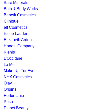
Bare Minerals
Bath & Body Works
Benefit Cosmetics
Clinique
elf Cosmetics
Estee Lauder
Elizabeth Arden
Honest Company
Kiehls
L'Occitane
La Mer
Make Up For Ever
NYX Cosmetics
Olay
Origins
Perfumania
Posh
Planet Beauty