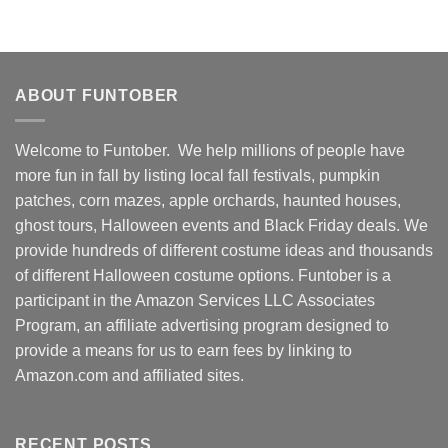
ABOUT FUNTOBER
Welcome to Funtober. We help millions of people have
more fun in fall by listing local fall festivals, pumpkin
patches, corn mazes, apple orchards, haunted houses,
ghost tours, Halloween events and Black Friday deals. We
provide hundreds of different costume ideas and thousands
of different Halloween costume options. Funtober is a
participant in the Amazon Services LLC Associates
Program, an affiliate advertising program designed to
provide a means for us to earn fees by linking to
Amazon.com and affiliated sites.
RECENT POSTS