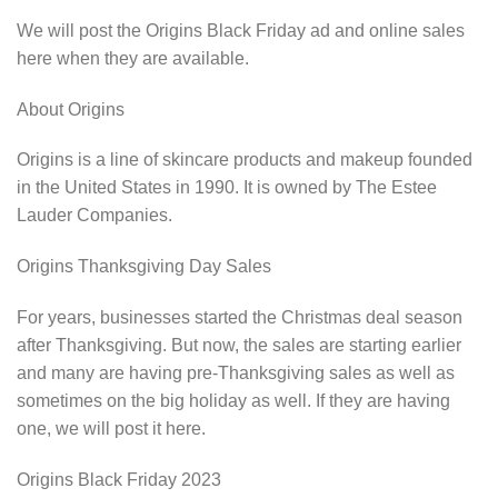
We will post the Origins Black Friday ad and online sales
here when they are available.
About Origins
Origins is a line of skincare products and makeup founded
in the United States in 1990. It is owned by The Estee
Lauder Companies.
Origins Thanksgiving Day Sales
For years, businesses started the Christmas deal season
after Thanksgiving. But now, the sales are starting earlier
and many are having pre-Thanksgiving sales as well as
sometimes on the big holiday as well. If they are having
one, we will post it here.
Origins Black Friday 2023