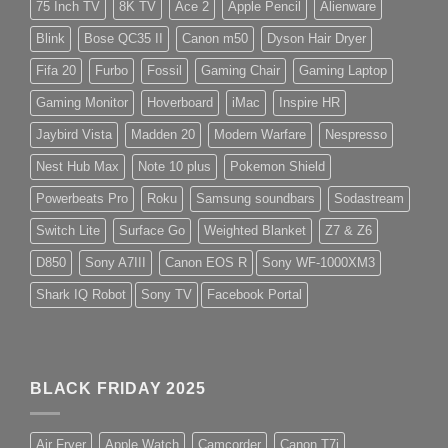
75 Inch TV
8K TV
Ace 2
Apple Pencil
Alienware
Blink
Bose QC35 II
Canon m50
Dyson Hair Dryer
Fifa 20
Furbo
Fossil
Gaming Chair
Gaming Laptop
Gaming Monitor
Hoverboard
iMac
Inspire HR
Jaybird Vista
Madden 20
Modern Warfare
Nespresso
Nest Hub Max
Note 10 plus
Pokemon Shield
Powerbeats Pro
Roku
Samsung soundbars
Sodastream
Switch Lite
Surface Go
Weighted Blanket
Z7 & Z6
D850
Sony A7III
Canon EOS R
Sony WF-1000XM3
Shark IQ Robot
Sony TV
Facebook Portal
BLACK FRIDAY 2025
Air Fryer
Apple Watch
Camcorder
Canon T7i