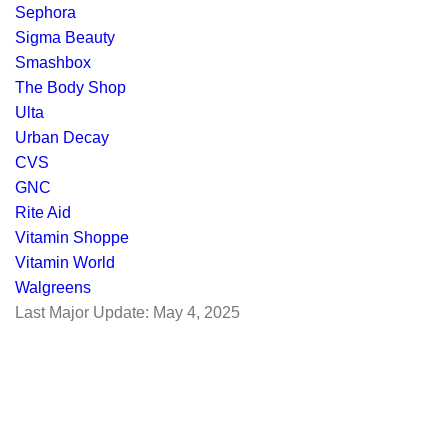
Sephora
Sigma Beauty
Smashbox
The Body Shop
Ulta
Urban Decay
CVS
GNC
Rite Aid
Vitamin Shoppe
Vitamin World
Walgreens
Last Major Update:
May 4, 2025