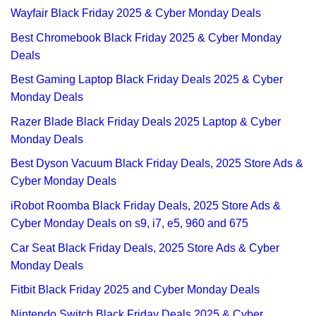
Wayfair Black Friday 2025 & Cyber Monday Deals
Best Chromebook Black Friday 2025 & Cyber Monday
Deals
Best Gaming Laptop Black Friday Deals 2025 & Cyber
Monday Deals
Razer Blade Black Friday Deals 2025 Laptop & Cyber
Monday Deals
Best Dyson Vacuum Black Friday Deals, 2025 Store Ads &
Cyber Monday Deals
iRobot Roomba Black Friday Deals, 2025 Store Ads &
Cyber Monday Deals on s9, i7, e5, 960 and 675
Car Seat Black Friday Deals, 2025 Store Ads & Cyber
Monday Deals
Fitbit Black Friday 2025 and Cyber Monday Deals
Nintendo Switch Black Friday Deals 2025 & Cyber