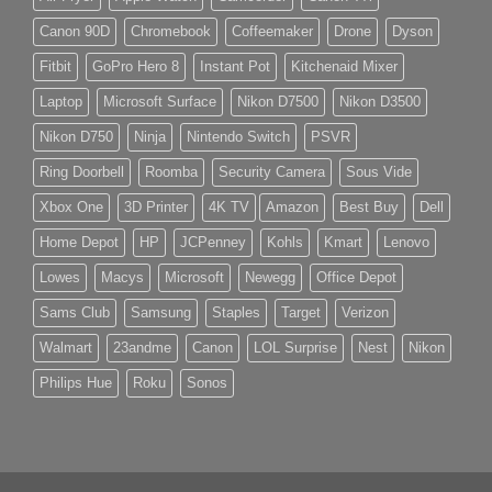
Canon 90D
Chromebook
Coffeemaker
Drone
Dyson
Fitbit
GoPro Hero 8
Instant Pot
Kitchenaid Mixer
Laptop
Microsoft Surface
Nikon D7500
Nikon D3500
Nikon D750
Ninja
Nintendo Switch
PSVR
Ring Doorbell
Roomba
Security Camera
Sous Vide
Xbox One
3D Printer
4K TV
Amazon
Best Buy
Dell
Home Depot
HP
JCPenney
Kohls
Kmart
Lenovo
Lowes
Macys
Microsoft
Newegg
Office Depot
Sams Club
Samsung
Staples
Target
Verizon
Walmart
23andme
Canon
LOL Surprise
Nest
Nikon
Philips Hue
Roku
Sonos