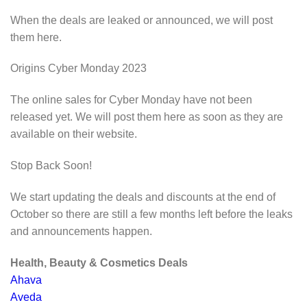
When the deals are leaked or announced, we will post
them here.
Origins Cyber Monday 2023
The online sales for Cyber Monday have not been
released yet. We will post them here as soon as they are
available on their website.
Stop Back Soon!
We start updating the deals and discounts at the end of
October so there are still a few months left before the leaks
and announcements happen.
Health, Beauty & Cosmetics Deals
Ahava
Aveda