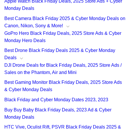
Apple Watch Black Friday Deals, 2025 Store Ads + Cyber
Monday Deals
Best Camera Black Friday 2025 & Cyber Monday Deals on
Canon, Nikon, Sony & More!
GoPro Hero Black Friday Deals, 2025 Store Ads & Cyber
Monday Hero Deals
Best Drone Black Friday Deals 2025 & Cyber Monday
Deals
DJI Drone Deals for Black Friday Deals, 2025 Store Ads /
Sales on the Phantom, Air and Mini
Best Gaming Monitor Black Friday Deals, 2025 Store Ads
& Cyber Monday Deals
Black Friday and Cyber Monday Dates 2023, 2023
Buy Buy Baby Black Friday Deals, 2023 Ad & Cyber
Monday Deals
HTC Vive, Oculist Rift, PSVR Black Friday Deals 2025 &