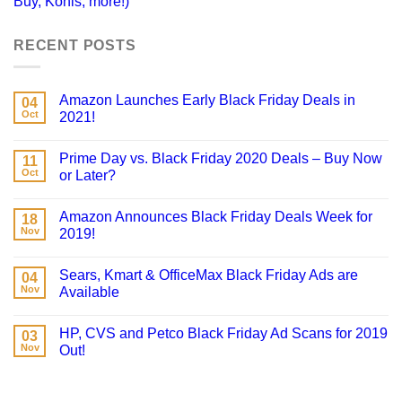
Buy, Kohls, more!)
RECENT POSTS
Amazon Launches Early Black Friday Deals in
04
Oct
2021!
Prime Day vs. Black Friday 2020 Deals – Buy Now
11
Oct
or Later?
Amazon Announces Black Friday Deals Week for
18
Nov
2019!
Sears, Kmart & OfficeMax Black Friday Ads are
04
Nov
Available
HP, CVS and Petco Black Friday Ad Scans for 2019
03
Nov
Out!