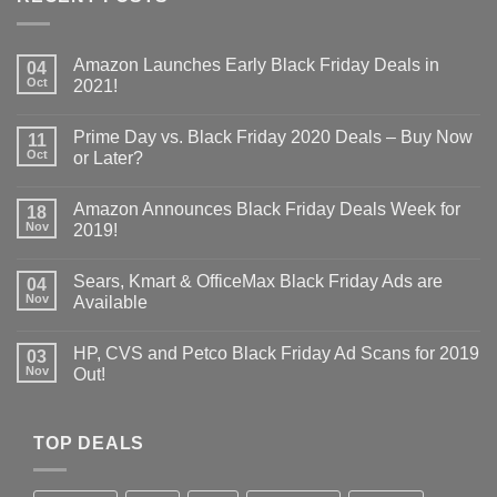
Amazon Launches Early Black Friday Deals in
04
Oct
2021!
Prime Day vs. Black Friday 2020 Deals – Buy Now
11
Oct
or Later?
Amazon Announces Black Friday Deals Week for
18
Nov
2019!
Sears, Kmart & OfficeMax Black Friday Ads are
04
Nov
Available
HP, CVS and Petco Black Friday Ad Scans for 2019
03
Nov
Out!
TOP DEALS