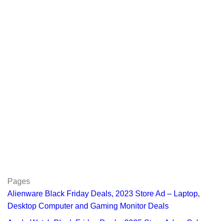
Pages
Alienware Black Friday Deals, 2023 Store Ad – Laptop,
Desktop Computer and Gaming Monitor Deals