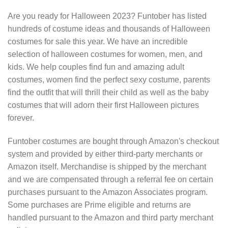
Are you ready for Halloween 2023? Funtober has listed
hundreds of costume ideas and thousands of Halloween
costumes for sale this year. We have an incredible
selection of halloween costumes for women, men, and
kids. We help couples find fun and amazing adult
costumes, women find the perfect sexy costume, parents
find the outfit that will thrill their child as well as the baby
costumes that will adorn their first Halloween pictures
forever.
Funtober costumes are bought through Amazon's checkout
system and provided by either third-party merchants or
Amazon itself. Merchandise is shipped by the merchant
and we are compensated through a referral fee on certain
purchases pursuant to the Amazon Associates program.
Some purchases are Prime eligible and returns are
handled pursuant to the Amazon and third party merchant