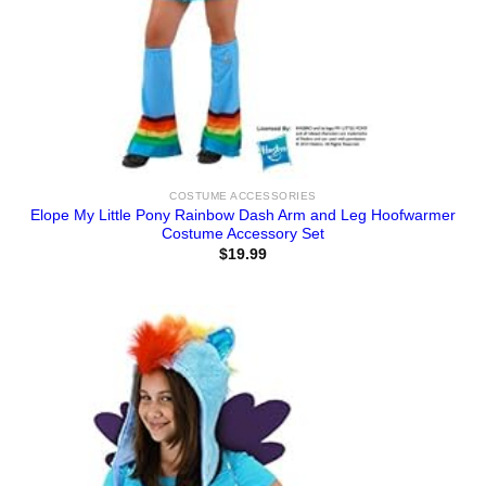
COSTUME ACCESSORIES
Elope My Little Pony Rainbow Dash Arm and Leg Hoofwarmer
Costume Accessory Set
$
19.99