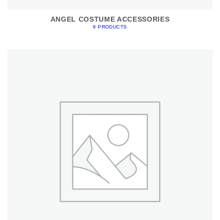
ANGEL COSTUME ACCESSORIES
9 PRODUCTS