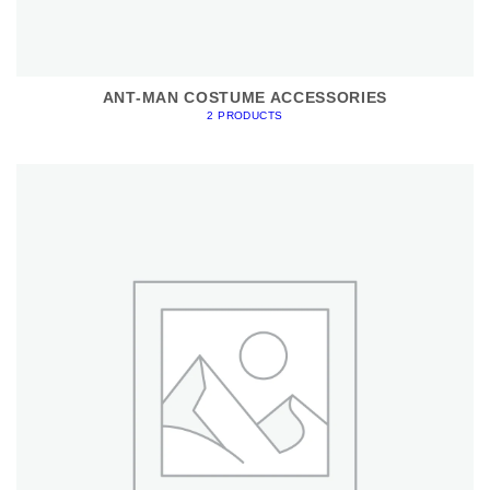
ANT-MAN COSTUME ACCESSORIES
2 PRODUCTS