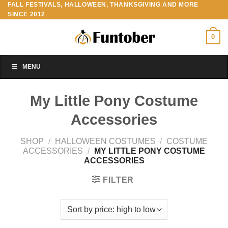
FALL FESTIVALS, HALLOWEEN, THANKSGIVING AND MORE
Skip
SINCE 2012
to
content
0
MENU
My Little Pony Costume
Accessories
SHOP
/
HALLOWEEN COSTUMES
/
COSTUME
ACCESSORIES
/
MY LITTLE PONY COSTUME
ACCESSORIES
FILTER