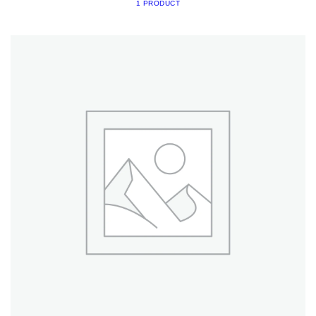
1 PRODUCT