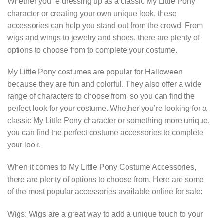
Whether you’re dressing up as a classic My Little Pony
character or creating your own unique look, these
accessories can help you stand out from the crowd. From
wigs and wings to jewelry and shoes, there are plenty of
options to choose from to complete your costume.
My Little Pony costumes are popular for Halloween
because they are fun and colorful. They also offer a wide
range of characters to choose from, so you can find the
perfect look for your costume. Whether you’re looking for a
classic My Little Pony character or something more unique,
you can find the perfect costume accessories to complete
your look.
When it comes to My Little Pony Costume Accessories,
there are plenty of options to choose from. Here are some
of the most popular accessories available online for sale:
Wigs: Wigs are a great way to add a unique touch to your