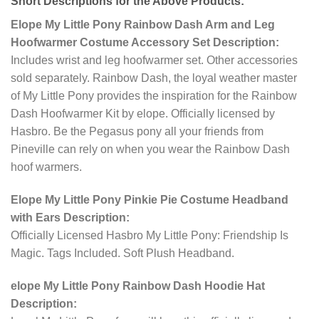
Short Descriptions for the Above Products:
Elope My Little Pony Rainbow Dash Arm and Leg
Hoofwarmer Costume Accessory Set Description:
Includes wrist and leg hoofwarmer set. Other accessories
sold separately. Rainbow Dash, the loyal weather master
of My Little Pony provides the inspiration for the Rainbow
Dash Hoofwarmer Kit by elope. Officially licensed by
Hasbro. Be the Pegasus pony all your friends from
Pineville can rely on when you wear the Rainbow Dash
hoof warmers.
Elope My Little Pony Pinkie Pie Costume Headband
with Ears Description:
Officially Licensed Hasbro My Little Pony: Friendship Is
Magic. Tags Included. Soft Plush Headband.
elope My Little Pony Rainbow Dash Hoodie Hat
Description: