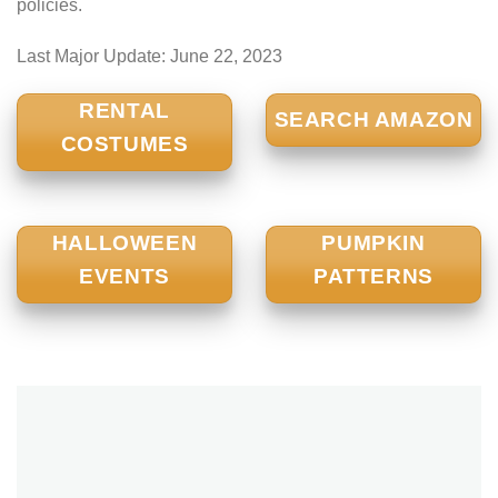
policies.
Last Major Update:
June 22, 2023
RENTAL
SEARCH AMAZON
COSTUMES
HALLOWEEN
PUMPKIN
EVENTS
PATTERNS