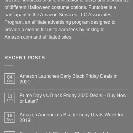
of different Halloween costume options. Funtober is a
participant in the Amazon Services LLC Associates
Program, an affiliate advertising program designed to
provide a means for us to earn fees by linking to
Amazon.com and affiliated sites.
RECENT POSTS
Amazon Launches Early Black Friday Deals in
04
Oct
2021!
Prime Day vs. Black Friday 2020 Deals – Buy Now
11
Oct
or Later?
Amazon Announces Black Friday Deals Week for
18
Nov
2019!