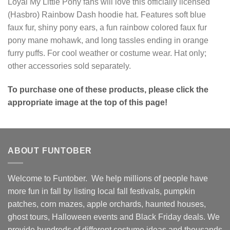
Loyal My Little Pony fans will love this officially licensed
(Hasbro) Rainbow Dash hoodie hat. Features soft blue
faux fur, shiny pony ears, a fun rainbow colored faux fur
pony mane mohawk, and long tassles ending in orange
furry puffs. For cool weather or costume wear. Hat only;
other accessories sold separately.
To purchase one of these products, please click the
appropriate image at the top of this page!
ABOUT FUNTOBER
Welcome to Funtober. We help millions of people have
more fun in fall by listing local fall festivals, pumpkin
patches, corn mazes, apple orchards, haunted houses,
ghost tours, Halloween events and Black Friday deals. We
provide hundreds of different costume ideas and thousands