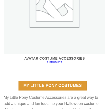
AVATAR COSTUME ACCESSORIES
1 PRODUCT
MY LITTLE PONY COSTUMES
My Little Pony Costume Accessories are a great way to
add a unique and fun touch to your Halloween costume.