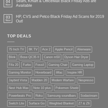
Sears, Kmart & OfficeMax Black Friday Ads are
04
Nov
Available
HP, CVS and Petco Black Friday Ad Scans for 2019
03
Nov
Out!
TOP DEALS
75 Inch TV
8K TV
Ace 2
Apple Pencil
Alienware
Blink
Bose QC35 II
Canon m50
Dyson Hair Dryer
Fifa 20
Furbo
Fossil
Gaming Chair
Gaming Laptop
Gaming Monitor
Hoverboard
iMac
Inspire HR
Jaybird Vista
Madden 20
Modern Warfare
Nespresso
Nest Hub Max
Note 10 plus
Pokemon Shield
Powerbeats Pro
Roku
Samsung soundbars
Sodastream
Switch Lite
Surface Go
Weighted Blanket
Z7 & Z6