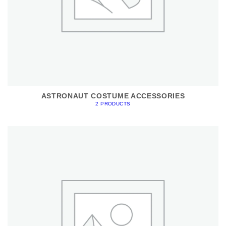
ASTRONAUT COSTUME ACCESSORIES
2 PRODUCTS