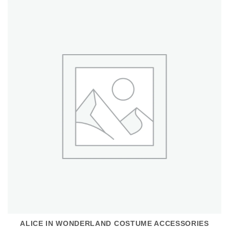
ALICE IN WONDERLAND COSTUME ACCESSORIES