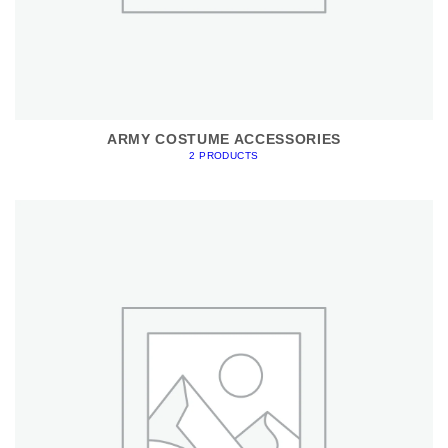
ARMY COSTUME ACCESSORIES
2 PRODUCTS