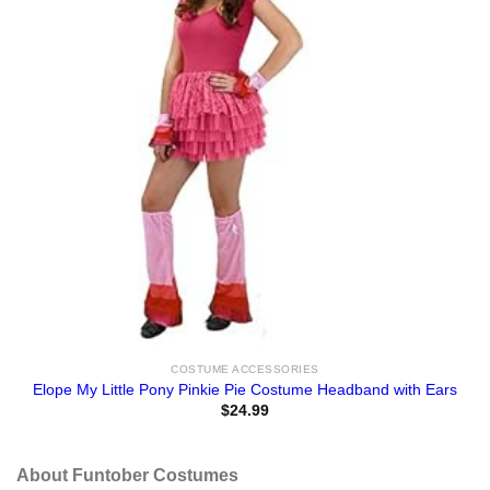
COSTUME ACCESSORIES
Elope My Little Pony Pinkie Pie Costume Headband with Ears
$
24.99
About Funtober Costumes