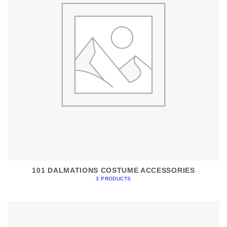
101 DALMATIONS COSTUME ACCESSORIES
3 PRODUCTS