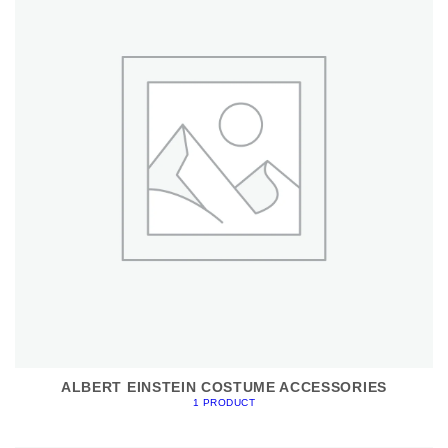
ALBERT EINSTEIN COSTUME ACCESSORIES
1 PRODUCT