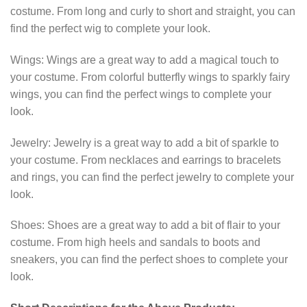
costume. From long and curly to short and straight, you can
find the perfect wig to complete your look.
Wings: Wings are a great way to add a magical touch to
your costume. From colorful butterfly wings to sparkly fairy
wings, you can find the perfect wings to complete your
look.
Jewelry: Jewelry is a great way to add a bit of sparkle to
your costume. From necklaces and earrings to bracelets
and rings, you can find the perfect jewelry to complete your
look.
Shoes: Shoes are a great way to add a bit of flair to your
costume. From high heels and sandals to boots and
sneakers, you can find the perfect shoes to complete your
look.