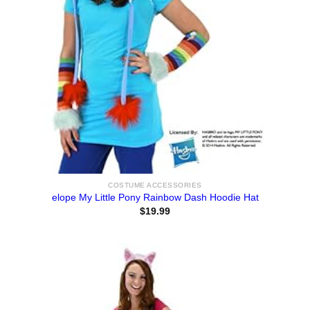
COSTUME ACCESSORIES
elope My Little Pony Rainbow Dash Hoodie Hat
$
19.99