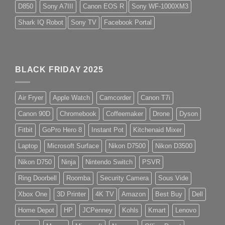
D850
Sony A7III
Canon EOS R
Sony WF-1000XM3
Shark IQ Robot
Sony TV
Facebook Portal
BLACK FRIDAY 2025
Air Fryer
Apple Watch
Camcorder
Canon T7i
Canon 90D
Chromebook
Coffeemaker
Drone
Dyson
Fitbit
GoPro Hero 8
Instant Pot
Kitchenaid Mixer
Laptop
Microsoft Surface
Nikon D7500
Nikon D3500
Nikon D750
Ninja
Nintendo Switch
PSVR
Ring Doorbell
Roomba
Security Camera
Sous Vide
Xbox One
3D Printer
4K TV
Amazon
Best Buy
Dell
Home Depot
HP
JCPenney
Kohls
Kmart
Lenovo