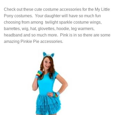
Check out these cute costume accessories for the My Little
Pony costumes. Your daughter will have so much fun
choosing from among twilight sparkle costume wings,
barrettes, wig, hat, glovettes, hoodie, leg warmers,
headband and so much more. Pink is in so there are some
amazing Pinkie Pie accessories.