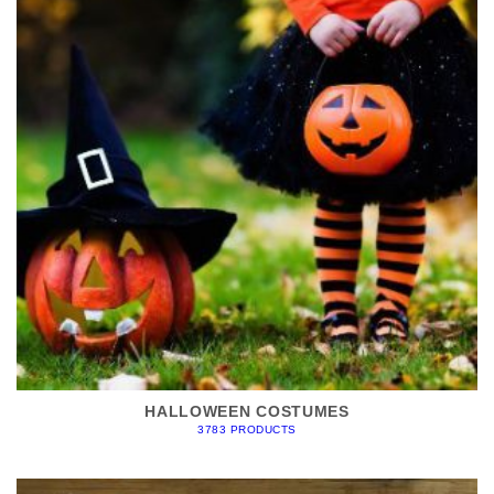
HALLOWEEN COSTUMES
3783 PRODUCTS