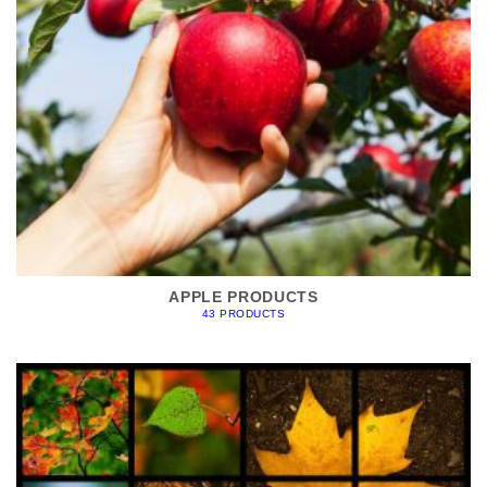
APPLE PRODUCTS
43 PRODUCTS