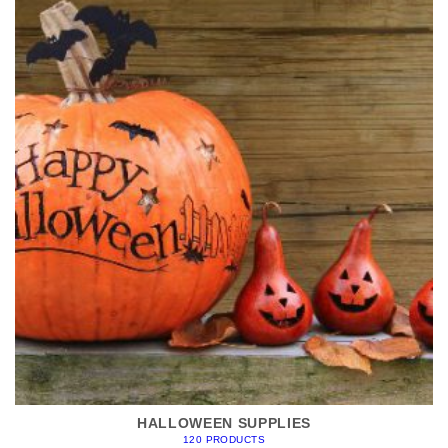
HALLOWEEN SUPPLIES
120 PRODUCTS