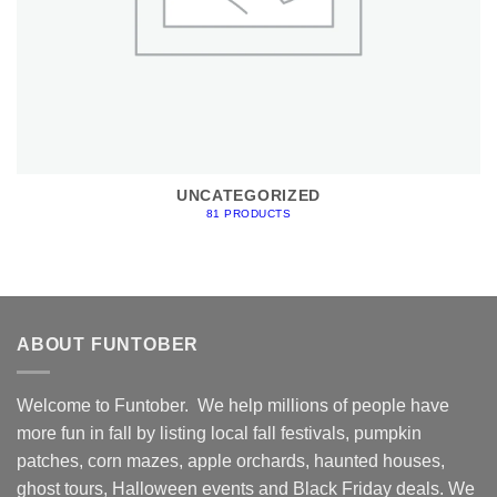
UNCATEGORIZED
81 PRODUCTS
ABOUT FUNTOBER
Welcome to Funtober. We help millions of people have
more fun in fall by listing local fall festivals, pumpkin
patches, corn mazes, apple orchards, haunted houses,
ghost tours, Halloween events and Black Friday deals. We