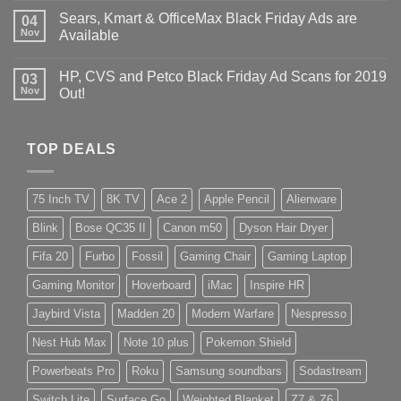
Sears, Kmart & OfficeMax Black Friday Ads are
04
Nov
Available
HP, CVS and Petco Black Friday Ad Scans for 2019
03
Nov
Out!
TOP DEALS
75 Inch TV
8K TV
Ace 2
Apple Pencil
Alienware
Blink
Bose QC35 II
Canon m50
Dyson Hair Dryer
Fifa 20
Furbo
Fossil
Gaming Chair
Gaming Laptop
Gaming Monitor
Hoverboard
iMac
Inspire HR
Jaybird Vista
Madden 20
Modern Warfare
Nespresso
Nest Hub Max
Note 10 plus
Pokemon Shield
Powerbeats Pro
Roku
Samsung soundbars
Sodastream
Switch Lite
Surface Go
Weighted Blanket
Z7 & Z6