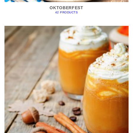
OKTOBERFEST
42 PRODUCTS