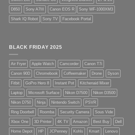
D850
Sony A7III
Canon EOS R
Sony WF-1000XM3
Shark IQ Robot
Sony TV
Facebook Portal
BLACK FRIDAY 2025
Air Fryer
Apple Watch
Camcorder
Canon T7i
Canon 90D
Chromebook
Coffeemaker
Drone
Dyson
Fitbit
GoPro Hero 8
Instant Pot
Kitchenaid Mixer
Laptop
Microsoft Surface
Nikon D7500
Nikon D3500
Nikon D750
Ninja
Nintendo Switch
PSVR
Ring Doorbell
Roomba
Security Camera
Sous Vide
Xbox One
3D Printer
4K TV
Amazon
Best Buy
Dell
Home Depot
HP
JCPenney
Kohls
Kmart
Lenovo