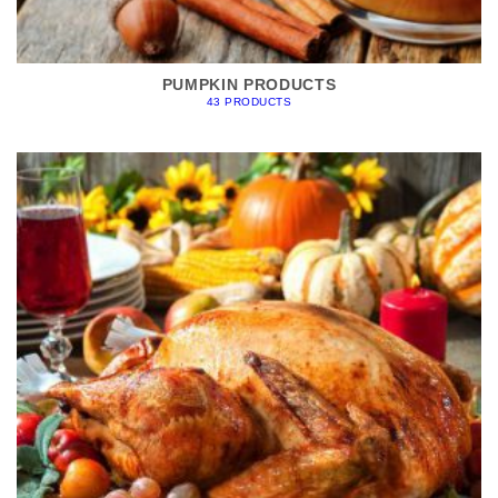
PUMPKIN PRODUCTS
43 PRODUCTS