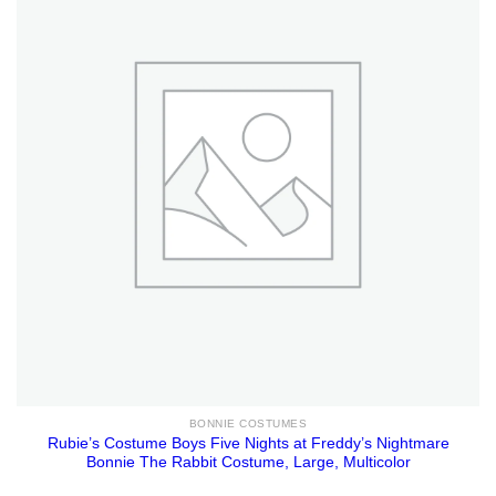
BONNIE COSTUMES
Rubie’s Costume Boys Five Nights at Freddy’s Nightmare
Bonnie The Rabbit Costume, Large, Multicolor