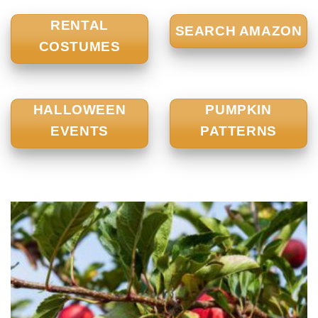
RENTAL
SEARCH AMAZON
COSTUMES
HALLOWEEN
PUMPKIN
EVENTS
PATTERNS