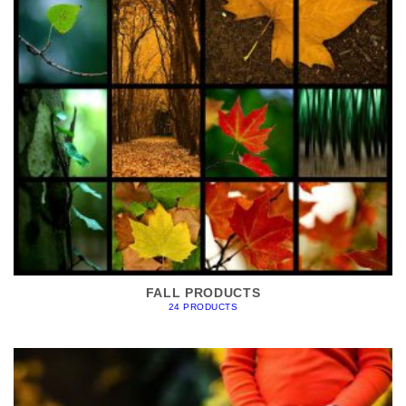
FALL PRODUCTS
24 PRODUCTS