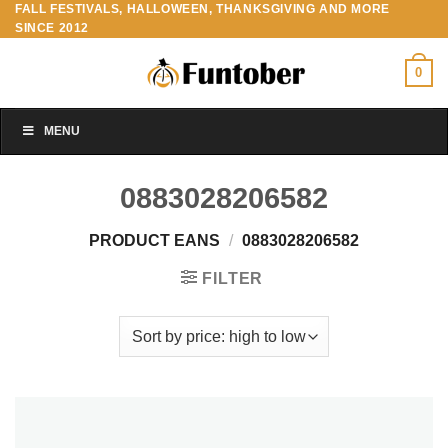
FALL FESTIVALS, HALLOWEEN, THANKSGIVING AND MORE
Skip
SINCE 2012
to
content
0
MENU
0883028206582
PRODUCT EANS
/
0883028206582
FILTER