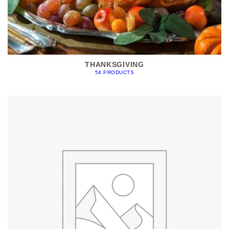
THANKSGIVING
54 PRODUCTS