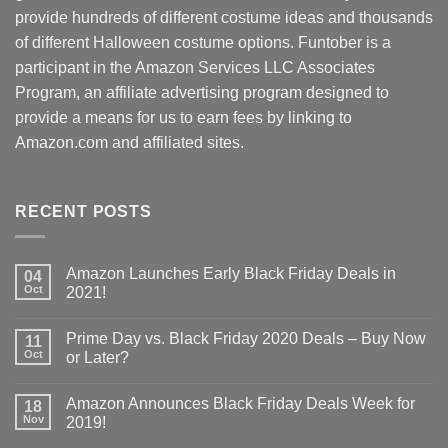
provide hundreds of different costume ideas and thousands
of different Halloween costume options. Funtober is a
participant in the Amazon Services LLC Associates
Program, an affiliate advertising program designed to
provide a means for us to earn fees by linking to
Amazon.com and affiliated sites.
RECENT POSTS
Amazon Launches Early Black Friday Deals in
04
Oct
2021!
Prime Day vs. Black Friday 2020 Deals – Buy Now
11
Oct
or Later?
Amazon Announces Black Friday Deals Week for
18
Nov
2019!