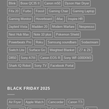
Blink
Bose QC35 II
Canon m50
Dyson Hair Dryer
Fifa 20
Furbo
Fossil
Gaming Chair
Gaming Laptop
Gaming Monitor
Hoverboard
iMac
Inspire HR
Jaybird Vista
Madden 20
Modern Warfare
Nespresso
Nest Hub Max
Note 10 plus
Pokemon Shield
Powerbeats Pro
Roku
Samsung soundbars
Sodastream
Switch Lite
Surface Go
Weighted Blanket
Z7 & Z6
D850
Sony A7III
Canon EOS R
Sony WF-1000XM3
Shark IQ Robot
Sony TV
Facebook Portal
BLACK FRIDAY 2025
Air Fryer
Apple Watch
Camcorder
Canon T7i