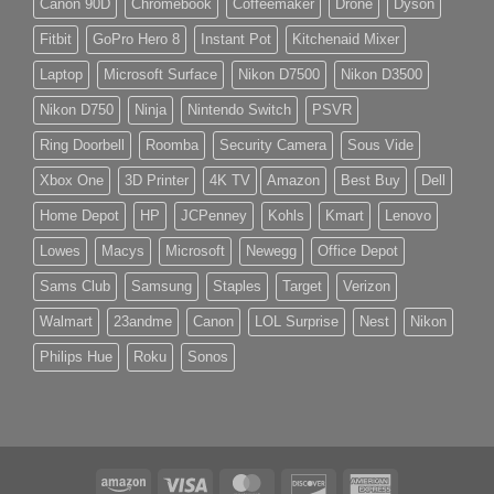
Canon 90D
Chromebook
Coffeemaker
Drone
Dyson
Fitbit
GoPro Hero 8
Instant Pot
Kitchenaid Mixer
Laptop
Microsoft Surface
Nikon D7500
Nikon D3500
Nikon D750
Ninja
Nintendo Switch
PSVR
Ring Doorbell
Roomba
Security Camera
Sous Vide
Xbox One
3D Printer
4K TV
Amazon
Best Buy
Dell
Home Depot
HP
JCPenney
Kohls
Kmart
Lenovo
Lowes
Macys
Microsoft
Newegg
Office Depot
Sams Club
Samsung
Staples
Target
Verizon
Walmart
23andme
Canon
LOL Surprise
Nest
Nikon
Philips Hue
Roku
Sonos