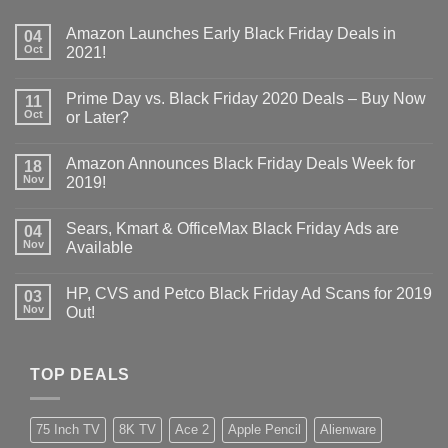
Amazon Launches Early Black Friday Deals in
04
Oct
2021!
Prime Day vs. Black Friday 2020 Deals – Buy Now
11
Oct
or Later?
Amazon Announces Black Friday Deals Week for
18
Nov
2019!
Sears, Kmart & OfficeMax Black Friday Ads are
04
Nov
Available
HP, CVS and Petco Black Friday Ad Scans for 2019
03
Nov
Out!
TOP DEALS
75 Inch TV
8K TV
Ace 2
Apple Pencil
Alienware