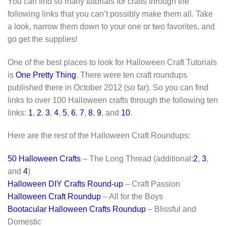
You can find so many tutorials for crafts through the
following links that you can’t possibly make them all. Take
a look, narrow them down to your one or two favorites, and
go get the supplies!
One of the best places to look for Halloween Craft Tutorials
is
One Pretty Thing
. There were ten craft roundups
published there in October 2012 (so far). So you can find
links to over 100 Halloween crafts through the following ten
links:
1
,
2
,
3
,
4
,
5
,
6
,
7
,
8
,
9
, and
10
.
Here are the rest of the Halloween Craft Roundups:
50 Halloween Crafts
– The Long Thread (additional:
2
,
3
,
and
4
)
Halloween DIY Crafts Round-up
– Craft Passion
Halloween Craft Roundup
– All for the Boys
Bootacular Halloween Crafts Roundup
– Blissful and
Domestic