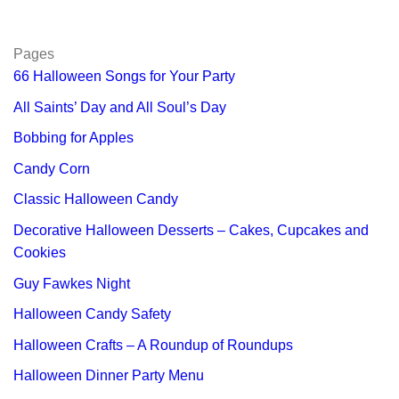
Pages
66 Halloween Songs for Your Party
All Saints’ Day and All Soul’s Day
Bobbing for Apples
Candy Corn
Classic Halloween Candy
Decorative Halloween Desserts – Cakes, Cupcakes and
Cookies
Guy Fawkes Night
Halloween Candy Safety
Halloween Crafts – A Roundup of Roundups
Halloween Dinner Party Menu