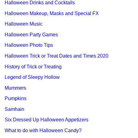
Halloween Drinks and Cocktails
Halloween Makeup, Masks and Special FX
Halloween Music
Halloween Party Games
Halloween Photo Tips
Halloween Trick or Treat Dates and Times 2020
History of Trick or Treating
Legend of Sleepy Hollow
Mummers
Pumpkins
Samhain
Six Dressed Up Halloween Appetizers
What to do with Halloween Candy?