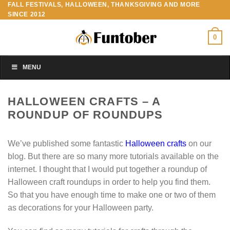
FALL FESTIVALS, HALLOWEEN, THANKSGIVING AND MORE
Skip
SINCE 2012
to
content
0
MENU
HALLOWEEN CRAFTS – A
ROUNDUP OF ROUNDUPS
We’ve published some fantastic
Halloween crafts
on our
blog. But there are so many more tutorials available on the
internet. I thought that I would put together a roundup of
Halloween craft roundups in order to help you find them.
So that you have enough time to make one or two of them
as decorations for your Halloween party.