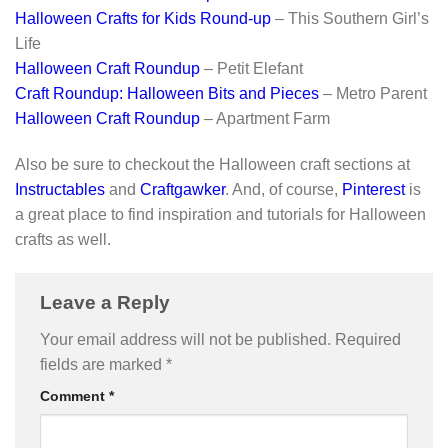
Halloween Crafts for Kids Round-up
– This Southern Girl’s
Life
Halloween Craft Roundup
– Petit Elefant
Craft Roundup: Halloween Bits and Pieces
– Metro Parent
Halloween Craft Roundup
– Apartment Farm
Also be sure to checkout the Halloween craft sections at
Instructables
and
Craftgawker
. And, of course,
Pinterest
is
a great place to find inspiration and tutorials for Halloween
crafts as well.
Leave a Reply
Your email address will not be published.
Required
fields are marked
*
Comment
*