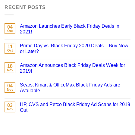
RECENT POSTS
Amazon Launches Early Black Friday Deals in
04
Oct
2021!
Prime Day vs. Black Friday 2020 Deals – Buy Now
11
Oct
or Later?
Amazon Announces Black Friday Deals Week for
18
Nov
2019!
Sears, Kmart & OfficeMax Black Friday Ads are
04
Nov
Available
HP, CVS and Petco Black Friday Ad Scans for 2019
03
Nov
Out!