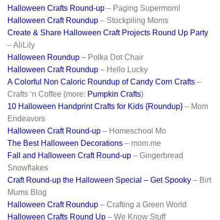
Halloween Crafts Round-up
– Paging Supermom!
Halloween Craft Roundup
– Stockpiling Moms
Create & Share Halloween Craft Projects Round Up Party
– AliLily
Halloween Roundup
– Polka Dot Chair
Halloween Craft Roundup
– Hello Lucky
A Colorful Non Caloric Roundup of Candy Corn Crafts
–
Crafts ‘n Coffee (more:
Pumpkin Crafts
)
10 Halloween Handprint Crafts for Kids {Roundup}
– Mom
Endeavors
Halloween Craft Round-up
– Homeschool Mo
The Best Halloween Decorations
– mom.me
Fall and Halloween Craft Round-up
– Gingerbread
Snowflakes
Craft Round-up the Halloween Special – Get Spooky
– Birt
Mums Blog
Halloween Craft Roundup
– Crafting a Green World
Halloween Crafts Round Up
– We Know Stuff