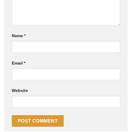
Name
*
Email
*
Website