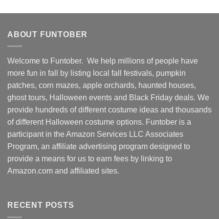
ABOUT FUNTOBER
Welcome to Funtober. We help millions of people have
more fun in fall by listing local fall festivals, pumpkin
patches, corn mazes, apple orchards, haunted houses,
ghost tours, Halloween events and Black Friday deals. We
provide hundreds of different costume ideas and thousands
of different Halloween costume options. Funtober is a
participant in the Amazon Services LLC Associates
Program, an affiliate advertising program designed to
provide a means for us to earn fees by linking to
Amazon.com and affiliated sites.
RECENT POSTS