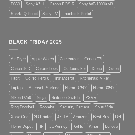
D850
Sony A7III
Canon EOS R
Sony WF-1000XM3
Shark IQ Robot
Sony TV
Facebook Portal
BLACK FRIDAY 2025
Air Fryer
Apple Watch
Camcorder
Canon T7i
Canon 90D
Chromebook
Coffeemaker
Drone
Dyson
Fitbit
GoPro Hero 8
Instant Pot
Kitchenaid Mixer
Laptop
Microsoft Surface
Nikon D7500
Nikon D3500
Nikon D750
Ninja
Nintendo Switch
PSVR
Ring Doorbell
Roomba
Security Camera
Sous Vide
Xbox One
3D Printer
4K TV
Amazon
Best Buy
Dell
Home Depot
HP
JCPenney
Kohls
Kmart
Lenovo