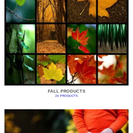
FALL PRODUCTS
24 PRODUCTS