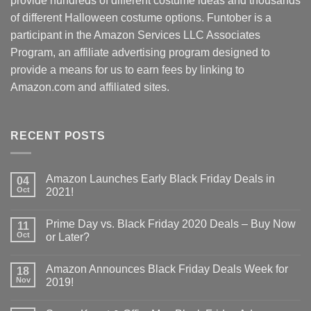
provide hundreds of different costume ideas and thousands
of different Halloween costume options. Funtober is a
participant in the Amazon Services LLC Associates
Program, an affiliate advertising program designed to
provide a means for us to earn fees by linking to
Amazon.com and affiliated sites.
RECENT POSTS
Amazon Launches Early Black Friday Deals in
04
Oct
2021!
Prime Day vs. Black Friday 2020 Deals – Buy Now
11
Oct
or Later?
Amazon Announces Black Friday Deals Week for
18
Nov
2019!