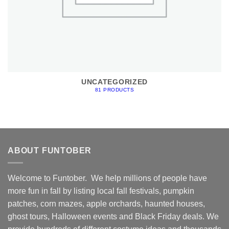
UNCATEGORIZED
81 PRODUCTS
ABOUT FUNTOBER
Welcome to Funtober. We help millions of people have
more fun in fall by listing local fall festivals, pumpkin
patches, corn mazes, apple orchards, haunted houses,
ghost tours, Halloween events and Black Friday deals. We