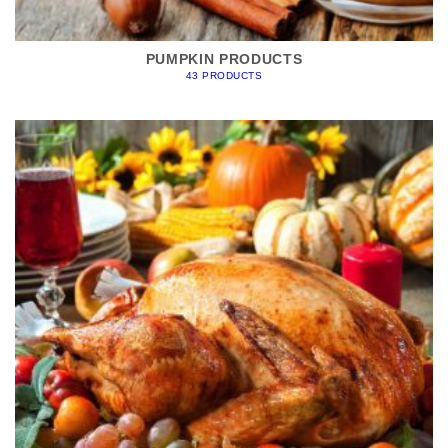
PUMPKIN PRODUCTS
43 PRODUCTS