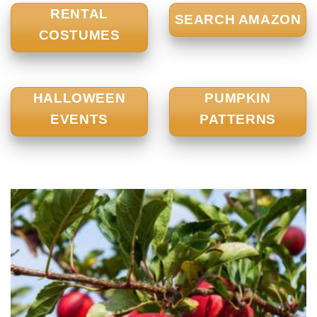
RENTAL
SEARCH AMAZON
COSTUMES
HALLOWEEN
PUMPKIN
EVENTS
PATTERNS