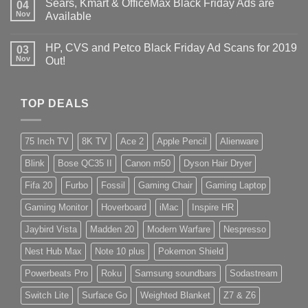
Sears, Kmart & OfficeMax Black Friday Ads are
04
Nov
Available
HP, CVS and Petco Black Friday Ad Scans for 2019
03
Nov
Out!
TOP DEALS
75 Inch TV
8K TV
Ace 2
Apple Pencil
Alienware
Blink
Bose QC35 II
Canon m50
Dyson Hair Dryer
Fifa 20
Furbo
Fossil
Gaming Chair
Gaming Laptop
Gaming Monitor
Hoverboard
iMac
Inspire HR
Jaybird Vista
Madden 20
Modern Warfare
Nespresso
Nest Hub Max
Note 10 plus
Pokemon Shield
Powerbeats Pro
Roku
Samsung soundbars
Sodastream
Switch Lite
Surface Go
Weighted Blanket
Z7 & Z6