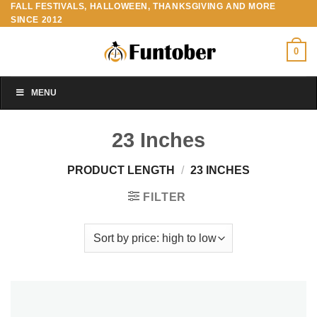
FALL FESTIVALS, HALLOWEEN, THANKSGIVING AND MORE
Skip
SINCE 2012
to
content
0
MENU
23 Inches
PRODUCT LENGTH
/
23 INCHES
FILTER