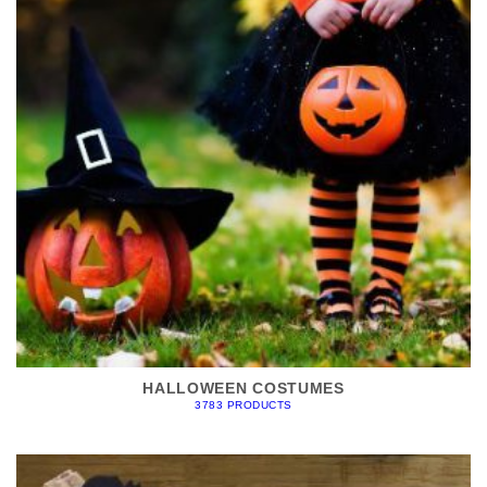
HALLOWEEN COSTUMES
3783 PRODUCTS