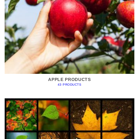
APPLE PRODUCTS
43 PRODUCTS