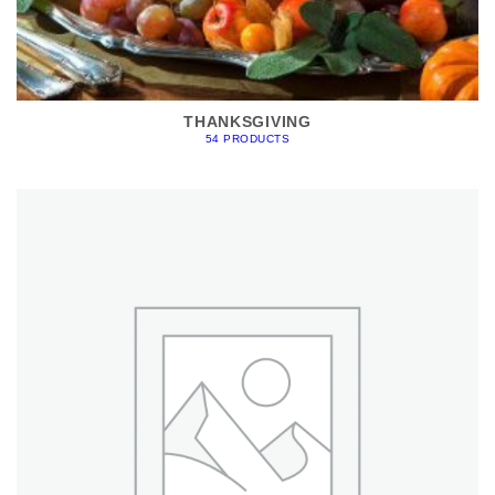
THANKSGIVING
54 PRODUCTS