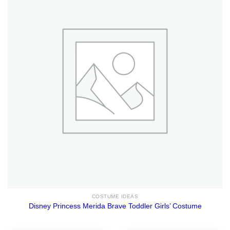
COSTUME IDEAS
Disney Princess Merida Brave Toddler Girls’ Costume