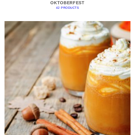
OKTOBERFEST
42 PRODUCTS