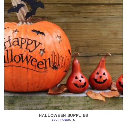
HALLOWEEN SUPPLIES
120 PRODUCTS