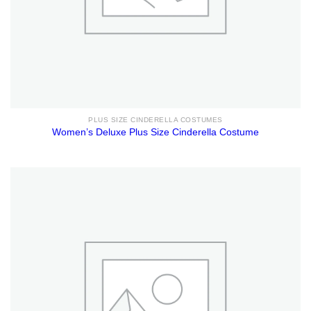
PLUS SIZE CINDERELLA COSTUMES
Women’s Deluxe Plus Size Cinderella Costume