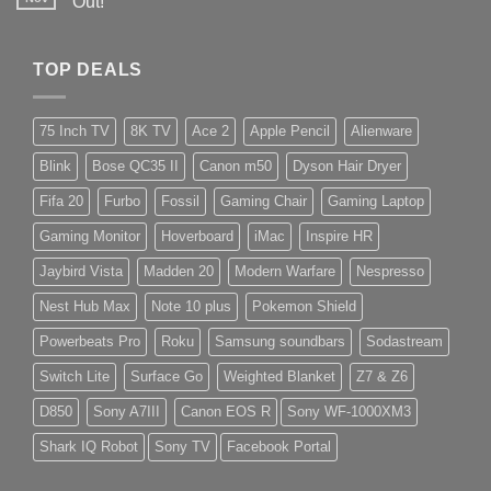
Out!
TOP DEALS
75 Inch TV
8K TV
Ace 2
Apple Pencil
Alienware
Blink
Bose QC35 II
Canon m50
Dyson Hair Dryer
Fifa 20
Furbo
Fossil
Gaming Chair
Gaming Laptop
Gaming Monitor
Hoverboard
iMac
Inspire HR
Jaybird Vista
Madden 20
Modern Warfare
Nespresso
Nest Hub Max
Note 10 plus
Pokemon Shield
Powerbeats Pro
Roku
Samsung soundbars
Sodastream
Switch Lite
Surface Go
Weighted Blanket
Z7 & Z6
D850
Sony A7III
Canon EOS R
Sony WF-1000XM3
Shark IQ Robot
Sony TV
Facebook Portal