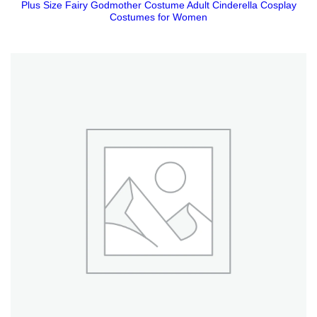
Plus Size Fairy Godmother Costume Adult Cinderella Cosplay
Costumes for Women