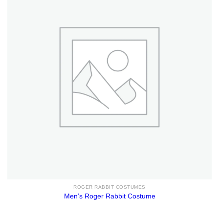
ROGER RABBIT COSTUMES
Men’s Roger Rabbit Costume