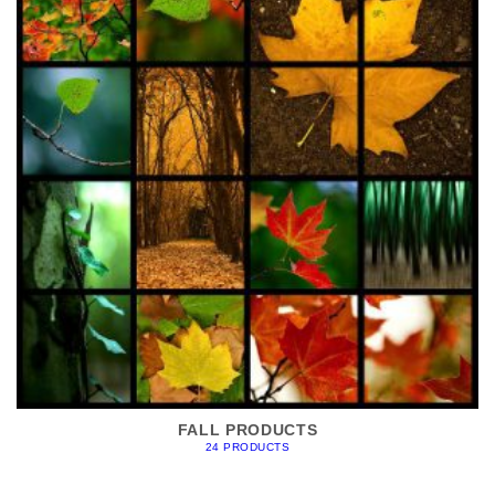
FALL PRODUCTS
24 PRODUCTS