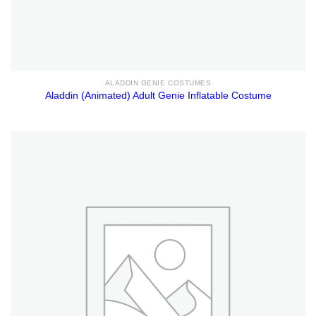
ALADDIN GENIE COSTUMES
Aladdin (Animated) Adult Genie Inflatable Costume