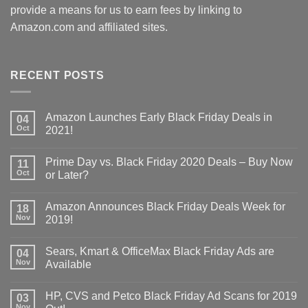
provide a means for us to earn fees by linking to
Amazon.com and affiliated sites.
RECENT POSTS
Amazon Launches Early Black Friday Deals in
04
Oct
2021!
Prime Day vs. Black Friday 2020 Deals – Buy Now
11
Oct
or Later?
Amazon Announces Black Friday Deals Week for
18
Nov
2019!
Sears, Kmart & OfficeMax Black Friday Ads are
04
Nov
Available
HP, CVS and Petco Black Friday Ad Scans for 2019
03
Nov