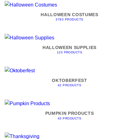
HALLOWEEN COSTUMES
3783 PRODUCTS
HALLOWEEN SUPPLIES
120 PRODUCTS
OKTOBERFEST
42 PRODUCTS
PUMPKIN PRODUCTS
43 PRODUCTS