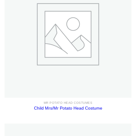
MR POTATO HEAD COSTUMES
Child Mrs/Mr Potato Head Costume