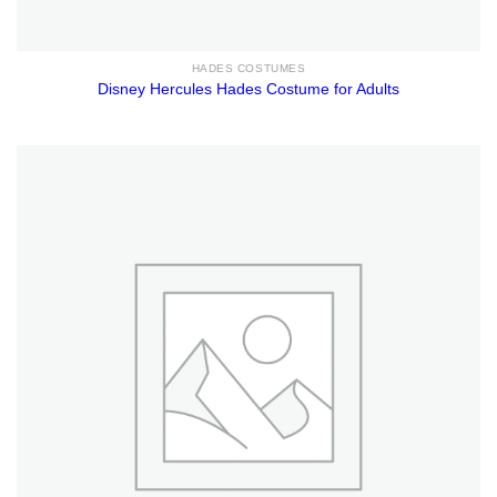
HADES COSTUMES
Disney Hercules Hades Costume for Adults