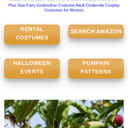
CINDERELLA COSTUMES - ADULT & KIDS DISNEY PRINCESS DRESS & ACCESSORIES FOR SALE
Plus Size Fairy Godmother Costume Adult Cinderella Cosplay
Costumes for Women
RENTAL
SEARCH AMAZON
COSTUMES
HALLOWEEN
PUMPKIN
EVENTS
PATTERNS