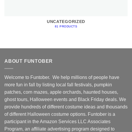
UNCATEGORIZED
81 PRODUCTS
ABOUT FUNTOBER
Welcome to Funtober. We help millions of people have
more fun in fall by listing local fall festivals, pumpkin
patches, corn mazes, apple orchards, haunted houses,
ghost tours, Halloween events and Black Friday deals. We
provide hundreds of different costume ideas and thousands
of different Halloween costume options. Funtober is a
participant in the Amazon Services LLC Associates
Program, an affiliate advertising program designed to