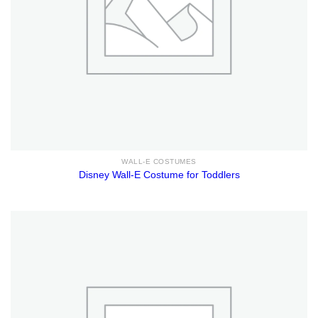
WALL-E COSTUMES
Disney Wall-E Costume for Toddlers