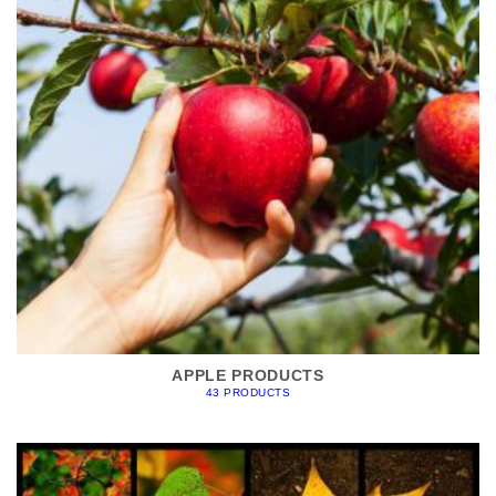
APPLE PRODUCTS
43 PRODUCTS