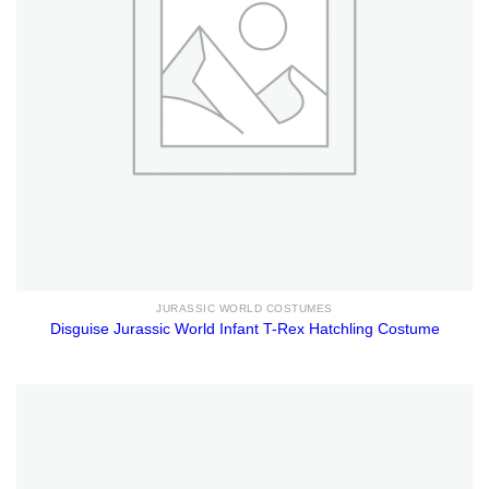
JURASSIC WORLD COSTUMES
Disguise Jurassic World Infant T-Rex Hatchling Costume