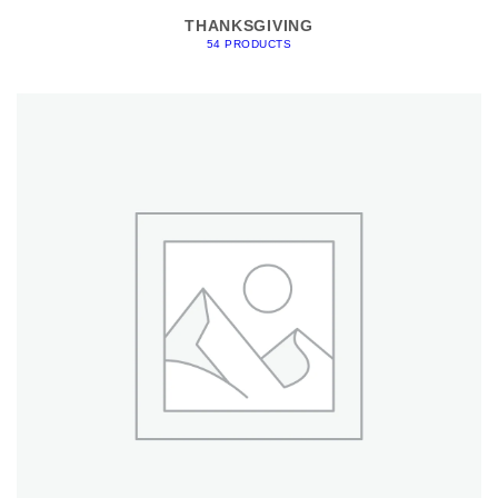
THANKSGIVING
54 PRODUCTS