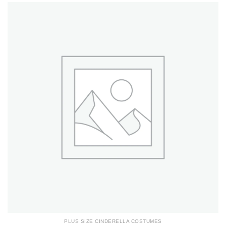
PLUS SIZE CINDERELLA COSTUMES