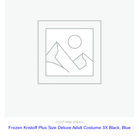
COSTUME IDEAS
Frozen Kristoff Plus Size Deluxe Adult Costume 3X Black, Blue