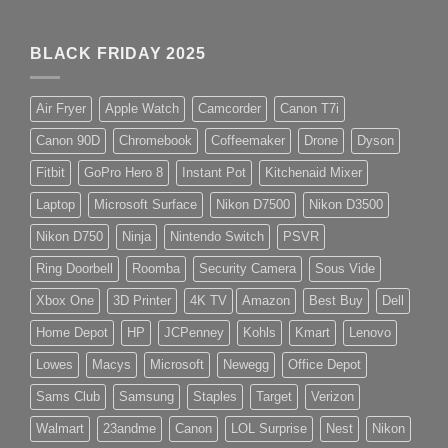
BLACK FRIDAY 2025
Air Fryer
Apple Watch
Camcorder
Canon T7i
Canon 90D
Chromebook
Coffeemaker
Drone
Dyson
Fitbit
GoPro Hero 8
Instant Pot
Kitchenaid Mixer
Laptop
Microsoft Surface
Nikon D7500
Nikon D3500
Nikon D750
Ninja
Nintendo Switch
PSVR
Ring Doorbell
Roomba
Security Camera
Sous Vide
Xbox One
3D Printer
4K TV
Amazon
Best Buy
Dell
Home Depot
HP
JCPenney
Kohls
Kmart
Lenovo
Lowes
Macys
Microsoft
Newegg
Office Depot
Sams Club
Samsung
Staples
Target
Verizon
Walmart
23andme
Canon
LOL Surprise
Nest
Nikon