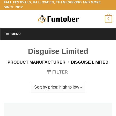
FALL FESTIVALS, HALLOWEEN, THANKSGIVING AND MORE
Skip
SINCE 2012
to
content
0
MENU
Disguise Limited
PRODUCT MANUFACTURER
/
DISGUISE LIMITED
FILTER