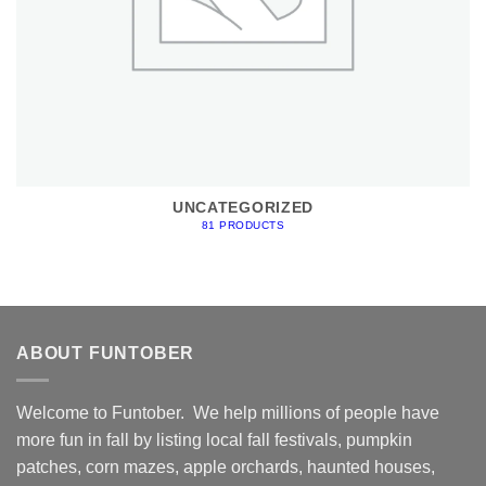
UNCATEGORIZED
81 PRODUCTS
ABOUT FUNTOBER
Welcome to Funtober. We help millions of people have
more fun in fall by listing local fall festivals, pumpkin
patches, corn mazes, apple orchards, haunted houses,