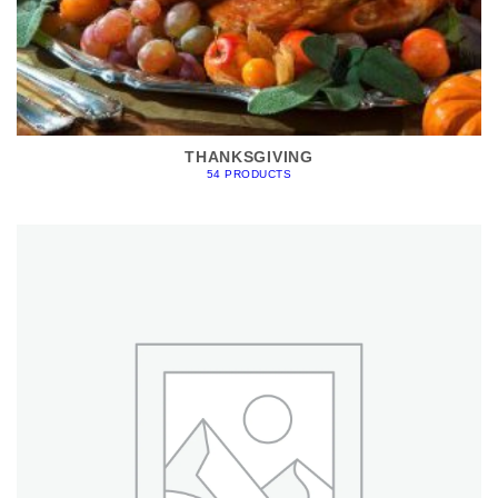
THANKSGIVING
54 PRODUCTS