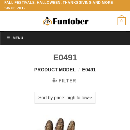
FALL FESTIVALS, HALLOWEEN, THANKSGIVING AND MORE
Skip
SINCE 2012
to
content
0
MENU
E0491
PRODUCT MODEL
/
E0491
FILTER