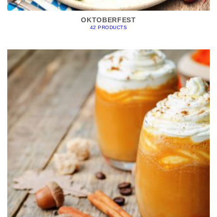
OKTOBERFEST
42 PRODUCTS