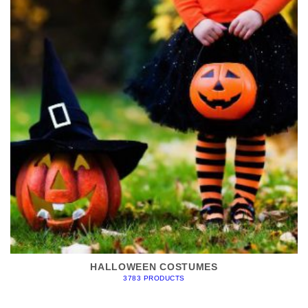
HALLOWEEN COSTUMES
3783 PRODUCTS