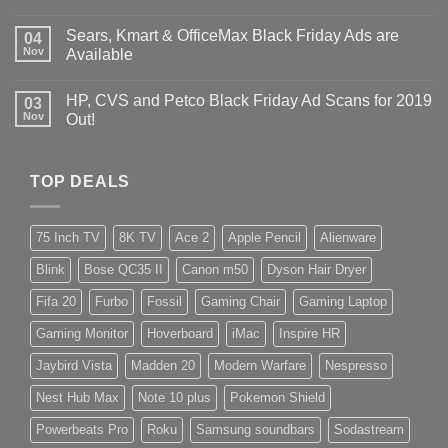
Sears, Kmart & OfficeMax Black Friday Ads are
04
Nov
Available
HP, CVS and Petco Black Friday Ad Scans for 2019
03
Nov
Out!
TOP DEALS
75 Inch TV
8K TV
Ace 2
Apple Pencil
Alienware
Blink
Bose QC35 II
Canon m50
Dyson Hair Dryer
Fifa 20
Furbo
Fossil
Gaming Chair
Gaming Laptop
Gaming Monitor
Hoverboard
iMac
Inspire HR
Jaybird Vista
Madden 20
Modern Warfare
Nespresso
Nest Hub Max
Note 10 plus
Pokemon Shield
Powerbeats Pro
Roku
Samsung soundbars
Sodastream