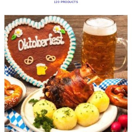
120 PRODUCTS