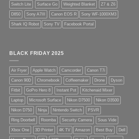
Switch Lite
Surface Go
Weighted Blanket
Z7 & Z6
D850
Sony A7III
Canon EOS R
Sony WF-1000XM3
Shark IQ Robot
Sony TV
Facebook Portal
BLACK FRIDAY 2025
Air Fryer
Apple Watch
Camcorder
Canon T7i
Canon 90D
Chromebook
Coffeemaker
Drone
Dyson
Fitbit
GoPro Hero 8
Instant Pot
Kitchenaid Mixer
Laptop
Microsoft Surface
Nikon D7500
Nikon D3500
Nikon D750
Ninja
Nintendo Switch
PSVR
Ring Doorbell
Roomba
Security Camera
Sous Vide
Xbox One
3D Printer
4K TV
Amazon
Best Buy
Dell