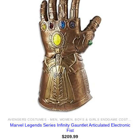
AVENGERS COSTUMES - MEN, WOMEN, BOYS & GIRLS ENDGAME COSTUME IDEAS FOR SALE
Marvel Legends Series Infinity Gauntlet Articulated Electronic
Fist
$
209.99