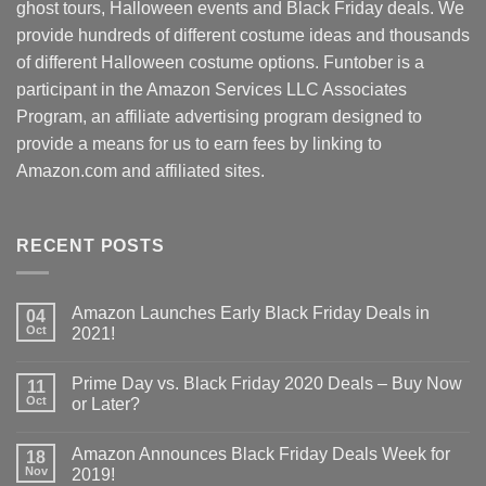
ghost tours, Halloween events and Black Friday deals. We
provide hundreds of different costume ideas and thousands
of different Halloween costume options. Funtober is a
participant in the Amazon Services LLC Associates
Program, an affiliate advertising program designed to
provide a means for us to earn fees by linking to
Amazon.com and affiliated sites.
RECENT POSTS
Amazon Launches Early Black Friday Deals in
04
Oct
2021!
Prime Day vs. Black Friday 2020 Deals – Buy Now
11
Oct
or Later?
Amazon Announces Black Friday Deals Week for
18
Nov
2019!