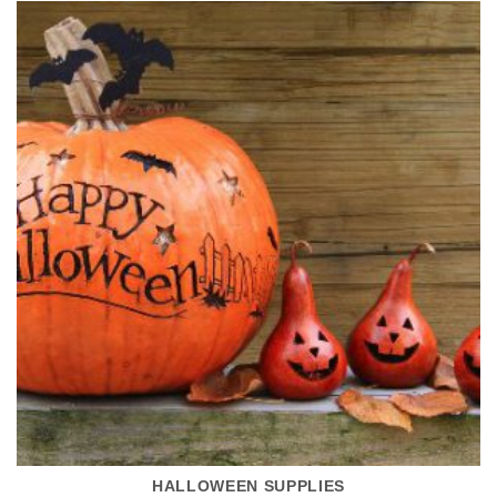
HALLOWEEN SUPPLIES