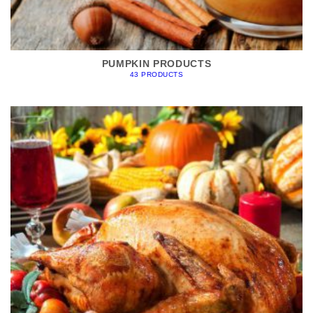
PUMPKIN PRODUCTS
43 PRODUCTS