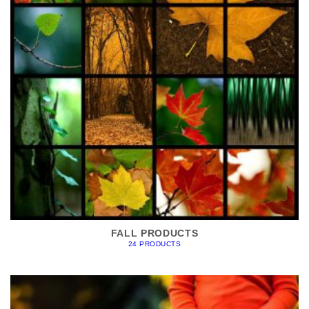
FALL PRODUCTS
24 PRODUCTS