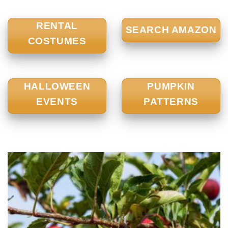
RENTAL
SEARCH AMAZON
COSTUMES
HALLOWEEN
PUMPKIN
EVENTS
PATTERNS