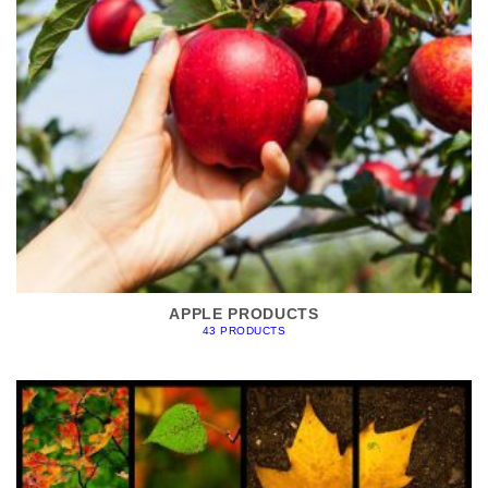
APPLE PRODUCTS
43 PRODUCTS