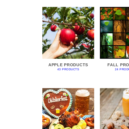
APPLE PRODUCTS
FALL PR
43 PRODUCTS
24 PROD