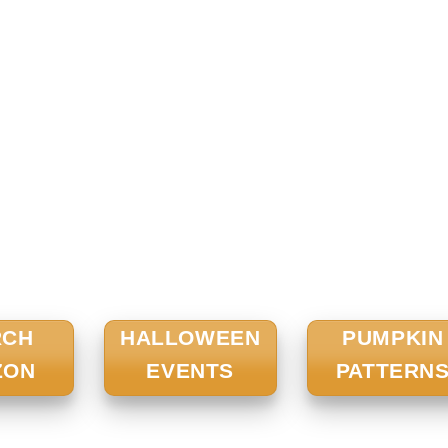
RCH
HALLOWEEN
PUMPKIN
ZON
EVENTS
PATTERN