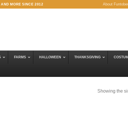
About Funtobe
 AND MORE SINCE 2012
S
FARMS
HALLOWEEN
THANKSGIVING
COSTU
Showing the si