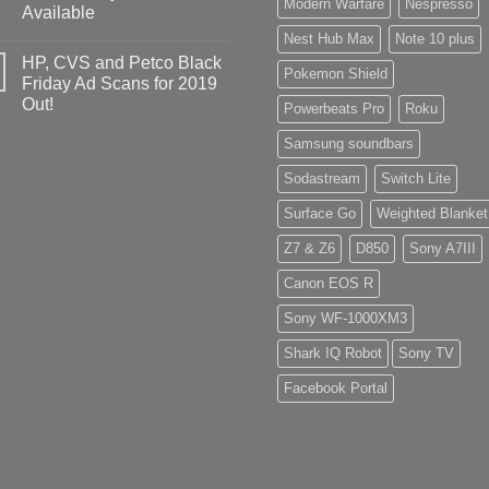
Modern Warfare
Nespresso
Available
Nest Hub Max
Note 10 plus
HP, CVS and Petco Black
Pokemon Shield
Friday Ad Scans for 2019
Out!
Powerbeats Pro
Roku
Samsung soundbars
Sodastream
Switch Lite
Surface Go
Weighted Blanket
Z7 & Z6
D850
Sony A7III
Canon EOS R
Sony WF-1000XM3
Shark IQ Robot
Sony TV
Facebook Portal