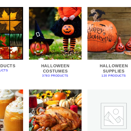
ODUCTS
HALLOWEEN
HALLOWEEN
COSTUMES
SUPPLIES
UCTS
3783 PRODUCTS
120 PRODUCTS