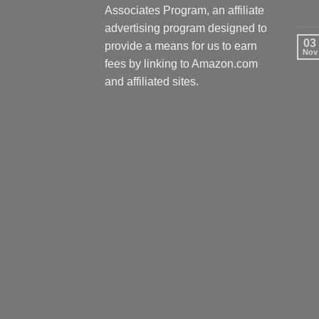
Associates Program, an affiliate
advertising program designed to
03
provide a means for us to earn
Nov
fees by linking to Amazon.com
and affiliated sites.