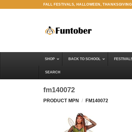
Skip
FALL FESTIVALS, HALLOWEEN, THANKSGIVING
to
content
SHOP
BACK TO SCHOOL
FESTIVAL
SEARCH
fm140072
PRODUCT MPN
/
FM140072