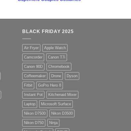
BLACK FRIDAY 2025
Air Fryer
Apple Watch
Camcorder
Canon T7i
Canon 90D
Chromebook
Coffeemaker
Drone
Dyson
Fitbit
GoPro Hero 8
Instant Pot
Kitchenaid Mixer
Laptop
Microsoft Surface
Nikon D7500
Nikon D3500
Nikon D750
Ninja