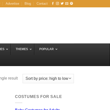
r
Advertise
Blog
Contact
MES
THEMES
POPULAR
ngle result
COSTUMES FOR SALE