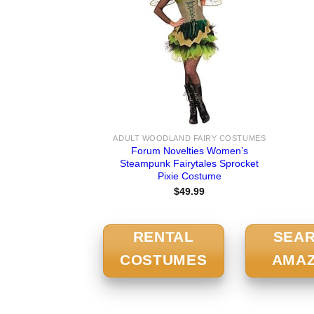
ADULT WOODLAND FAIRY COSTUMES
Forum Novelties Women’s
Steampunk Fairytales Sprocket
Pixie Costume
$
49.99
RENTAL
SEA
COSTUMES
AMA