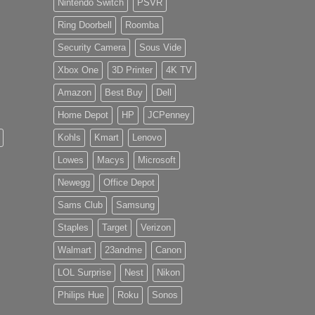
Nintendo Switch
PSVR
Ring Doorbell
Roomba
Security Camera
Sous Vide
Xbox One
3D Printer
4K TV
Amazon
Best Buy
Dell
Home Depot
HP
JCPenney
Kohls
Kmart
Lenovo
Lowes
Macys
Microsoft
Newegg
Office Depot
Sams Club
Samsung
Staples
Target
Verizon
Walmart
23andme
Canon
LOL Surprise
Nest
Nikon
Philips Hue
Roku
Sonos