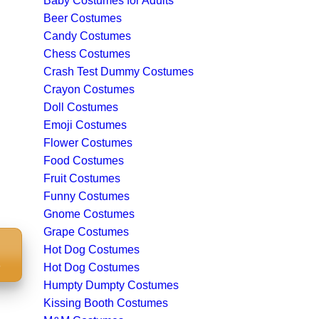
Baby Costumes for Adults
Beer Costumes
Candy Costumes
Chess Costumes
Crash Test Dummy Costumes
Crayon Costumes
Doll Costumes
Emoji Costumes
Flower Costumes
Food Costumes
Fruit Costumes
Funny Costumes
Gnome Costumes
Grape Costumes
Hot Dog Costumes
S
Hot Dog Costumes
Humpty Dumpty Costumes
Kissing Booth Costumes