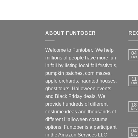
ABOUT FUNTOBER
RE
Welcome to Funtober. We help
04
millions of people have more fun
Oct
in fall by listing local fall festivals,
pumpkin patches, corn mazes,
11
apple orchards, haunted houses,
Oct
ghost tours, Halloween events
and Black Friday deals. We
provide hundreds of different
18
Nov
costume ideas and thousands of
different Halloween costume
options. Funtober is a participant
04
in the Amazon Services LLC
Nov