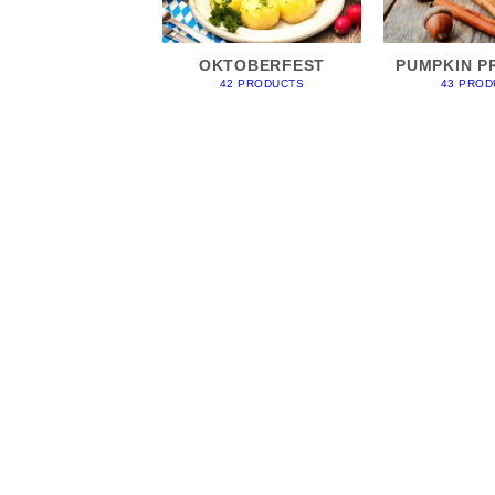
OKTOBERFEST
PUMPKIN P
42 PRODUCTS
43 PROD