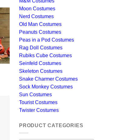
M&M Costumes
Moon Costumes
Nerd Costumes
Old Man Costumes
Peanuts Costumes
Peas in a Pod Costumes
Rag Doll Costumes
Rubiks Cube Costumes
Seinfeld Costumes
Skeleton Costumes
Snake Charmer Costumes
Sock Monkey Costumes
Sun Costumes
Tourist Costumes
Twister Costumes
PRODUCT CATEGORIES