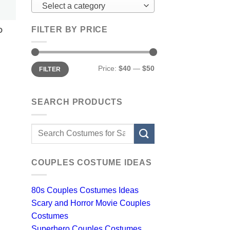
Select a category
FILTER BY PRICE
D
Min
Max
Price:
$40
—
$50
FILTER
price
price
SEARCH PRODUCTS
Search
for:
COUPLES COSTUME IDEAS
80s Couples Costumes Ideas
Scary and Horror Movie Couples
Costumes
Superhero Couples Costumes