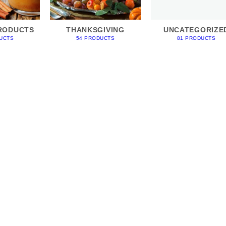
RODUCTS
THANKSGIVING
UNCATEGORIZE
UCTS
54 PRODUCTS
81 PRODUCTS