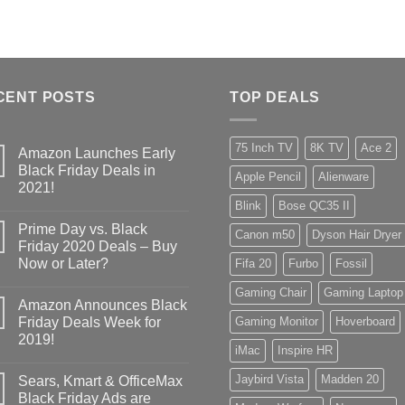
CENT POSTS
TOP DEALS
75 Inch TV
8K TV
Ace 2
Amazon Launches Early
Black Friday Deals in
Apple Pencil
Alienware
2021!
Blink
Bose QC35 II
Prime Day vs. Black
Canon m50
Dyson Hair Dryer
Friday 2020 Deals – Buy
Now or Later?
Fifa 20
Furbo
Fossil
Gaming Chair
Gaming Laptop
Amazon Announces Black
Friday Deals Week for
Gaming Monitor
Hoverboard
2019!
iMac
Inspire HR
Jaybird Vista
Madden 20
Sears, Kmart & OfficeMax
Black Friday Ads are