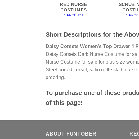
RED NURSE
SCRUB 
COSTUMES
COSTU
1 PRODUCT
1 PROD
Short Descriptions for the Abo
Daisy Corsets Women’s Top Drawer 4 P
Daisy Corsets Dark Nurse Costume for sa
Nurse Costume for sale for plus size wome
Steel boned corset, satin ruffle skirt, nurse
ordering.
To purchase one of these produc
of this page!
ABOUT FUNTOBER
RE