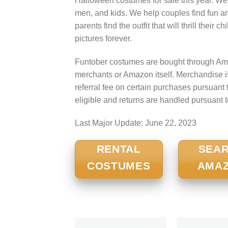
Halloween costumes for sale this year. We
men, and kids. We help couples find fun a
parents find the outfit that will thrill their
pictures forever.
Funtober costumes are bought through Ama
merchants or Amazon itself. Merchandise 
referral fee on certain purchases pursua
eligible and returns are handled pursuant 
Last Major Update:
June 22, 2023
RENTAL
SEA
COSTUMES
AMA