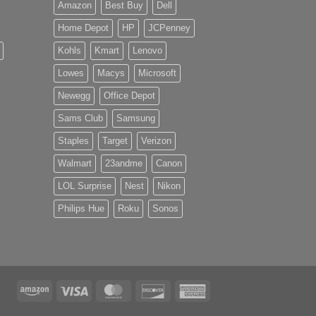
Amazon
Best Buy
Dell
Home Depot
HP
JCPenney
Kohls
Kmart
Lenovo
Lowes
Macys
Microsoft
Newegg
Office Depot
Sams Club
Samsung
Staples
Target
Verizon
Walmart
23andme
Canon
LOL Surprise
Nest
Nikon
Philips Hue
Roku
Sonos