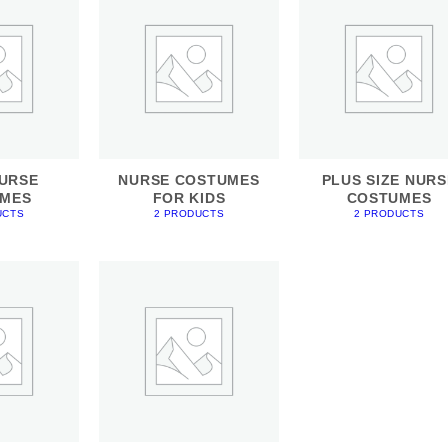
URSE
NURSE COSTUMES
PLUS SIZE NURS
MES
FOR KIDS
COSTUMES
UCTS
2 PRODUCTS
2 PRODUCTS