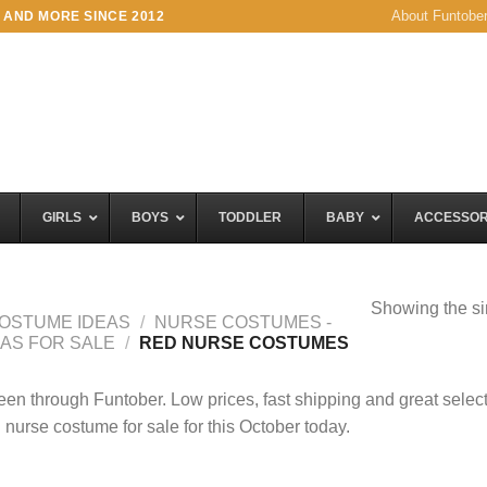
About Funtobe
 AND MORE SINCE 2012
GIRLS
BOYS
TODDLER
BABY
ACCESSOR
Showing the si
OSTUME IDEAS
/
NURSE COSTUMES -
EAS FOR SALE
/
RED NURSE COSTUMES
en through Funtober. Low prices, fast shipping and great selec
 nurse costume for sale for this October today.