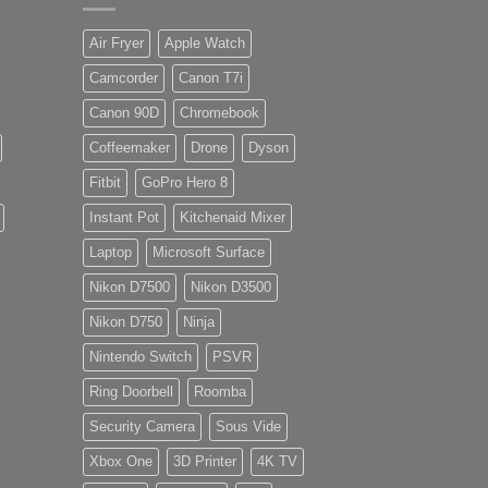
Air Fryer
Apple Watch
Camcorder
Canon T7i
Canon 90D
Chromebook
Coffeemaker
Drone
Dyson
Fitbit
GoPro Hero 8
Instant Pot
Kitchenaid Mixer
Laptop
Microsoft Surface
Nikon D7500
Nikon D3500
Nikon D750
Ninja
Nintendo Switch
PSVR
Ring Doorbell
Roomba
Security Camera
Sous Vide
Xbox One
3D Printer
4K TV