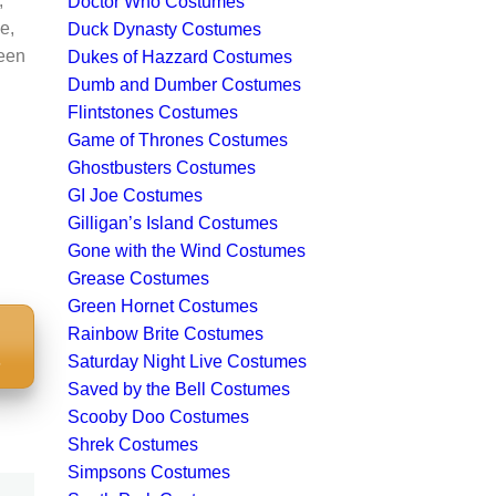
,
Doctor Who Costumes
e,
Duck Dynasty Costumes
ween
Dukes of Hazzard Costumes
Dumb and Dumber Costumes
Flintstones Costumes
Game of Thrones Costumes
Ghostbusters Costumes
GI Joe Costumes
Gilligan’s Island Costumes
Gone with the Wind Costumes
Grease Costumes
Green Hornet Costumes
Rainbow Brite Costumes
S
Saturday Night Live Costumes
Saved by the Bell Costumes
Scooby Doo Costumes
Shrek Costumes
Simpsons Costumes