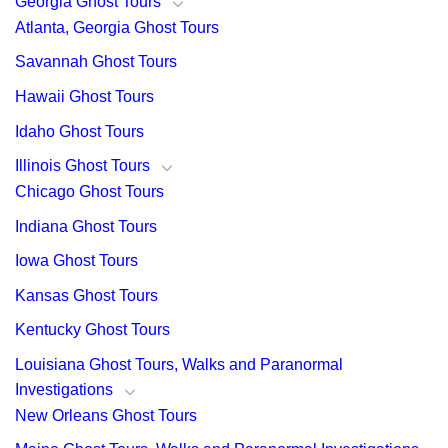
Georgia Ghost Tours
Atlanta, Georgia Ghost Tours
Savannah Ghost Tours
Hawaii Ghost Tours
Idaho Ghost Tours
Illinois Ghost Tours
Chicago Ghost Tours
Indiana Ghost Tours
Iowa Ghost Tours
Kansas Ghost Tours
Kentucky Ghost Tours
Louisiana Ghost Tours, Walks and Paranormal
Investigations
New Orleans Ghost Tours