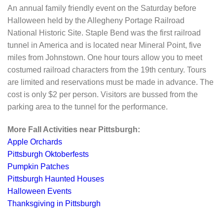
An annual family friendly event on the Saturday before
Halloween held by the Allegheny Portage Railroad
National Historic Site. Staple Bend was the first railroad
tunnel in America and is located near Mineral Point, five
miles from Johnstown. One hour tours allow you to meet
costumed railroad characters from the 19th century. Tours
are limited and reservations must be made in advance. The
cost is only $2 per person. Visitors are bussed from the
parking area to the tunnel for the performance.
More Fall Activities near Pittsburgh:
Apple Orchards
Pittsburgh Oktoberfests
Pumpkin Patches
Pittsburgh Haunted Houses
Halloween Events
Thanksgiving in Pittsburgh