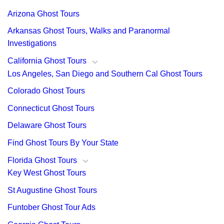
Arizona Ghost Tours
Arkansas Ghost Tours, Walks and Paranormal
Investigations
California Ghost Tours
Los Angeles, San Diego and Southern Cal Ghost Tours
Colorado Ghost Tours
Connecticut Ghost Tours
Delaware Ghost Tours
Find Ghost Tours By Your State
Florida Ghost Tours
Key West Ghost Tours
St Augustine Ghost Tours
Funtober Ghost Tour Ads