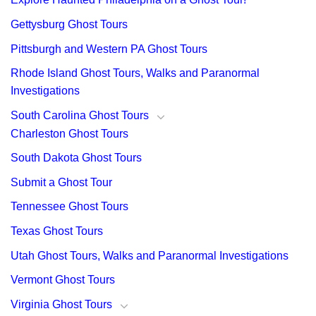
Gettysburg Ghost Tours
Pittsburgh and Western PA Ghost Tours
Rhode Island Ghost Tours, Walks and Paranormal
Investigations
South Carolina Ghost Tours
Charleston Ghost Tours
South Dakota Ghost Tours
Submit a Ghost Tour
Tennessee Ghost Tours
Texas Ghost Tours
Utah Ghost Tours, Walks and Paranormal Investigations
Vermont Ghost Tours
Virginia Ghost Tours