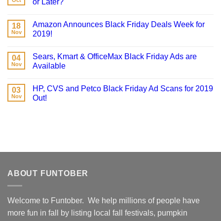
Oct
or Later?
Amazon Announces Black Friday Deals Week for
18
Nov
2019!
Sears, Kmart & OfficeMax Black Friday Ads are
04
Nov
Available
HP, CVS and Petco Black Friday Ad Scans for 2019
03
Nov
Out!
ABOUT FUNTOBER
Welcome to Funtober. We help millions of people have
more fun in fall by listing local fall festivals, pumpkin