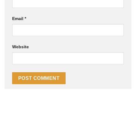
Email
*
Website