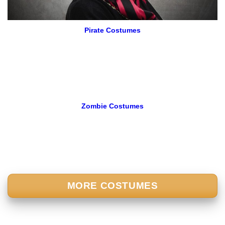
Pirate Costumes
Zombie Costumes
MORE COSTUMES