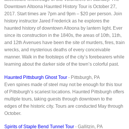
Downtown Altoona Haunted History Tour is October 27,
2017. Start times are 7pm and 9pm – $20 per person. Join
history instructor Jared Frederick as he explores the
haunted history of downtown Altoona by lantern light. Ever
since its construction in the 1840s, the areas of 10th, 11th,
and 12th Avenues have been the site of murders, fires, train
wrecks, and mysterious deaths of every conceivable
manner. Walk in the footsteps of the city’s forebearers while
learning about the darker side of the town’s colorful past.
Haunted Pittsburgh Ghost Tour
- Pittsburgh, PA
Even spines made of steel may not be enough for this tour
of Pittsburgh’s scariest locations. Haunted Pittsburgh offers
multiple tours, taking guests through downtown to the
edges of the historic city. Tours are conducted May through
October.
Spirits of Staple Bend Tunnel Tour
- Gallitzin, PA