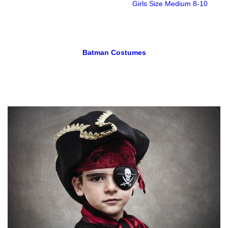
Girls Size Medium 8-10
Batman Costumes