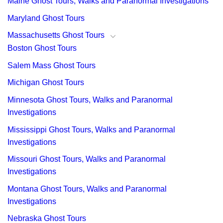
Maine Ghost Tours, Walks and Paranormal Investigations
Maryland Ghost Tours
Massachusetts Ghost Tours
Boston Ghost Tours
Salem Mass Ghost Tours
Michigan Ghost Tours
Minnesota Ghost Tours, Walks and Paranormal
Investigations
Mississippi Ghost Tours, Walks and Paranormal
Investigations
Missouri Ghost Tours, Walks and Paranormal
Investigations
Montana Ghost Tours, Walks and Paranormal
Investigations
Nebraska Ghost Tours