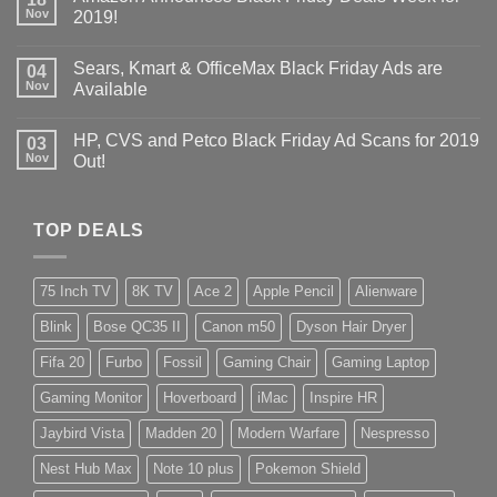
Nov
2019!
Sears, Kmart & OfficeMax Black Friday Ads are
04
Nov
Available
HP, CVS and Petco Black Friday Ad Scans for 2019
03
Nov
Out!
TOP DEALS
75 Inch TV
8K TV
Ace 2
Apple Pencil
Alienware
Blink
Bose QC35 II
Canon m50
Dyson Hair Dryer
Fifa 20
Furbo
Fossil
Gaming Chair
Gaming Laptop
Gaming Monitor
Hoverboard
iMac
Inspire HR
Jaybird Vista
Madden 20
Modern Warfare
Nespresso
Nest Hub Max
Note 10 plus
Pokemon Shield