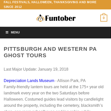
FALL FESTIVALS, HALLOWEEN, THANKSGIVING AND MORE
Skip
SINCE 2012
to
content
0
MENU
PITTSBURGH AND WESTERN PA
GHOST TOURS
Last Major Update:
January 19, 2018
Depreciation Lands Museum
- Allison Park, PA
Family-friendly lantern tours are held at the 175+ year old
landmark every year on the two Saturdays before
Halloween. Costumed guides lead visitors by candlelight
around the property, including the cemetery, blacksmith’s