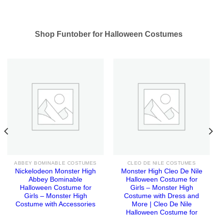
Shop Funtober for Halloween Costumes
ABBEY BOMINABLE COSTUMES
CLEO DE NILE COSTUMES
Nickelodeon Monster High
Monster High Cleo De Nile
Abbey Bominable
Halloween Costume for
Halloween Costume for
Girls – Monster High
Girls – Monster High
Costume with Dress and
Costume with Accessories
More | Cleo De Nile
Halloween Costume for