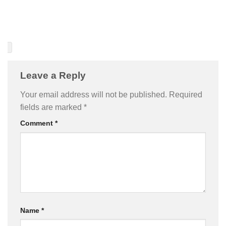
Leave a Reply
Your email address will not be published.
Required
fields are marked
*
Comment
*
Name
*