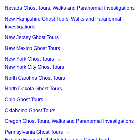
Nevada Ghost Tours, Walks and Paranormal Investigations
New Hampshire Ghost Tours, Walks and Paranormal
Investigations
New Jersey Ghost Tours
New Mexico Ghost Tours
New York Ghost Tours
New York City Ghost Tours
North Carolina Ghost Tours
North Dakota Ghost Tours
Ohio Ghost Tours
Oklahoma Ghost Tours
Oregon Ghost Tours, Walks and Paranormal Investigations
Pennsylvania Ghost Tours
Explore Haunted Philadelphia on a Ghost Tour!