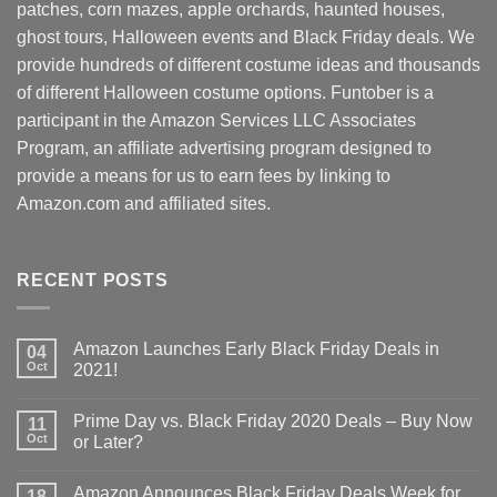
patches, corn mazes, apple orchards, haunted houses,
ghost tours, Halloween events and Black Friday deals. We
provide hundreds of different costume ideas and thousands
of different Halloween costume options. Funtober is a
participant in the Amazon Services LLC Associates
Program, an affiliate advertising program designed to
provide a means for us to earn fees by linking to
Amazon.com and affiliated sites.
RECENT POSTS
Amazon Launches Early Black Friday Deals in
04
Oct
2021!
Prime Day vs. Black Friday 2020 Deals – Buy Now
11
Oct
or Later?
Amazon Announces Black Friday Deals Week for
18