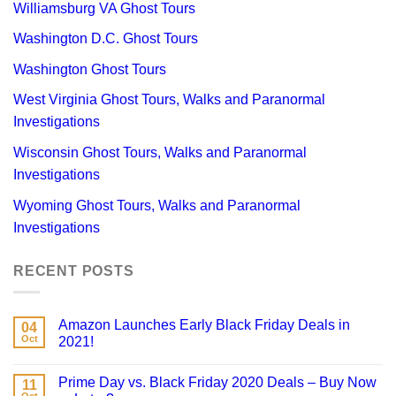
Williamsburg VA Ghost Tours
Washington D.C. Ghost Tours
Washington Ghost Tours
West Virginia Ghost Tours, Walks and Paranormal
Investigations
Wisconsin Ghost Tours, Walks and Paranormal
Investigations
Wyoming Ghost Tours, Walks and Paranormal
Investigations
RECENT POSTS
Amazon Launches Early Black Friday Deals in
04
Oct
2021!
Prime Day vs. Black Friday 2020 Deals – Buy Now
11