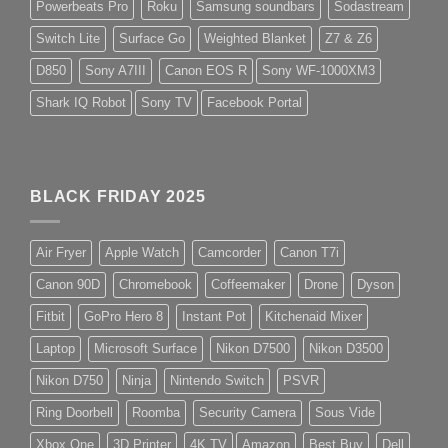
Powerbeats Pro
Roku
Samsung soundbars
Sodastream
Switch Lite
Surface Go
Weighted Blanket
Z7 & Z6
D850
Sony A7III
Canon EOS R
Sony WF-1000XM3
Shark IQ Robot
Sony TV
Facebook Portal
BLACK FRIDAY 2025
Air Fryer
Apple Watch
Camcorder
Canon T7i
Canon 90D
Chromebook
Coffeemaker
Drone
Dyson
Fitbit
GoPro Hero 8
Instant Pot
Kitchenaid Mixer
Laptop
Microsoft Surface
Nikon D7500
Nikon D3500
Nikon D750
Ninja
Nintendo Switch
PSVR
Ring Doorbell
Roomba
Security Camera
Sous Vide
Xbox One
3D Printer
4K TV
Amazon
Best Buy
Dell