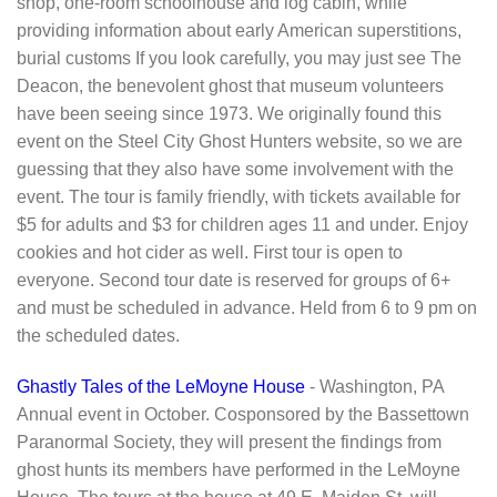
shop, one-room schoolhouse and log cabin, while
providing information about early American superstitions,
burial customs If you look carefully, you may just see The
Deacon, the benevolent ghost that museum volunteers
have been seeing since 1973. We originally found this
event on the Steel City Ghost Hunters website, so we are
guessing that they also have some involvement with the
event. The tour is family friendly, with tickets available for
$5 for adults and $3 for children ages 11 and under. Enjoy
cookies and hot cider as well. First tour is open to
everyone. Second tour date is reserved for groups of 6+
and must be scheduled in advance. Held from 6 to 9 pm on
the scheduled dates.
Ghastly Tales of the LeMoyne House
- Washington, PA
Annual event in October. Cosponsored by the Bassettown
Paranormal Society, they will present the findings from
ghost hunts its members have performed in the LeMoyne