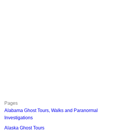
Pages
Alabama Ghost Tours, Walks and Paranormal
Investigations
Alaska Ghost Tours