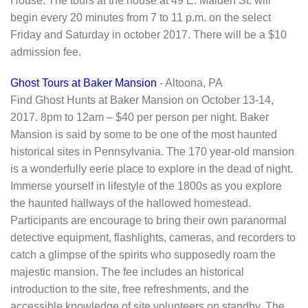
House. The tours at the house at 49 E. Maiden St. will
begin every 20 minutes from 7 to 11 p.m. on the select
Friday and Saturday in october 2017. There will be a $10
admission fee.
Ghost Tours at Baker Mansion
- Altoona, PA
Find Ghost Hunts at Baker Mansion on October 13-14,
2017. 8pm to 12am – $40 per person per night. Baker
Mansion is said by some to be one of the most haunted
historical sites in Pennsylvania. The 170 year-old mansion
is a wonderfully eerie place to explore in the dead of night.
Immerse yourself in lifestyle of the 1800s as you explore
the haunted hallways of the hallowed homestead.
Participants are encourage to bring their own paranormal
detective equipment, flashlights, cameras, and recorders to
catch a glimpse of the spirits who supposedly roam the
majestic mansion. The fee includes an historical
introduction to the site, free refreshments, and the
accessible knowledge of site volunteers on standby. The