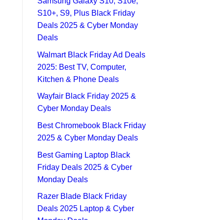
Samsung Galaxy S10, S10e,
S10+, S9, Plus Black Friday
Deals 2025 & Cyber Monday
Deals
Walmart Black Friday Ad Deals
2025: Best TV, Computer,
Kitchen & Phone Deals
Wayfair Black Friday 2025 &
Cyber Monday Deals
Best Chromebook Black Friday
2025 & Cyber Monday Deals
Best Gaming Laptop Black
Friday Deals 2025 & Cyber
Monday Deals
Razer Blade Black Friday
Deals 2025 Laptop & Cyber