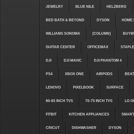
JEWELRY
BLUE NILE
HELZBERG
BED BATH & BEYOND
DYSON
HOME 
WILLIAMS SONOMA
[COLUMN]
BUYB
GUITAR CENTER
OFFICEMAX
STAPL
DJI
DJI MAVIC
DJI PHANTOM 4
PS4
XBOX ONE
AIRPODS
BEA
LENOVO
PIXELBOOK
SURFACE
80-85 INCH TVS
70-75 INCH TVS
LG O
FITBIT
KITCHEN APPLIANCES
SMART
CRICUT
DISHWASHER
DYSON