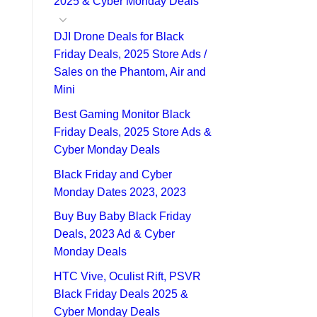
2025 & Cyber Monday Deals
DJI Drone Deals for Black
Friday Deals, 2025 Store Ads /
Sales on the Phantom, Air and
Mini
Best Gaming Monitor Black
Friday Deals, 2025 Store Ads &
Cyber Monday Deals
Black Friday and Cyber
Monday Dates 2023, 2023
Buy Buy Baby Black Friday
Deals, 2023 Ad & Cyber
Monday Deals
HTC Vive, Oculist Rift, PSVR
Black Friday Deals 2025 &
Cyber Monday Deals