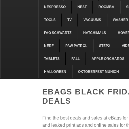
NESPRESSO
NEST
ROOMBA
S
TOOLS
TV
VACUUMS
WASHER 
FAO SCHWARTZ
HATCHIMALS
HOVE
NERF
PAW PATROL
STEP2
VID
TABLETS
FALL
APPLE ORCHARDS
HALLOWEEN
OKTOBERFEST MUNICH
EBAGS BLACK FRID
DEALS
Find the best deals and sales at eBags fo
and leaked print ads and online sales for 