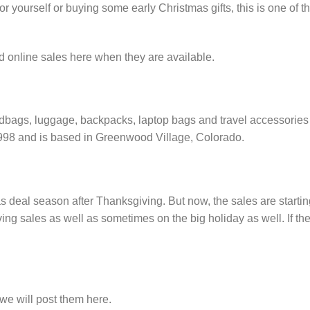
yourself or buying some early Christmas gifts, this is one of t
d online sales here when they are available.
ndbags, luggage, backpacks, laptop bags and travel accessories
1998 and is based in Greenwood Village, Colorado.
s deal season after Thanksgiving. But now, the sales are startin
ng sales as well as sometimes on the big holiday as well. If th
e will post them here.