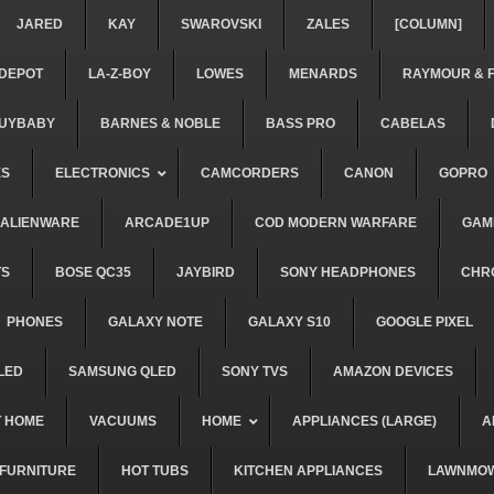
JARED
KAY
SWAROVSKI
ZALES
[COLUMN]
DEPOT
LA-Z-BOY
LOWES
MENARDS
RAYMOUR & 
UYBABY
BARNES & NOBLE
BASS PRO
CABELAS
ES
ELECTRONICS
CAMCORDERS
CANON
GOPRO
ALIENWARE
ARCADE1UP
COD MODERN WARFARE
GAM
TS
BOSE QC35
JAYBIRD
SONY HEADPHONES
CHR
PHONES
GALAXY NOTE
GALAXY S10
GOOGLE PIXEL
LED
SAMSUNG QLED
SONY TVS
AMAZON DEVICES
 HOME
VACUUMS
HOME
APPLIANCES (LARGE)
A
FURNITURE
HOT TUBS
KITCHEN APPLIANCES
LAWNMO