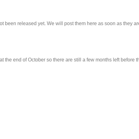
t been released yet. We will post them here as soon as they ar
t the end of October so there are still a few months left before t