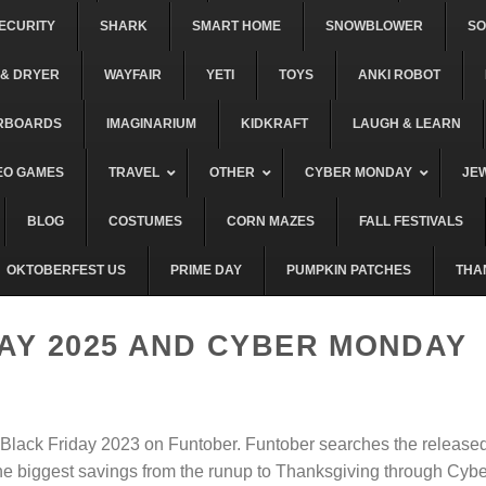
ECURITY
SHARK
SMART HOME
SNOWBLOWER
S
& DRYER
WAYFAIR
YETI
TOYS
ANKI ROBOT
RBOARDS
IMAGINARIUM
KIDKRAFT
LAUGH & LEARN
EO GAMES
TRAVEL
OTHER
CYBER MONDAY
JE
BLOG
COSTUMES
CORN MAZES
FALL FESTIVALS
OKTOBERFEST US
PRIME DAY
PUMPKIN PATCHES
THA
AY 2025 AND CYBER MONDAY
r Black Friday 2023 on Funtober. Funtober searches the release
the biggest savings from the runup to Thanksgiving through Cybe