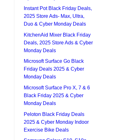
Instant Pot Black Friday Deals,
2025 Store Ads- Max, Ultra,
Duo & Cyber Monday Deals
KitchenAid Mixer Black Friday
Deals, 2025 Store Ads & Cyber
Monday Deals
Microsoft Surface Go Black
Friday Deals 2025 & Cyber
Monday Deals
Microsoft Surface Pro X, 7 & 6
Black Friday 2025 & Cyber
Monday Deals
Peloton Black Friday Deals
2025 & Cyber Monday Indoor
Exercise Bike Deals