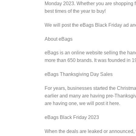
Monday 2023. Whether you are shopping for 
best times of the year to buy!
We will post the eBags Black Friday ad an
About eBags
eBags is an online website selling the ha
more than 650 brands. It was founded in 
eBags Thanksgiving Day Sales
For years, businesses started the Christma
earlier and many are having pre-Thanksgivi
are having one, we will post it here.
eBags Black Friday 2023
When the deals are leaked or announced, w