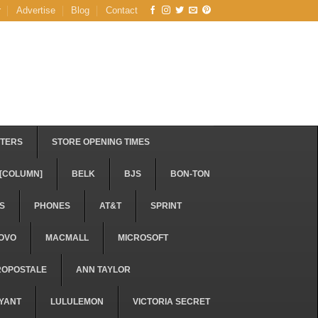
r
Advertise
Blog
Contact
STERS
STORE OPENING TIMES
[COLUMN]
BELK
BJS
BON-TON
S
PHONES
AT&T
SPRINT
OVO
MACMALL
MICROSOFT
ROPOSTALE
ANN TAYLOR
YANT
LULULEMON
VICTORIA SECRET