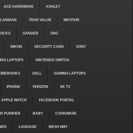
ACE HARDWARE
ASHLEY
FLANIGAN
TRUE VALUE
WAYFAIR
DICKS
GANDER
GNC
NIKON
SECURITY CAMS
SONY
ING LAPTOPS
NINTENDO SWITCH
OMEBOOKS
DELL
GAMING LAPTOPS
IPHONE
VERIZON
8K TV
APPLE WATCH
FACEBOOK PORTAL
IR PURIFIER
BABY
COOKWARE
WER
LUGGAGE
MESH WIFI