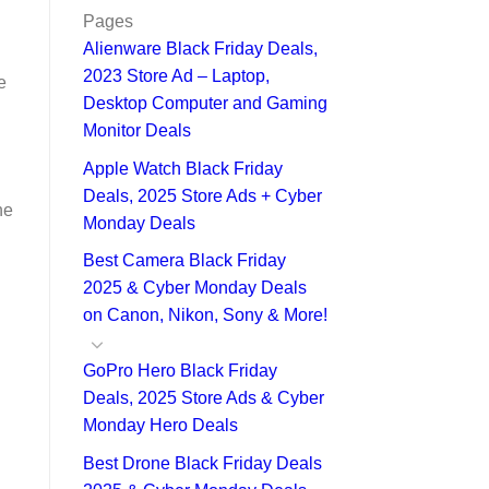
Pages
Alienware Black Friday Deals,
2023 Store Ad – Laptop,
e
Desktop Computer and Gaming
Monitor Deals
Apple Watch Black Friday
Deals, 2025 Store Ads + Cyber
he
Monday Deals
Best Camera Black Friday
2025 & Cyber Monday Deals
on Canon, Nikon, Sony & More!
GoPro Hero Black Friday
Deals, 2025 Store Ads & Cyber
Monday Hero Deals
Best Drone Black Friday Deals