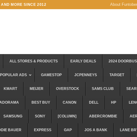
About Funtobe
 AND MORE SINCE 2012
ALL STORES & PRODUCTS
EARLY DEALS
2024 DOORBU
POPULAR ADS
GAMESTOP
JCPENNEYS
TARGET
KMART
MEIJER
OVERSTOCK
SAMS CLUB
SEAR
ADORAMA
BEST BUY
CANON
DELL
HP
LEN
SAMSUNG
SONY
[COLUMN]
ABERCROMBIE
AE
DDIE BAUER
EXPRESS
GAP
JOS A BANK
LANE BR