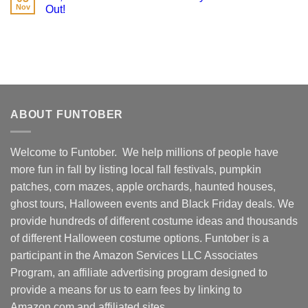
Nov
Out!
ABOUT FUNTOBER
Welcome to Funtober. We help millions of people have
more fun in fall by listing local fall festivals, pumpkin
patches, corn mazes, apple orchards, haunted houses,
ghost tours, Halloween events and Black Friday deals. We
provide hundreds of different costume ideas and thousands
of different Halloween costume options. Funtober is a
participant in the Amazon Services LLC Associates
Program, an affiliate advertising program designed to
provide a means for us to earn fees by linking to
Amazon.com and affiliated sites.