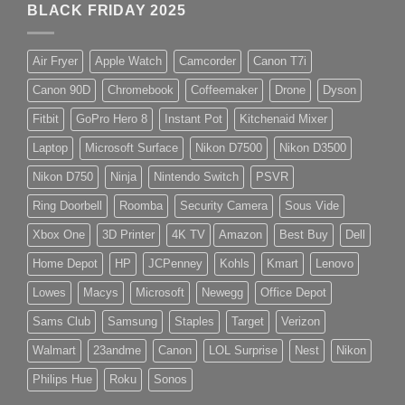
BLACK FRIDAY 2025
Air Fryer
Apple Watch
Camcorder
Canon T7i
Canon 90D
Chromebook
Coffeemaker
Drone
Dyson
Fitbit
GoPro Hero 8
Instant Pot
Kitchenaid Mixer
Laptop
Microsoft Surface
Nikon D7500
Nikon D3500
Nikon D750
Ninja
Nintendo Switch
PSVR
Ring Doorbell
Roomba
Security Camera
Sous Vide
Xbox One
3D Printer
4K TV
Amazon
Best Buy
Dell
Home Depot
HP
JCPenney
Kohls
Kmart
Lenovo
Lowes
Macys
Microsoft
Newegg
Office Depot
Sams Club
Samsung
Staples
Target
Verizon
Walmart
23andme
Canon
LOL Surprise
Nest
Nikon
Philips Hue
Roku
Sonos