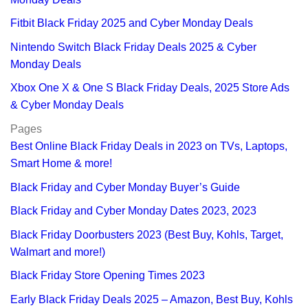
Fitbit Black Friday 2025 and Cyber Monday Deals
Nintendo Switch Black Friday Deals 2025 & Cyber
Monday Deals
Xbox One X & One S Black Friday Deals, 2025 Store Ads
& Cyber Monday Deals
Pages
Best Online Black Friday Deals in 2023 on TVs, Laptops,
Smart Home & more!
Black Friday and Cyber Monday Buyer’s Guide
Black Friday and Cyber Monday Dates 2023, 2023
Black Friday Doorbusters 2023 (Best Buy, Kohls, Target,
Walmart and more!)
Black Friday Store Opening Times 2023
Early Black Friday Deals 2025 – Amazon, Best Buy, Kohls