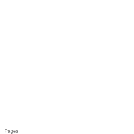
Pages