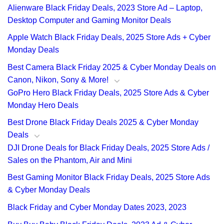
Alienware Black Friday Deals, 2023 Store Ad – Laptop,
Desktop Computer and Gaming Monitor Deals
Apple Watch Black Friday Deals, 2025 Store Ads + Cyber
Monday Deals
Best Camera Black Friday 2025 & Cyber Monday Deals on
Canon, Nikon, Sony & More!
GoPro Hero Black Friday Deals, 2025 Store Ads & Cyber
Monday Hero Deals
Best Drone Black Friday Deals 2025 & Cyber Monday
Deals
DJI Drone Deals for Black Friday Deals, 2025 Store Ads /
Sales on the Phantom, Air and Mini
Best Gaming Monitor Black Friday Deals, 2025 Store Ads
& Cyber Monday Deals
Black Friday and Cyber Monday Dates 2023, 2023