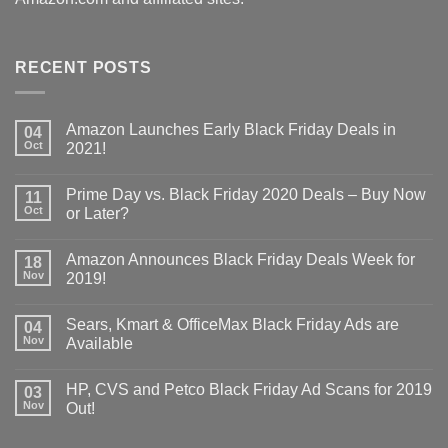
RECENT POSTS
Amazon Launches Early Black Friday Deals in
04
Oct
2021!
Prime Day vs. Black Friday 2020 Deals – Buy Now
11
Oct
or Later?
Amazon Announces Black Friday Deals Week for
18
Nov
2019!
Sears, Kmart & OfficeMax Black Friday Ads are
04
Nov
Available
HP, CVS and Petco Black Friday Ad Scans for 2019
03
Nov
Out!