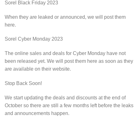
Sorel Black Friday 2023
When they are leaked or announced, we will post them
here.
Sorel Cyber Monday 2023
The online sales and deals for Cyber Monday have not
been released yet. We will post them here as soon as they
are available on their website.
Stop Back Soon!
We start updating the deals and discounts at the end of
October so there are still a few months left before the leaks
and announcements happen.