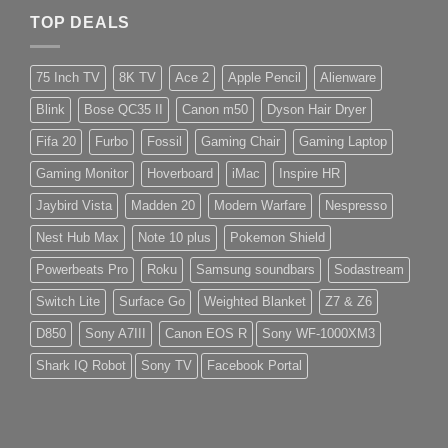
TOP DEALS
75 Inch TV
8K TV
Ace 2
Apple Pencil
Alienware
Blink
Bose QC35 II
Canon m50
Dyson Hair Dryer
Fifa 20
Furbo
Fossil
Gaming Chair
Gaming Laptop
Gaming Monitor
Hoverboard
iMac
Inspire HR
Jaybird Vista
Madden 20
Modern Warfare
Nespresso
Nest Hub Max
Note 10 plus
Pokemon Shield
Powerbeats Pro
Roku
Samsung soundbars
Sodastream
Switch Lite
Surface Go
Weighted Blanket
Z7 & Z6
D850
Sony A7III
Canon EOS R
Sony WF-1000XM3
Shark IQ Robot
Sony TV
Facebook Portal