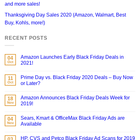
and more sales!
Thanksgiving Day Sales 2020 (Amazon, Walmart, Best
Buy, Kohls, more!)
RECENT POSTS
Amazon Launches Early Black Friday Deals in
04
Oct
2021!
Prime Day vs. Black Friday 2020 Deals – Buy Now
11
Oct
or Later?
Amazon Announces Black Friday Deals Week for
18
Nov
2019!
Sears, Kmart & OfficeMax Black Friday Ads are
04
Nov
Available
HP, CVS and Petco Black Friday Ad Scans for 2019
03