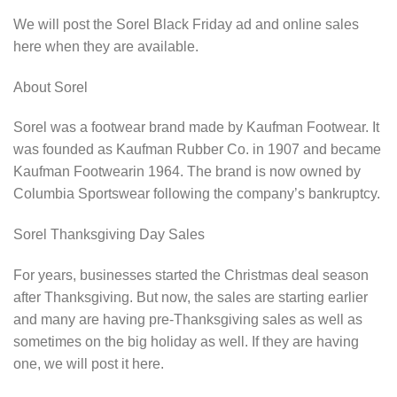
We will post the Sorel Black Friday ad and online sales
here when they are available.
About Sorel
Sorel was a footwear brand made by Kaufman Footwear. It
was founded as Kaufman Rubber Co. in 1907 and became
Kaufman Footwearin 1964. The brand is now owned by
Columbia Sportswear following the company’s bankruptcy.
Sorel Thanksgiving Day Sales
For years, businesses started the Christmas deal season
after Thanksgiving. But now, the sales are starting earlier
and many are having pre-Thanksgiving sales as well as
sometimes on the big holiday as well. If they are having
one, we will post it here.