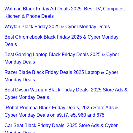
Walmart Black Friday Ad Deals 2025: Best TV, Computer,
Kitchen & Phone Deals
Wayfair Black Friday 2025 & Cyber Monday Deals
Best Chromebook Black Friday 2025 & Cyber Monday
Deals
Best Gaming Laptop Black Friday Deals 2025 & Cyber
Monday Deals
Razer Blade Black Friday Deals 2025 Laptop & Cyber
Monday Deals
Best Dyson Vacuum Black Friday Deals, 2025 Store Ads &
Cyber Monday Deals
iRobot Roomba Black Friday Deals, 2025 Store Ads &
Cyber Monday Deals on s9, i7, e5, 960 and 675
Car Seat Black Friday Deals, 2025 Store Ads & Cyber
Monday Deals