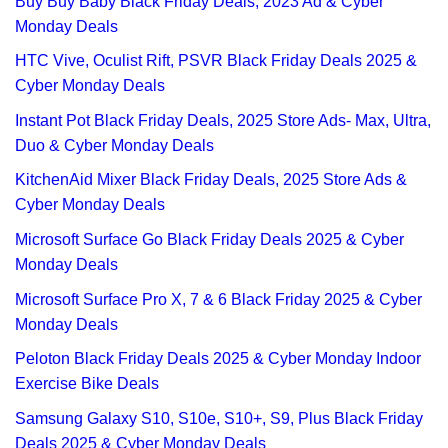
Buy Buy Baby Black Friday Deals, 2023 Ad & Cyber
Monday Deals
HTC Vive, Oculist Rift, PSVR Black Friday Deals 2025 &
Cyber Monday Deals
Instant Pot Black Friday Deals, 2025 Store Ads- Max, Ultra,
Duo & Cyber Monday Deals
KitchenAid Mixer Black Friday Deals, 2025 Store Ads &
Cyber Monday Deals
Microsoft Surface Go Black Friday Deals 2025 & Cyber
Monday Deals
Microsoft Surface Pro X, 7 & 6 Black Friday 2025 & Cyber
Monday Deals
Peloton Black Friday Deals 2025 & Cyber Monday Indoor
Exercise Bike Deals
Samsung Galaxy S10, S10e, S10+, S9, Plus Black Friday
Deals 2025 & Cyber Monday Deals