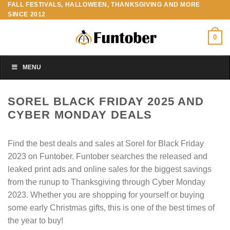
FALL FESTIVALS, HALLOWEEN, THANKSGIVING AND MORE
Skip
SINCE 2012
to
content
0
MENU
SOREL BLACK FRIDAY 2025 AND
CYBER MONDAY DEALS
Find the best deals and sales at Sorel for Black Friday
2023 on Funtober. Funtober searches the released and
leaked print ads and online sales for the biggest savings
from the runup to Thanksgiving through Cyber Monday
2023. Whether you are shopping for yourself or buying
some early Christmas gifts, this is one of the best times of
the year to buy!