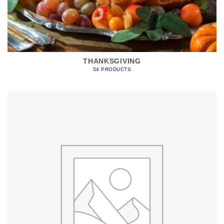
THANKSGIVING
54 PRODUCTS