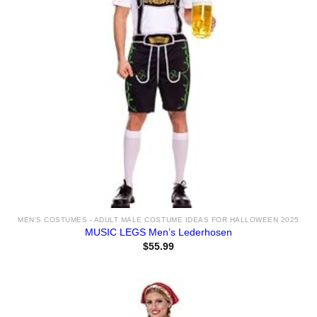
MEN'S COSTUMES - ADULT MALE COSTUME IDEAS FOR HALLOWEEN 2025
MUSIC LEGS Men’s Lederhosen
$
55.99