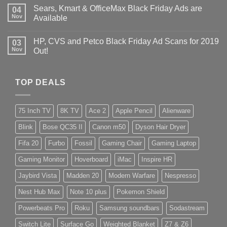
Sears, Kmart & OfficeMax Black Friday Ads are
04
Nov
Available
HP, CVS and Petco Black Friday Ad Scans for 2019
03
Nov
Out!
TOP DEALS
75 Inch TV
8K TV
Ace 2
Apple Pencil
Alienware
Blink
Bose QC35 II
Canon m50
Dyson Hair Dryer
Fifa 20
Furbo
Fossil
Gaming Chair
Gaming Laptop
Gaming Monitor
Hoverboard
iMac
Inspire HR
Jaybird Vista
Madden 20
Modern Warfare
Nespresso
Nest Hub Max
Note 10 plus
Pokemon Shield
Powerbeats Pro
Roku
Samsung soundbars
Sodastream
Switch Lite
Surface Go
Weighted Blanket
Z7 & Z6