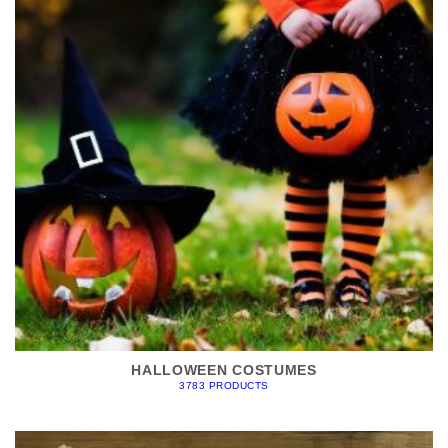
HALLOWEEN COSTUMES
3783 PRODUCTS