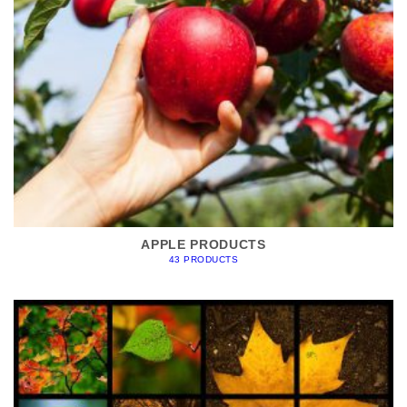
APPLE PRODUCTS
43 PRODUCTS