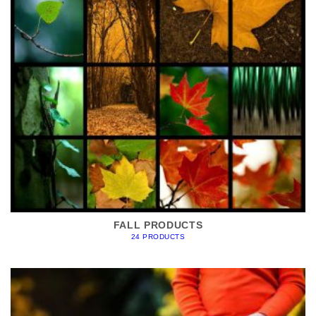
FALL PRODUCTS
24 PRODUCTS