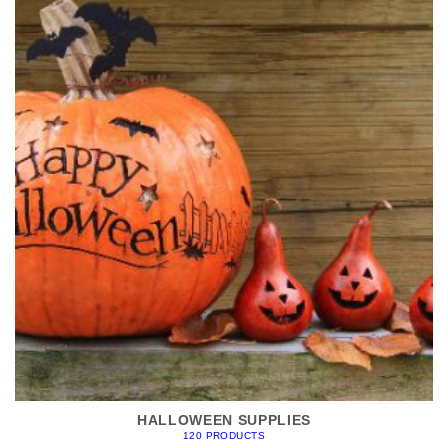
HALLOWEEN SUPPLIES
120 PRODUCTS