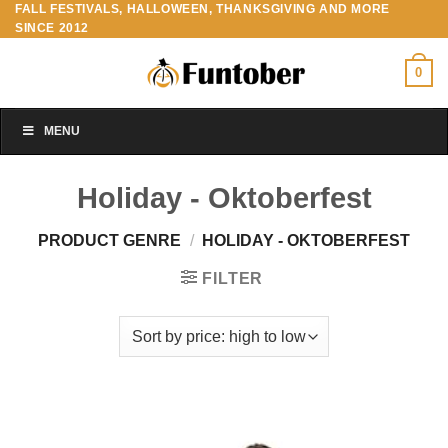
FALL FESTIVALS, HALLOWEEN, THANKSGIVING AND MORE
Skip
SINCE 2012
to
content
0
MENU
Holiday - Oktoberfest
PRODUCT GENRE
/
HOLIDAY - OKTOBERFEST
FILTER