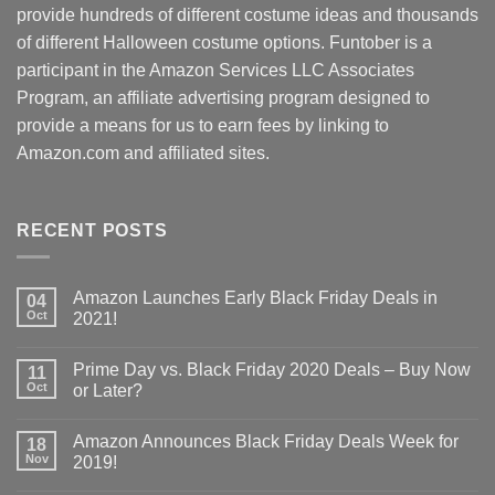
provide hundreds of different costume ideas and thousands
of different Halloween costume options. Funtober is a
participant in the Amazon Services LLC Associates
Program, an affiliate advertising program designed to
provide a means for us to earn fees by linking to
Amazon.com and affiliated sites.
RECENT POSTS
Amazon Launches Early Black Friday Deals in
04
Oct
2021!
Prime Day vs. Black Friday 2020 Deals – Buy Now
11
Oct
or Later?
Amazon Announces Black Friday Deals Week for
18
Nov
2019!