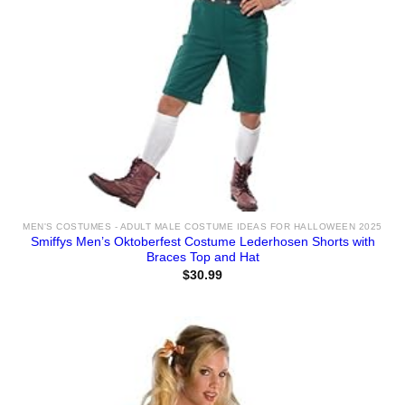
MEN'S COSTUMES - ADULT MALE COSTUME IDEAS FOR HALLOWEEN 2025
Smiffys Men’s Oktoberfest Costume Lederhosen Shorts with
Braces Top and Hat
$
30.99