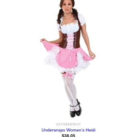
OKTOBERFEST
Underwraps Women’s Heidi
$
38.05