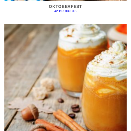
OKTOBERFEST
42 PRODUCTS