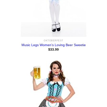
OKTOBERFEST
Music Legs Women’s Loving Beer Sweetie
$
33.99