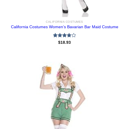
CALIFORNIA COSTUMES
California Costumes Women’s Bavarian Bar Maid Costume
Rated
$
18.93
4.00
out
of 5