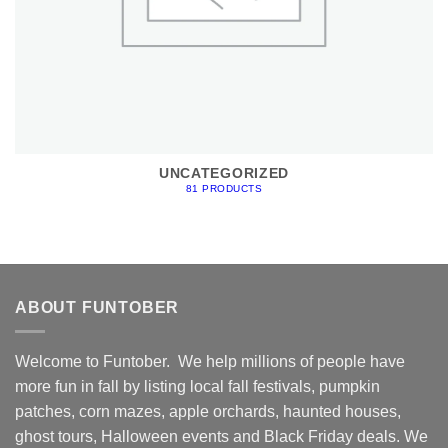
UNCATEGORIZED
81 PRODUCTS
ABOUT FUNTOBER
Welcome to Funtober. We help millions of people have
more fun in fall by listing local fall festivals, pumpkin
patches, corn mazes, apple orchards, haunted houses,
ghost tours, Halloween events and Black Friday deals. We