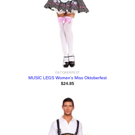
OKTOBERFEST
MUSIC LEGS Women’s Miss Oktoberfest
$
24.85