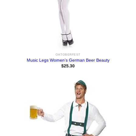
OKTOBERFEST
Music Legs Women’s German Beer Beauty
$
25.30