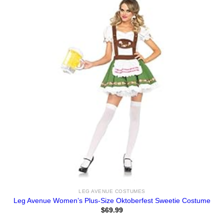
LEG AVENUE COSTUMES
Leg Avenue Women’s Plus-Size Oktoberfest Sweetie Costume
$
69.99