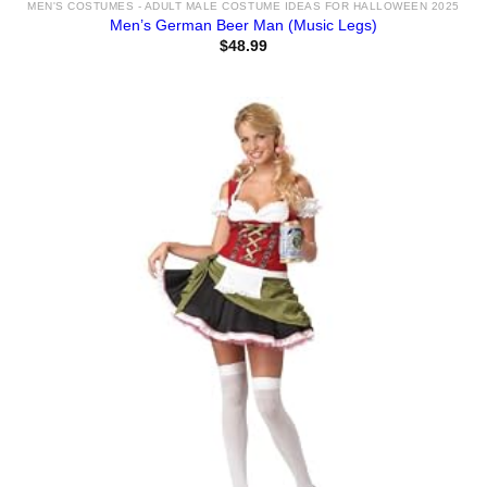
MEN'S COSTUMES - ADULT MALE COSTUME IDEAS FOR HALLOWEEN 2025
Men’s German Beer Man (Music Legs)
$
48.99