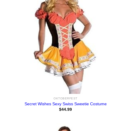
OKTOBERFEST
Secret Wishes Sexy Swiss Sweetie Costume
$
44.99