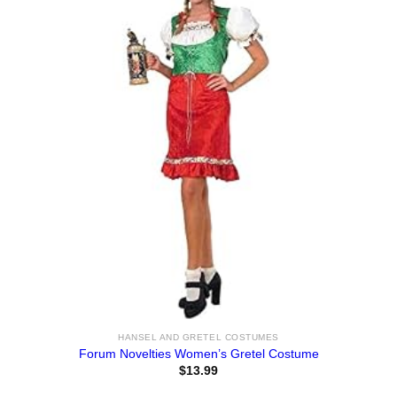
HANSEL AND GRETEL COSTUMES
Forum Novelties Women’s Gretel Costume
$
13.99