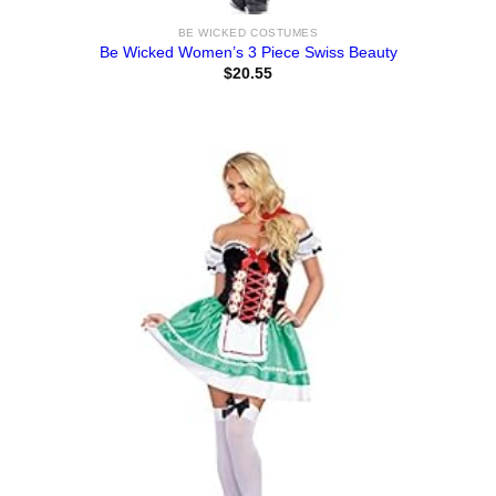
BE WICKED COSTUMES
Be Wicked Women’s 3 Piece Swiss Beauty
$
20.55