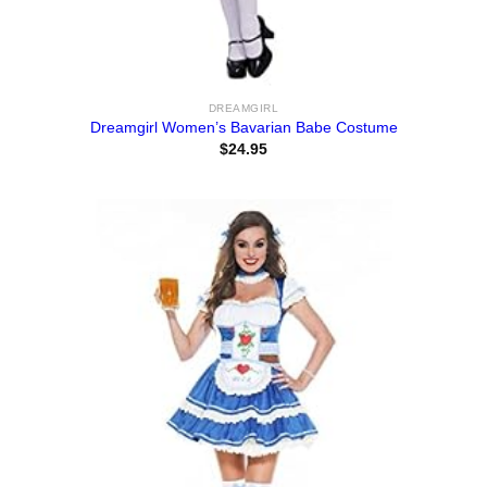
DREAMGIRL
Dreamgirl Women’s Bavarian Babe Costume
$
24.95