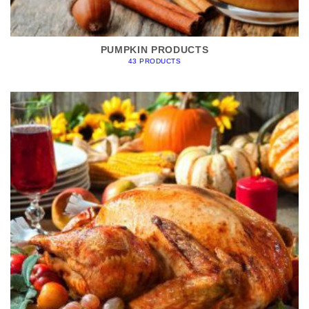
PUMPKIN PRODUCTS
43 PRODUCTS