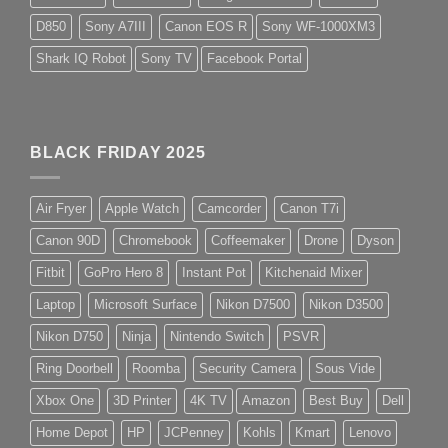
D850
Sony A7III
Canon EOS R
Sony WF-1000XM3
Shark IQ Robot
Sony TV
Facebook Portal
BLACK FRIDAY 2025
Air Fryer
Apple Watch
Camcorder
Canon T7i
Canon 90D
Chromebook
Coffeemaker
Drone
Dyson
Fitbit
GoPro Hero 8
Instant Pot
Kitchenaid Mixer
Laptop
Microsoft Surface
Nikon D7500
Nikon D3500
Nikon D750
Ninja
Nintendo Switch
PSVR
Ring Doorbell
Roomba
Security Camera
Sous Vide
Xbox One
3D Printer
4K TV
Amazon
Best Buy
Dell
Home Depot
HP
JCPenney
Kohls
Kmart
Lenovo