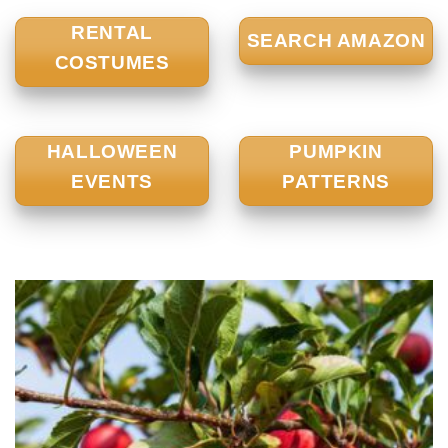
RENTAL
SEARCH AMAZON
COSTUMES
HALLOWEEN
PUMPKIN
EVENTS
PATTERNS