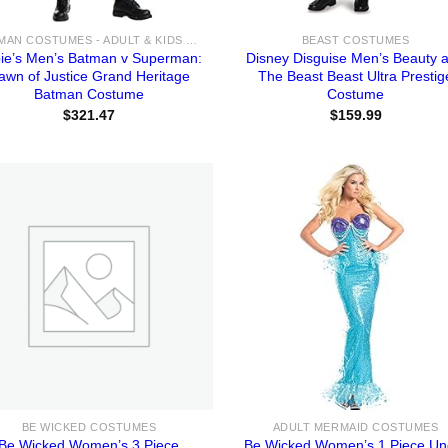
BATMAN COSTUMES - ADULT & KIDS BATMAN, HARLEY, JOKER COSTUME IDEAS FOR SALE
BEAST COSTUMES
ie’s Men’s Batman v Superman:
Disney Disguise Men’s Beauty 
awn of Justice Grand Heritage
The Beast Beast Ultra Prestig
Batman Costume
Costume
$
321.47
$
159.99
BE WICKED COSTUMES
ADULT MERMAID COSTUMES
Be Wicked Women’s 3 Piece
Be Wicked Women’s 1 Piece Un