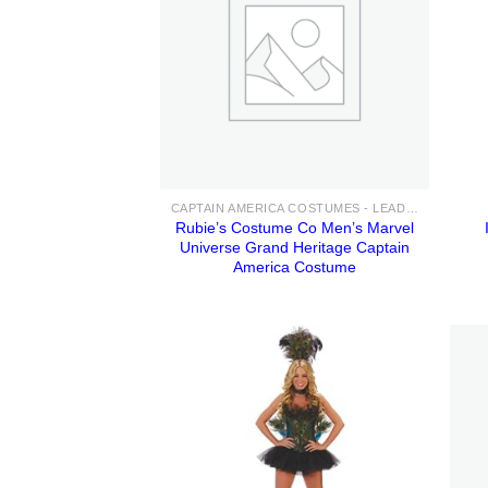
CAPTAIN AMERICA COSTUMES - LEAD THE AVENGERS IN ENDGAME WITH THESE ADULT & KIDS COSTUME IDEAS FOR SALE
Rubie’s Costume Co Men’s Marvel
Universe Grand Heritage Captain
America Costume