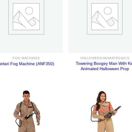
FOG MACHINES
HALLOWEEN ANIMATRONICS
Towering Boogey Man With Ki
Antari Fog Machine (ANF350)
Animated Halloween Prop