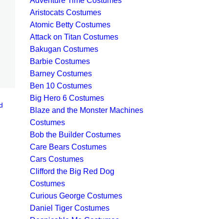
Adventure Time Costumes
Aristocats Costumes
Atomic Betty Costumes
Attack on Titan Costumes
Bakugan Costumes
Barbie Costumes
Barney Costumes
Ben 10 Costumes
Big Hero 6 Costumes
d
Blaze and the Monster Machines
Costumes
Bob the Builder Costumes
Care Bears Costumes
Cars Costumes
Clifford the Big Red Dog
Costumes
Curious George Costumes
Daniel Tiger Costumes