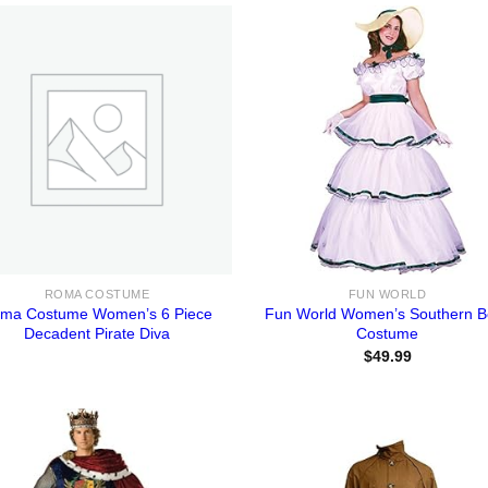
ROMA COSTUME
FUN WORLD
ma Costume Women’s 6 Piece
Fun World Women’s Southern Be
Decadent Pirate Diva
Costume
$
49.99