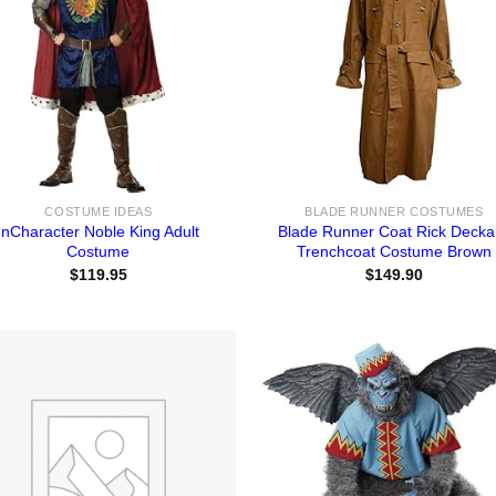
COSTUME IDEAS
BLADE RUNNER COSTUMES
InCharacter Noble King Adult
Blade Runner Coat Rick Decka
Costume
Trenchcoat Costume Brown
$
119.95
$
149.90