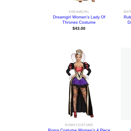
DREAMGIRL
Dreamgirl Women’s Lady Of
Rub
Thrones Costume
D
$
43.00
ROMA COSTUME
Roma Costume Women’s 4 Piece