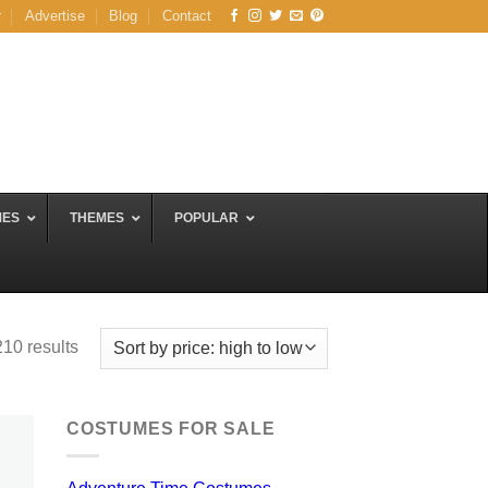
r
Advertise
Blog
Contact
MES
THEMES
POPULAR
Sorted
10 results
by
price:
high
COSTUMES FOR SALE
to
low