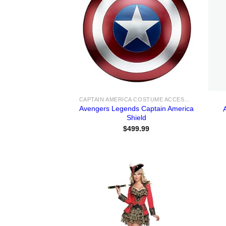
CAPTAIN AMERICA COSTUME ACCESSORIES
Avengers Legends Captain America
Shield
$
499.99