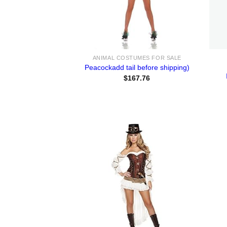
ANIMAL COSTUMES FOR SALE
Peacockadd tail before shipping)
$
167.76