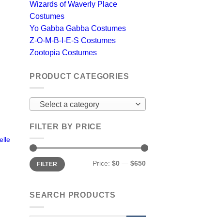
Wizards of Waverly Place
Costumes
Yo Gabba Gabba Costumes
Z-O-M-B-I-E-S Costumes
Zootopia Costumes
PRODUCT CATEGORIES
Select a category
FILTER BY PRICE
lle
Min
Max
Price:
$0
—
$650
FILTER
price
price
SEARCH PRODUCTS