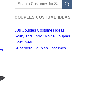
Search
for:
COUPLES COSTUME IDEAS
80s Couples Costumes Ideas
Scary and Horror Movie Couples
Costumes
Superhero Couples Costumes
rd