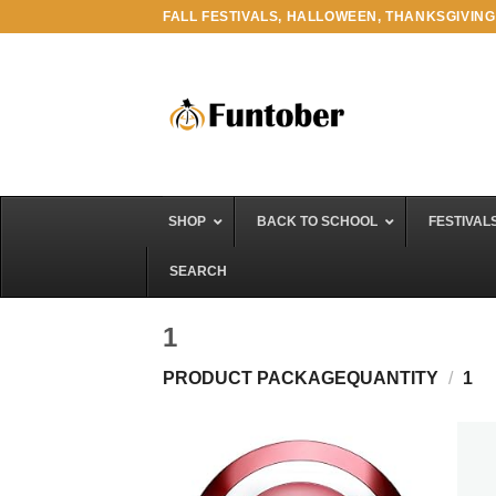
Skip
FALL FESTIVALS, HALLOWEEN, THANKSGIVING
to
content
SHOP
BACK TO SCHOOL
FESTIVAL
SEARCH
1
PRODUCT PACKAGEQUANTITY
/
1