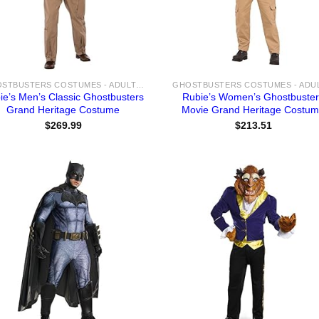
GHOSTBUSTERS COSTUMES - ADULT & KIDS NYC GHOST HUNTER COSTUME IDEAS FOR SALE
ie’s Men’s Classic Ghostbusters
Rubie’s Women’s Ghostbuste
Grand Heritage Costume
Movie Grand Heritage Costu
$
269.99
$
213.51