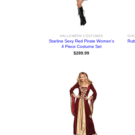
HALLOWEEN COSTUMES
Starline Sexy Red Pirate Women’s
Rub
4 Piece Costume Set
$
289.99