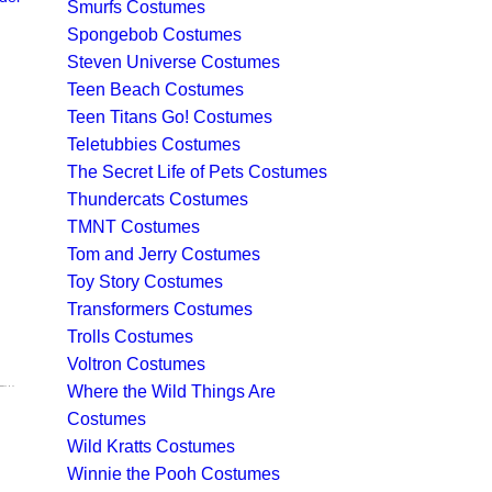
Smurfs Costumes
Spongebob Costumes
Steven Universe Costumes
Teen Beach Costumes
Teen Titans Go! Costumes
Teletubbies Costumes
The Secret Life of Pets Costumes
Thundercats Costumes
TMNT Costumes
Tom and Jerry Costumes
Toy Story Costumes
Transformers Costumes
Trolls Costumes
Voltron Costumes
101 DALMATIONS COSTUMES - ADULT & KIDS DALMATION DOG & CRUELLA DE VILLE COSTUME IDEAS & ACCESSORIES FOR SALE
Where the Wild Things Are
Costumes
Wild Kratts Costumes
Winnie the Pooh Costumes