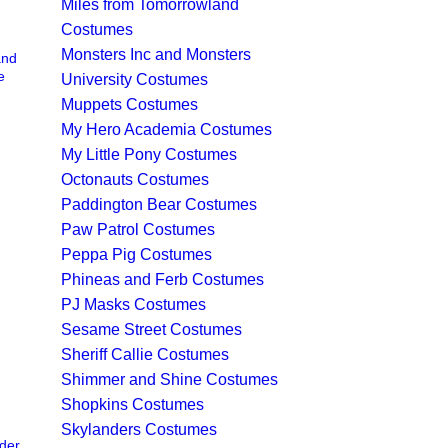
Miles from Tomorrowland
Costumes
Monsters Inc and Monsters
and
e
University Costumes
Muppets Costumes
My Hero Academia Costumes
My Little Pony Costumes
Octonauts Costumes
Paddington Bear Costumes
Paw Patrol Costumes
Peppa Pig Costumes
Phineas and Ferb Costumes
PJ Masks Costumes
Sesame Street Costumes
Sheriff Callie Costumes
Shimmer and Shine Costumes
Shopkins Costumes
Skylanders Costumes
der