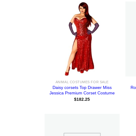
ANIMAL COSTUMES FOR SALE
Daisy corsets Top Drawer Miss
Ro
Jessica Premium Corset Costume
$
182.25