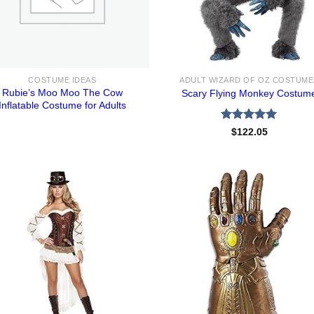
COSTUME IDEAS
ADULT WIZARD OF OZ COSTUME
Rubie’s Moo Moo The Cow
Scary Flying Monkey Costum
Inflatable Costume for Adults
Rated
5.00
$
122.05
out of 5