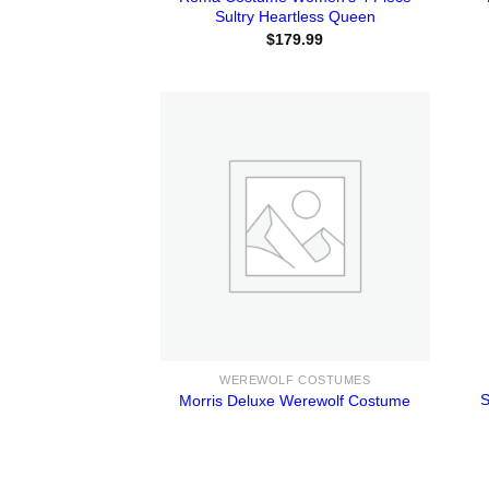
Sultry Heartless Queen
$
179.99
WEREWOLF COSTUMES
S
Morris Deluxe Werewolf Costume