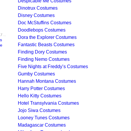
Despicable Me Costumes
Dinotrux Costumes
Disney Costumes
Doc McStuffins Costumes
Doodlebops Costumes
GHOSTBUSTERS COSTUMES - ADULT & KIDS NYC GHOST HUNTER COSTUME IDEAS FOR SALE
Dora the Explorer Costumes
rs
Fantastic Beasts Costumes
me
Finding Dory Costumes
Finding Nemo Costumes
Five Nights at Freddy’s Costumes
Gumby Costumes
Hannah Montana Costumes
Harry Potter Costumes
Hello Kitty Costumes
Hotel Transylvania Costumes
Jojo Siwa Costumes
Looney Tunes Costumes
Madagascar Costumes