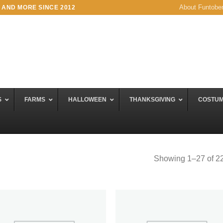
About Funtobe
 AND MORE SINCE 2012
S
FARMS
HALLOWEEN
THANKSGIVING
COSTU
Showing 1–27 of 22