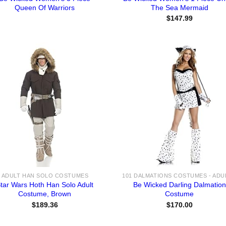
Queen Of Warriors
The Sea Mermaid
$
147.99
ADULT HAN SOLO COSTUMES
tar Wars Hoth Han Solo Adult
Be Wicked Darling Dalmation
Costume, Brown
Costume
$
189.36
$
170.00