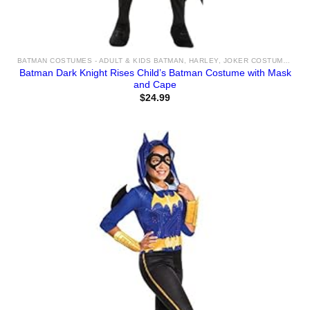
BATMAN COSTUMES - ADULT & KIDS BATMAN, HARLEY, JOKER COSTUME IDEAS FOR SALE
Batman Dark Knight Rises Child’s Batman Costume with Mask
and Cape
$
24.99