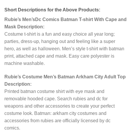
Short Descriptions for the Above Products:
Rubie’s Men’sDc Comics Batman T-shirt With Cape and
Mask Description:
Costume t-shirt is a fun and easy choice all year long;
parties, dress-up, hanging out and feeling like a super
hero, as well as halloween. Men’s style t-shirt with batman
print, attached cape and mask. Easy care polyester is
machine washable.
Rubie’s Costume Men’s Batman Arkham City Adult Top
Description:
Printed batman costume shirt with eye mask and
removable hooded cape. Search rubies and dc for
weapons and other accessories to create your perfect
costume look. Batman: arkham city costumes and
accessories from rubies are officially licensed by dc
comics.