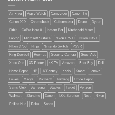
Air Fryer
Apple Watch
Camcorder
Canon T7i
Canon 90D
Chromebook
Coffeemaker
Drone
Dyson
Fitbit
GoPro Hero 8
Instant Pot
Kitchenaid Mixer
Laptop
Microsoft Surface
Nikon D7500
Nikon D3500
Nikon D750
Ninja
Nintendo Switch
PSVR
Ring Doorbell
Roomba
Security Camera
Sous Vide
Xbox One
3D Printer
4K TV
Amazon
Best Buy
Dell
Home Depot
HP
JCPenney
Kohls
Kmart
Lenovo
Lowes
Macys
Microsoft
Newegg
Office Depot
Sams Club
Samsung
Staples
Target
Verizon
Walmart
23andme
Canon
LOL Surprise
Nest
Nikon
Philips Hue
Roku
Sonos