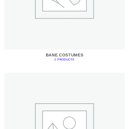
BANE COSTUMES
2 PRODUCTS