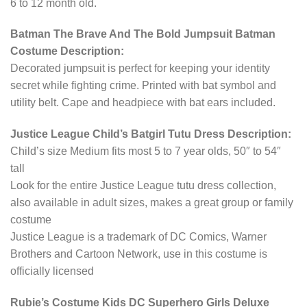
6 to 12 month old.
Batman The Brave And The Bold Jumpsuit Batman
Costume Description:
Decorated jumpsuit is perfect for keeping your identity
secret while fighting crime. Printed with bat symbol and
utility belt. Cape and headpiece with bat ears included.
Justice League Child’s Batgirl Tutu Dress Description:
Child’s size Medium fits most 5 to 7 year olds, 50″ to 54″
tall
Look for the entire Justice League tutu dress collection,
also available in adult sizes, makes a great group or family
costume
Justice League is a trademark of DC Comics, Warner
Brothers and Cartoon Network, use in this costume is
officially licensed
Rubie’s Costume Kids DC Superhero Girls Deluxe