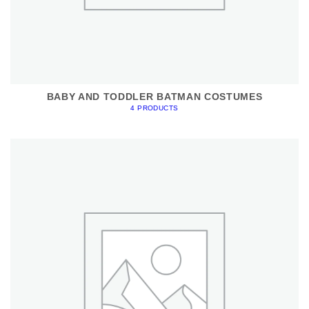
BABY AND TODDLER BATMAN COSTUMES
4 PRODUCTS