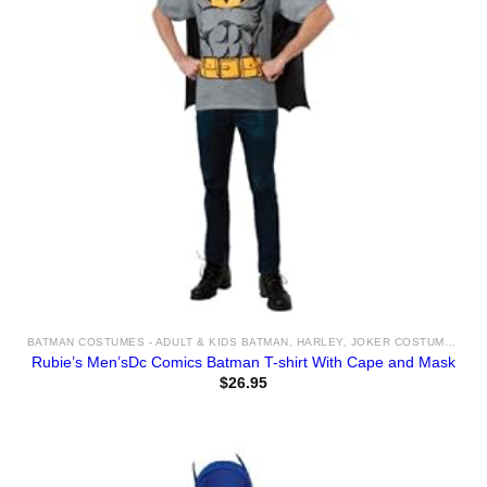
BATMAN COSTUMES - ADULT & KIDS BATMAN, HARLEY, JOKER COSTUME IDEAS FOR SALE
Rubie’s Men’sDc Comics Batman T-shirt With Cape and Mask
$
26.95