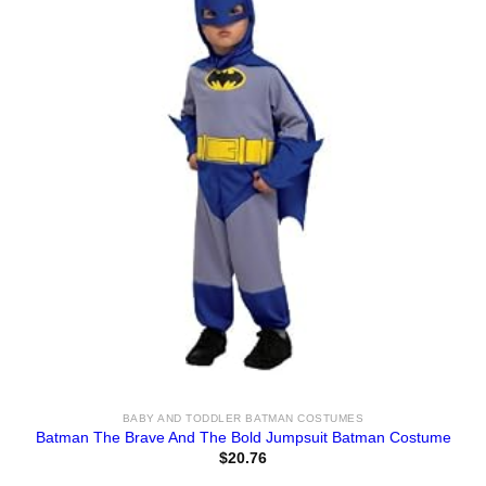
BABY AND TODDLER BATMAN COSTUMES
Batman The Brave And The Bold Jumpsuit Batman Costume
$
20.76