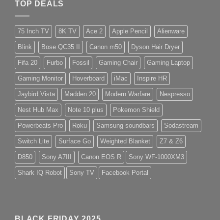
TOP DEALS
75 Inch TV
8K TV
Ace 2
Apple Pencil
Alienware
Blink
Bose QC35 II
Canon m50
Dyson Hair Dryer
Fifa 20
Furbo
Fossil
Gaming Chair
Gaming Laptop
Gaming Monitor
Hoverboard
iMac
Inspire HR
Jaybird Vista
Madden 20
Modern Warfare
Nespresso
Nest Hub Max
Note 10 plus
Pokemon Shield
Powerbeats Pro
Roku
Samsung soundbars
Sodastream
Switch Lite
Surface Go
Weighted Blanket
Z7 & Z6
D850
Sony A7III
Canon EOS R
Sony WF-1000XM3
Shark IQ Robot
Sony TV
Facebook Portal
BLACK FRIDAY 2025