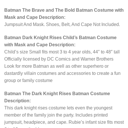
Batman The Brave and The Bold Batman Costume with
Mask and Cape Description:
Jumpsuit And Mask. Shoes, Belt, And Cape Not Included.
Batman Dark Knight Rises Child’s Batman Costume
with Mask and Cape Description:
Child’s size Small fits most 3 to 4 year olds, 44″ to 48″ tall
Officially licensed by DC Comics and Warner Brothers
Look for more Batman as well as other superhero or
dastardly villain costumes and accessories to create a fun
group or family costume
Batman The Dark Knight Rises Batman Costume
Description:
This dark knight rises costume lets even the youngest
member of the family join the party. Includes printed
jumpsuit, headpiece, and cape. Rubie’s infant size fits most