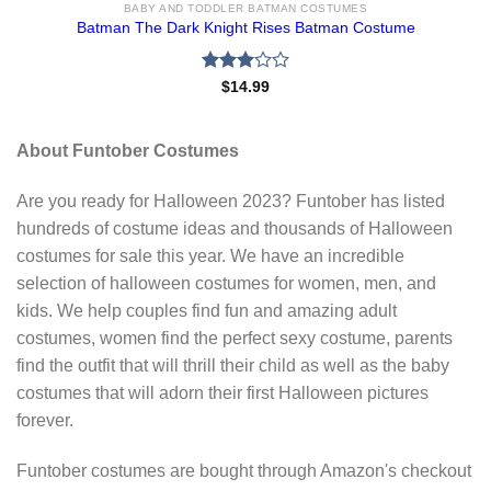
BABY AND TODDLER BATMAN COSTUMES
Batman The Dark Knight Rises Batman Costume
Rated
$
14.99
3.00
out of
5
About Funtober Costumes
Are you ready for Halloween 2023? Funtober has listed
hundreds of costume ideas and thousands of Halloween
costumes for sale this year. We have an incredible
selection of halloween costumes for women, men, and
kids. We help couples find fun and amazing adult
costumes, women find the perfect sexy costume, parents
find the outfit that will thrill their child as well as the baby
costumes that will adorn their first Halloween pictures
forever.
Funtober costumes are bought through Amazon's checkout