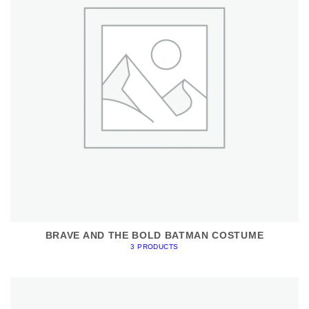
BRAVE AND THE BOLD BATMAN COSTUME
3 PRODUCTS