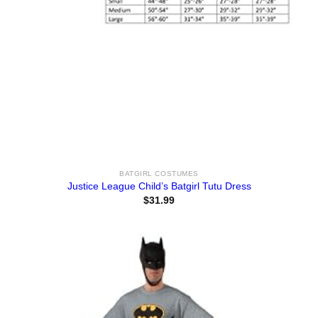
BATGIRL COSTUMES
Justice League Child’s Batgirl Tutu Dress
$
31.99