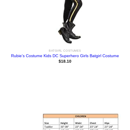
BATGIRL COSTUMES
Rubie’s Costume Kids DC Superhero Girls Batgirl Costume
$
18.10