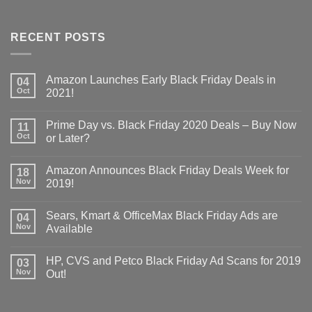
RECENT POSTS
Amazon Launches Early Black Friday Deals in
04
Oct
2021!
Prime Day vs. Black Friday 2020 Deals – Buy Now
11
Oct
or Later?
Amazon Announces Black Friday Deals Week for
18
Nov
2019!
Sears, Kmart & OfficeMax Black Friday Ads are
04
Nov
Available
HP, CVS and Petco Black Friday Ad Scans for 2019
03
Nov
Out!