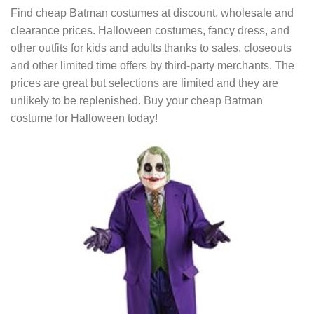
Find cheap Batman costumes at discount, wholesale and
clearance prices. Halloween costumes, fancy dress, and
other outfits for kids and adults thanks to sales, closeouts
and other limited time offers by third-party merchants. The
prices are great but selections are limited and they are
unlikely to be replenished. Buy your cheap Batman
costume for Halloween today!