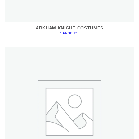
ARKHAM KNIGHT COSTUMES
1 PRODUCT