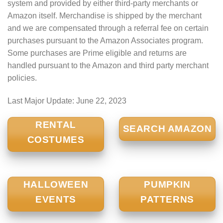
system and provided by either third-party merchants or
Amazon itself. Merchandise is shipped by the merchant
and we are compensated through a referral fee on certain
purchases pursuant to the Amazon Associates program.
Some purchases are Prime eligible and returns are
handled pursuant to the Amazon and third party merchant
policies.
Last Major Update:
June 22, 2023
RENTAL
SEARCH AMAZON
COSTUMES
HALLOWEEN
PUMPKIN
EVENTS
PATTERNS