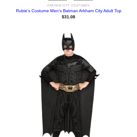
ARKHAM CITY COSTUMES
Rubie’s Costume Men’s Batman Arkham City Adult Top
$
31.08