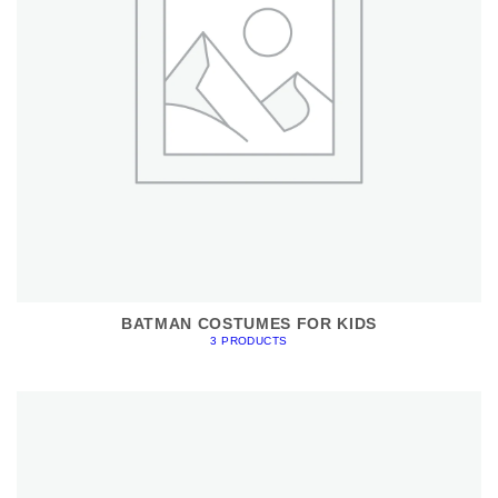
BATMAN COSTUMES FOR KIDS
3 PRODUCTS