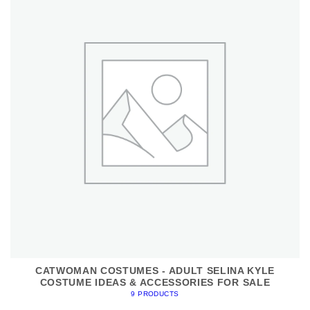
CATWOMAN COSTUMES - ADULT SELINA KYLE
COSTUME IDEAS & ACCESSORIES FOR SALE
9 PRODUCTS