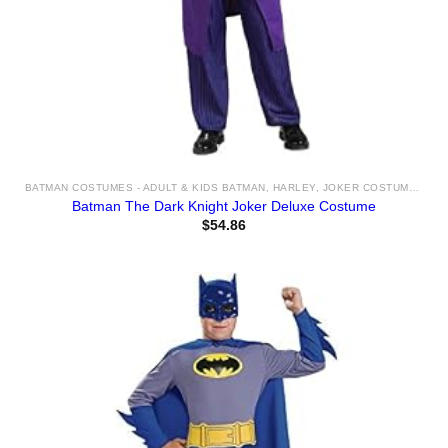
BATMAN COSTUMES - ADULT & KIDS BATMAN, HARLEY, JOKER COSTUME IDEAS FOR SALE
Batman The Dark Knight Joker Deluxe Costume
$
54.86