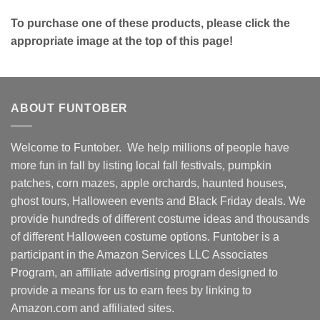
To purchase one of these products, please click the
appropriate image at the top of this page!
ABOUT FUNTOBER
Welcome to Funtober. We help millions of people have
more fun in fall by listing local fall festivals, pumpkin
patches, corn mazes, apple orchards, haunted houses,
ghost tours, Halloween events and Black Friday deals. We
provide hundreds of different costume ideas and thousands
of different Halloween costume options. Funtober is a
participant in the Amazon Services LLC Associates
Program, an affiliate advertising program designed to
provide a means for us to earn fees by linking to
Amazon.com and affiliated sites.