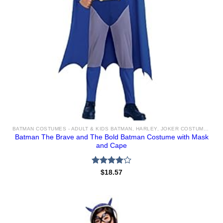
BATMAN COSTUMES - ADULT & KIDS BATMAN, HARLEY, JOKER COSTUME IDEAS FOR SALE
Batman The Brave and The Bold Batman Costume with Mask
and Cape
Rated
$
18.57
4.00
out
of 5