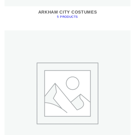
ARKHAM CITY COSTUMES
5 PRODUCTS