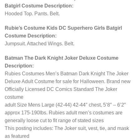
Batgirl Costume Description:
Hooded Top. Pants. Belt.
Rubie’s Costume Kids DC Superhero Girls Batgirl
Costume Description:
Jumpsuit. Attached Wings. Belt.
Batman The Dark Knight Joker Deluxe Costume
Description:
Rubies Costumes Men’s Batman Dark Knight The Joker
Deluxe Adult Costume for sale for Halloween. Brand new
Officially Licensed DC Comics Standard The Joker
costume
adult Size Mens Large (42-44) 42-44″ chest, 5’8″ – 6’2″
approx 175-190lbs. Rubies adult men’s costumes are
generally loose cut to fit range of stated sizes
This posting includes: The Joker suit, vest, tie, and mask
as featured