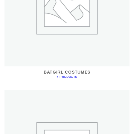
BATGIRL COSTUMES
7 PRODUCTS