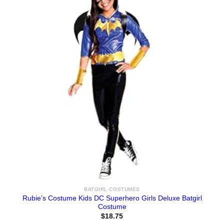
BATGIRL COSTUMES
Rubie’s Costume Kids DC Superhero Girls Deluxe Batgirl
Costume
$
18.75