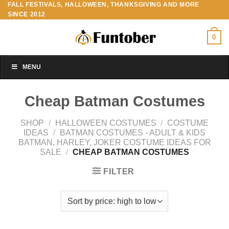
FALL FESTIVALS, HALLOWEEN, THANKSGIVING AND MORE
Skip
SINCE 2012
to
content
0
MENU
Cheap Batman Costumes
SHOP
/
HALLOWEEN COSTUMES
/
COSTUME
IDEAS
/
BATMAN COSTUMES - ADULT & KIDS
BATMAN, HARLEY, JOKER COSTUME IDEAS FOR
SALE
/
CHEAP BATMAN COSTUMES
FILTER