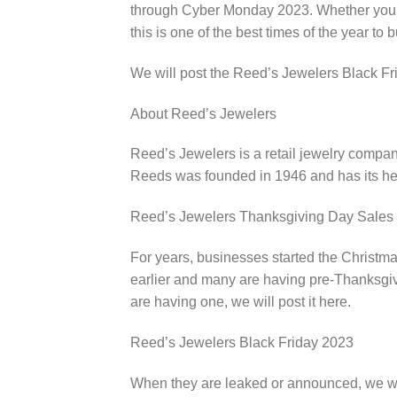
through Cyber Monday 2023. Whether you ar
this is one of the best times of the year to b
We will post the Reed’s Jewelers Black Fr
About Reed’s Jewelers
Reed’s Jewelers is a retail jewelry compa
Reeds was founded in 1946 and has its he
Reed’s Jewelers Thanksgiving Day Sales
For years, businesses started the Christma
earlier and many are having pre-Thanksgivi
are having one, we will post it here.
Reed’s Jewelers Black Friday 2023
When they are leaked or announced, we wi