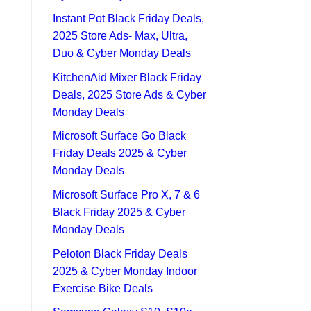
Instant Pot Black Friday Deals,
2025 Store Ads- Max, Ultra,
Duo & Cyber Monday Deals
KitchenAid Mixer Black Friday
Deals, 2025 Store Ads & Cyber
Monday Deals
Microsoft Surface Go Black
Friday Deals 2025 & Cyber
Monday Deals
Microsoft Surface Pro X, 7 & 6
Black Friday 2025 & Cyber
Monday Deals
Peloton Black Friday Deals
2025 & Cyber Monday Indoor
Exercise Bike Deals