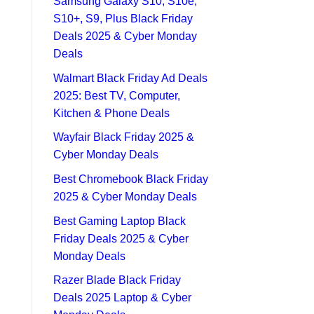
Samsung Galaxy S10, S10e,
S10+, S9, Plus Black Friday
Deals 2025 & Cyber Monday
Deals
Walmart Black Friday Ad Deals
2025: Best TV, Computer,
Kitchen & Phone Deals
Wayfair Black Friday 2025 &
Cyber Monday Deals
Best Chromebook Black Friday
2025 & Cyber Monday Deals
Best Gaming Laptop Black
Friday Deals 2025 & Cyber
Monday Deals
Razer Blade Black Friday
Deals 2025 Laptop & Cyber