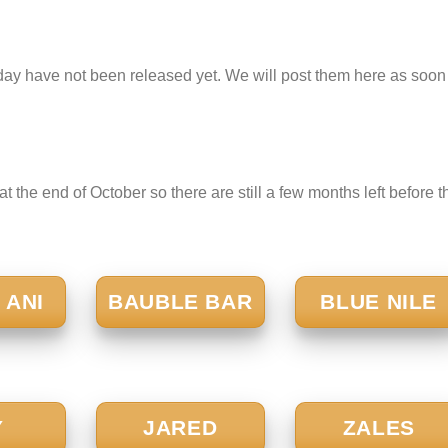
ay have not been released yet. We will post them here as soon
t the end of October so there are still a few months left before t
 ANI
BAUBLE BAR
BLUE NILE
Y
JARED
ZALES