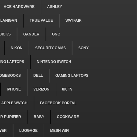
ACE HARDWARE
ASHLEY
FLANIGAN
TRUE VALUE
WAYFAIR
DICKS
GANDER
GNC
NIKON
SECURITY CAMS
SONY
ING LAPTOPS
NINTENDO SWITCH
OMEBOOKS
DELL
GAMING LAPTOPS
IPHONE
VERIZON
8K TV
APPLE WATCH
FACEBOOK PORTAL
IR PURIFIER
BABY
COOKWARE
WER
LUGGAGE
MESH WIFI