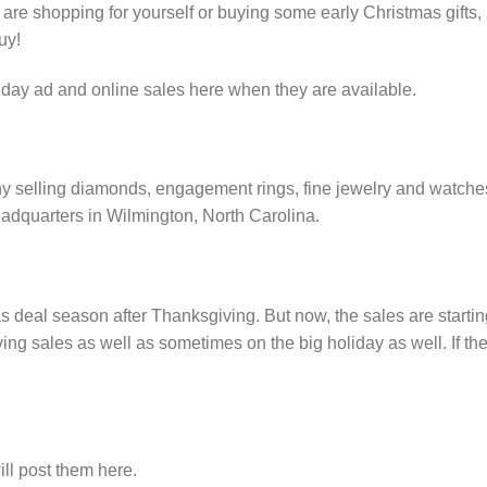
e shopping for yourself or buying some early Christmas gifts,
uy!
iday ad and online sales here when they are available.
ny selling diamonds, engagement rings, fine jewelry and watche
adquarters in Wilmington, North Carolina.
s deal season after Thanksgiving. But now, the sales are startin
ng sales as well as sometimes on the big holiday as well. If th
ll post them here.