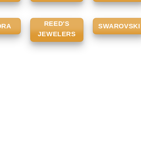
REED'S
ORA
SWAROVSKI
JEWELERS