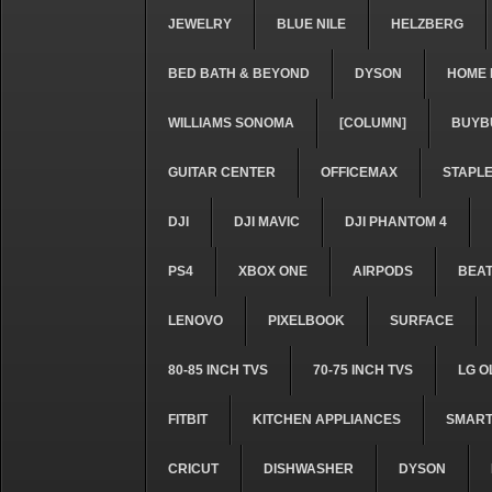
JEWELRY
BLUE NILE
HELZBERG
BED BATH & BEYOND
DYSON
HOME 
WILLIAMS SONOMA
[COLUMN]
BUYB
GUITAR CENTER
OFFICEMAX
STAPL
DJI
DJI MAVIC
DJI PHANTOM 4
PS4
XBOX ONE
AIRPODS
BEA
LENOVO
PIXELBOOK
SURFACE
80-85 INCH TVS
70-75 INCH TVS
LG O
FITBIT
KITCHEN APPLIANCES
SMART
CRICUT
DISHWASHER
DYSON