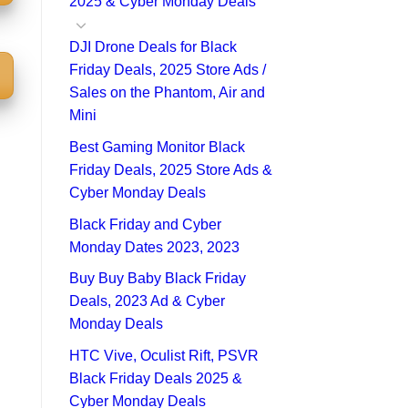
2025 & Cyber Monday Deals
DJI Drone Deals for Black
Friday Deals, 2025 Store Ads /
Sales on the Phantom, Air and
Mini
Best Gaming Monitor Black
Friday Deals, 2025 Store Ads &
Cyber Monday Deals
Black Friday and Cyber
Monday Dates 2023, 2023
Buy Buy Baby Black Friday
Deals, 2023 Ad & Cyber
Monday Deals
HTC Vive, Oculist Rift, PSVR
Black Friday Deals 2025 &
Cyber Monday Deals