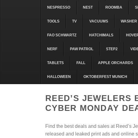
NESPRESSO
NEST
ROOMBA
S
TOOLS
TV
VACUUMS
WASHER 
FAO SCHWARTZ
HATCHIMALS
HOVE
NERF
PAW PATROL
STEP2
VID
TABLETS
FALL
APPLE ORCHARDS
HALLOWEEN
OKTOBERFEST MUNICH
REED’S JEWELERS 
CYBER MONDAY DE
Find the best deals and sales at Reed’s J
released and leaked print ads and online s