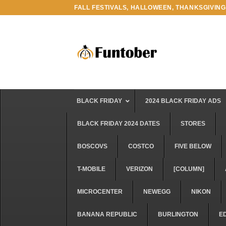
Skip
FALL FESTIVALS, HALLOWEEN, THANKSGIVING
to
content
BLACK FRIDAY
2024 BLACK FRIDAY ADS
BLACK FRIDAY 2024 DATES
STORES
BOSCOVS
COSTCO
FIVE BELOW
T-MOBILE
VERIZON
[COLUMN]
MICROCENTER
NEWEGG
NIKON
BANANA REPUBLIC
BURLINGTON
E