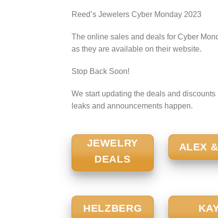
Reed’s Jewelers Cyber Monday 2023
The online sales and deals for Cyber Mond
as they are available on their website.
Stop Back Soon!
We start updating the deals and discounts a
leaks and announcements happen.
JEWELRY
ALEX &
DEALS
HELZBERG
KA