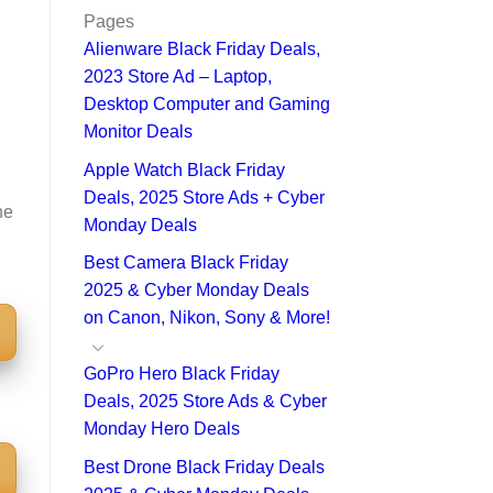
Pages
Alienware Black Friday Deals,
2023 Store Ad – Laptop,
Desktop Computer and Gaming
Monitor Deals
Apple Watch Black Friday
Deals, 2025 Store Ads + Cyber
he
Monday Deals
Best Camera Black Friday
2025 & Cyber Monday Deals
on Canon, Nikon, Sony & More!
GoPro Hero Black Friday
Deals, 2025 Store Ads & Cyber
Monday Hero Deals
Best Drone Black Friday Deals