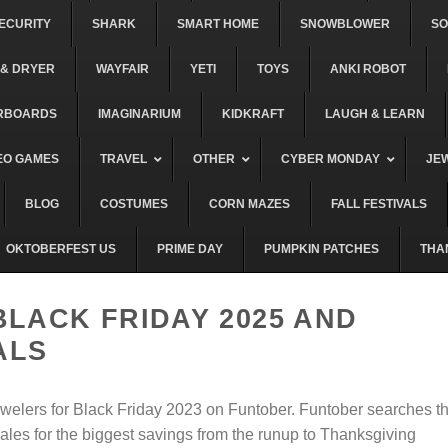
ECURITY
SHARK
SMART HOME
SNOWBLOWER
S
& DRYER
WAYFAIR
YETI
TOYS
ANKI ROBOT
RBOARDS
IMAGINARIUM
KIDKRAFT
LAUGH & LEARN
EO GAMES
TRAVEL
OTHER
CYBER MONDAY
JE
BLOG
COSTUMES
CORN MAZES
FALL FESTIVALS
OKTOBERFEST US
PRIME DAY
PUMPKIN PATCHES
THA
BLACK FRIDAY 2025 AND
ALS
ewelers for Black Friday 2023 on Funtober. Funtober searches t
ales for the biggest savings from the runup to Thanksgiving