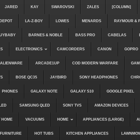
JARED
KAY
SWAROVSKI
ZALES
[COLUMN]
DEPOT
LA-Z-BOY
LOWES
MENARDS
RAYMOUR & 
UYBABY
BARNES & NOBLE
BASS PRO
CABELAS
ES
ELECTRONICS
CAMCORDERS
CANON
GOPRO
ALIENWARE
ARCADE1UP
COD MODERN WARFARE
GAM
TS
BOSE QC35
JAYBIRD
SONY HEADPHONES
CHR
PHONES
GALAXY NOTE
GALAXY S10
GOOGLE PIXEL
LED
SAMSUNG QLED
SONY TVS
AMAZON DEVICES
 HOME
VACUUMS
HOME
APPLIANCES (LARGE)
A
FURNITURE
HOT TUBS
KITCHEN APPLIANCES
LAWNMO