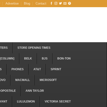
r
Advertise
Blog
Contact
STERS
STORE OPENING TIMES
[COLUMN]
BELK
BJS
BON-TON
S
PHONES
AT&T
SPRINT
OVO
MACMALL
MICROSOFT
ROPOSTALE
ANN TAYLOR
YANT
LULULEMON
VICTORIA SECRET