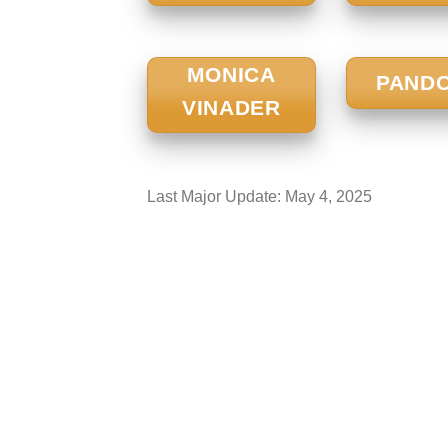
MONICA
PAND
VINADER
Last Major Update:
May 4, 2025