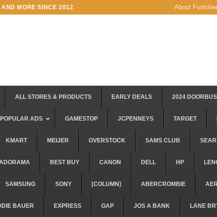
About Funtobe
 AND MORE SINCE 2012
ALL STORES & PRODUCTS
EARLY DEALS
2024 DOORBU
POPULAR ADS
GAMESTOP
JCPENNEYS
TARGET
KMART
MEIJER
OVERSTOCK
SAMS CLUB
SEAR
ADORAMA
BEST BUY
CANON
DELL
HP
LEN
SAMSUNG
SONY
[COLUMN]
ABERCROMBIE
AE
DDIE BAUER
EXPRESS
GAP
JOS A BANK
LANE BR