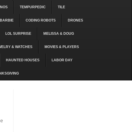
ONOS
TEMPURPEDIC
TILE
BARBIE
CODING ROBOTS
DRONES
LOL SURPRISE
MELISSA & DOUG
WELRY & WATCHES
MOVIES & PLAYERS
HAUNTED HOUSES
LABOR DAY
NKSGIVING
he