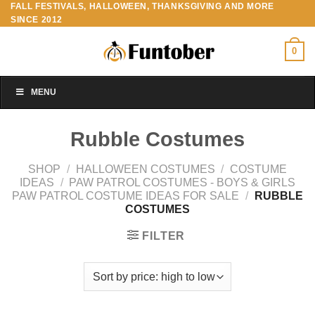
FALL FESTIVALS, HALLOWEEN, THANKSGIVING AND MORE
Skip
SINCE 2012
to
content
0
MENU
Rubble Costumes
SHOP
/
HALLOWEEN COSTUMES
/
COSTUME
IDEAS
/
PAW PATROL COSTUMES - BOYS & GIRLS
PAW PATROL COSTUME IDEAS FOR SALE
/
RUBBLE
COSTUMES
FILTER