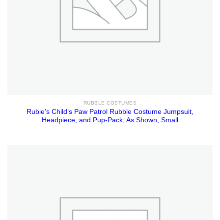
RUBBLE COSTUMES
Rubie’s Child’s Paw Patrol Rubble Costume Jumpsuit,
Headpiece, and Pup-Pack, As Shown, Small