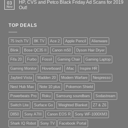
HP, CVS and Petco Black Friday Ad Scans for 2019
03
Nov
Out!
TOP DEALS
75 Inch TV
8K TV
Ace 2
Apple Pencil
Alienware
Blink
Bose QC35 II
Canon m50
Dyson Hair Dryer
Fifa 20
Furbo
Fossil
Gaming Chair
Gaming Laptop
Gaming Monitor
Hoverboard
iMac
Inspire HR
Jaybird Vista
Madden 20
Modern Warfare
Nespresso
Nest Hub Max
Note 10 plus
Pokemon Shield
Powerbeats Pro
Roku
Samsung soundbars
Sodastream
Switch Lite
Surface Go
Weighted Blanket
Z7 & Z6
D850
Sony A7III
Canon EOS R
Sony WF-1000XM3
Shark IQ Robot
Sony TV
Facebook Portal