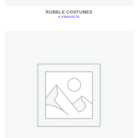
RUBBLE COSTUMES
4 PRODUCTS