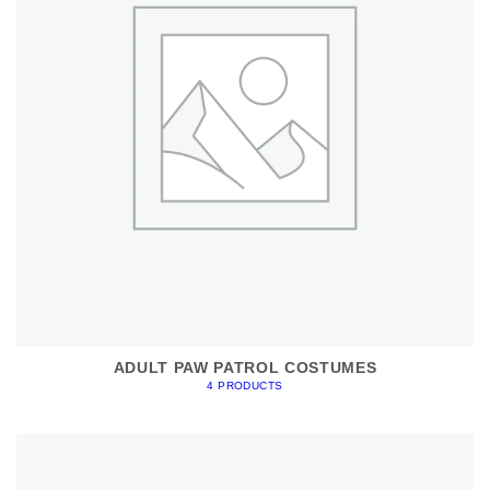
ADULT PAW PATROL COSTUMES
4 PRODUCTS