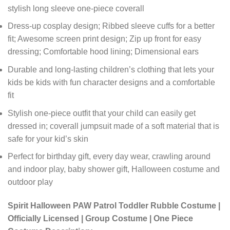
stylish long sleeve one-piece coverall
Dress-up cosplay design; Ribbed sleeve cuffs for a better
fit; Awesome screen print design; Zip up front for easy
dressing; Comfortable hood lining; Dimensional ears
Durable and long-lasting children’s clothing that lets your
kids be kids with fun character designs and a comfortable
fit
Stylish one-piece outfit that your child can easily get
dressed in; coverall jumpsuit made of a soft material that is
safe for your kid’s skin
Perfect for birthday gift, every day wear, crawling around
and indoor play, baby shower gift, Halloween costume and
outdoor play
Spirit Halloween PAW Patrol Toddler Rubble Costume |
Officially Licensed | Group Costume | One Piece