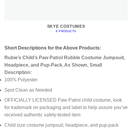
SKYE COSTUMES
9 PRODUCTS
Short Descriptions for the Above Products:
Rubie’s Child’s Paw Patrol Rubble Costume Jumpsuit,
Headpiece, and Pup-Pack, As Shown, Small
Description:
100% Polyester
Spot Clean as Needed
OFFICIALLY LICENSED Paw Patrol child costume, look
for trademark on packaging and label to help assure you’ve
received authentic safety-tested item
Child size costume jumpsuit, headpiece, and pup-pack