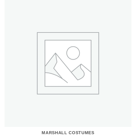
MARSHALL COSTUMES