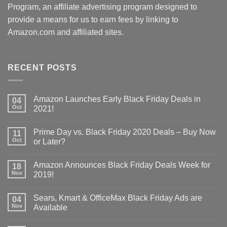
Program, an affiliate advertising program designed to
provide a means for us to earn fees by linking to
Amazon.com and affiliated sites.
RECENT POSTS
Amazon Launches Early Black Friday Deals in
04
Oct
2021!
Prime Day vs. Black Friday 2020 Deals – Buy Now
11
Oct
or Later?
Amazon Announces Black Friday Deals Week for
18
Nov
2019!
Sears, Kmart & OfficeMax Black Friday Ads are
04
Nov
Available