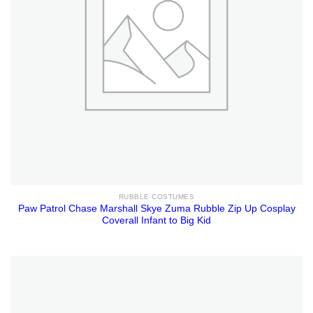
RUBBLE COSTUMES
Paw Patrol Chase Marshall Skye Zuma Rubble Zip Up Cosplay
Coverall Infant to Big Kid