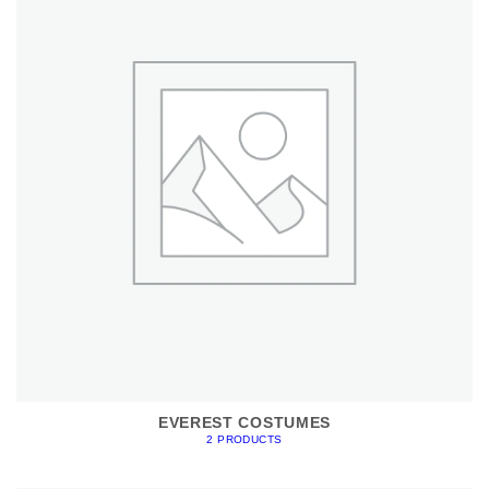
EVEREST COSTUMES
2 PRODUCTS