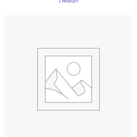
1 PRODUCT