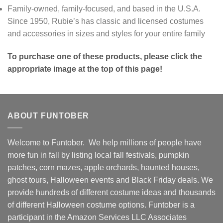
Family-owned, family-focused, and based in the U.S.A.
Since 1950, Rubie’s has classic and licensed costumes
and accessories in sizes and styles for your entire family
To purchase one of these products, please click the
appropriate image at the top of this page!
ABOUT FUNTOBER
Welcome to Funtober. We help millions of people have
more fun in fall by listing local fall festivals, pumpkin
patches, corn mazes, apple orchards, haunted houses,
ghost tours, Halloween events and Black Friday deals. We
provide hundreds of different costume ideas and thousands
of different Halloween costume options. Funtober is a
participant in the Amazon Services LLC Associates