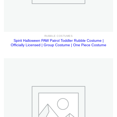
RUBBLE COSTUMES
Spirit Halloween PAW Patrol Toddler Rubble Costume |
Officially Licensed | Group Costume | One Piece Costume