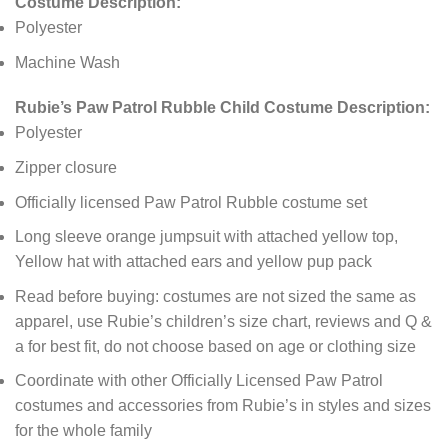
Costume Description:
Polyester
Machine Wash
Rubie’s Paw Patrol Rubble Child Costume Description:
Polyester
Zipper closure
Officially licensed Paw Patrol Rubble costume set
Long sleeve orange jumpsuit with attached yellow top,
Yellow hat with attached ears and yellow pup pack
Read before buying: costumes are not sized the same as
apparel, use Rubie’s children’s size chart, reviews and Q &
a for best fit, do not choose based on age or clothing size
Coordinate with other Officially Licensed Paw Patrol
costumes and accessories from Rubie’s in styles and sizes
for the whole family