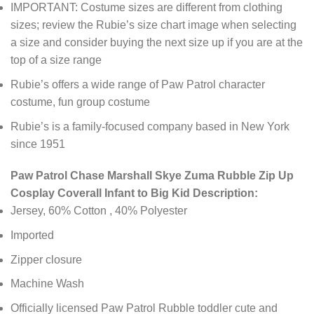
IMPORTANT: Costume sizes are different from clothing
sizes; review the Rubie’s size chart image when selecting
a size and consider buying the next size up if you are at the
top of a size range
Rubie’s offers a wide range of Paw Patrol character
costume, fun group costume
Rubie’s is a family-focused company based in New York
since 1951
Paw Patrol Chase Marshall Skye Zuma Rubble Zip Up
Cosplay Coverall Infant to Big Kid Description:
Jersey, 60% Cotton , 40% Polyester
Imported
Zipper closure
Machine Wash
Officially licensed Paw Patrol Rubble toddler cute and