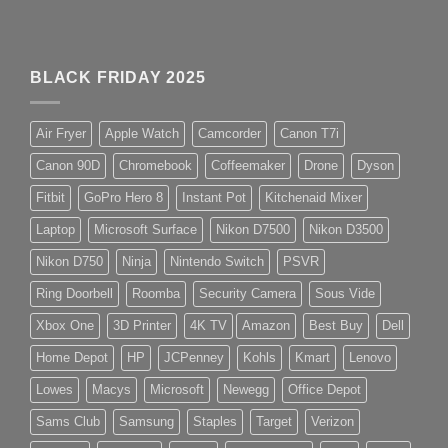
BLACK FRIDAY 2025
Air Fryer
Apple Watch
Camcorder
Canon T7i
Canon 90D
Chromebook
Coffeemaker
Drone
Dyson
Fitbit
GoPro Hero 8
Instant Pot
Kitchenaid Mixer
Laptop
Microsoft Surface
Nikon D7500
Nikon D3500
Nikon D750
Ninja
Nintendo Switch
PSVR
Ring Doorbell
Roomba
Security Camera
Sous Vide
Xbox One
3D Printer
4K TV
Amazon
Best Buy
Dell
Home Depot
HP
JCPenney
Kohls
Kmart
Lenovo
Lowes
Macys
Microsoft
Newegg
Office Depot
Sams Club
Samsung
Staples
Target
Verizon