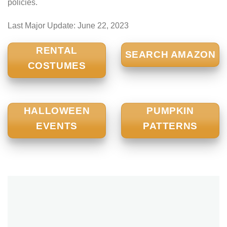
policies.
Last Major Update:
June 22, 2023
RENTAL
SEARCH AMAZON
COSTUMES
HALLOWEEN
PUMPKIN
EVENTS
PATTERNS