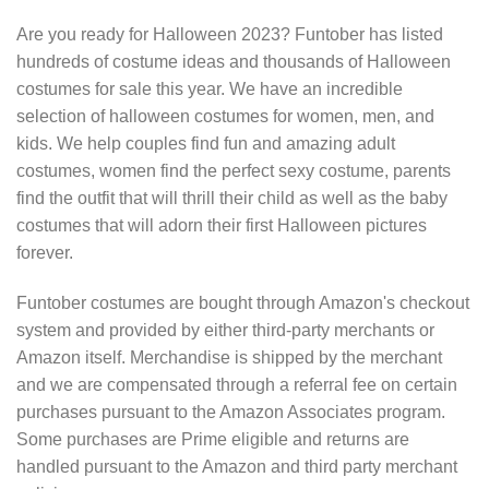
Are you ready for Halloween 2023? Funtober has listed
hundreds of costume ideas and thousands of Halloween
costumes for sale this year. We have an incredible
selection of halloween costumes for women, men, and
kids. We help couples find fun and amazing adult
costumes, women find the perfect sexy costume, parents
find the outfit that will thrill their child as well as the baby
costumes that will adorn their first Halloween pictures
forever.
Funtober costumes are bought through Amazon's checkout
system and provided by either third-party merchants or
Amazon itself. Merchandise is shipped by the merchant
and we are compensated through a referral fee on certain
purchases pursuant to the Amazon Associates program.
Some purchases are Prime eligible and returns are
handled pursuant to the Amazon and third party merchant