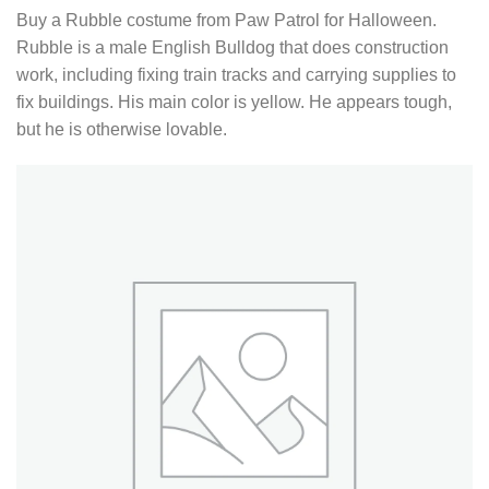
Buy a Rubble costume from Paw Patrol for Halloween.
Rubble is a male English Bulldog that does construction
work, including fixing train tracks and carrying supplies to
fix buildings. His main color is yellow. He appears tough,
but he is otherwise lovable.