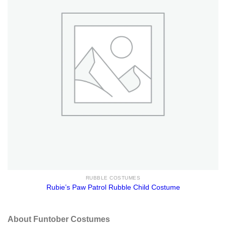
RUBBLE COSTUMES
Rubie’s Paw Patrol Rubble Child Costume
About Funtober Costumes