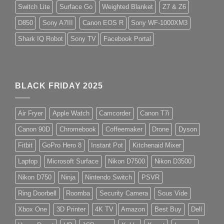
Switch Lite
Surface Go
Weighted Blanket
Z7 & Z6
D850
Sony A7III
Canon EOS R
Sony WF-1000XM3
Shark IQ Robot
Sony TV
Facebook Portal
BLACK FRIDAY 2025
Air Fryer
Apple Watch
Camcorder
Canon T7i
Canon 90D
Chromebook
Coffeemaker
Drone
Dyson
Fitbit
GoPro Hero 8
Instant Pot
Kitchenaid Mixer
Laptop
Microsoft Surface
Nikon D7500
Nikon D3500
Nikon D750
Ninja
Nintendo Switch
PSVR
Ring Doorbell
Roomba
Security Camera
Sous Vide
Xbox One
3D Printer
4K TV
Amazon
Best Buy
Dell