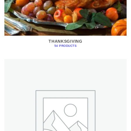
THANKSGIVING
54 PRODUCTS