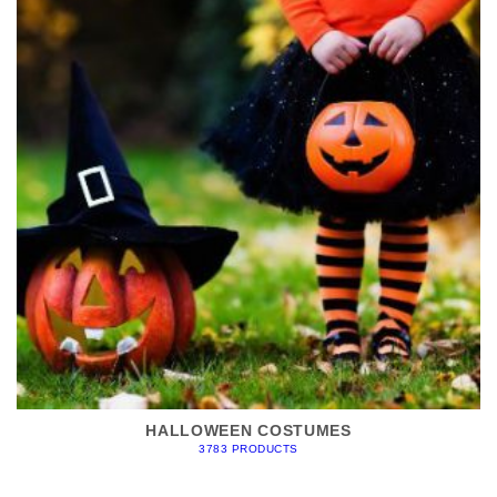
HALLOWEEN COSTUMES
3783 PRODUCTS