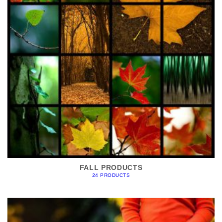
FALL PRODUCTS
24 PRODUCTS