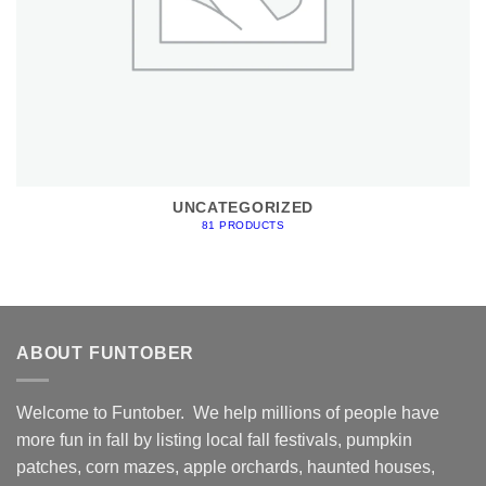
UNCATEGORIZED
81 PRODUCTS
ABOUT FUNTOBER
Welcome to Funtober. We help millions of people have
more fun in fall by listing local fall festivals, pumpkin
patches, corn mazes, apple orchards, haunted houses,