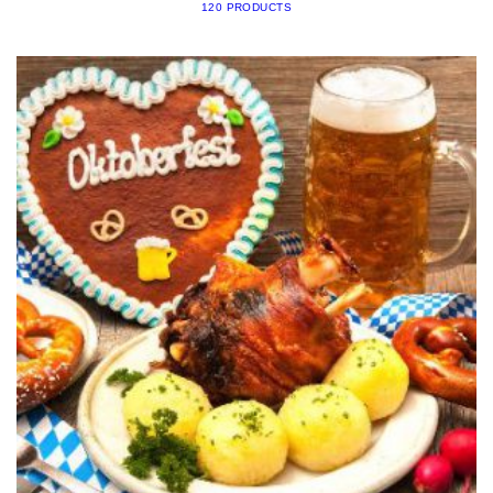
120 PRODUCTS