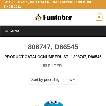
FALL FESTIVALS, HALLOWEEN, THANKSGIVING AND MORE
Skip
SINCE 2012
to
content
0
MENU
808747, D86545
PRODUCT CATALOGNUMBERLIST
/
808747, D86545
FILTER