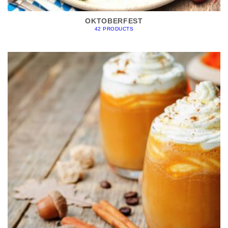
OKTOBERFEST
42 PRODUCTS