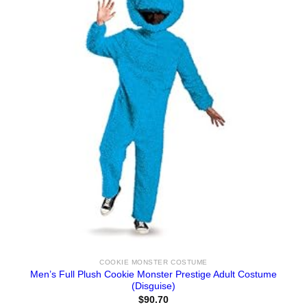
COOKIE MONSTER COSTUME
Men’s Full Plush Cookie Monster Prestige Adult Costume
(Disguise)
$
90.70