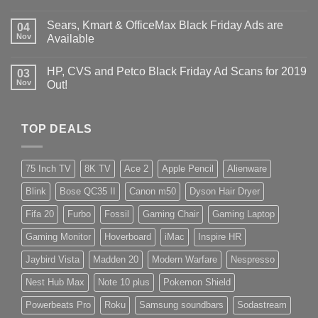
Sears, Kmart & OfficeMax Black Friday Ads are
04
Nov
Available
HP, CVS and Petco Black Friday Ad Scans for 2019
03
Nov
Out!
TOP DEALS
75 Inch TV
8K TV
Ace 2
Apple Pencil
Alienware
Blink
Bose QC35 II
Canon m50
Dyson Hair Dryer
Fifa 20
Furbo
Fossil
Gaming Chair
Gaming Laptop
Gaming Monitor
Hoverboard
iMac
Inspire HR
Jaybird Vista
Madden 20
Modern Warfare
Nespresso
Nest Hub Max
Note 10 plus
Pokemon Shield
Powerbeats Pro
Roku
Samsung soundbars
Sodastream