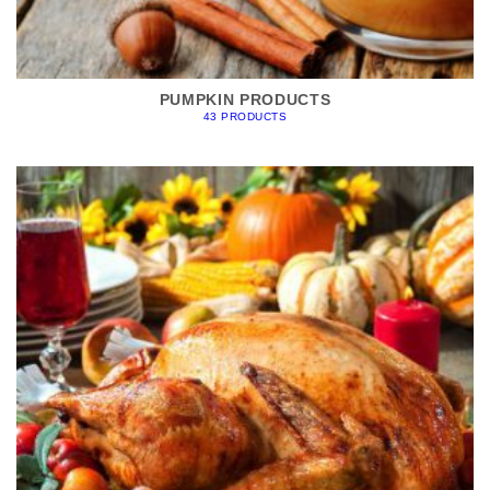
PUMPKIN PRODUCTS
43 PRODUCTS