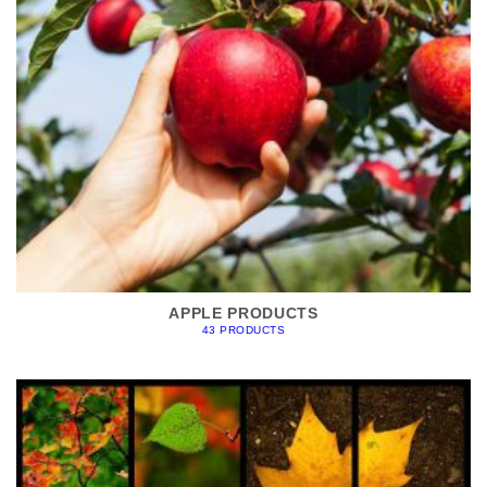
APPLE PRODUCTS
43 PRODUCTS