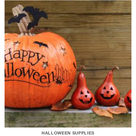
HALLOWEEN SUPPLIES