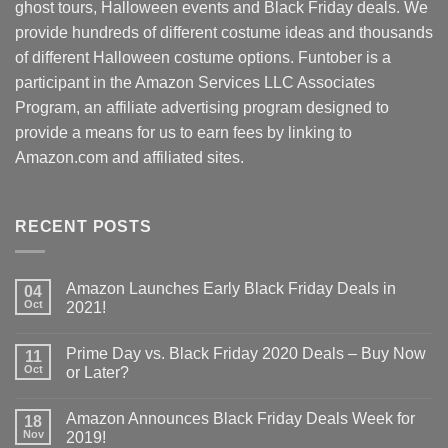
ghost tours, Halloween events and Black Friday deals. We
provide hundreds of different costume ideas and thousands
of different Halloween costume options. Funtober is a
participant in the Amazon Services LLC Associates
Program, an affiliate advertising program designed to
provide a means for us to earn fees by linking to
Amazon.com and affiliated sites.
RECENT POSTS
Amazon Launches Early Black Friday Deals in
04
Oct
2021!
Prime Day vs. Black Friday 2020 Deals – Buy Now
11
Oct
or Later?
Amazon Announces Black Friday Deals Week for
18
Nov
2019!