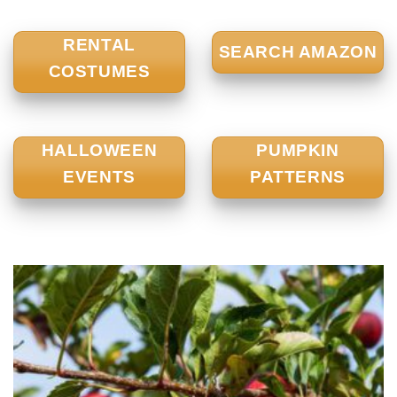
RENTAL
SEARCH AMAZON
COSTUMES
HALLOWEEN
PUMPKIN
EVENTS
PATTERNS