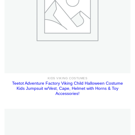
KIDS VIKING COSTUMES
Teetot Adventure Factory Viking Child Halloween Costume
Kids Jumpsuit w/Vest, Cape, Helmet with Horns & Toy
Accessories!