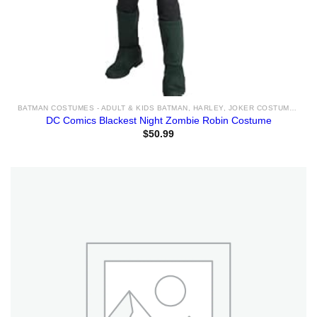
BATMAN COSTUMES - ADULT & KIDS BATMAN, HARLEY, JOKER COSTUME IDEAS FOR SALE
DC Comics Blackest Night Zombie Robin Costume
$
50.99