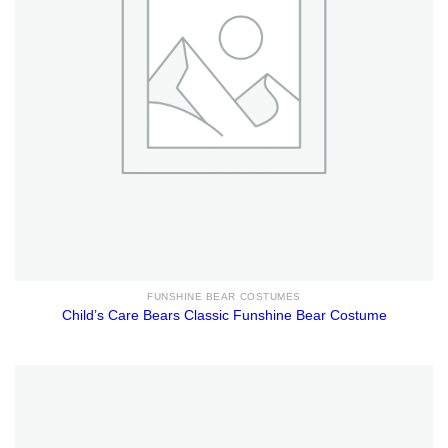
FUNSHINE BEAR COSTUMES
Child’s Care Bears Classic Funshine Bear Costume