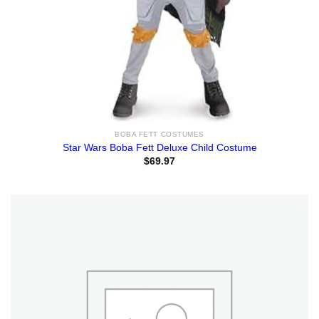
BOBA FETT COSTUMES
Star Wars Boba Fett Deluxe Child Costume
$
69.97