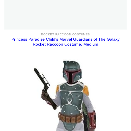
ROCKET RACCOON COSTUMES
Princess Paradise Child’s Marvel Guardians of The Galaxy
Rocket Raccoon Costume, Medium