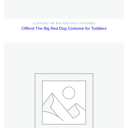
CLIFFORD THE BIG RED DOG COSTUMES
Clifford The Big Red Dog Costume for Toddlers