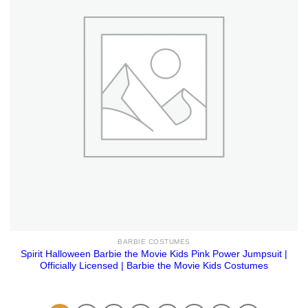
BARBIE COSTUMES
Spirit Halloween Barbie the Movie Kids Pink Power Jumpsuit |
Officially Licensed | Barbie the Movie Kids Costumes