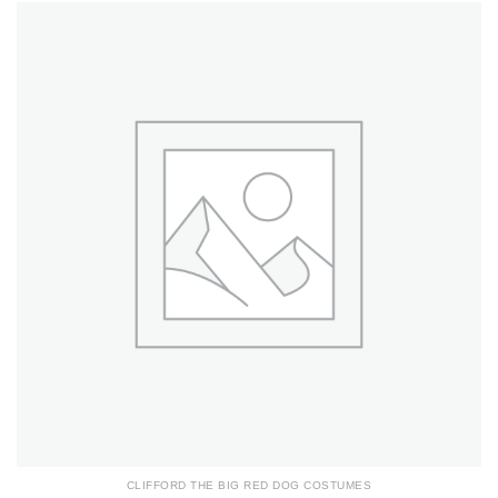
CLIFFORD THE BIG RED DOG COSTUMES