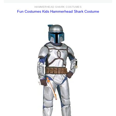
HAMMERHEAD SHARK COSTUMES
Fun Costumes Kids Hammerhead Shark Costume