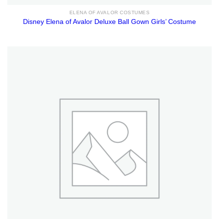
ELENA OF AVALOR COSTUMES
Disney Elena of Avalor Deluxe Ball Gown Girls’ Costume