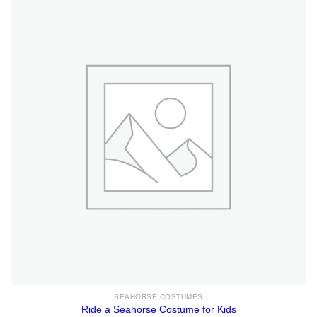
SEAHORSE COSTUMES
Ride a Seahorse Costume for Kids