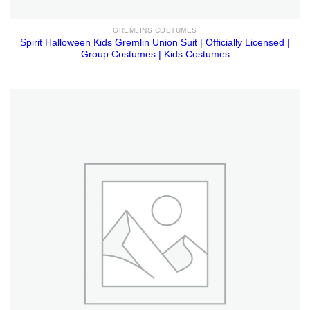
GREMLINS COSTUMES
Spirit Halloween Kids Gremlin Union Suit | Officially Licensed |
Group Costumes | Kids Costumes