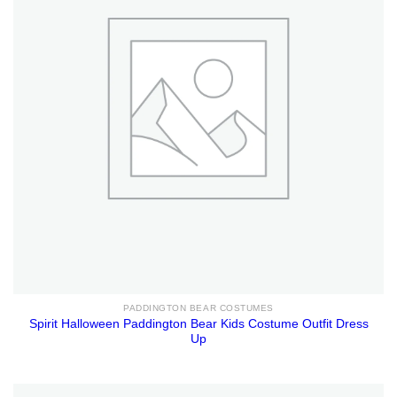
PADDINGTON BEAR COSTUMES
Spirit Halloween Paddington Bear Kids Costume Outfit Dress
Up