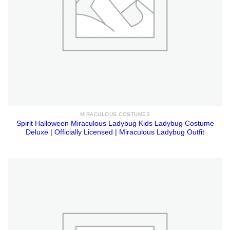
MIRACULOUS COSTUMES
Spirit Halloween Miraculous Ladybug Kids Ladybug Costume
Deluxe | Officially Licensed | Miraculous Ladybug Outfit