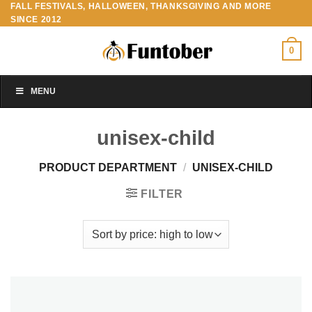
FALL FESTIVALS, HALLOWEEN, THANKSGIVING AND MORE
Skip
SINCE 2012
to
content
0
MENU
unisex-child
PRODUCT DEPARTMENT
/
UNISEX-CHILD
FILTER