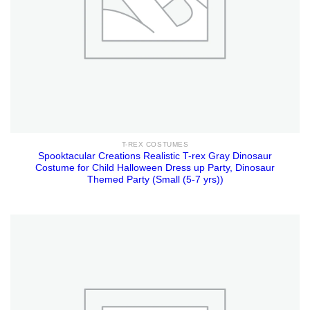
T-REX COSTUMES
Spooktacular Creations Realistic T-rex Gray Dinosaur
Costume for Child Halloween Dress up Party, Dinosaur
Themed Party (Small (5-7 yrs))