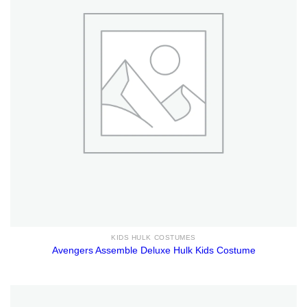
KIDS HULK COSTUMES
Avengers Assemble Deluxe Hulk Kids Costume