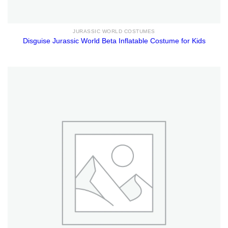
JURASSIC WORLD COSTUMES
Disguise Jurassic World Beta Inflatable Costume for Kids