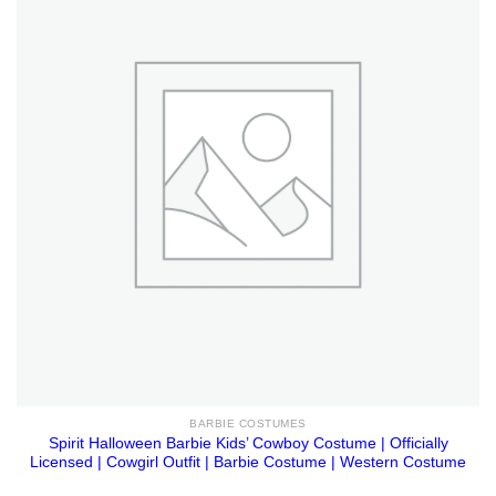
BARBIE COSTUMES
Spirit Halloween Barbie Kids’ Cowboy Costume | Officially
Licensed | Cowgirl Outfit | Barbie Costume | Western Costume