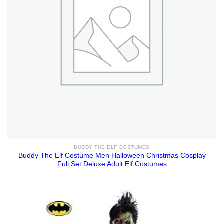
BUDDY THE ELF COSTUMES
Buddy The Elf Costume Men Halloween Christmas Cosplay
Full Set Deluxe Adult Elf Costumes