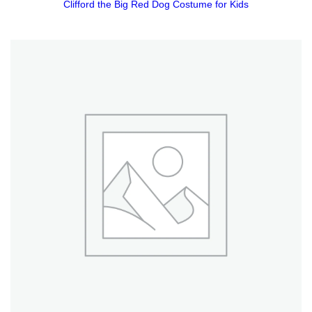
Clifford the Big Red Dog Costume for Kids