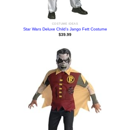
COSTUME IDEAS
Star Wars Deluxe Child’s Jango Fett Costume
$
39.99