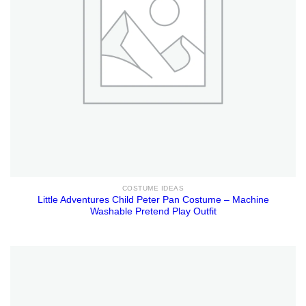
COSTUME IDEAS
Little Adventures Child Peter Pan Costume – Machine
Washable Pretend Play Outfit