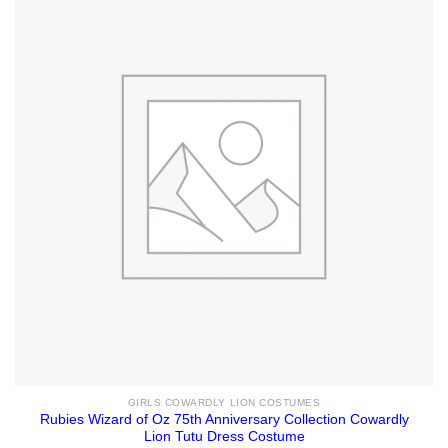
GIRLS COWARDLY LION COSTUMES
Rubies Wizard of Oz 75th Anniversary Collection Cowardly
Lion Tutu Dress Costume