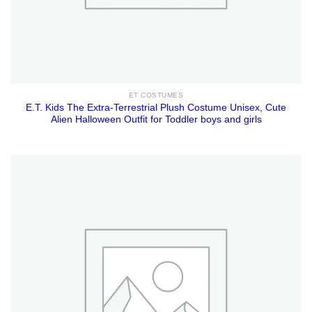
ET COSTUMES
E.T. Kids The Extra-Terrestrial Plush Costume Unisex, Cute
Alien Halloween Outfit for Toddler boys and girls