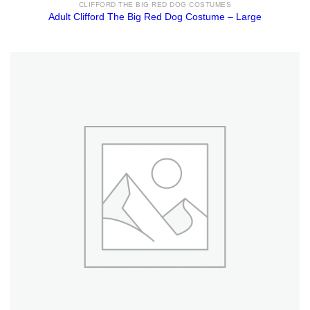
CLIFFORD THE BIG RED DOG COSTUMES
Adult Clifford The Big Red Dog Costume – Large