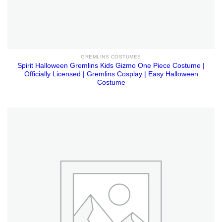
GREMLINS COSTUMES
Spirit Halloween Gremlins Kids Gizmo One Piece Costume |
Officially Licensed | Gremlins Cosplay | Easy Halloween
Costume