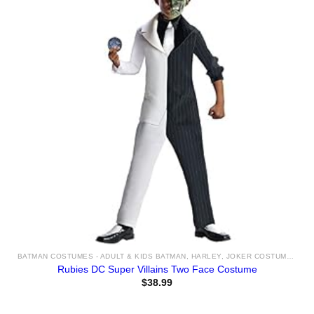
BATMAN COSTUMES - ADULT & KIDS BATMAN, HARLEY, JOKER COSTUME IDEAS FOR SALE
Rubies DC Super Villains Two Face Costume
$
38.99