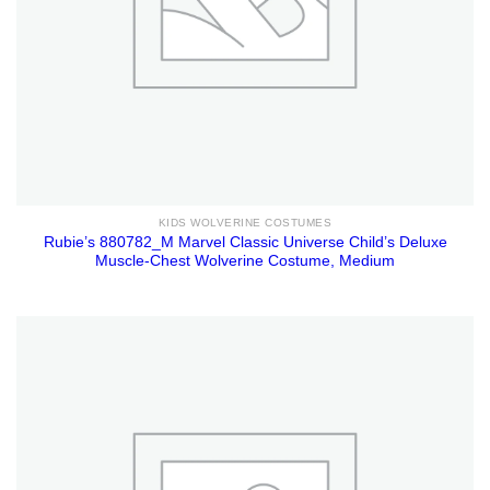
KIDS WOLVERINE COSTUMES
Rubie’s 880782_M Marvel Classic Universe Child’s Deluxe
Muscle-Chest Wolverine Costume, Medium