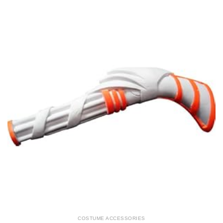
COSTUME ACCESSORIES