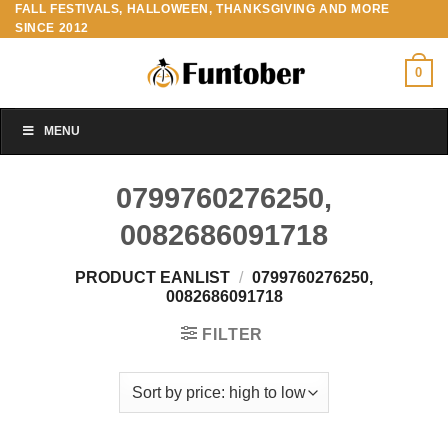
FALL FESTIVALS, HALLOWEEN, THANKSGIVING AND MORE
Skip
SINCE 2012
to
content
0
MENU
0799760276250,
0082686091718
PRODUCT EANLIST
/
0799760276250,
0082686091718
FILTER