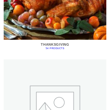
THANKSGIVING
54 PRODUCTS