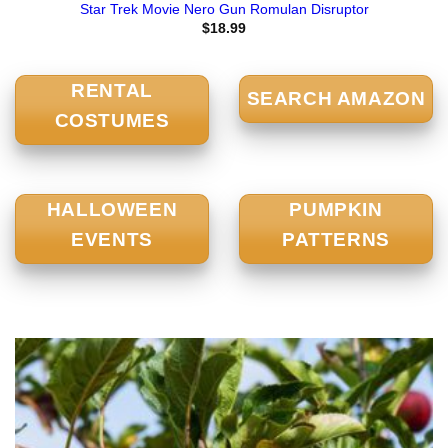
Star Trek Movie Nero Gun Romulan Disruptor
$
18.99
RENTAL
SEARCH AMAZON
COSTUMES
HALLOWEEN
PUMPKIN
EVENTS
PATTERNS