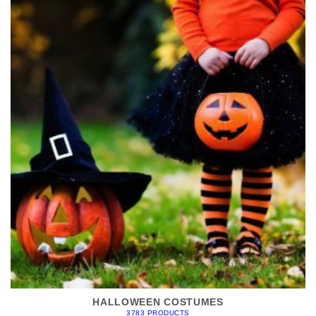
HALLOWEEN COSTUMES
3783 PRODUCTS