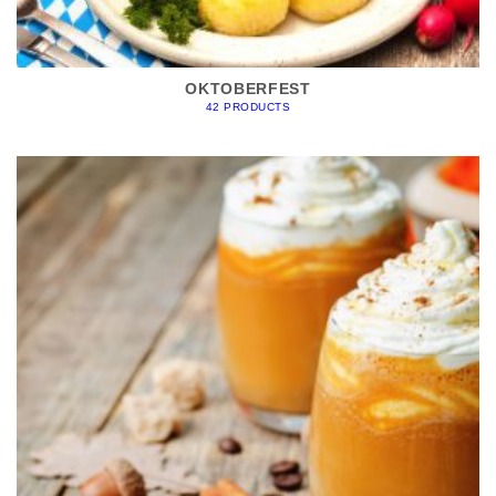
OKTOBERFEST
42 PRODUCTS