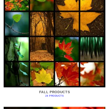
FALL PRODUCTS
24 PRODUCTS