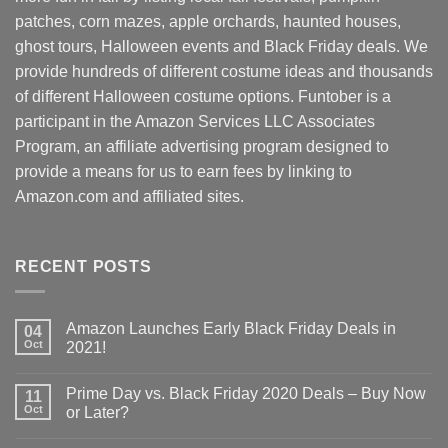
patches, corn mazes, apple orchards, haunted houses,
ghost tours, Halloween events and Black Friday deals. We
provide hundreds of different costume ideas and thousands
of different Halloween costume options. Funtober is a
participant in the Amazon Services LLC Associates
Program, an affiliate advertising program designed to
provide a means for us to earn fees by linking to
Amazon.com and affiliated sites.
RECENT POSTS
Amazon Launches Early Black Friday Deals in
04
Oct
2021!
Prime Day vs. Black Friday 2020 Deals – Buy Now
11
Oct
or Later?