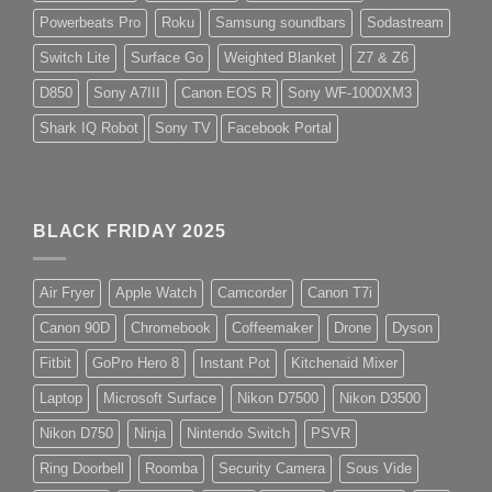
Powerbeats Pro
Roku
Samsung soundbars
Sodastream
Switch Lite
Surface Go
Weighted Blanket
Z7 & Z6
D850
Sony A7III
Canon EOS R
Sony WF-1000XM3
Shark IQ Robot
Sony TV
Facebook Portal
BLACK FRIDAY 2025
Air Fryer
Apple Watch
Camcorder
Canon T7i
Canon 90D
Chromebook
Coffeemaker
Drone
Dyson
Fitbit
GoPro Hero 8
Instant Pot
Kitchenaid Mixer
Laptop
Microsoft Surface
Nikon D7500
Nikon D3500
Nikon D750
Ninja
Nintendo Switch
PSVR
Ring Doorbell
Roomba
Security Camera
Sous Vide