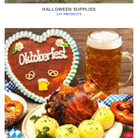
HALLOWEEN SUPPLIES
120 PRODUCTS