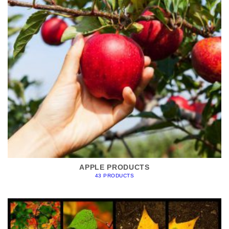
APPLE PRODUCTS
43 PRODUCTS