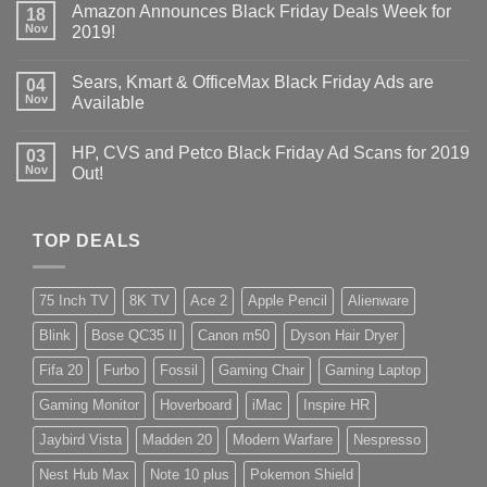
Amazon Announces Black Friday Deals Week for
18
Nov
2019!
Sears, Kmart & OfficeMax Black Friday Ads are
04
Nov
Available
HP, CVS and Petco Black Friday Ad Scans for 2019
03
Nov
Out!
TOP DEALS
75 Inch TV
8K TV
Ace 2
Apple Pencil
Alienware
Blink
Bose QC35 II
Canon m50
Dyson Hair Dryer
Fifa 20
Furbo
Fossil
Gaming Chair
Gaming Laptop
Gaming Monitor
Hoverboard
iMac
Inspire HR
Jaybird Vista
Madden 20
Modern Warfare
Nespresso
Nest Hub Max
Note 10 plus
Pokemon Shield