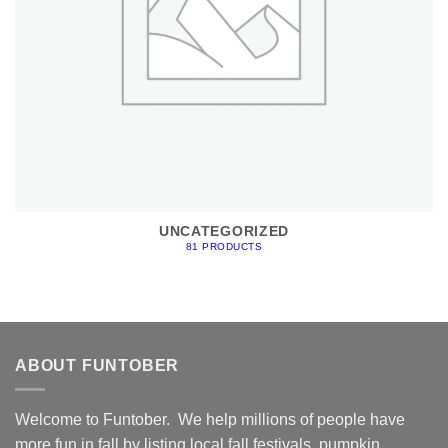
UNCATEGORIZED
81 PRODUCTS
ABOUT FUNTOBER
Welcome to Funtober. We help millions of people have
more fun in fall by listing local fall festivals, pumpkin