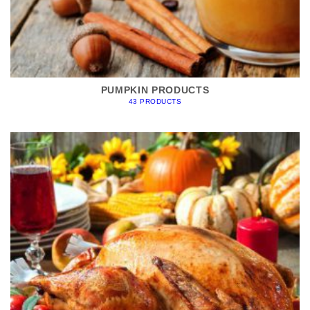
PUMPKIN PRODUCTS
43 PRODUCTS