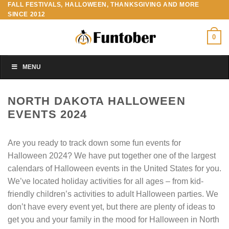
FALL FESTIVALS, HALLOWEEN, THANKSGIVING AND MORE
Skip
SINCE 2012
to
content
0
MENU
NORTH DAKOTA HALLOWEEN
EVENTS 2024
Are you ready to track down some fun events for
Halloween 2024? We have put together one of the largest
calendars of Halloween events in the United States for you.
We’ve located holiday activities for all ages – from kid-
friendly children’s activities to adult Halloween parties. We
don’t have every event yet, but there are plenty of ideas to
get you and your family in the mood for Halloween in North