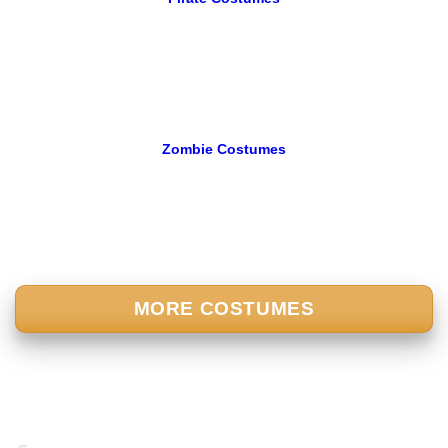
Zombie Costumes
MORE COSTUMES