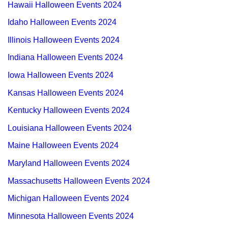
Hawaii Halloween Events 2024
Idaho Halloween Events 2024
Illinois Halloween Events 2024
Indiana Halloween Events 2024
Iowa Halloween Events 2024
Kansas Halloween Events 2024
Kentucky Halloween Events 2024
Louisiana Halloween Events 2024
Maine Halloween Events 2024
Maryland Halloween Events 2024
Massachusetts Halloween Events 2024
Michigan Halloween Events 2024
Minnesota Halloween Events 2024