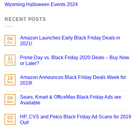
Wyoming Halloween Events 2024
RECENT POSTS
Amazon Launches Early Black Friday Deals in
04
Oct
2021!
Prime Day vs. Black Friday 2020 Deals – Buy Now
11
Oct
or Later?
Amazon Announces Black Friday Deals Week for
18
Nov
2019!
Sears, Kmart & OfficeMax Black Friday Ads are
04
Nov
Available
HP, CVS and Petco Black Friday Ad Scans for 2019
03
Nov
Out!