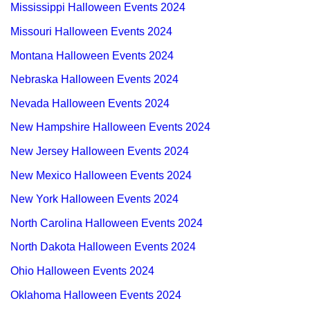
Mississippi Halloween Events 2024
Missouri Halloween Events 2024
Montana Halloween Events 2024
Nebraska Halloween Events 2024
Nevada Halloween Events 2024
New Hampshire Halloween Events 2024
New Jersey Halloween Events 2024
New Mexico Halloween Events 2024
New York Halloween Events 2024
North Carolina Halloween Events 2024
North Dakota Halloween Events 2024
Ohio Halloween Events 2024
Oklahoma Halloween Events 2024