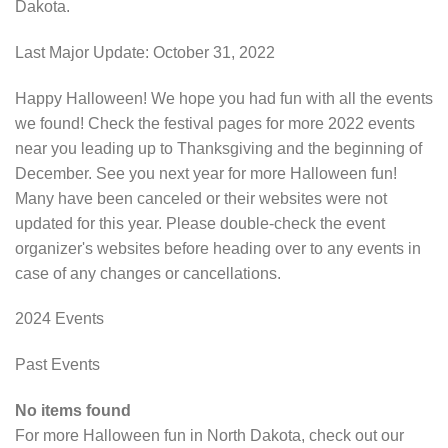
Dakota.
Last Major Update:
October 31, 2022
Happy Halloween! We hope you had fun with all the events
we found! Check the festival pages for more 2022 events
near you leading up to Thanksgiving and the beginning of
December. See you next year for more Halloween fun!
Many have been canceled or their websites were not
updated for this year. Please double-check the event
organizer's websites before heading over to any events in
case of any changes or cancellations.
2024 Events
Past Events
No items found
For more Halloween fun in North Dakota, check out our