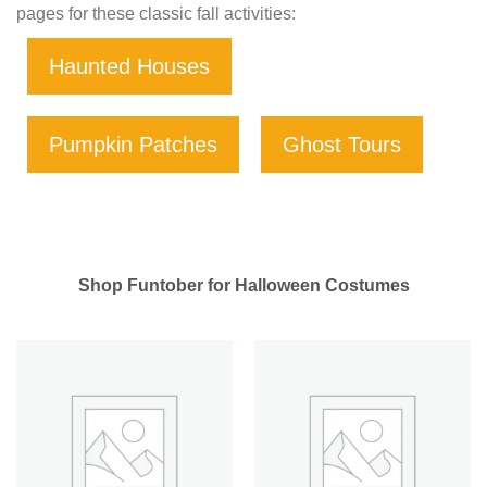
pages for these classic fall activities:
Haunted Houses
Pumpkin Patches
Ghost Tours
Shop Funtober for Halloween Costumes