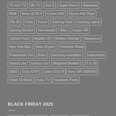
75 Inch TV
8K TV
Ace 2
Apple Pencil
Alienware
Blink
Bose QC35 II
Canon m50
Dyson Hair Dryer
Fifa 20
Furbo
Fossil
Gaming Chair
Gaming Laptop
Gaming Monitor
Hoverboard
iMac
Inspire HR
Jaybird Vista
Madden 20
Modern Warfare
Nespresso
Nest Hub Max
Note 10 plus
Pokemon Shield
Powerbeats Pro
Roku
Samsung soundbars
Sodastream
Switch Lite
Surface Go
Weighted Blanket
Z7 & Z6
D850
Sony A7III
Canon EOS R
Sony WF-1000XM3
Shark IQ Robot
Sony TV
Facebook Portal
BLACK FRIDAY 2025