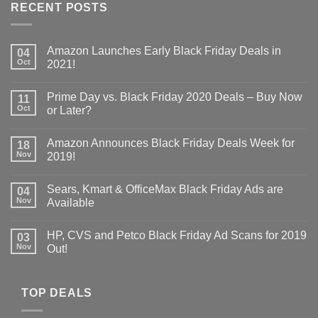
RECENT POSTS
Amazon Launches Early Black Friday Deals in
04
Oct
2021!
Prime Day vs. Black Friday 2020 Deals – Buy Now
11
Oct
or Later?
Amazon Announces Black Friday Deals Week for
18
Nov
2019!
Sears, Kmart & OfficeMax Black Friday Ads are
04
Nov
Available
HP, CVS and Petco Black Friday Ad Scans for 2019
03
Nov
Out!
TOP DEALS