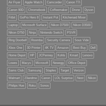
Air Fryer
Apple Watch
Camcorder
Canon T7i
Canon 90D
Chromebook
Coffeemaker
Drone
Dyson
Fitbit
GoPro Hero 8
Instant Pot
Kitchenaid Mixer
Laptop
Microsoft Surface
Nikon D7500
Nikon D3500
Nikon D750
Ninja
Nintendo Switch
PSVR
Ring Doorbell
Roomba
Security Camera
Sous Vide
Xbox One
3D Printer
4K TV
Amazon
Best Buy
Dell
Home Depot
HP
JCPenney
Kohls
Kmart
Lenovo
Lowes
Macys
Microsoft
Newegg
Office Depot
Sams Club
Samsung
Staples
Target
Verizon
Walmart
23andme
Canon
LOL Surprise
Nest
Nikon
Philips Hue
Roku
Sonos