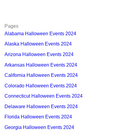
Pages
Alabama Halloween Events 2024
Alaska Halloween Events 2024
Arizona Halloween Events 2024
Arkansas Halloween Events 2024
California Halloween Events 2024
Colorado Halloween Events 2024
Connecticut Halloween Events 2024
Delaware Halloween Events 2024
Florida Halloween Events 2024
Georgia Halloween Events 2024