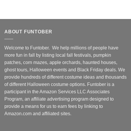
ABOUT FUNTOBER
Welcome to Funtober. We help millions of people have
more fun in fall by listing local fall festivals, pumpkin
patches, corn mazes, apple orchards, haunted houses,
ghost tours, Halloween events and Black Friday deals. We
provide hundreds of different costume ideas and thousands
of different Halloween costume options. Funtober is a
participant in the Amazon Services LLC Associates
Program, an affiliate advertising program designed to
provide a means for us to earn fees by linking to
Amazon.com and affiliated sites.