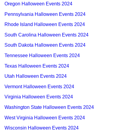
Oregon Halloween Events 2024
Pennsylvania Halloween Events 2024
Rhode Island Halloween Events 2024
South Carolina Halloween Events 2024
South Dakota Halloween Events 2024
Tennessee Halloween Events 2024
Texas Halloween Events 2024
Utah Halloween Events 2024
Vermont Halloween Events 2024
Virginia Halloween Events 2024
Washington State Halloween Events 2024
West Virginia Halloween Events 2024
Wisconsin Halloween Events 2024