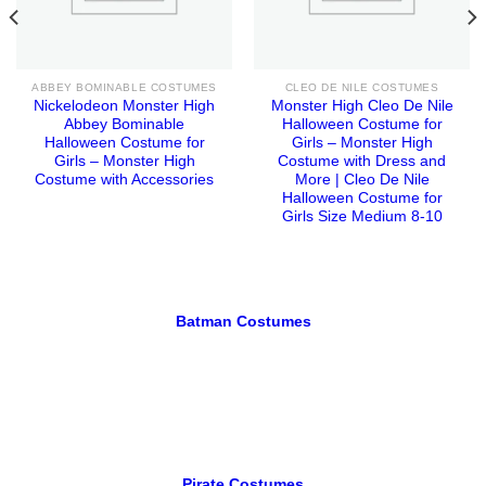
ABBEY BOMINABLE COSTUMES
CLEO DE NILE COSTUMES
Nickelodeon Monster High
Monster High Cleo De Nile
Abbey Bominable
Halloween Costume for
Halloween Costume for
Girls – Monster High
Girls – Monster High
Costume with Dress and
Costume with Accessories
More | Cleo De Nile
Halloween Costume for
Girls Size Medium 8-10
Batman Costumes
Pirate Costumes