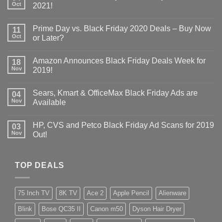
Oct
2021!
Prime Day vs. Black Friday 2020 Deals – Buy Now
11
Oct
or Later?
Amazon Announces Black Friday Deals Week for
18
Nov
2019!
Sears, Kmart & OfficeMax Black Friday Ads are
04
Nov
Available
HP, CVS and Petco Black Friday Ad Scans for 2019
03
Nov
Out!
TOP DEALS
75 Inch TV
8K TV
Ace 2
Apple Pencil
Alienware
Blink
Bose QC35 II
Canon m50
Dyson Hair Dryer