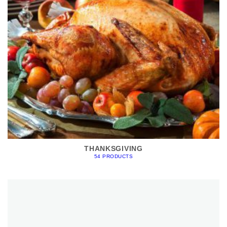
THANKSGIVING
54 PRODUCTS