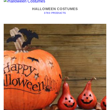
HALLOWEEN COSTUMES
3783 PRODUCTS