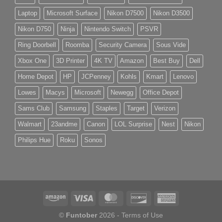
Laptop
Microsoft Surface
Nikon D7500
Nikon D3500
Nikon D750
Ninja
Nintendo Switch
PSVR
Ring Doorbell
Roomba
Security Camera
Sous Vide
Xbox One
3D Printer
4K TV
Amazon
Best Buy
Dell
Home Depot
HP
JCPenney
Kohls
Kmart
Lenovo
Lowes
Macys
Microsoft
Newegg
Office Depot
Sams Club
Samsung
Staples
Target
Verizon
Walmart
23andme
Canon
LOL Surprise
Nest
Nikon
Philips Hue
Roku
Sonos
©
Funtober
2026 -
Terms of Use