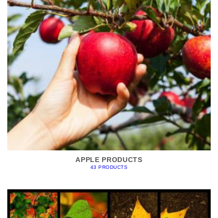
APPLE PRODUCTS
43 PRODUCTS