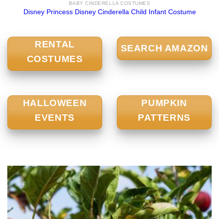
BABY CINDERELLA COSTUMES
Disney Princess Disney Cinderella Child Infant Costume
RENTAL
SEARCH AMAZON
COSTUMES
HALLOWEEN
PUMPKIN
EVENTS
PATTERNS