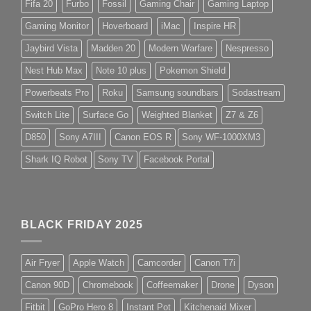
Fifa 20
Furbo
Fossil
Gaming Chair
Gaming Laptop
Gaming Monitor
Hoverboard
iMac
Inspire HR
Jaybird Vista
Madden 20
Modern Warfare
Nespresso
Nest Hub Max
Note 10 plus
Pokemon Shield
Powerbeats Pro
Roku
Samsung soundbars
Sodastream
Switch Lite
Surface Go
Weighted Blanket
Z7 & Z6
D850
Sony A7III
Canon EOS R
Sony WF-1000XM3
Shark IQ Robot
Sony TV
Facebook Portal
BLACK FRIDAY 2025
Air Fryer
Apple Watch
Camcorder
Canon T7i
Canon 90D
Chromebook
Coffeemaker
Drone
Dyson
Fitbit
GoPro Hero 8
Instant Pot
Kitchenaid Mixer