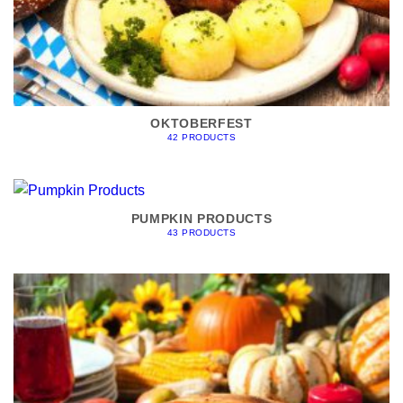
OKTOBERFEST
42 PRODUCTS
PUMPKIN PRODUCTS
43 PRODUCTS