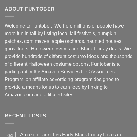
ABOUT FUNTOBER
Welcome to Funtober. We help millions of people have
more fun in fall by listing local fall festivals, pumpkin
patches, corn mazes, apple orchards, haunted houses,
ghost tours, Halloween events and Black Friday deals. We
provide hundreds of different costume ideas and thousands
of different Halloween costume options. Funtober is a
participant in the Amazon Services LLC Associates
Program, an affiliate advertising program designed to
provide a means for us to earn fees by linking to
Amazon.com and affiliated sites.
RECENT POSTS
Amazon Launches Early Black Friday Deals in
04