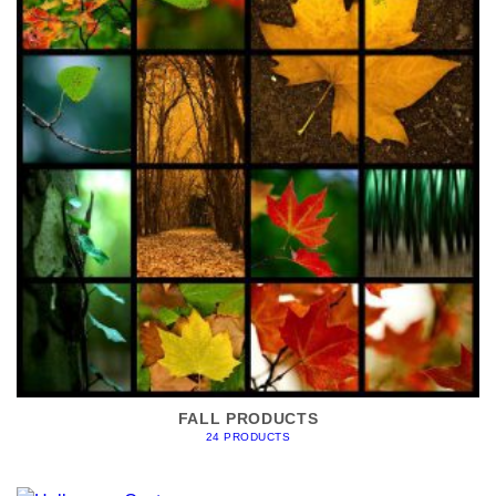
FALL PRODUCTS
24 PRODUCTS