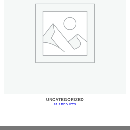
UNCATEGORIZED
81 PRODUCTS