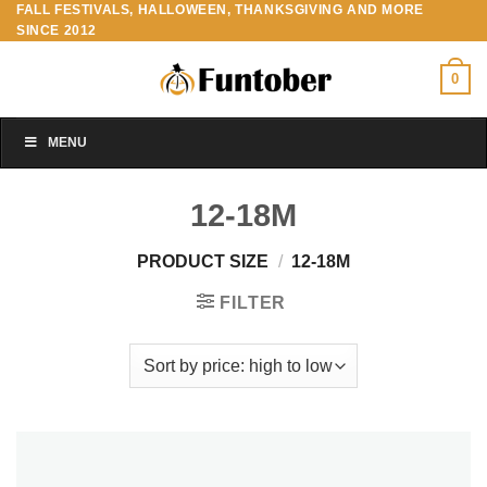
FALL FESTIVALS, HALLOWEEN, THANKSGIVING AND MORE
Skip
SINCE 2012
to
content
0
MENU
12-18M
PRODUCT SIZE
/
12-18M
FILTER