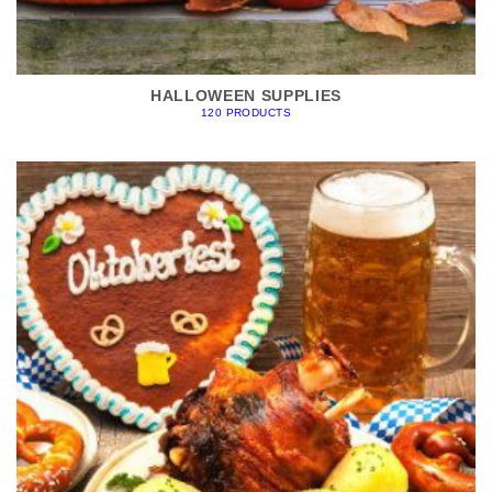
HALLOWEEN SUPPLIES
120 PRODUCTS