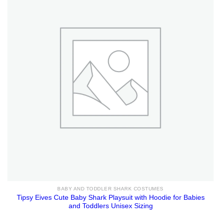
BABY AND TODDLER SHARK COSTUMES
Tipsy Eives Cute Baby Shark Playsuit with Hoodie for Babies
and Toddlers Unisex Sizing