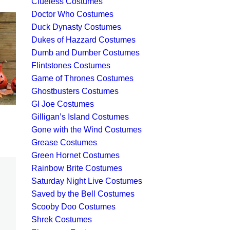
Clueless Costumes
Doctor Who Costumes
Duck Dynasty Costumes
Dukes of Hazzard Costumes
Dumb and Dumber Costumes
Flintstones Costumes
Game of Thrones Costumes
Ghostbusters Costumes
GI Joe Costumes
Gilligan’s Island Costumes
Gone with the Wind Costumes
Grease Costumes
Green Hornet Costumes
Rainbow Brite Costumes
Saturday Night Live Costumes
Saved by the Bell Costumes
Scooby Doo Costumes
Shrek Costumes