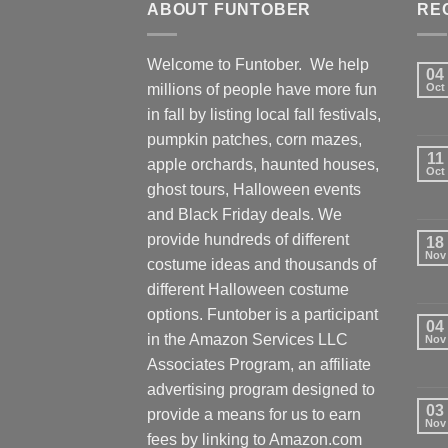
ABOUT FUNTOBER
RE
Welcome to Funtober. We help
04
millions of people have more fun
Oct
in fall by listing local fall festivals,
pumpkin patches, corn mazes,
11
apple orchards, haunted houses,
Oct
ghost tours, Halloween events
and Black Friday deals. We
provide hundreds of different
18
Nov
costume ideas and thousands of
different Halloween costume
options. Funtober is a participant
04
in the Amazon Services LLC
Nov
Associates Program, an affiliate
advertising program designed to
03
provide a means for us to earn
Nov
fees by linking to Amazon.com