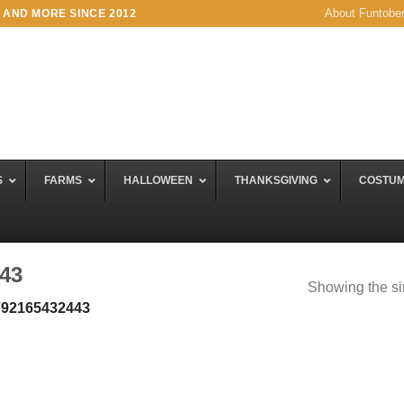
About Funtobe
 AND MORE SINCE 2012
S
FARMS
HALLOWEEN
THANKSGIVING
COSTU
43
Showing the si
792165432443