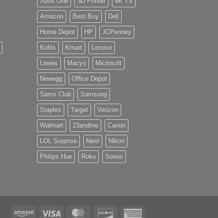
Xbox One
3D Printer
4K TV
Amazon
Best Buy
Dell
Home Depot
HP
JCPenney
Kohls
Kmart
Lenovo
Lowes
Macys
Microsoft
Newegg
Office Depot
Sams Club
Samsung
Staples
Target
Verizon
Walmart
23andme
Canon
LOL Surprise
Nest
Nikon
Philips Hue
Roku
Sonos