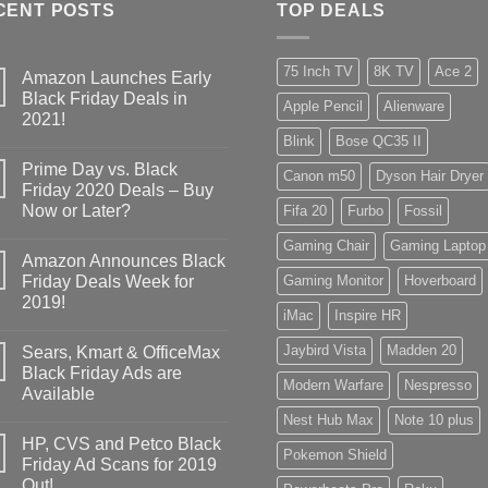
CENT POSTS
TOP DEALS
75 Inch TV
8K TV
Ace 2
Amazon Launches Early
Black Friday Deals in
Apple Pencil
Alienware
2021!
Blink
Bose QC35 II
Prime Day vs. Black
Canon m50
Dyson Hair Dryer
Friday 2020 Deals – Buy
Now or Later?
Fifa 20
Furbo
Fossil
Gaming Chair
Gaming Laptop
Amazon Announces Black
Friday Deals Week for
Gaming Monitor
Hoverboard
2019!
iMac
Inspire HR
Jaybird Vista
Madden 20
Sears, Kmart & OfficeMax
Black Friday Ads are
Modern Warfare
Nespresso
Available
Nest Hub Max
Note 10 plus
HP, CVS and Petco Black
Pokemon Shield
Friday Ad Scans for 2019
Out!