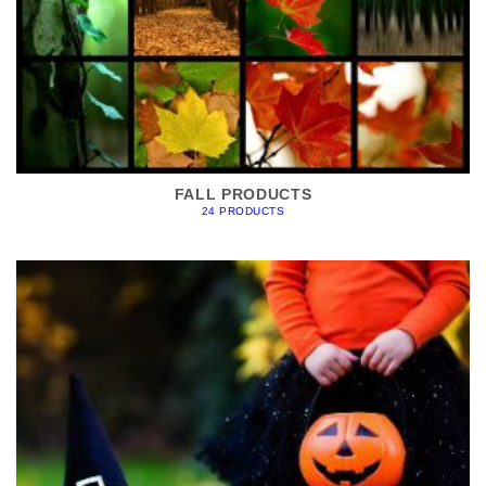
FALL PRODUCTS
24 PRODUCTS