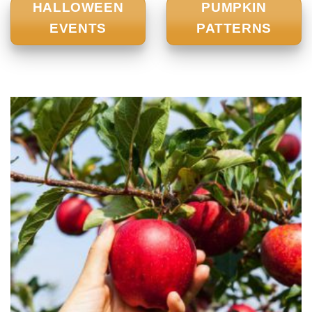
HALLOWEEN
PUMPKIN
EVENTS
PATTERNS