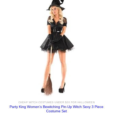
CHEAP WITCH COSTUMES UNDER $20 FOR HALLOWEEN
Party King Women’s Bewitching Pin-Up Witch Sexy 3 Piece
Costume Set