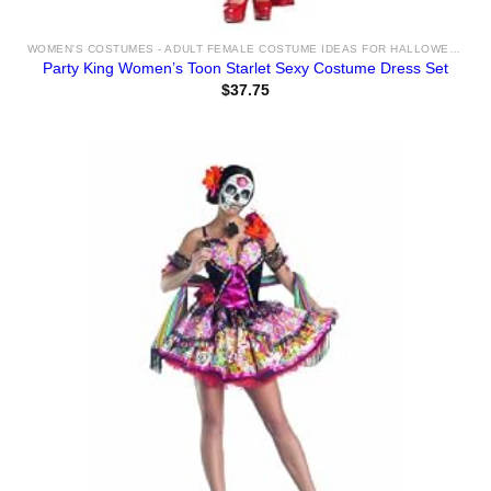
WOMEN'S COSTUMES - ADULT FEMALE COSTUME IDEAS FOR HALLOWEEN 2025
Party King Women’s Toon Starlet Sexy Costume Dress Set
$
37.75