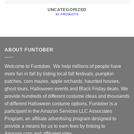
UNCATEGORIZED
81 PRODUCTS
ABOUT FUNTOBER
Welcome to Funtober. We help millions of people have
more fun in fall by listing local fall festivals, pumpkin
patches, corn mazes, apple orchards, haunted houses,
ghost tours, Halloween events and Black Friday deals. We
provide hundreds of different costume ideas and thousands
of different Halloween costume options. Funtober is a
participant in the Amazon Services LLC Associates
Program, an affiliate advertising program designed to
provide a means for us to earn fees by linking to
Amazon.com and affiliated sites.