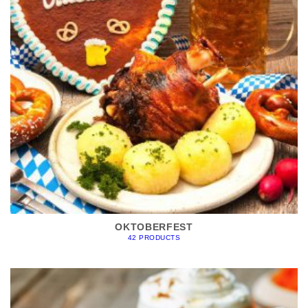
OKTOBERFEST
42 PRODUCTS