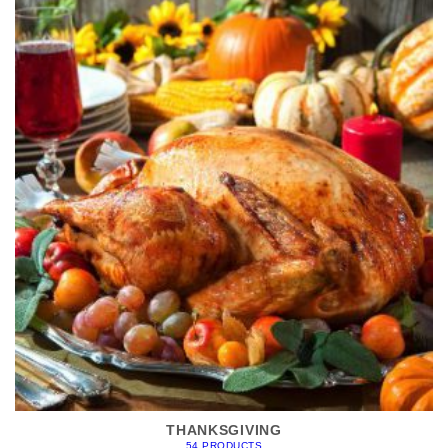
THANKSGIVING
54 PRODUCTS