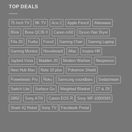
TOP DEALS
75 Inch TV
8K TV
Ace 2
Apple Pencil
Alienware
Blink
Bose QC35 II
Canon m50
Dyson Hair Dryer
Fifa 20
Furbo
Fossil
Gaming Chair
Gaming Laptop
Gaming Monitor
Hoverboard
iMac
Inspire HR
Jaybird Vista
Madden 20
Modern Warfare
Nespresso
Nest Hub Max
Note 10 plus
Pokemon Shield
Powerbeats Pro
Roku
Samsung soundbars
Sodastream
Switch Lite
Surface Go
Weighted Blanket
Z7 & Z6
D850
Sony A7III
Canon EOS R
Sony WF-1000XM3
Shark IQ Robot
Sony TV
Facebook Portal