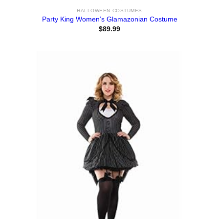
HALLOWEEN COSTUMES
Party King Women’s Glamazonian Costume
$
89.99