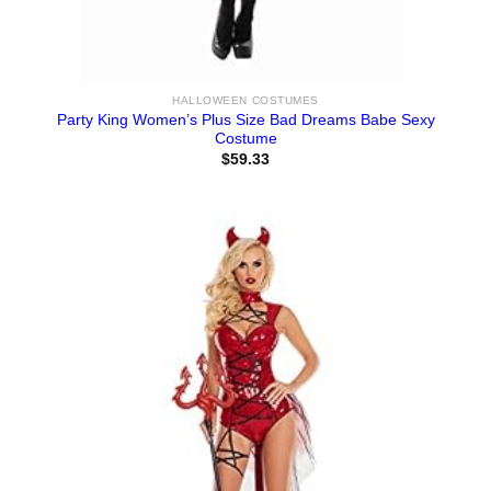
HALLOWEEN COSTUMES
Party King Women’s Plus Size Bad Dreams Babe Sexy
Costume
$
59.33