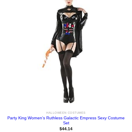
HALLOWEEN COSTUMES
Party King Women’s Ruthless Galactic Empress Sexy Costume
Set
$
44.14