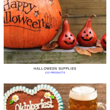
HALLOWEEN SUPPLIES
120 PRODUCTS