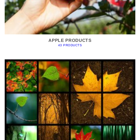
APPLE PRODUCTS
43 PRODUCTS