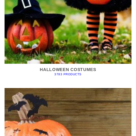
HALLOWEEN COSTUMES
3783 PRODUCTS