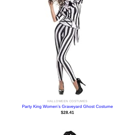
HALLOWEEN COSTUMES
Party King Women’s Graveyard Ghost Costume
$
28.41