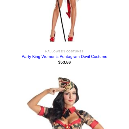
HALLOWEEN COSTUMES
Party King Women’s Pentagram Devil Costume
$
53.86