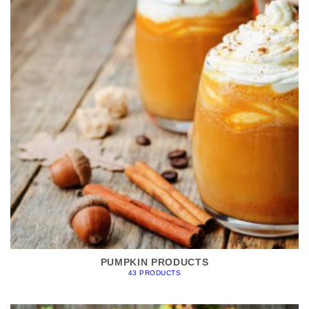
PUMPKIN PRODUCTS
43 PRODUCTS