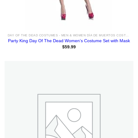
DAY OF THE DEAD COSTUMES - MEN & WOMEN DÍA DE MUERTOS COSTUME & ACCESSORIES FOR SALE
Party King Day Of The Dead Women’s Costume Set with Mask
$
59.99