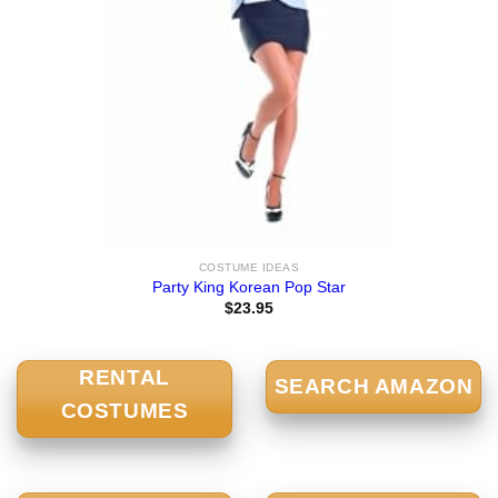
COSTUME IDEAS
Party King Korean Pop Star
$
23.95
RENTAL
SEARCH AMAZON
COSTUMES