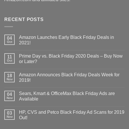
RECENT POSTS
Amazon Launches Early Black Friday Deals in
04
Oct
2021!
Prime Day vs. Black Friday 2020 Deals – Buy Now
11
Oct
or Later?
Amazon Announces Black Friday Deals Week for
18
Nov
2019!
Sears, Kmart & OfficeMax Black Friday Ads are
04
Nov
Available
HP, CVS and Petco Black Friday Ad Scans for 2019
03
Nov
Out!