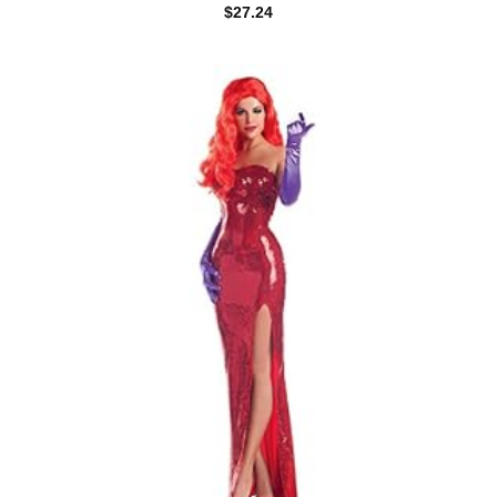
$
27.24