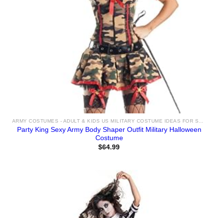
ARMY COSTUMES - ADULT & KIDS US MILITARY COSTUME IDEAS FOR SALE
Party King Sexy Army Body Shaper Outfit Military Halloween
Costume
$
64.99