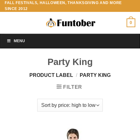
FALL FESTIVALS, HALLOWEEN, THANKSGIVING AND MORE
Skip
SINCE 2012
to
content
0
MENU
Party King
PRODUCT LABEL
/
PARTY KING
FILTER