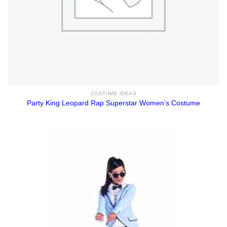
COSTUME IDEAS
Party King Leopard Rap Superstar Women’s Costume