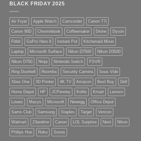
BLACK FRIDAY 2025
Air Fryer
Apple Watch
Camcorder
Canon T7i
Canon 90D
Chromebook
Coffeemaker
Drone
Dyson
Fitbit
GoPro Hero 8
Instant Pot
Kitchenaid Mixer
Laptop
Microsoft Surface
Nikon D7500
Nikon D3500
Nikon D750
Ninja
Nintendo Switch
PSVR
Ring Doorbell
Roomba
Security Camera
Sous Vide
Xbox One
3D Printer
4K TV
Amazon
Best Buy
Dell
Home Depot
HP
JCPenney
Kohls
Kmart
Lenovo
Lowes
Macys
Microsoft
Newegg
Office Depot
Sams Club
Samsung
Staples
Target
Verizon
Walmart
23andme
Canon
LOL Surprise
Nest
Nikon
Philips Hue
Roku
Sonos