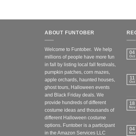
ABOUT FUNTOBER
RE
Welcome to Funtober. We help
04
millions of people have more fun
Oct
in fall by listing local fall festivals,
pumpkin patches, corn mazes,
11
apple orchards, haunted houses,
Oct
ghost tours, Halloween events
and Black Friday deals. We
provide hundreds of different
18
Nov
costume ideas and thousands of
different Halloween costume
options. Funtober is a participant
04
in the Amazon Services LLC
Nov