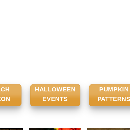
RCH
HALLOWEEN
PUMPKIN
ZON
EVENTS
PATTERN