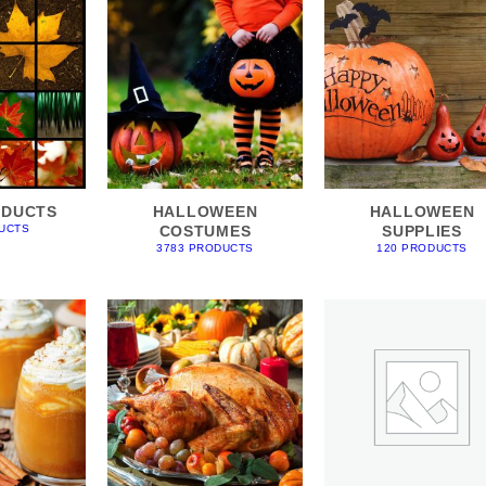
ODUCTS
HALLOWEEN
HALLOWEEN
COSTUMES
SUPPLIES
UCTS
3783 PRODUCTS
120 PRODUCTS