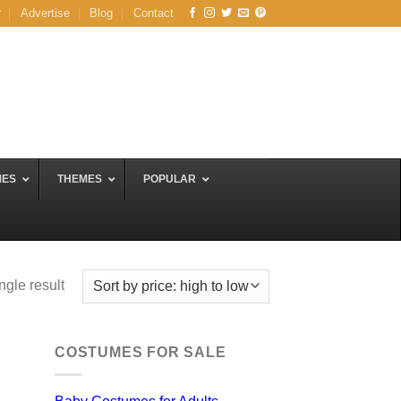
r
Advertise
Blog
Contact
MES
THEMES
POPULAR
ngle result
COSTUMES FOR SALE