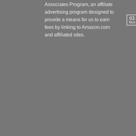
Associates Program, an affiliate
advertising program designed to
03
provide a means for us to earn
Nov
fees by linking to Amazon.com
and affiliated sites.