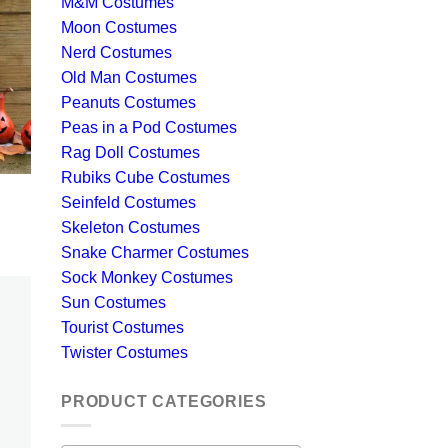
M&M Costumes
Moon Costumes
Nerd Costumes
Old Man Costumes
Peanuts Costumes
Peas in a Pod Costumes
Rag Doll Costumes
Rubiks Cube Costumes
Seinfeld Costumes
Skeleton Costumes
Snake Charmer Costumes
Sock Monkey Costumes
Sun Costumes
Tourist Costumes
Twister Costumes
PRODUCT CATEGORIES