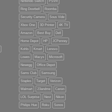
Nintendo Switch
PSVR
Ring Doorbell
Roomba
Security Camera
Sous Vide
Xbox One
3D Printer
4K TV
Amazon
Best Buy
Dell
Home Depot
HP
JCPenney
Kohls
Kmart
Lenovo
Lowes
Macys
Microsoft
Newegg
Office Depot
Sams Club
Samsung
Staples
Target
Verizon
Walmart
23andme
Canon
LOL Surprise
Nest
Nikon
Philips Hue
Roku
Sonos