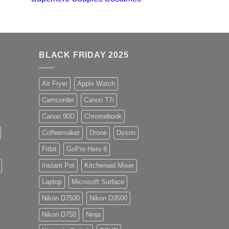
BLACK FRIDAY 2025
Air Fryer
Apple Watch
Camcorder
Canon T7i
Canon 90D
Chromebook
Coffeemaker
Drone
Dyson
Fitbit
GoPro Hero 8
Instant Pot
Kitchenaid Mixer
Laptop
Microsoft Surface
Nikon D7500
Nikon D3500
Nikon D750
Ninja