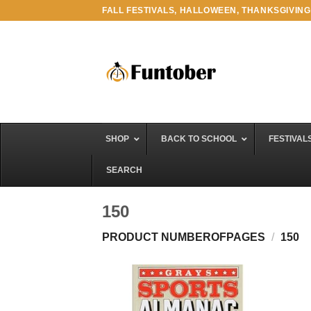
Skip
FALL FESTIVALS, HALLOWEEN, THANKSGIVING
to
content
SHOP
BACK TO SCHOOL
FESTIVAL
SEARCH
150
PRODUCT NUMBEROFPAGES
/
150