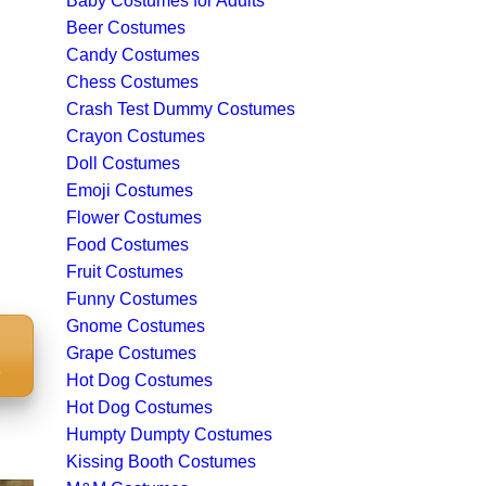
Baby Costumes for Adults
Beer Costumes
Candy Costumes
Chess Costumes
Crash Test Dummy Costumes
Crayon Costumes
Doll Costumes
Emoji Costumes
Flower Costumes
Food Costumes
Fruit Costumes
Funny Costumes
Gnome Costumes
Grape Costumes
S
Hot Dog Costumes
Hot Dog Costumes
Humpty Dumpty Costumes
Kissing Booth Costumes