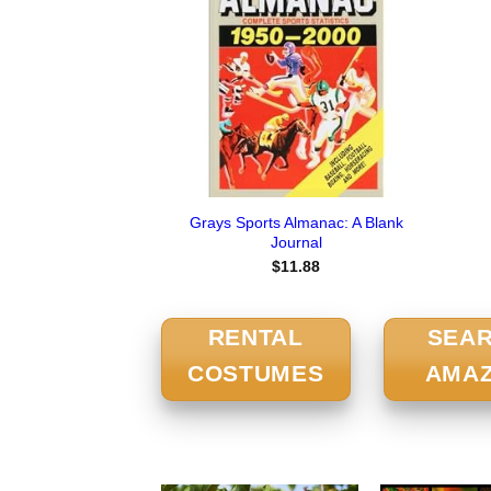
Grays Sports Almanac: A Blank
Journal
$
11.88
RENTAL
SEA
COSTUMES
AMA