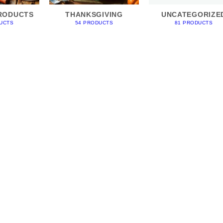
RODUCTS
THANKSGIVING
UNCATEGORIZE
UCTS
54 PRODUCTS
81 PRODUCTS