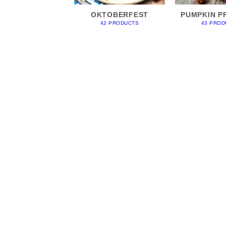
OKTOBERFEST
PUMPKIN P
42 PRODUCTS
43 PROD