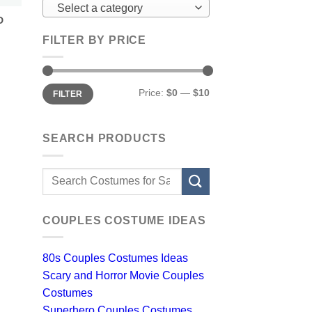
Select a category
D
FILTER BY PRICE
Min
Max
Price:
$0
—
$10
FILTER
price
price
SEARCH PRODUCTS
Search
for:
COUPLES COSTUME IDEAS
80s Couples Costumes Ideas
Scary and Horror Movie Couples
Costumes
Superhero Couples Costumes