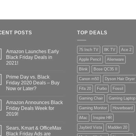
CENT POSTS
TOP DEALS
75 Inch TV
8K TV
Ace 2
Amazon Launches Early
Black Friday Deals in
Apple Pencil
Alienware
2021!
Blink
Bose QC35 II
Prime Day vs. Black
Canon m50
Dyson Hair Dryer
Friday 2020 Deals – Buy
Now or Later?
Fifa 20
Furbo
Fossil
Gaming Chair
Gaming Laptop
Amazon Announces Black
Friday Deals Week for
Gaming Monitor
Hoverboard
2019!
iMac
Inspire HR
Jaybird Vista
Madden 20
Sears, Kmart & OfficeMax
Black Friday Ads are