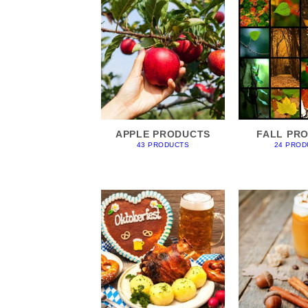
APPLE PRODUCTS
FALL PR
43 PRODUCTS
24 PROD