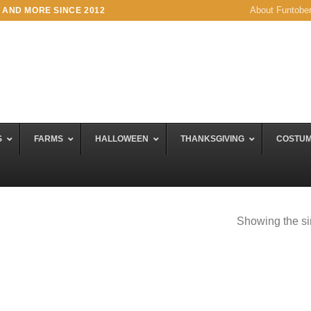
About Funtobe
 AND MORE SINCE 2012
S
FARMS
HALLOWEEN
THANKSGIVING
COSTU
Showing the si