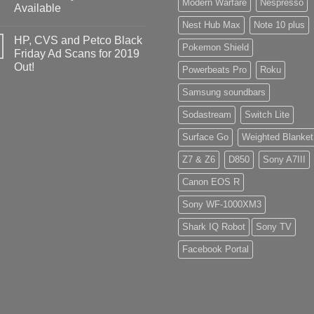
Modern Warfare
Nespresso
Available
Nest Hub Max
Note 10 plus
HP, CVS and Petco Black
Pokemon Shield
Friday Ad Scans for 2019
Out!
Powerbeats Pro
Roku
Samsung soundbars
Sodastream
Switch Lite
Surface Go
Weighted Blanket
Z7 & Z6
D850
Sony A7III
Canon EOS R
Sony WF-1000XM3
Shark IQ Robot
Sony TV
Facebook Portal