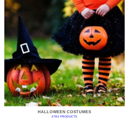
HALLOWEEN COSTUMES
3783 PRODUCTS