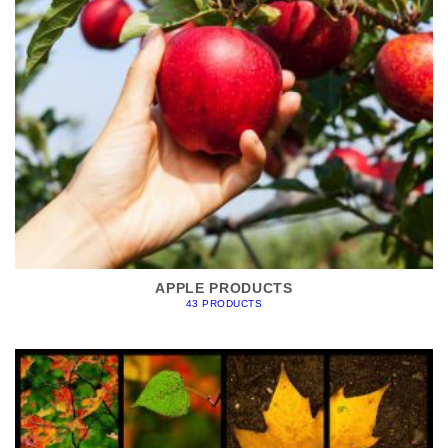
APPLE PRODUCTS
43 PRODUCTS