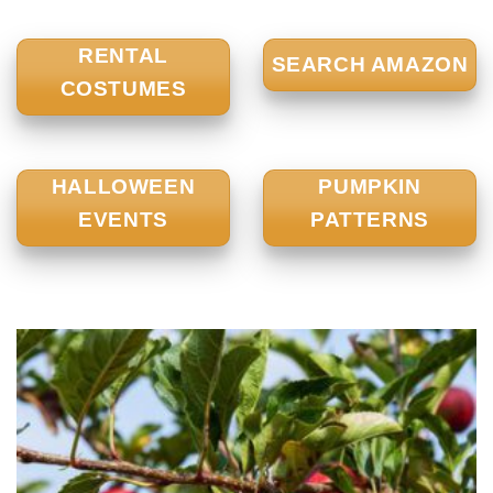
RENTAL
SEARCH AMAZON
COSTUMES
HALLOWEEN
PUMPKIN
EVENTS
PATTERNS