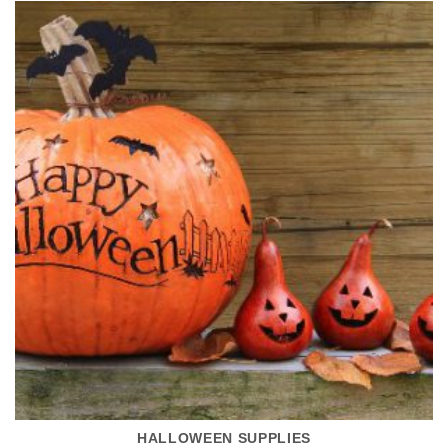
HALLOWEEN SUPPLIES