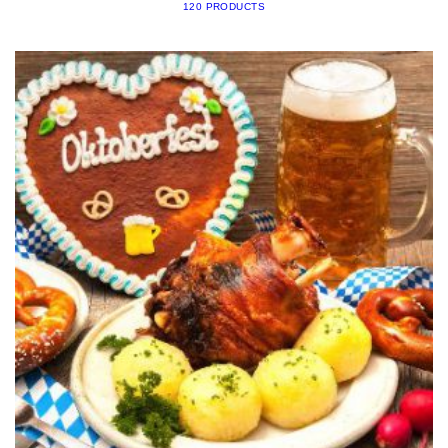
120 PRODUCTS