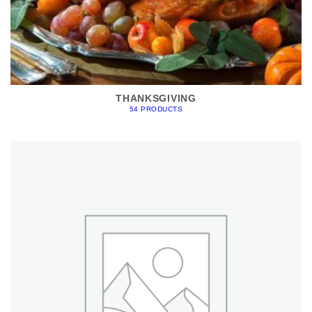
THANKSGIVING
54 PRODUCTS