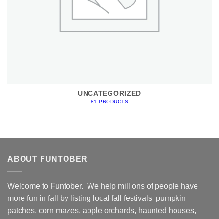
UNCATEGORIZED
81 PRODUCTS
ABOUT FUNTOBER
Welcome to Funtober. We help millions of people have
more fun in fall by listing local fall festivals, pumpkin
patches, corn mazes, apple orchards, haunted houses,