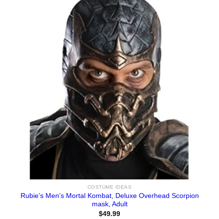
COSTUME IDEAS
Rubie’s Men’s Mortal Kombat, Deluxe Overhead Scorpion
mask, Adult
$
49.99