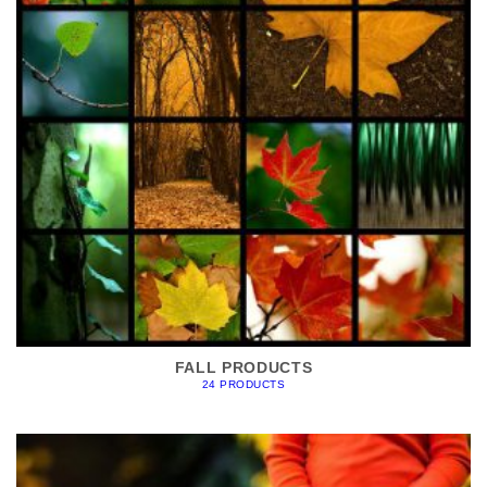
FALL PRODUCTS
24 PRODUCTS