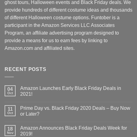
ghost tours, Halloween events and Black Friday deals. We
provide hundreds of different costume ideas and thousands
of different Halloween costume options. Funtober is a
participant in the Amazon Services LLC Associates
Program, an affiliate advertising program designed to
provide a means for us to earn fees by linking to
Amazon.com and affiliated sites.
RECENT POSTS
Amazon Launches Early Black Friday Deals in
04
Oct
2021!
Prime Day vs. Black Friday 2020 Deals – Buy Now
11
Oct
or Later?
Amazon Announces Black Friday Deals Week for
18
Nov
2019!