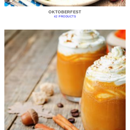
OKTOBERFEST
42 PRODUCTS