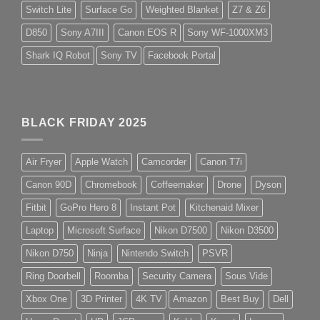
Switch Lite
Surface Go
Weighted Blanket
Z7 & Z6
D850
Sony A7III
Canon EOS R
Sony WF-1000XM3
Shark IQ Robot
Sony TV
Facebook Portal
BLACK FRIDAY 2025
Air Fryer
Apple Watch
Camcorder
Canon T7i
Canon 90D
Chromebook
Coffeemaker
Drone
Dyson
Fitbit
GoPro Hero 8
Instant Pot
Kitchenaid Mixer
Laptop
Microsoft Surface
Nikon D7500
Nikon D3500
Nikon D750
Ninja
Nintendo Switch
PSVR
Ring Doorbell
Roomba
Security Camera
Sous Vide
Xbox One
3D Printer
4K TV
Amazon
Best Buy
Dell