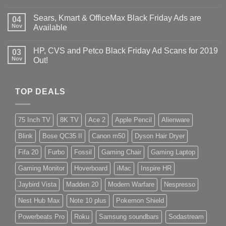
Sears, Kmart & OfficeMax Black Friday Ads are
04
Nov
Available
HP, CVS and Petco Black Friday Ad Scans for 2019
03
Nov
Out!
TOP DEALS
75 Inch TV
8K TV
Ace 2
Apple Pencil
Alienware
Blink
Bose QC35 II
Canon m50
Dyson Hair Dryer
Fifa 20
Furbo
Fossil
Gaming Chair
Gaming Laptop
Gaming Monitor
Hoverboard
iMac
Inspire HR
Jaybird Vista
Madden 20
Modern Warfare
Nespresso
Nest Hub Max
Note 10 plus
Pokemon Shield
Powerbeats Pro
Roku
Samsung soundbars
Sodastream