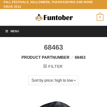
FALL FESTIVALS, HALLOWEEN, THANKSGIVING AND MORE
Skip
SINCE 2012
to
content
0
MENU
68463
PRODUCT PARTNUMBER
/
68463
FILTER