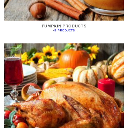
PUMPKIN PRODUCTS
43 PRODUCTS