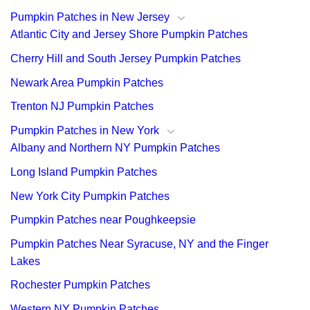
Pumpkin Patches in New Jersey
Atlantic City and Jersey Shore Pumpkin Patches
Cherry Hill and South Jersey Pumpkin Patches
Newark Area Pumpkin Patches
Trenton NJ Pumpkin Patches
Pumpkin Patches in New York
Albany and Northern NY Pumpkin Patches
Long Island Pumpkin Patches
New York City Pumpkin Patches
Pumpkin Patches near Poughkeepsie
Pumpkin Patches Near Syracuse, NY and the Finger
Lakes
Rochester Pumpkin Patches
Western NY Pumpkin Patches