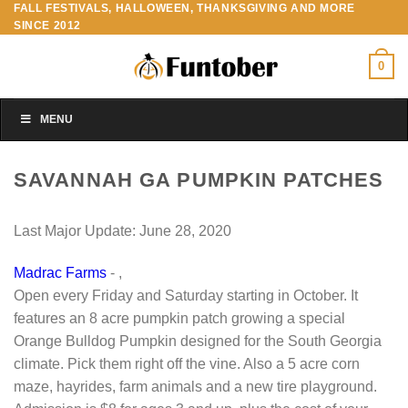
FALL FESTIVALS, HALLOWEEN, THANKSGIVING AND MORE
Skip
SINCE 2012
to
content
0
MENU
SAVANNAH GA PUMPKIN PATCHES
Last Major Update:
June 28, 2020
Madrac Farms
- ,
Open every Friday and Saturday starting in October. It
features an 8 acre pumpkin patch growing a special
Orange Bulldog Pumpkin designed for the South Georgia
climate. Pick them right off the vine. Also a 5 acre corn
maze, hayrides, farm animals and a new tire playground.