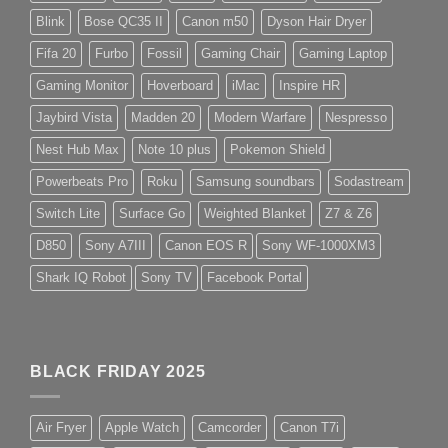
Blink
Bose QC35 II
Canon m50
Dyson Hair Dryer
Fifa 20
Furbo
Fossil
Gaming Chair
Gaming Laptop
Gaming Monitor
Hoverboard
iMac
Inspire HR
Jaybird Vista
Madden 20
Modern Warfare
Nespresso
Nest Hub Max
Note 10 plus
Pokemon Shield
Powerbeats Pro
Roku
Samsung soundbars
Sodastream
Switch Lite
Surface Go
Weighted Blanket
Z7 & Z6
D850
Sony A7III
Canon EOS R
Sony WF-1000XM3
Shark IQ Robot
Sony TV
Facebook Portal
BLACK FRIDAY 2025
Air Fryer
Apple Watch
Camcorder
Canon T7i