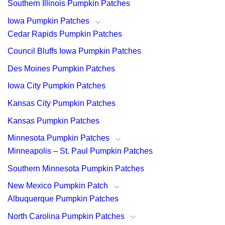
Southern Illinois Pumpkin Patches
Iowa Pumpkin Patches
Cedar Rapids Pumpkin Patches
Council Bluffs Iowa Pumpkin Patches
Des Moines Pumpkin Patches
Iowa City Pumpkin Patches
Kansas City Pumpkin Patches
Kansas Pumpkin Patches
Minnesota Pumpkin Patches
Minneapolis – St. Paul Pumpkin Patches
Southern Minnesota Pumpkin Patches
New Mexico Pumpkin Patch
Albuquerque Pumpkin Patches
North Carolina Pumpkin Patches