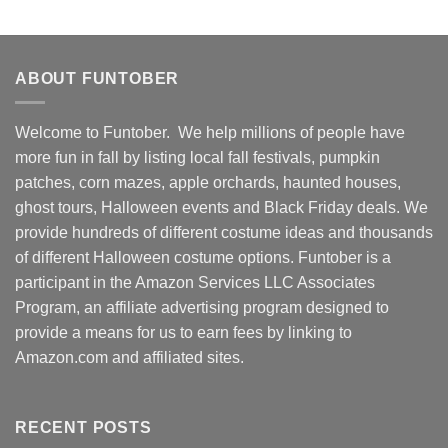
ABOUT FUNTOBER
Welcome to Funtober. We help millions of people have
more fun in fall by listing local fall festivals, pumpkin
patches, corn mazes, apple orchards, haunted houses,
ghost tours, Halloween events and Black Friday deals. We
provide hundreds of different costume ideas and thousands
of different Halloween costume options. Funtober is a
participant in the Amazon Services LLC Associates
Program, an affiliate advertising program designed to
provide a means for us to earn fees by linking to
Amazon.com and affiliated sites.
RECENT POSTS