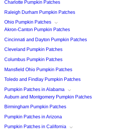
Charlotte Pumpkin Patches
Raleigh Durham Pumpkin Patches
Ohio Pumpkin Patches
Akron-Canton Pumpkin Patches
Cincinnati and Dayton Pumpkin Patches
Cleveland Pumpkin Patches
Columbus Pumpkin Patches
Mansfield Ohio Pumpkin Patches
Toledo and Findlay Pumpkin Patches
Pumpkin Patches in Alabama
Auburn and Montgomery Pumpkin Patches
Birmingham Pumpkin Patches
Pumpkin Patches in Arizona
Pumpkin Patches in California