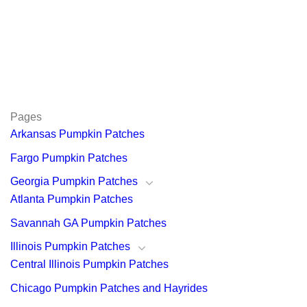
Pages
Arkansas Pumpkin Patches
Fargo Pumpkin Patches
Georgia Pumpkin Patches
Atlanta Pumpkin Patches
Savannah GA Pumpkin Patches
Illinois Pumpkin Patches
Central Illinois Pumpkin Patches
Chicago Pumpkin Patches and Hayrides