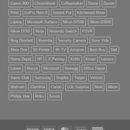
Canon 90D
Chromebook
Coffeemaker
Drone
Dyson
Fitbit
GoPro Hero 8
Instant Pot
Kitchenaid Mixer
Laptop
Microsoft Surface
Nikon D7500
Nikon D3500
Nikon D750
Ninja
Nintendo Switch
PSVR
Ring Doorbell
Roomba
Security Camera
Sous Vide
Xbox One
3D Printer
4K TV
Amazon
Best Buy
Dell
Home Depot
HP
JCPenney
Kohls
Kmart
Lenovo
Lowes
Macys
Microsoft
Newegg
Office Depot
Sams Club
Samsung
Staples
Target
Verizon
Walmart
23andme
Canon
LOL Surprise
Nest
Nikon
Philips Hue
Roku
Sonos