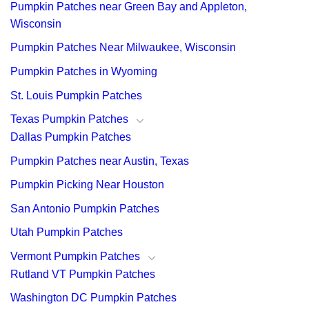
Pumpkin Patches near Green Bay and Appleton,
Wisconsin
Pumpkin Patches Near Milwaukee, Wisconsin
Pumpkin Patches in Wyoming
St. Louis Pumpkin Patches
Texas Pumpkin Patches
Dallas Pumpkin Patches
Pumpkin Patches near Austin, Texas
Pumpkin Picking Near Houston
San Antonio Pumpkin Patches
Utah Pumpkin Patches
Vermont Pumpkin Patches
Rutland VT Pumpkin Patches
Washington DC Pumpkin Patches