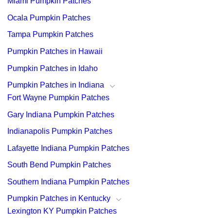
Miami Pumpkin Patches
Ocala Pumpkin Patches
Tampa Pumpkin Patches
Pumpkin Patches in Hawaii
Pumpkin Patches in Idaho
Pumpkin Patches in Indiana
Fort Wayne Pumpkin Patches
Gary Indiana Pumpkin Patches
Indianapolis Pumpkin Patches
Lafayette Indiana Pumpkin Patches
South Bend Pumpkin Patches
Southern Indiana Pumpkin Patches
Pumpkin Patches in Kentucky
Lexington KY Pumpkin Patches