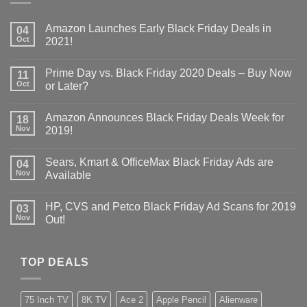
Amazon Launches Early Black Friday Deals in
04
Oct
2021!
Prime Day vs. Black Friday 2020 Deals – Buy Now
11
Oct
or Later?
Amazon Announces Black Friday Deals Week for
18
Nov
2019!
Sears, Kmart & OfficeMax Black Friday Ads are
04
Nov
Available
HP, CVS and Petco Black Friday Ad Scans for 2019
03
Nov
Out!
TOP DEALS
75 Inch TV
8K TV
Ace 2
Apple Pencil
Alienware