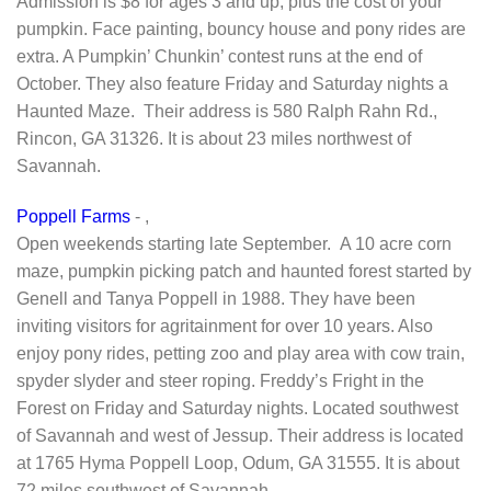
Admission is $8 for ages 3 and up, plus the cost of your
pumpkin. Face painting, bouncy house and pony rides are
extra. A Pumpkin’ Chunkin’ contest runs at the end of
October. They also feature Friday and Saturday nights a
Haunted Maze. Their address is 580 Ralph Rahn Rd.,
Rincon, GA 31326. It is about 23 miles northwest of
Savannah.
Poppell Farms
- ,
Open weekends starting late September. A 10 acre corn
maze, pumpkin picking patch and haunted forest started by
Genell and Tanya Poppell in 1988. They have been
inviting visitors for agritainment for over 10 years. Also
enjoy pony rides, petting zoo and play area with cow train,
spyder slyder and steer roping. Freddy’s Fright in the
Forest on Friday and Saturday nights. Located southwest
of Savannah and west of Jessup. Their address is located
at 1765 Hyma Poppell Loop, Odum, GA 31555. It is about
72 miles southwest of Savannah.