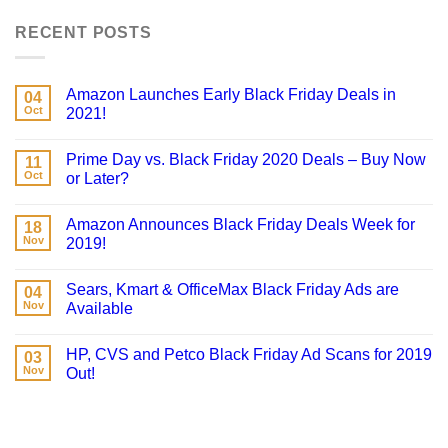
RECENT POSTS
Amazon Launches Early Black Friday Deals in
04
Oct
2021!
Prime Day vs. Black Friday 2020 Deals – Buy Now
11
Oct
or Later?
Amazon Announces Black Friday Deals Week for
18
Nov
2019!
Sears, Kmart & OfficeMax Black Friday Ads are
04
Nov
Available
HP, CVS and Petco Black Friday Ad Scans for 2019
03
Nov
Out!