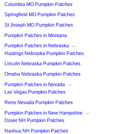
Columbia MO Pumpkin Patches
Springfield MO Pumpkin Patches
St Joseph MO Pumpkin Patches
Pumpkin Patches in Montana
Pumpkin Patches in Nebraska
Hastings Nebraska Pumpkin Patches
Lincoln Nebraska Pumpkin Patches
Omaha Nebraska Pumpkin Patches
Pumpkin Patches in Nevada
Las Vegas Pumpkin Patches
Reno Nevada Pumpkin Patches
Pumpkin Patches in New Hampshire
Dover NH Pumpkin Patches
Nashua NH Pumpkin Patches