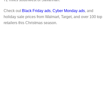
Check out
Black Friday ads
,
Cyber Monday ads
, and
holiday sale prices from Walmart, Target, and over 100 top
retailers this Christmas season.