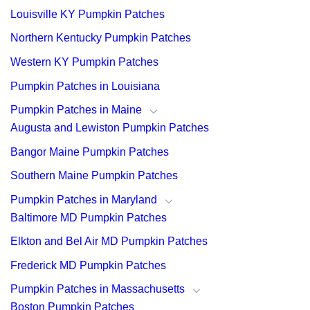
Louisville KY Pumpkin Patches
Northern Kentucky Pumpkin Patches
Western KY Pumpkin Patches
Pumpkin Patches in Louisiana
Pumpkin Patches in Maine
Augusta and Lewiston Pumpkin Patches
Bangor Maine Pumpkin Patches
Southern Maine Pumpkin Patches
Pumpkin Patches in Maryland
Baltimore MD Pumpkin Patches
Elkton and Bel Air MD Pumpkin Patches
Frederick MD Pumpkin Patches
Pumpkin Patches in Massachusetts
Boston Pumpkin Patches