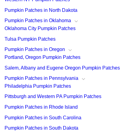
Pumpkin Patches in North Dakota
Pumpkin Patches in Oklahoma
Oklahoma City Pumpkin Patches
Tulsa Pumpkin Patches
Pumpkin Patches in Oregon
Portland, Oregon Pumpkin Patches
Salem, Albany and Eugene Oregon Pumpkin Patches
Pumpkin Patches in Pennsylvania
Philadelphia Pumpkin Patches
Pittsburgh and Western PA Pumpkin Patches
Pumpkin Patches in Rhode Island
Pumpkin Patches in South Carolina
Pumpkin Patches in South Dakota