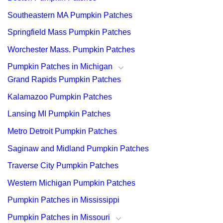
Southeastern MA Pumpkin Patches
Springfield Mass Pumpkin Patches
Worchester Mass. Pumpkin Patches
Pumpkin Patches in Michigan
Grand Rapids Pumpkin Patches
Kalamazoo Pumpkin Patches
Lansing MI Pumpkin Patches
Metro Detroit Pumpkin Patches
Saginaw and Midland Pumpkin Patches
Traverse City Pumpkin Patches
Western Michigan Pumpkin Patches
Pumpkin Patches in Mississippi
Pumpkin Patches in Missouri