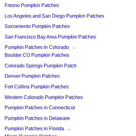
Fresno Pumpkin Patches
Los Angeles and San Diego Pumpkin Patches
Sacramento Pumpkin Patches
San Francisco Bay Area Pumpkin Patches
Pumpkin Patches in Colorado
Boulder CO Pumpkin Patches
Colorado Springs Pumpkin Patch
Denver Pumpkin Patches
Fort Collins Pumpkin Patches
Western Colorado Pumpkin Patches
Pumpkin Patches in Connecticut
Pumpkin Patches in Delaware
Pumpkin Patches in Florida