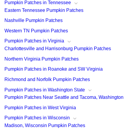
Pumpkin Patches in Tennessee
Eastern Tennessee Pumpkin Patches
Nashville Pumpkin Patches
Western TN Pumpkin Patches
Pumpkin Patches in Virginia
Charlottesville and Harrisonburg Pumpkin Patches
Northern Virginia Pumpkin Patches
Pumpkin Patches in Roanoke and SW Virginia
Richmond and Norfolk Pumpkin Patches
Pumpkin Patches in Washington State
Pumpkin Patches Near Seattle and Tacoma, Washington
Pumpkin Patches in West Virginia
Pumpkin Patches in Wisconsin
Madison, Wisconsin Pumpkin Patches