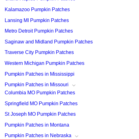
Kalamazoo Pumpkin Patches
Lansing MI Pumpkin Patches
Metro Detroit Pumpkin Patches
Saginaw and Midland Pumpkin Patches
Traverse City Pumpkin Patches
Western Michigan Pumpkin Patches
Pumpkin Patches in Mississippi
Pumpkin Patches in Missouri
Columbia MO Pumpkin Patches
Springfield MO Pumpkin Patches
St Joseph MO Pumpkin Patches
Pumpkin Patches in Montana
Pumpkin Patches in Nebraska