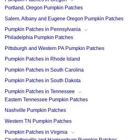
Portland, Oregon Pumpkin Patches
Salem, Albany and Eugene Oregon Pumpkin Patches
Pumpkin Patches in Pennsylvania
Philadelphia Pumpkin Patches
Pittsburgh and Western PA Pumpkin Patches
Pumpkin Patches in Rhode Island
Pumpkin Patches in South Carolina
Pumpkin Patches in South Dakota
Pumpkin Patches in Tennessee
Eastern Tennessee Pumpkin Patches
Nashville Pumpkin Patches
Western TN Pumpkin Patches
Pumpkin Patches in Virginia
Charlottesville and Harrisonburg Pumpkin Patches