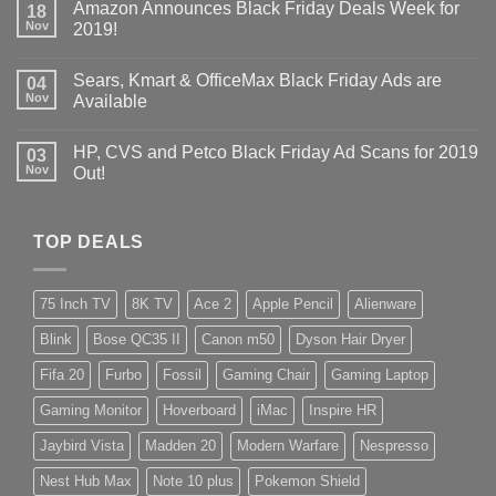
Amazon Announces Black Friday Deals Week for
18
Nov
2019!
Sears, Kmart & OfficeMax Black Friday Ads are
04
Nov
Available
HP, CVS and Petco Black Friday Ad Scans for 2019
03
Nov
Out!
TOP DEALS
75 Inch TV
8K TV
Ace 2
Apple Pencil
Alienware
Blink
Bose QC35 II
Canon m50
Dyson Hair Dryer
Fifa 20
Furbo
Fossil
Gaming Chair
Gaming Laptop
Gaming Monitor
Hoverboard
iMac
Inspire HR
Jaybird Vista
Madden 20
Modern Warfare
Nespresso
Nest Hub Max
Note 10 plus
Pokemon Shield