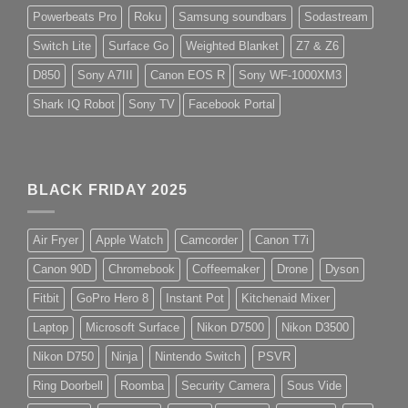
Powerbeats Pro
Roku
Samsung soundbars
Sodastream
Switch Lite
Surface Go
Weighted Blanket
Z7 & Z6
D850
Sony A7III
Canon EOS R
Sony WF-1000XM3
Shark IQ Robot
Sony TV
Facebook Portal
BLACK FRIDAY 2025
Air Fryer
Apple Watch
Camcorder
Canon T7i
Canon 90D
Chromebook
Coffeemaker
Drone
Dyson
Fitbit
GoPro Hero 8
Instant Pot
Kitchenaid Mixer
Laptop
Microsoft Surface
Nikon D7500
Nikon D3500
Nikon D750
Ninja
Nintendo Switch
PSVR
Ring Doorbell
Roomba
Security Camera
Sous Vide