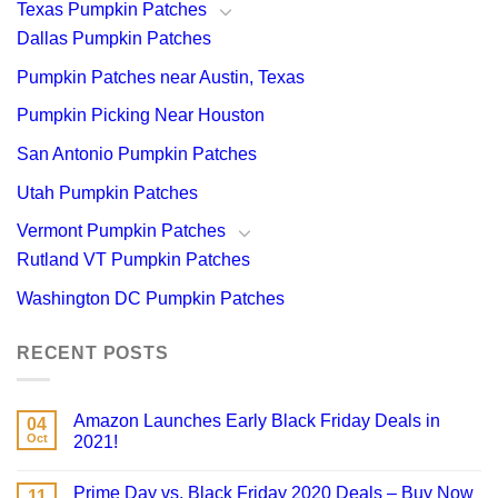
Texas Pumpkin Patches
Dallas Pumpkin Patches
Pumpkin Patches near Austin, Texas
Pumpkin Picking Near Houston
San Antonio Pumpkin Patches
Utah Pumpkin Patches
Vermont Pumpkin Patches
Rutland VT Pumpkin Patches
Washington DC Pumpkin Patches
RECENT POSTS
Amazon Launches Early Black Friday Deals in
04
Oct
2021!
Prime Day vs. Black Friday 2020 Deals – Buy Now
11