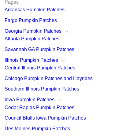
Pages
Arkansas Pumpkin Patches
Fargo Pumpkin Patches
Georgia Pumpkin Patches
Atlanta Pumpkin Patches
Savannah GA Pumpkin Patches
Illinois Pumpkin Patches
Central Illinois Pumpkin Patches
Chicago Pumpkin Patches and Hayrides
Southern Illinois Pumpkin Patches
Iowa Pumpkin Patches
Cedar Rapids Pumpkin Patches
Council Bluffs Iowa Pumpkin Patches
Des Moines Pumpkin Patches