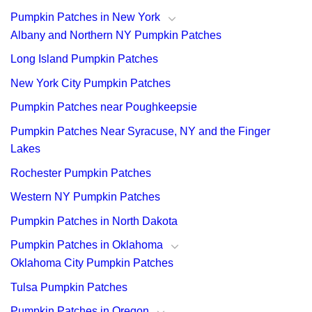
Pumpkin Patches in New York
Albany and Northern NY Pumpkin Patches
Long Island Pumpkin Patches
New York City Pumpkin Patches
Pumpkin Patches near Poughkeepsie
Pumpkin Patches Near Syracuse, NY and the Finger
Lakes
Rochester Pumpkin Patches
Western NY Pumpkin Patches
Pumpkin Patches in North Dakota
Pumpkin Patches in Oklahoma
Oklahoma City Pumpkin Patches
Tulsa Pumpkin Patches
Pumpkin Patches in Oregon