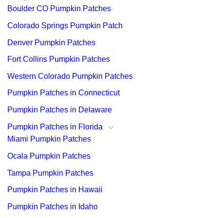
Boulder CO Pumpkin Patches
Colorado Springs Pumpkin Patch
Denver Pumpkin Patches
Fort Collins Pumpkin Patches
Western Colorado Pumpkin Patches
Pumpkin Patches in Connecticut
Pumpkin Patches in Delaware
Pumpkin Patches in Florida
Miami Pumpkin Patches
Ocala Pumpkin Patches
Tampa Pumpkin Patches
Pumpkin Patches in Hawaii
Pumpkin Patches in Idaho