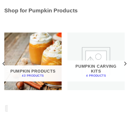
Shop for Pumpkin Products
PUMPKIN CARVING
PUMPKIN PRODUCTS
KITS
43 PRODUCTS
4 PRODUCTS