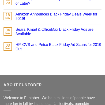
Oct
or Later?
Amazon Announces Black Friday Deals Week for
18
Nov
2019!
Sears, Kmart & OfficeMax Black Friday Ads are
04
Nov
Available
HP, CVS and Petco Black Friday Ad Scans for 2019
03
Nov
Out!
ABOUT FUNTOBER
Welcome to Funtober. We help millions of people have
more fun in fall by listing local fall festivals, pumpkin