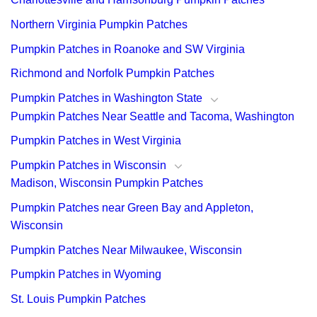
Northern Virginia Pumpkin Patches
Pumpkin Patches in Roanoke and SW Virginia
Richmond and Norfolk Pumpkin Patches
Pumpkin Patches in Washington State
Pumpkin Patches Near Seattle and Tacoma, Washington
Pumpkin Patches in West Virginia
Pumpkin Patches in Wisconsin
Madison, Wisconsin Pumpkin Patches
Pumpkin Patches near Green Bay and Appleton,
Wisconsin
Pumpkin Patches Near Milwaukee, Wisconsin
Pumpkin Patches in Wyoming
St. Louis Pumpkin Patches