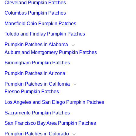
Cleveland Pumpkin Patches
Columbus Pumpkin Patches
Mansfield Ohio Pumpkin Patches
Toledo and Findlay Pumpkin Patches
Pumpkin Patches in Alabama
Auburn and Montgomery Pumpkin Patches
Birmingham Pumpkin Patches
Pumpkin Patches in Arizona
Pumpkin Patches in California
Fresno Pumpkin Patches
Los Angeles and San Diego Pumpkin Patches
Sacramento Pumpkin Patches
San Francisco Bay Area Pumpkin Patches
Pumpkin Patches in Colorado