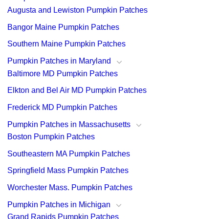
Augusta and Lewiston Pumpkin Patches
Bangor Maine Pumpkin Patches
Southern Maine Pumpkin Patches
Pumpkin Patches in Maryland
Baltimore MD Pumpkin Patches
Elkton and Bel Air MD Pumpkin Patches
Frederick MD Pumpkin Patches
Pumpkin Patches in Massachusetts
Boston Pumpkin Patches
Southeastern MA Pumpkin Patches
Springfield Mass Pumpkin Patches
Worchester Mass. Pumpkin Patches
Pumpkin Patches in Michigan
Grand Rapids Pumpkin Patches