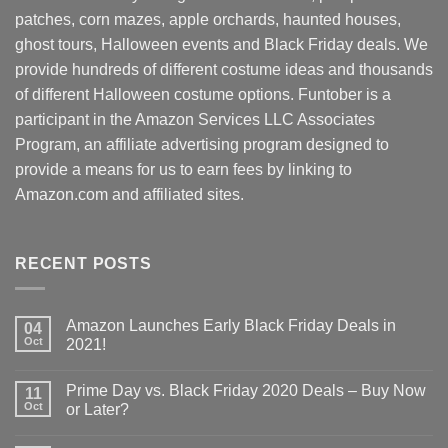
patches, corn mazes, apple orchards, haunted houses,
ghost tours, Halloween events and Black Friday deals. We
provide hundreds of different costume ideas and thousands
of different Halloween costume options. Funtober is a
participant in the Amazon Services LLC Associates
Program, an affiliate advertising program designed to
provide a means for us to earn fees by linking to
Amazon.com and affiliated sites.
RECENT POSTS
Amazon Launches Early Black Friday Deals in
04
Oct
2021!
Prime Day vs. Black Friday 2020 Deals – Buy Now
11
Oct
or Later?