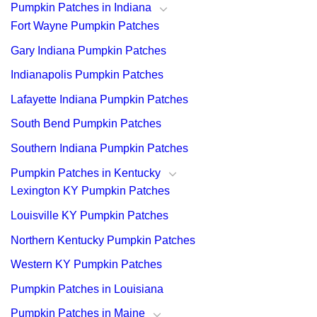
Pumpkin Patches in Indiana
Fort Wayne Pumpkin Patches
Gary Indiana Pumpkin Patches
Indianapolis Pumpkin Patches
Lafayette Indiana Pumpkin Patches
South Bend Pumpkin Patches
Southern Indiana Pumpkin Patches
Pumpkin Patches in Kentucky
Lexington KY Pumpkin Patches
Louisville KY Pumpkin Patches
Northern Kentucky Pumpkin Patches
Western KY Pumpkin Patches
Pumpkin Patches in Louisiana
Pumpkin Patches in Maine