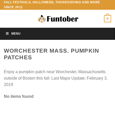
FALL FESTIVALS, HALLOWEEN, THANKSGIVING AND MORE
Skip
SINCE 2012
to
content
0
MENU
WORCHESTER MASS. PUMPKIN
PATCHES
Enjoy a pumpkin patch near Worchester, Massachusetts
outside of Boston this fall: Last Major Update:
February 3,
2019
No items found