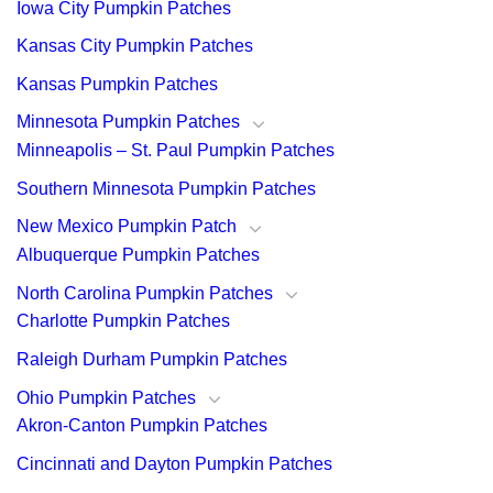
Iowa City Pumpkin Patches
Kansas City Pumpkin Patches
Kansas Pumpkin Patches
Minnesota Pumpkin Patches
Minneapolis – St. Paul Pumpkin Patches
Southern Minnesota Pumpkin Patches
New Mexico Pumpkin Patch
Albuquerque Pumpkin Patches
North Carolina Pumpkin Patches
Charlotte Pumpkin Patches
Raleigh Durham Pumpkin Patches
Ohio Pumpkin Patches
Akron-Canton Pumpkin Patches
Cincinnati and Dayton Pumpkin Patches