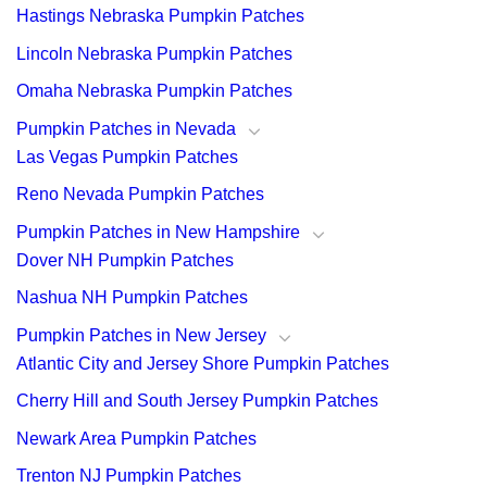
Hastings Nebraska Pumpkin Patches
Lincoln Nebraska Pumpkin Patches
Omaha Nebraska Pumpkin Patches
Pumpkin Patches in Nevada
Las Vegas Pumpkin Patches
Reno Nevada Pumpkin Patches
Pumpkin Patches in New Hampshire
Dover NH Pumpkin Patches
Nashua NH Pumpkin Patches
Pumpkin Patches in New Jersey
Atlantic City and Jersey Shore Pumpkin Patches
Cherry Hill and South Jersey Pumpkin Patches
Newark Area Pumpkin Patches
Trenton NJ Pumpkin Patches