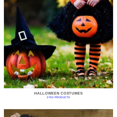
HALLOWEEN COSTUMES
3783 PRODUCTS