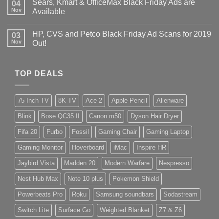
Sears, Kmart & OfficeMax Black Friday Ads are
04
Nov
Available
HP, CVS and Petco Black Friday Ad Scans for 2019
03
Nov
Out!
TOP DEALS
75 Inch TV
8K TV
Ace 2
Apple Pencil
Alienware
Blink
Bose QC35 II
Canon m50
Dyson Hair Dryer
Fifa 20
Furbo
Fossil
Gaming Chair
Gaming Laptop
Gaming Monitor
Hoverboard
iMac
Inspire HR
Jaybird Vista
Madden 20
Modern Warfare
Nespresso
Nest Hub Max
Note 10 plus
Pokemon Shield
Powerbeats Pro
Roku
Samsung soundbars
Sodastream
Switch Lite
Surface Go
Weighted Blanket
Z7 & Z6