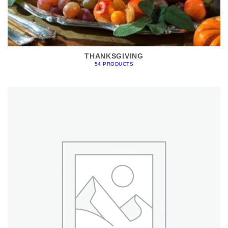
THANKSGIVING
54 PRODUCTS