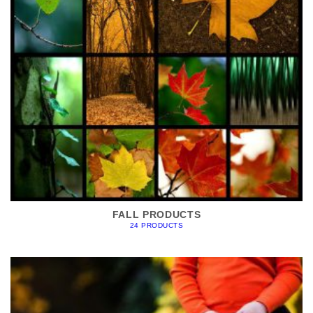
FALL PRODUCTS
24 PRODUCTS