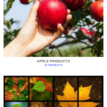
APPLE PRODUCTS
43 PRODUCTS