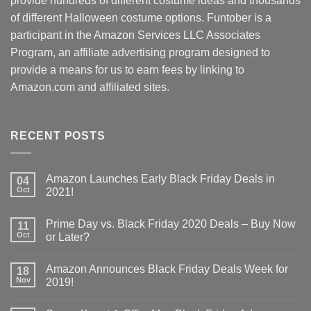
provide hundreds of different costume ideas and thousands
of different Halloween costume options. Funtober is a
participant in the Amazon Services LLC Associates
Program, an affiliate advertising program designed to
provide a means for us to earn fees by linking to
Amazon.com and affiliated sites.
RECENT POSTS
Amazon Launches Early Black Friday Deals in
04
Oct
2021!
Prime Day vs. Black Friday 2020 Deals – Buy Now
11
Oct
or Later?
Amazon Announces Black Friday Deals Week for
18
Nov
2019!