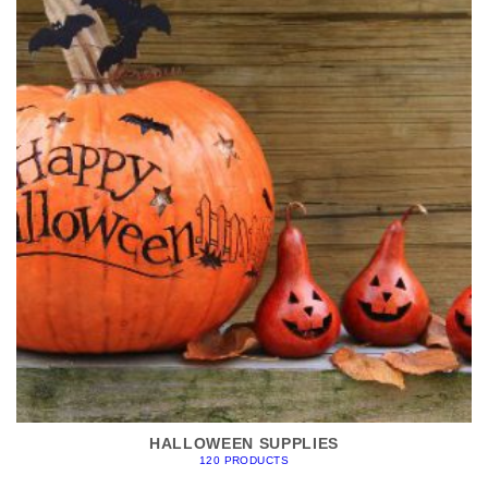
HALLOWEEN SUPPLIES
120 PRODUCTS