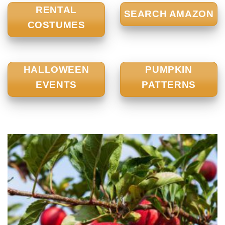
RENTAL
SEARCH AMAZON
COSTUMES
HALLOWEEN
PUMPKIN
EVENTS
PATTERNS