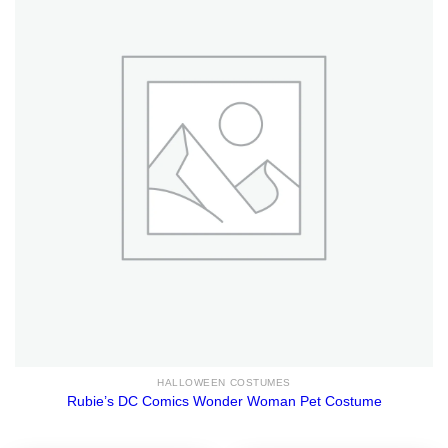
HALLOWEEN COSTUMES
Rubie’s DC Comics Wonder Woman Pet Costume