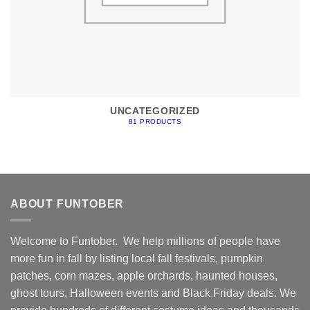
UNCATEGORIZED
81 PRODUCTS
ABOUT FUNTOBER
Welcome to Funtober. We help millions of people have
more fun in fall by listing local fall festivals, pumpkin
patches, corn mazes, apple orchards, haunted houses,
ghost tours, Halloween events and Black Friday deals. We