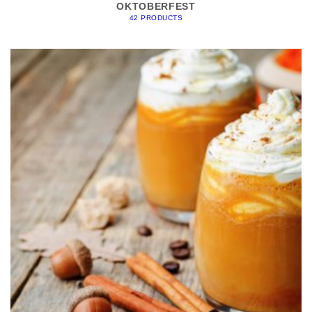
OKTOBERFEST
42 PRODUCTS