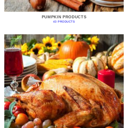
PUMPKIN PRODUCTS
43 PRODUCTS