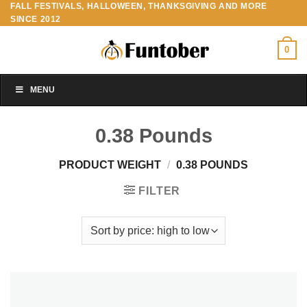
FALL FESTIVALS, HALLOWEEN, THANKSGIVING AND MORE
Skip
SINCE 2012
to
content
0
MENU
0.38 Pounds
PRODUCT WEIGHT
/
0.38 POUNDS
FILTER