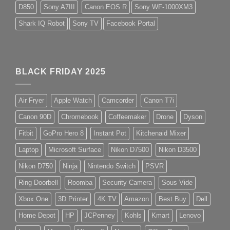
D850
Sony A7III
Canon EOS R
Sony WF-1000XM3
Shark IQ Robot
Sony TV
Facebook Portal
BLACK FRIDAY 2025
Air Fryer
Apple Watch
Camcorder
Canon T7i
Canon 90D
Chromebook
Coffeemaker
Drone
Dyson
Fitbit
GoPro Hero 8
Instant Pot
Kitchenaid Mixer
Laptop
Microsoft Surface
Nikon D7500
Nikon D3500
Nikon D750
Ninja
Nintendo Switch
PSVR
Ring Doorbell
Roomba
Security Camera
Sous Vide
Xbox One
3D Printer
4K TV
Amazon
Best Buy
Dell
Home Depot
HP
JCPenney
Kohls
Kmart
Lenovo