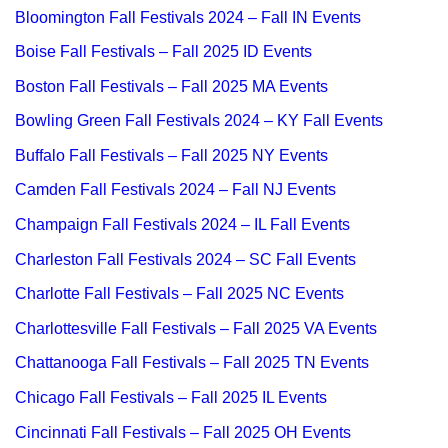
Bloomington Fall Festivals 2024 – Fall IN Events
Boise Fall Festivals – Fall 2025 ID Events
Boston Fall Festivals – Fall 2025 MA Events
Bowling Green Fall Festivals 2024 – KY Fall Events
Buffalo Fall Festivals – Fall 2025 NY Events
Camden Fall Festivals 2024 – Fall NJ Events
Champaign Fall Festivals 2024 – IL Fall Events
Charleston Fall Festivals 2024 – SC Fall Events
Charlotte Fall Festivals – Fall 2025 NC Events
Charlottesville Fall Festivals – Fall 2025 VA Events
Chattanooga Fall Festivals – Fall 2025 TN Events
Chicago Fall Festivals – Fall 2025 IL Events
Cincinnati Fall Festivals – Fall 2025 OH Events