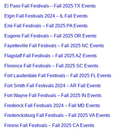
El Paso Fall Festivals – Fall 2025 TX Events
Elgin Fall Festivals 2024 – IL Fall Events
Erie Fall Festivals – Fall 2025 PA Events
Eugene Fall Festivals – Fall 2025 OR Events
Fayetteville Fall Festivals – Fall 2025 NC Events
Flagstaff Fall Festivals – Fall 2025 AZ Events
Florence Fall Festivals – Fall 2025 SC Events
Fort Lauderdale Fall Festivals – Fall 2025 FL Events
Fort Smith Fall Festivals 2024 – AR Fall Events
Fort Wayne Fall Festivals – Fall 2025 IN Events
Frederick Fall Festivals 2024 – Fall MD Events
Fredericksburg Fall Festivals – Fall 2025 VA Events
Fresno Fall Festivals – Fall 2025 CA Events