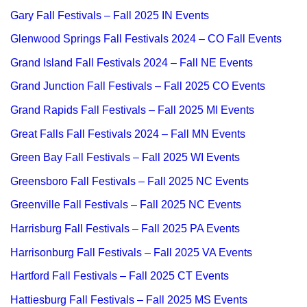
Gary Fall Festivals – Fall 2025 IN Events
Glenwood Springs Fall Festivals 2024 – CO Fall Events
Grand Island Fall Festivals 2024 – Fall NE Events
Grand Junction Fall Festivals – Fall 2025 CO Events
Grand Rapids Fall Festivals – Fall 2025 MI Events
Great Falls Fall Festivals 2024 – Fall MN Events
Green Bay Fall Festivals – Fall 2025 WI Events
Greensboro Fall Festivals – Fall 2025 NC Events
Greenville Fall Festivals – Fall 2025 NC Events
Harrisburg Fall Festivals – Fall 2025 PA Events
Harrisonburg Fall Festivals – Fall 2025 VA Events
Hartford Fall Festivals – Fall 2025 CT Events
Hattiesburg Fall Festivals – Fall 2025 MS Events