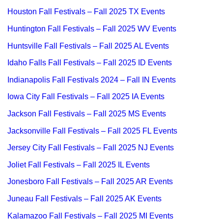
Houston Fall Festivals – Fall 2025 TX Events
Huntington Fall Festivals – Fall 2025 WV Events
Huntsville Fall Festivals – Fall 2025 AL Events
Idaho Falls Fall Festivals – Fall 2025 ID Events
Indianapolis Fall Festivals 2024 – Fall IN Events
Iowa City Fall Festivals – Fall 2025 IA Events
Jackson Fall Festivals – Fall 2025 MS Events
Jacksonville Fall Festivals – Fall 2025 FL Events
Jersey City Fall Festivals – Fall 2025 NJ Events
Joliet Fall Festivals – Fall 2025 IL Events
Jonesboro Fall Festivals – Fall 2025 AR Events
Juneau Fall Festivals – Fall 2025 AK Events
Kalamazoo Fall Festivals – Fall 2025 MI Events