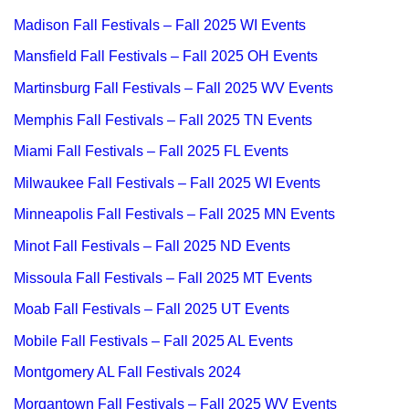
Madison Fall Festivals – Fall 2025 WI Events
Mansfield Fall Festivals – Fall 2025 OH Events
Martinsburg Fall Festivals – Fall 2025 WV Events
Memphis Fall Festivals – Fall 2025 TN Events
Miami Fall Festivals – Fall 2025 FL Events
Milwaukee Fall Festivals – Fall 2025 WI Events
Minneapolis Fall Festivals – Fall 2025 MN Events
Minot Fall Festivals – Fall 2025 ND Events
Missoula Fall Festivals – Fall 2025 MT Events
Moab Fall Festivals – Fall 2025 UT Events
Mobile Fall Festivals – Fall 2025 AL Events
Montgomery AL Fall Festivals 2024
Morgantown Fall Festivals – Fall 2025 WV Events