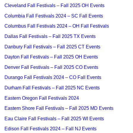
Cleveland Fall Festivals – Fall 2025 OH Events
Columbia Fall Festivals 2024 – SC Fall Events
Columbus Fall Festivals 2024 – OH Fall Festivals
Dallas Fall Festivals – Fall 2025 TX Events
Danbury Fall Festivals – Fall 2025 CT Events
Dayton Fall Festivals – Fall 2025 OH Events
Denver Fall Festivals – Fall 2025 CO Events
Durango Fall Festivals 2024 – CO Fall Events
Durham Fall Festivals – Fall 2025 NC Events
Eastern Oregon Fall Festivals 2024
Eastern Shore Fall Festivals – Fall 2025 MD Events
Eau Claire Fall Festivals – Fall 2025 WI Events
Edison Fall Festivals 2024 – Fall NJ Events