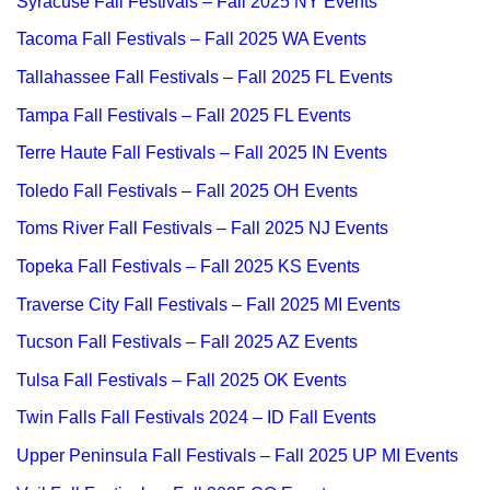
Syracuse Fall Festivals – Fall 2025 NY Events
Tacoma Fall Festivals – Fall 2025 WA Events
Tallahassee Fall Festivals – Fall 2025 FL Events
Tampa Fall Festivals – Fall 2025 FL Events
Terre Haute Fall Festivals – Fall 2025 IN Events
Toledo Fall Festivals – Fall 2025 OH Events
Toms River Fall Festivals – Fall 2025 NJ Events
Topeka Fall Festivals – Fall 2025 KS Events
Traverse City Fall Festivals – Fall 2025 MI Events
Tucson Fall Festivals – Fall 2025 AZ Events
Tulsa Fall Festivals – Fall 2025 OK Events
Twin Falls Fall Festivals 2024 – ID Fall Events
Upper Peninsula Fall Festivals – Fall 2025 UP MI Events