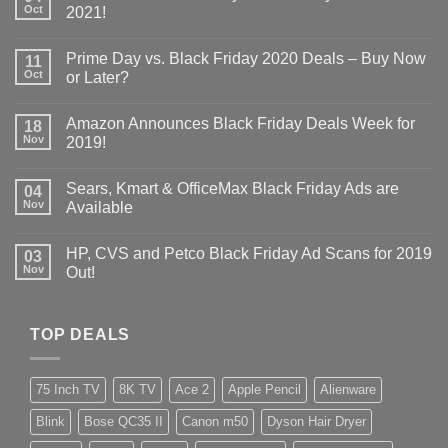
Oct
2021!
Prime Day vs. Black Friday 2020 Deals – Buy Now
11
Oct
or Later?
Amazon Announces Black Friday Deals Week for
18
Nov
2019!
Sears, Kmart & OfficeMax Black Friday Ads are
04
Nov
Available
HP, CVS and Petco Black Friday Ad Scans for 2019
03
Nov
Out!
TOP DEALS
75 Inch TV
8K TV
Ace 2
Apple Pencil
Alienware
Blink
Bose QC35 II
Canon m50
Dyson Hair Dryer