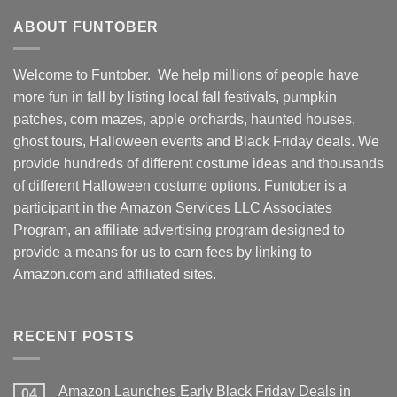
ABOUT FUNTOBER
Welcome to Funtober. We help millions of people have
more fun in fall by listing local fall festivals, pumpkin
patches, corn mazes, apple orchards, haunted houses,
ghost tours, Halloween events and Black Friday deals. We
provide hundreds of different costume ideas and thousands
of different Halloween costume options. Funtober is a
participant in the Amazon Services LLC Associates
Program, an affiliate advertising program designed to
provide a means for us to earn fees by linking to
Amazon.com and affiliated sites.
RECENT POSTS
Amazon Launches Early Black Friday Deals in
04