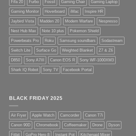
Fifa 20
Furbo
Fossil
Gaming Chair
Gaming Laptop
Gaming Monitor
Hoverboard
iMac
Inspire HR
Jaybird Vista
Madden 20
Modern Warfare
Nespresso
Nest Hub Max
Note 10 plus
Pokemon Shield
Powerbeats Pro
Roku
Samsung soundbars
Sodastream
Switch Lite
Surface Go
Weighted Blanket
Z7 & Z6
D850
Sony A7III
Canon EOS R
Sony WF-1000XM3
Shark IQ Robot
Sony TV
Facebook Portal
BLACK FRIDAY 2025
Air Fryer
Apple Watch
Camcorder
Canon T7i
Canon 90D
Chromebook
Coffeemaker
Drone
Dyson
Fitbit
GoPro Hero 8
Instant Pot
Kitchenaid Mixer