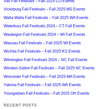
Vail Fall Festivals – Fall 2025 CO Events
Vicksburg Fall Festivals – Fall 2025 MS Events
Walla Walla Fall Festivals – Fall 2025 WA Events
Waterbury Fall Festivals 2024 – CT Fall Events
Waukegon Fall Festivals 2024 – WI Fall Events
Wausau Fall Festivals – Fall 2025 WI Events
Wichita Fall Festivals – Fall 2025 KS Events
Wilmington Fall Festivals 2024 – NC Fall Events
Winston-Salem Fall Festivals – Fall 2025 NC Events
Worcester Fall Festivals – Fall 2025 MA Events
Yakima Fall Festivals – Fall 2025 WA Events
Youngstown Fall Festivals – Fall 2025 OH Events
RECENT POSTS