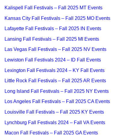
Kalispell Fall Festivals – Fall 2025 MT Events
Kansas City Fall Festivals – Fall 2025 MO Events
Lafayette Fall Festivals – Fall 2025 IN Events
Lansing Fall Festivals – Fall 2025 MI Events
Las Vegas Fall Festivals – Fall 2025 NV Events
Lewiston Fall Festivals 2024 – ID Fall Events
Lexington Fall Festivals 2024 – KY Fall Events
Little Rock Fall Festivals – Fall 2025 AR Events
Long Island Fall Festivals – Fall 2025 NY Events
Los Angeles Fall Festivals – Fall 2025 CA Events
Louisville Fall Festivals – Fall 2025 KY Events
Lynchburg Fall Festivals 2024 – Fall VA Events
Macon Fall Festivals – Fall 2025 GA Events