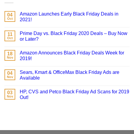
Amazon Launches Early Black Friday Deals in
04
Oct
2021!
Prime Day vs. Black Friday 2020 Deals – Buy Now
11
Oct
or Later?
Amazon Announces Black Friday Deals Week for
18
Nov
2019!
Sears, Kmart & OfficeMax Black Friday Ads are
04
Nov
Available
HP, CVS and Petco Black Friday Ad Scans for 2019
03
Nov
Out!