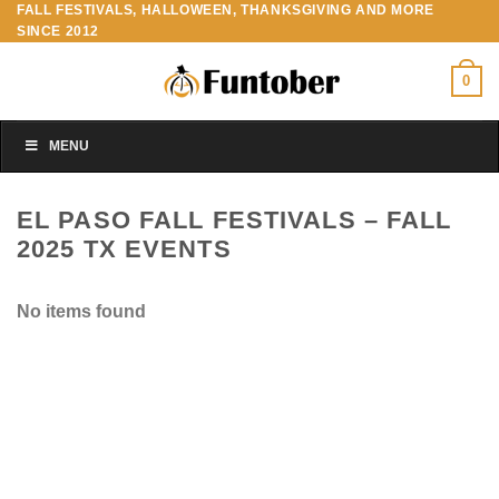
FALL FESTIVALS, HALLOWEEN, THANKSGIVING AND MORE
Skip
SINCE 2012
to
content
0
MENU
EL PASO FALL FESTIVALS – FALL
2025 TX EVENTS
No items found