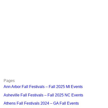
Pages
Ann Arbor Fall Festivals – Fall 2025 MI Events
Asheville Fall Festivals – Fall 2025 NC Events
Athens Fall Festivals 2024 – GA Fall Events