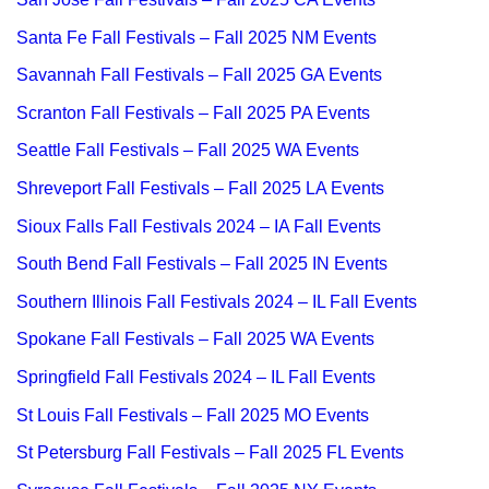
Santa Fe Fall Festivals – Fall 2025 NM Events
Savannah Fall Festivals – Fall 2025 GA Events
Scranton Fall Festivals – Fall 2025 PA Events
Seattle Fall Festivals – Fall 2025 WA Events
Shreveport Fall Festivals – Fall 2025 LA Events
Sioux Falls Fall Festivals 2024 – IA Fall Events
South Bend Fall Festivals – Fall 2025 IN Events
Southern Illinois Fall Festivals 2024 – IL Fall Events
Spokane Fall Festivals – Fall 2025 WA Events
Springfield Fall Festivals 2024 – IL Fall Events
St Louis Fall Festivals – Fall 2025 MO Events
St Petersburg Fall Festivals – Fall 2025 FL Events