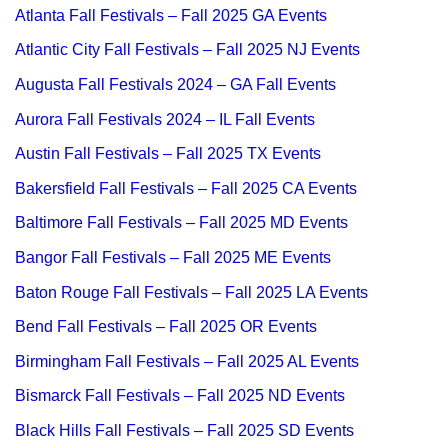
Atlanta Fall Festivals – Fall 2025 GA Events
Atlantic City Fall Festivals – Fall 2025 NJ Events
Augusta Fall Festivals 2024 – GA Fall Events
Aurora Fall Festivals 2024 – IL Fall Events
Austin Fall Festivals – Fall 2025 TX Events
Bakersfield Fall Festivals – Fall 2025 CA Events
Baltimore Fall Festivals – Fall 2025 MD Events
Bangor Fall Festivals – Fall 2025 ME Events
Baton Rouge Fall Festivals – Fall 2025 LA Events
Bend Fall Festivals – Fall 2025 OR Events
Birmingham Fall Festivals – Fall 2025 AL Events
Bismarck Fall Festivals – Fall 2025 ND Events
Black Hills Fall Festivals – Fall 2025 SD Events