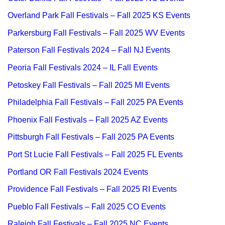
Overland Park Fall Festivals – Fall 2025 KS Events
Parkersburg Fall Festivals – Fall 2025 WV Events
Paterson Fall Festivals 2024 – Fall NJ Events
Peoria Fall Festivals 2024 – IL Fall Events
Petoskey Fall Festivals – Fall 2025 MI Events
Philadelphia Fall Festivals – Fall 2025 PA Events
Phoenix Fall Festivals – Fall 2025 AZ Events
Pittsburgh Fall Festivals – Fall 2025 PA Events
Port St Lucie Fall Festivals – Fall 2025 FL Events
Portland OR Fall Festivals 2024 Events
Providence Fall Festivals – Fall 2025 RI Events
Pueblo Fall Festivals – Fall 2025 CO Events
Raleigh Fall Festivals – Fall 2025 NC Events