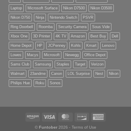
Laptop
Microsoft Surface
Nikon D7500
Nikon D3500
Nikon D750
Ninja
Nintendo Switch
PSVR
Ring Doorbell
Roomba
Security Camera
Sous Vide
Xbox One
3D Printer
4K TV
Amazon
Best Buy
Dell
Home Depot
HP
JCPenney
Kohls
Kmart
Lenovo
Lowes
Macys
Microsoft
Newegg
Office Depot
Sams Club
Samsung
Staples
Target
Verizon
Walmart
23andme
Canon
LOL Surprise
Nest
Nikon
Philips Hue
Roku
Sonos
©
Funtober
2026 -
Terms of Use