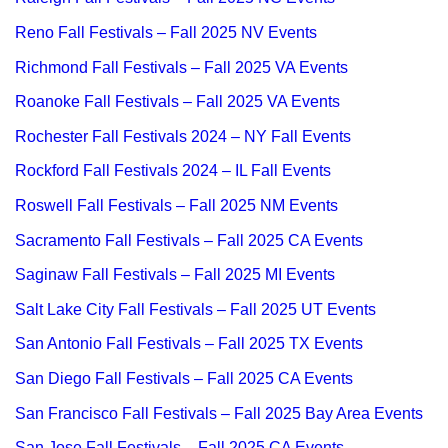
Reno Fall Festivals – Fall 2025 NV Events
Richmond Fall Festivals – Fall 2025 VA Events
Roanoke Fall Festivals – Fall 2025 VA Events
Rochester Fall Festivals 2024 – NY Fall Events
Rockford Fall Festivals 2024 – IL Fall Events
Roswell Fall Festivals – Fall 2025 NM Events
Sacramento Fall Festivals – Fall 2025 CA Events
Saginaw Fall Festivals – Fall 2025 MI Events
Salt Lake City Fall Festivals – Fall 2025 UT Events
San Antonio Fall Festivals – Fall 2025 TX Events
San Diego Fall Festivals – Fall 2025 CA Events
San Francisco Fall Festivals – Fall 2025 Bay Area Events
San Jose Fall Festivals – Fall 2025 CA Events