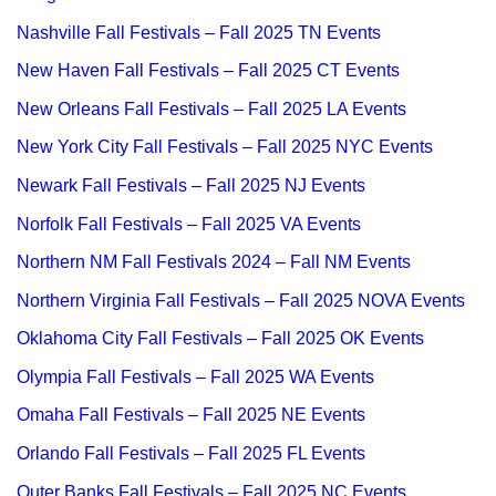
Nashville Fall Festivals – Fall 2025 TN Events
New Haven Fall Festivals – Fall 2025 CT Events
New Orleans Fall Festivals – Fall 2025 LA Events
New York City Fall Festivals – Fall 2025 NYC Events
Newark Fall Festivals – Fall 2025 NJ Events
Norfolk Fall Festivals – Fall 2025 VA Events
Northern NM Fall Festivals 2024 – Fall NM Events
Northern Virginia Fall Festivals – Fall 2025 NOVA Events
Oklahoma City Fall Festivals – Fall 2025 OK Events
Olympia Fall Festivals – Fall 2025 WA Events
Omaha Fall Festivals – Fall 2025 NE Events
Orlando Fall Festivals – Fall 2025 FL Events
Outer Banks Fall Festivals – Fall 2025 NC Events