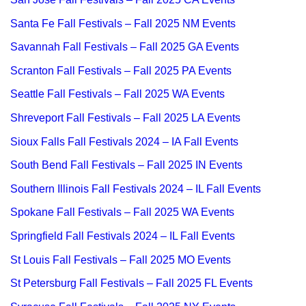
Santa Fe Fall Festivals – Fall 2025 NM Events
Savannah Fall Festivals – Fall 2025 GA Events
Scranton Fall Festivals – Fall 2025 PA Events
Seattle Fall Festivals – Fall 2025 WA Events
Shreveport Fall Festivals – Fall 2025 LA Events
Sioux Falls Fall Festivals 2024 – IA Fall Events
South Bend Fall Festivals – Fall 2025 IN Events
Southern Illinois Fall Festivals 2024 – IL Fall Events
Spokane Fall Festivals – Fall 2025 WA Events
Springfield Fall Festivals 2024 – IL Fall Events
St Louis Fall Festivals – Fall 2025 MO Events
St Petersburg Fall Festivals – Fall 2025 FL Events