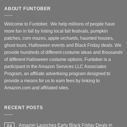
ABOUT FUNTOBER
Welcome to Funtober. We help millions of people have
more fun in fall by listing local fall festivals, pumpkin
patches, corn mazes, apple orchards, haunted houses,
ghost tours, Halloween events and Black Friday deals. We
provide hundreds of different costume ideas and thousands
of different Halloween costume options. Funtober is a
participant in the Amazon Services LLC Associates
Program, an affiliate advertising program designed to
provide a means for us to earn fees by linking to
Amazon.com and affiliated sites.
RECENT POSTS
Amazon Launches Early Black Friday Deals in
04