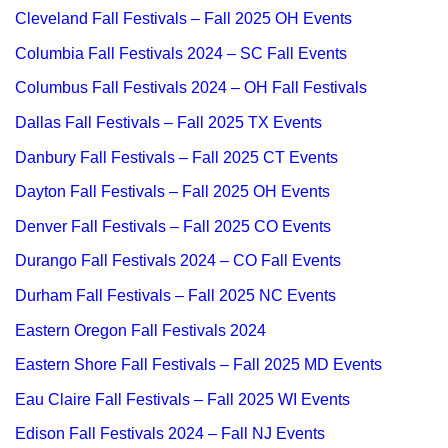
Cleveland Fall Festivals – Fall 2025 OH Events
Columbia Fall Festivals 2024 – SC Fall Events
Columbus Fall Festivals 2024 – OH Fall Festivals
Dallas Fall Festivals – Fall 2025 TX Events
Danbury Fall Festivals – Fall 2025 CT Events
Dayton Fall Festivals – Fall 2025 OH Events
Denver Fall Festivals – Fall 2025 CO Events
Durango Fall Festivals 2024 – CO Fall Events
Durham Fall Festivals – Fall 2025 NC Events
Eastern Oregon Fall Festivals 2024
Eastern Shore Fall Festivals – Fall 2025 MD Events
Eau Claire Fall Festivals – Fall 2025 WI Events
Edison Fall Festivals 2024 – Fall NJ Events