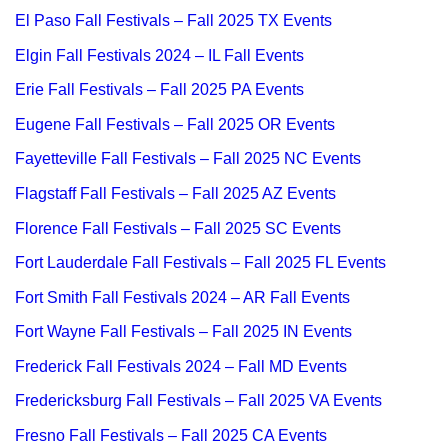
El Paso Fall Festivals – Fall 2025 TX Events
Elgin Fall Festivals 2024 – IL Fall Events
Erie Fall Festivals – Fall 2025 PA Events
Eugene Fall Festivals – Fall 2025 OR Events
Fayetteville Fall Festivals – Fall 2025 NC Events
Flagstaff Fall Festivals – Fall 2025 AZ Events
Florence Fall Festivals – Fall 2025 SC Events
Fort Lauderdale Fall Festivals – Fall 2025 FL Events
Fort Smith Fall Festivals 2024 – AR Fall Events
Fort Wayne Fall Festivals – Fall 2025 IN Events
Frederick Fall Festivals 2024 – Fall MD Events
Fredericksburg Fall Festivals – Fall 2025 VA Events
Fresno Fall Festivals – Fall 2025 CA Events