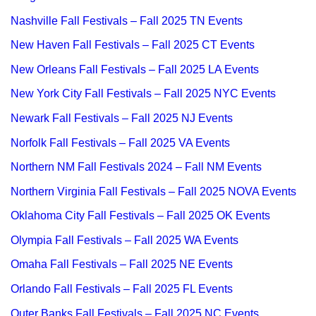
Nashville Fall Festivals – Fall 2025 TN Events
New Haven Fall Festivals – Fall 2025 CT Events
New Orleans Fall Festivals – Fall 2025 LA Events
New York City Fall Festivals – Fall 2025 NYC Events
Newark Fall Festivals – Fall 2025 NJ Events
Norfolk Fall Festivals – Fall 2025 VA Events
Northern NM Fall Festivals 2024 – Fall NM Events
Northern Virginia Fall Festivals – Fall 2025 NOVA Events
Oklahoma City Fall Festivals – Fall 2025 OK Events
Olympia Fall Festivals – Fall 2025 WA Events
Omaha Fall Festivals – Fall 2025 NE Events
Orlando Fall Festivals – Fall 2025 FL Events
Outer Banks Fall Festivals – Fall 2025 NC Events