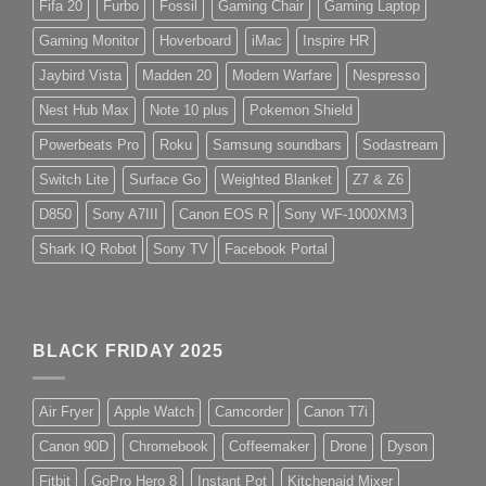
Fifa 20
Furbo
Fossil
Gaming Chair
Gaming Laptop
Gaming Monitor
Hoverboard
iMac
Inspire HR
Jaybird Vista
Madden 20
Modern Warfare
Nespresso
Nest Hub Max
Note 10 plus
Pokemon Shield
Powerbeats Pro
Roku
Samsung soundbars
Sodastream
Switch Lite
Surface Go
Weighted Blanket
Z7 & Z6
D850
Sony A7III
Canon EOS R
Sony WF-1000XM3
Shark IQ Robot
Sony TV
Facebook Portal
BLACK FRIDAY 2025
Air Fryer
Apple Watch
Camcorder
Canon T7i
Canon 90D
Chromebook
Coffeemaker
Drone
Dyson
Fitbit
GoPro Hero 8
Instant Pot
Kitchenaid Mixer