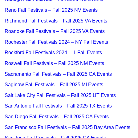
Reno Fall Festivals – Fall 2025 NV Events
Richmond Fall Festivals – Fall 2025 VA Events
Roanoke Fall Festivals – Fall 2025 VA Events
Rochester Fall Festivals 2024 – NY Fall Events
Rockford Fall Festivals 2024 – IL Fall Events
Roswell Fall Festivals – Fall 2025 NM Events
Sacramento Fall Festivals – Fall 2025 CA Events
Saginaw Fall Festivals – Fall 2025 MI Events
Salt Lake City Fall Festivals – Fall 2025 UT Events
San Antonio Fall Festivals – Fall 2025 TX Events
San Diego Fall Festivals – Fall 2025 CA Events
San Francisco Fall Festivals – Fall 2025 Bay Area Events
San Jose Fall Festivals – Fall 2025 CA Events