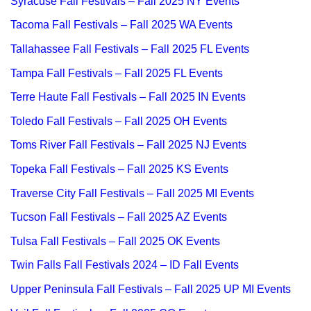
Syracuse Fall Festivals – Fall 2025 NY Events
Tacoma Fall Festivals – Fall 2025 WA Events
Tallahassee Fall Festivals – Fall 2025 FL Events
Tampa Fall Festivals – Fall 2025 FL Events
Terre Haute Fall Festivals – Fall 2025 IN Events
Toledo Fall Festivals – Fall 2025 OH Events
Toms River Fall Festivals – Fall 2025 NJ Events
Topeka Fall Festivals – Fall 2025 KS Events
Traverse City Fall Festivals – Fall 2025 MI Events
Tucson Fall Festivals – Fall 2025 AZ Events
Tulsa Fall Festivals – Fall 2025 OK Events
Twin Falls Fall Festivals 2024 – ID Fall Events
Upper Peninsula Fall Festivals – Fall 2025 UP MI Events