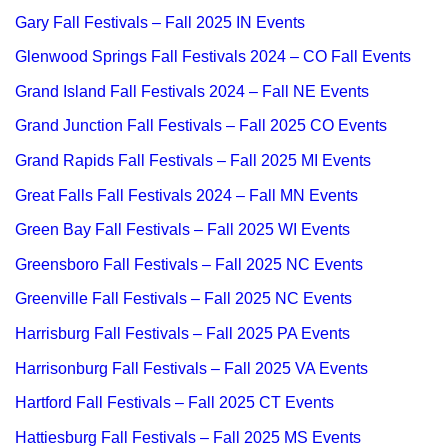
Gary Fall Festivals – Fall 2025 IN Events
Glenwood Springs Fall Festivals 2024 – CO Fall Events
Grand Island Fall Festivals 2024 – Fall NE Events
Grand Junction Fall Festivals – Fall 2025 CO Events
Grand Rapids Fall Festivals – Fall 2025 MI Events
Great Falls Fall Festivals 2024 – Fall MN Events
Green Bay Fall Festivals – Fall 2025 WI Events
Greensboro Fall Festivals – Fall 2025 NC Events
Greenville Fall Festivals – Fall 2025 NC Events
Harrisburg Fall Festivals – Fall 2025 PA Events
Harrisonburg Fall Festivals – Fall 2025 VA Events
Hartford Fall Festivals – Fall 2025 CT Events
Hattiesburg Fall Festivals – Fall 2025 MS Events