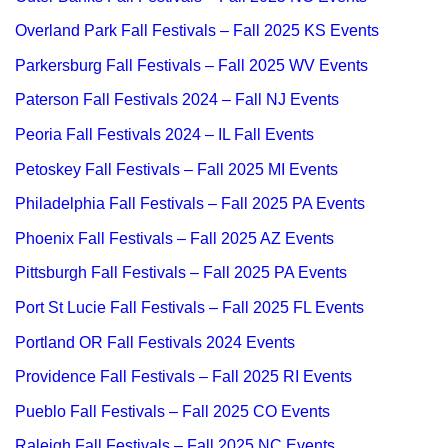
Overland Park Fall Festivals – Fall 2025 KS Events
Parkersburg Fall Festivals – Fall 2025 WV Events
Paterson Fall Festivals 2024 – Fall NJ Events
Peoria Fall Festivals 2024 – IL Fall Events
Petoskey Fall Festivals – Fall 2025 MI Events
Philadelphia Fall Festivals – Fall 2025 PA Events
Phoenix Fall Festivals – Fall 2025 AZ Events
Pittsburgh Fall Festivals – Fall 2025 PA Events
Port St Lucie Fall Festivals – Fall 2025 FL Events
Portland OR Fall Festivals 2024 Events
Providence Fall Festivals – Fall 2025 RI Events
Pueblo Fall Festivals – Fall 2025 CO Events
Raleigh Fall Festivals – Fall 2025 NC Events