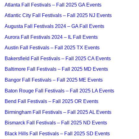
Atlanta Fall Festivals – Fall 2025 GA Events
Atlantic City Fall Festivals – Fall 2025 NJ Events
Augusta Fall Festivals 2024 – GA Fall Events
Aurora Fall Festivals 2024 – IL Fall Events
Austin Fall Festivals – Fall 2025 TX Events
Bakersfield Fall Festivals – Fall 2025 CA Events
Baltimore Fall Festivals – Fall 2025 MD Events
Bangor Fall Festivals – Fall 2025 ME Events
Baton Rouge Fall Festivals – Fall 2025 LA Events
Bend Fall Festivals – Fall 2025 OR Events
Birmingham Fall Festivals – Fall 2025 AL Events
Bismarck Fall Festivals – Fall 2025 ND Events
Black Hills Fall Festivals – Fall 2025 SD Events