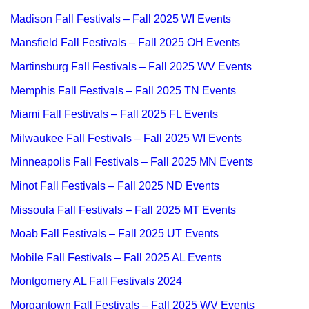
Madison Fall Festivals – Fall 2025 WI Events
Mansfield Fall Festivals – Fall 2025 OH Events
Martinsburg Fall Festivals – Fall 2025 WV Events
Memphis Fall Festivals – Fall 2025 TN Events
Miami Fall Festivals – Fall 2025 FL Events
Milwaukee Fall Festivals – Fall 2025 WI Events
Minneapolis Fall Festivals – Fall 2025 MN Events
Minot Fall Festivals – Fall 2025 ND Events
Missoula Fall Festivals – Fall 2025 MT Events
Moab Fall Festivals – Fall 2025 UT Events
Mobile Fall Festivals – Fall 2025 AL Events
Montgomery AL Fall Festivals 2024
Morgantown Fall Festivals – Fall 2025 WV Events