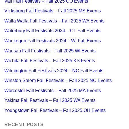
Vail Fall Festivals – Fall 2025 CO Events
Vicksburg Fall Festivals – Fall 2025 MS Events
Walla Walla Fall Festivals – Fall 2025 WA Events
Waterbury Fall Festivals 2024 – CT Fall Events
Waukegon Fall Festivals 2024 – WI Fall Events
Wausau Fall Festivals – Fall 2025 WI Events
Wichita Fall Festivals – Fall 2025 KS Events
Wilmington Fall Festivals 2024 – NC Fall Events
Winston-Salem Fall Festivals – Fall 2025 NC Events
Worcester Fall Festivals – Fall 2025 MA Events
Yakima Fall Festivals – Fall 2025 WA Events
Youngstown Fall Festivals – Fall 2025 OH Events
RECENT POSTS