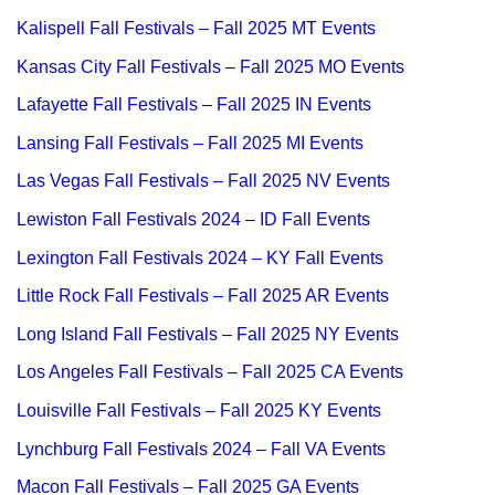
Kalispell Fall Festivals – Fall 2025 MT Events
Kansas City Fall Festivals – Fall 2025 MO Events
Lafayette Fall Festivals – Fall 2025 IN Events
Lansing Fall Festivals – Fall 2025 MI Events
Las Vegas Fall Festivals – Fall 2025 NV Events
Lewiston Fall Festivals 2024 – ID Fall Events
Lexington Fall Festivals 2024 – KY Fall Events
Little Rock Fall Festivals – Fall 2025 AR Events
Long Island Fall Festivals – Fall 2025 NY Events
Los Angeles Fall Festivals – Fall 2025 CA Events
Louisville Fall Festivals – Fall 2025 KY Events
Lynchburg Fall Festivals 2024 – Fall VA Events
Macon Fall Festivals – Fall 2025 GA Events