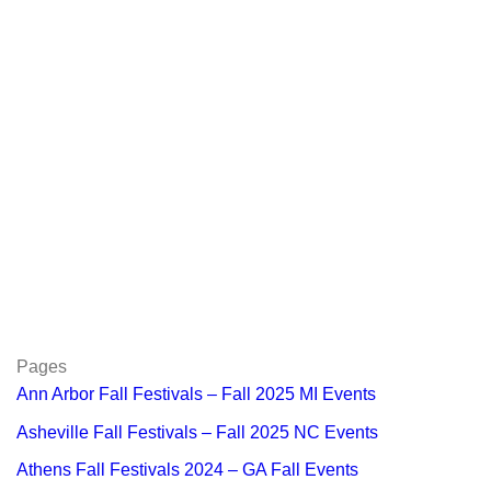
Pages
Ann Arbor Fall Festivals – Fall 2025 MI Events
Asheville Fall Festivals – Fall 2025 NC Events
Athens Fall Festivals 2024 – GA Fall Events