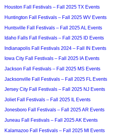
Houston Fall Festivals – Fall 2025 TX Events
Huntington Fall Festivals – Fall 2025 WV Events
Huntsville Fall Festivals – Fall 2025 AL Events
Idaho Falls Fall Festivals – Fall 2025 ID Events
Indianapolis Fall Festivals 2024 – Fall IN Events
Iowa City Fall Festivals – Fall 2025 IA Events
Jackson Fall Festivals – Fall 2025 MS Events
Jacksonville Fall Festivals – Fall 2025 FL Events
Jersey City Fall Festivals – Fall 2025 NJ Events
Joliet Fall Festivals – Fall 2025 IL Events
Jonesboro Fall Festivals – Fall 2025 AR Events
Juneau Fall Festivals – Fall 2025 AK Events
Kalamazoo Fall Festivals – Fall 2025 MI Events