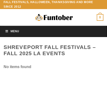
FALL FESTIVALS, HALLOWEEN, THANKSGIVING AND MORE
Skip
SINCE 2012
to
content
0
MENU
SHREVEPORT FALL FESTIVALS –
FALL 2025 LA EVENTS
No items found