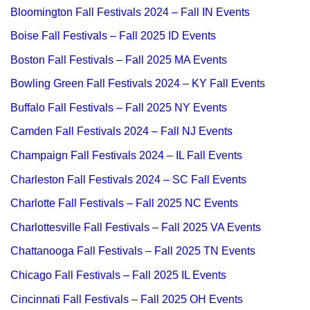
Bloomington Fall Festivals 2024 – Fall IN Events
Boise Fall Festivals – Fall 2025 ID Events
Boston Fall Festivals – Fall 2025 MA Events
Bowling Green Fall Festivals 2024 – KY Fall Events
Buffalo Fall Festivals – Fall 2025 NY Events
Camden Fall Festivals 2024 – Fall NJ Events
Champaign Fall Festivals 2024 – IL Fall Events
Charleston Fall Festivals 2024 – SC Fall Events
Charlotte Fall Festivals – Fall 2025 NC Events
Charlottesville Fall Festivals – Fall 2025 VA Events
Chattanooga Fall Festivals – Fall 2025 TN Events
Chicago Fall Festivals – Fall 2025 IL Events
Cincinnati Fall Festivals – Fall 2025 OH Events