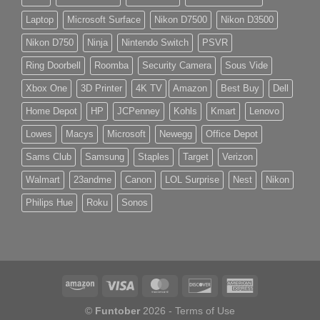
Laptop
Microsoft Surface
Nikon D7500
Nikon D3500
Nikon D750
Ninja
Nintendo Switch
PSVR
Ring Doorbell
Roomba
Security Camera
Sous Vide
Xbox One
3D Printer
4K TV
Amazon
Best Buy
Dell
Home Depot
HP
JCPenney
Kohls
Kmart
Lenovo
Lowes
Macys
Microsoft
Newegg
Office Depot
Sams Club
Samsung
Staples
Target
Verizon
Walmart
23andme
Canon
LOL Surprise
Nest
Nikon
Philips Hue
Roku
Sonos
©
Funtober
2026 -
Terms of Use