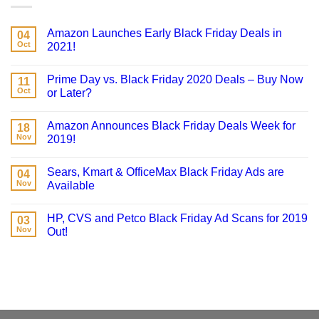
Amazon Launches Early Black Friday Deals in
04
Oct
2021!
Prime Day vs. Black Friday 2020 Deals – Buy Now
11
Oct
or Later?
Amazon Announces Black Friday Deals Week for
18
Nov
2019!
Sears, Kmart & OfficeMax Black Friday Ads are
04
Nov
Available
HP, CVS and Petco Black Friday Ad Scans for 2019
03
Nov
Out!