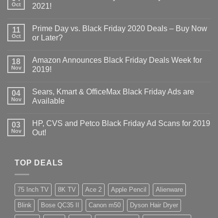
Oct
2021!
Prime Day vs. Black Friday 2020 Deals – Buy Now
11
Oct
or Later?
Amazon Announces Black Friday Deals Week for
18
Nov
2019!
Sears, Kmart & OfficeMax Black Friday Ads are
04
Nov
Available
HP, CVS and Petco Black Friday Ad Scans for 2019
03
Nov
Out!
TOP DEALS
75 Inch TV
8K TV
Ace 2
Apple Pencil
Alienware
Blink
Bose QC35 II
Canon m50
Dyson Hair Dryer