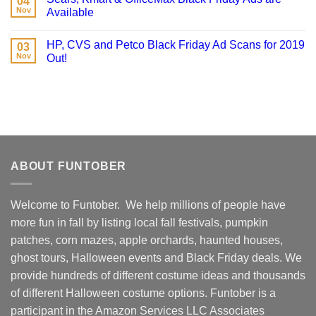
04
Nov
Available
HP, CVS and Petco Black Friday Ad Scans for 2019
03
Nov
Out!
ABOUT FUNTOBER
Welcome to Funtober. We help millions of people have
more fun in fall by listing local fall festivals, pumpkin
patches, corn mazes, apple orchards, haunted houses,
ghost tours, Halloween events and Black Friday deals. We
provide hundreds of different costume ideas and thousands
of different Halloween costume options. Funtober is a
participant in the Amazon Services LLC Associates