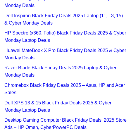
Monday Deals
Dell Inspiron Black Friday Deals 2025 Laptop (11, 13, 15)
& Cyber Monday Deals
HP Spectre (x360, Folio) Black Friday Deals 2025 & Cyber
Monday Laptop Deals
Huawei MateBook X Pro Black Friday Deals 2025 & Cyber
Monday Deals
Razer Blade Black Friday Deals 2025 Laptop & Cyber
Monday Deals
Chromebox Black Friday Deals 2025 – Asus, HP and Acer
Sales
Dell XPS 13 & 15 Black Friday Deals 2025 & Cyber
Monday Laptop Deals
Desktop Gaming Computer Black Friday Deals, 2025 Store
Ads – HP Omen, CyberPowerPC Deals