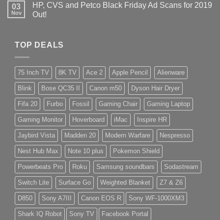
HP, CVS and Petco Black Friday Ad Scans for 2019
03
Nov
Out!
TOP DEALS
75 Inch TV
8K TV
Ace 2
Apple Pencil
Alienware
Blink
Bose QC35 II
Canon m50
Dyson Hair Dryer
Fifa 20
Furbo
Fossil
Gaming Chair
Gaming Laptop
Gaming Monitor
Hoverboard
iMac
Inspire HR
Jaybird Vista
Madden 20
Modern Warfare
Nespresso
Nest Hub Max
Note 10 plus
Pokemon Shield
Powerbeats Pro
Roku
Samsung soundbars
Sodastream
Switch Lite
Surface Go
Weighted Blanket
Z7 & Z6
D850
Sony A7III
Canon EOS R
Sony WF-1000XM3
Shark IQ Robot
Sony TV
Facebook Portal