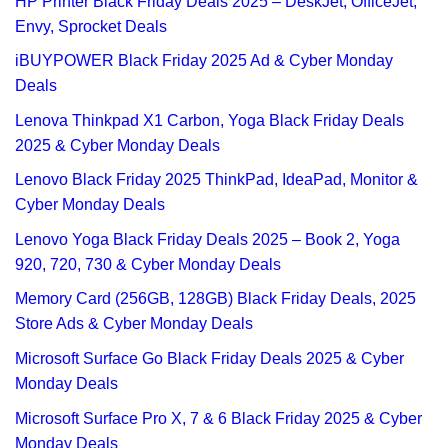
HP Printer Black Friday Deals 2025 – DeskJet, OfficeJet,
Envy, Sprocket Deals
iBUYPOWER Black Friday 2025 Ad & Cyber Monday
Deals
Lenova Thinkpad X1 Carbon, Yoga Black Friday Deals
2025 & Cyber Monday Deals
Lenovo Black Friday 2025 ThinkPad, IdeaPad, Monitor &
Cyber Monday Deals
Lenovo Yoga Black Friday Deals 2025 – Book 2, Yoga
920, 720, 730 & Cyber Monday Deals
Memory Card (256GB, 128GB) Black Friday Deals, 2025
Store Ads & Cyber Monday Deals
Microsoft Surface Go Black Friday Deals 2025 & Cyber
Monday Deals
Microsoft Surface Pro X, 7 & 6 Black Friday 2025 & Cyber
Monday Deals