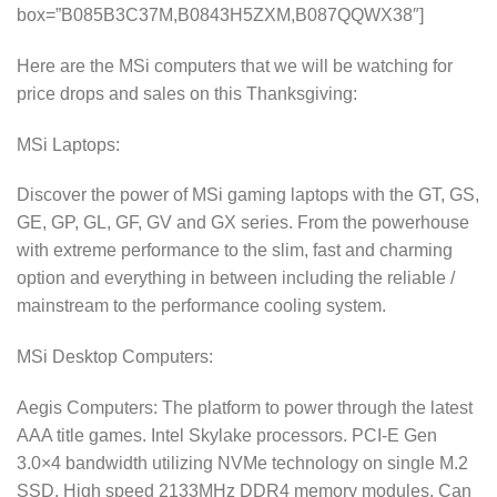
box=”B085B3C37M,B0843H5ZXM,B087QQWX38″]
Here are the MSi computers that we will be watching for
price drops and sales on this Thanksgiving:
MSi Laptops:
Discover the power of MSi gaming laptops with the GT, GS,
GE, GP, GL, GF, GV and GX series. From the powerhouse
with extreme performance to the slim, fast and charming
option and everything in between including the reliable /
mainstream to the performance cooling system.
MSi Desktop Computers:
Aegis Computers: The platform to power through the latest
AAA title games. Intel Skylake processors. PCI-E Gen
3.0×4 bandwidth utilizing NVMe technology on single M.2
SSD. High speed 2133MHz DDR4 memory modules. Can