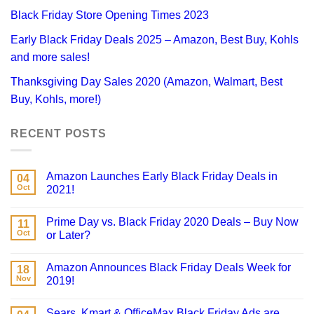
Black Friday Store Opening Times 2023
Early Black Friday Deals 2025 – Amazon, Best Buy, Kohls
and more sales!
Thanksgiving Day Sales 2020 (Amazon, Walmart, Best
Buy, Kohls, more!)
RECENT POSTS
Amazon Launches Early Black Friday Deals in
04
Oct
2021!
Prime Day vs. Black Friday 2020 Deals – Buy Now
11
Oct
or Later?
Amazon Announces Black Friday Deals Week for
18
Nov
2019!
Sears, Kmart & OfficeMax Black Friday Ads are