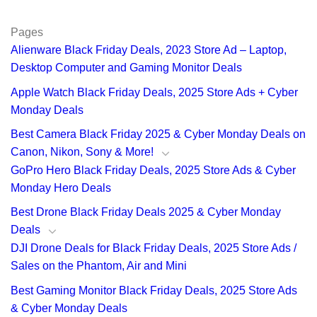
Pages
Alienware Black Friday Deals, 2023 Store Ad – Laptop,
Desktop Computer and Gaming Monitor Deals
Apple Watch Black Friday Deals, 2025 Store Ads + Cyber
Monday Deals
Best Camera Black Friday 2025 & Cyber Monday Deals on
Canon, Nikon, Sony & More!
GoPro Hero Black Friday Deals, 2025 Store Ads & Cyber
Monday Hero Deals
Best Drone Black Friday Deals 2025 & Cyber Monday
Deals
DJI Drone Deals for Black Friday Deals, 2025 Store Ads /
Sales on the Phantom, Air and Mini
Best Gaming Monitor Black Friday Deals, 2025 Store Ads
& Cyber Monday Deals