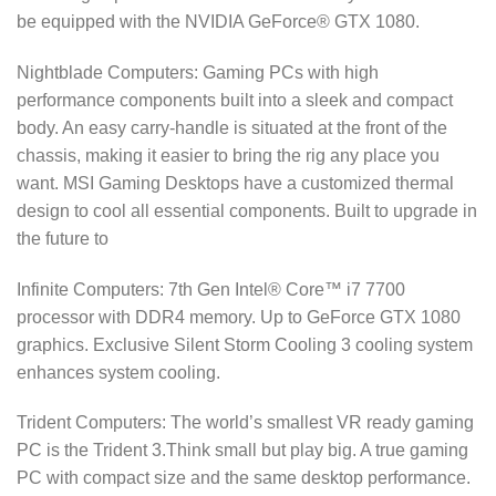
be equipped with the NVIDIA GeForce® GTX 1080.
Nightblade Computers: Gaming PCs with high
performance components built into a sleek and compact
body. An easy carry-handle is situated at the front of the
chassis, making it easier to bring the rig any place you
want. MSI Gaming Desktops have a customized thermal
design to cool all essential components. Built to upgrade in
the future to
Infinite Computers: 7th Gen Intel® Core™ i7 7700
processor with DDR4 memory. Up to GeForce GTX 1080
graphics. Exclusive Silent Storm Cooling 3 cooling system
enhances system cooling.
Trident Computers: The world’s smallest VR ready gaming
PC is the Trident 3.Think small but play big. A true gaming
PC with compact size and the same desktop performance.