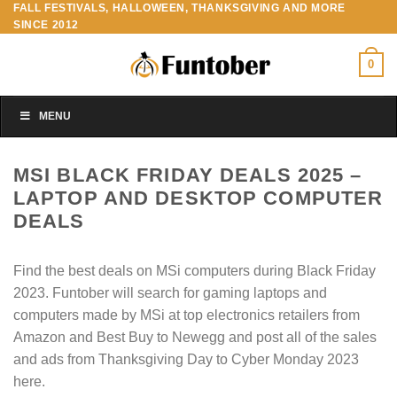
FALL FESTIVALS, HALLOWEEN, THANKSGIVING AND MORE
Skip
SINCE 2012
to
content
0
MENU
MSI BLACK FRIDAY DEALS 2025 –
LAPTOP AND DESKTOP COMPUTER
DEALS
Find the best deals on MSi computers during Black Friday
2023. Funtober will search for gaming laptops and
computers made by MSi at top electronics retailers from
Amazon and Best Buy to Newegg and post all of the sales
and ads from Thanksgiving Day to Cyber Monday 2023
here.