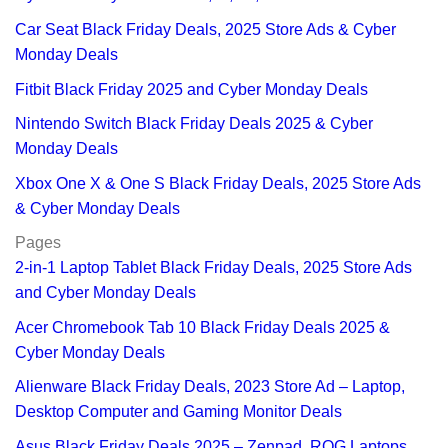
Car Seat Black Friday Deals, 2025 Store Ads & Cyber
Monday Deals
Fitbit Black Friday 2025 and Cyber Monday Deals
Nintendo Switch Black Friday Deals 2025 & Cyber
Monday Deals
Xbox One X & One S Black Friday Deals, 2025 Store Ads
& Cyber Monday Deals
Pages
2-in-1 Laptop Tablet Black Friday Deals, 2025 Store Ads
and Cyber Monday Deals
Acer Chromebook Tab 10 Black Friday Deals 2025 &
Cyber Monday Deals
Alienware Black Friday Deals, 2023 Store Ad – Laptop,
Desktop Computer and Gaming Monitor Deals
Asus Black Friday Deals 2025 – Zenpad, ROG Laptops,