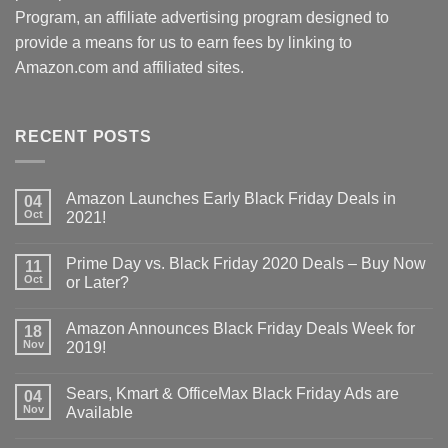
Program, an affiliate advertising program designed to
provide a means for us to earn fees by linking to
Amazon.com and affiliated sites.
RECENT POSTS
Amazon Launches Early Black Friday Deals in
04
Oct
2021!
Prime Day vs. Black Friday 2020 Deals – Buy Now
11
Oct
or Later?
Amazon Announces Black Friday Deals Week for
18
Nov
2019!
Sears, Kmart & OfficeMax Black Friday Ads are
04
Nov
Available