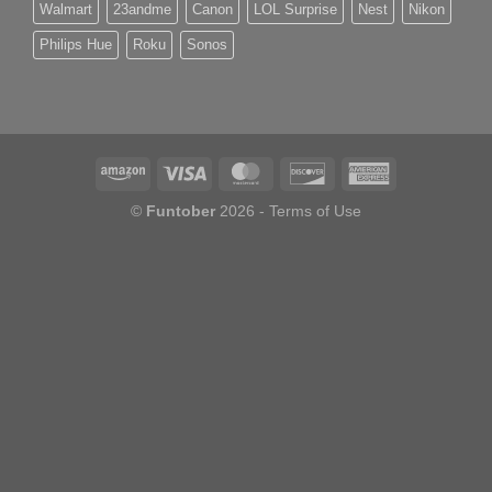
Walmart
23andme
Canon
LOL Surprise
Nest
Nikon
Philips Hue
Roku
Sonos
©
Funtober
2026 -
Terms of Use