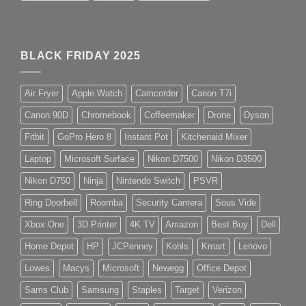
BLACK FRIDAY 2025
Air Fryer
Apple Watch
Camcorder
Canon T7i
Canon 90D
Chromebook
Coffeemaker
Drone
Dyson
Fitbit
GoPro Hero 8
Instant Pot
Kitchenaid Mixer
Laptop
Microsoft Surface
Nikon D7500
Nikon D3500
Nikon D750
Ninja
Nintendo Switch
PSVR
Ring Doorbell
Roomba
Security Camera
Sous Vide
Xbox One
3D Printer
4K TV
Amazon
Best Buy
Dell
Home Depot
HP
JCPenney
Kohls
Kmart
Lenovo
Lowes
Macys
Microsoft
Newegg
Office Depot
Sams Club
Samsung
Staples
Target
Verizon