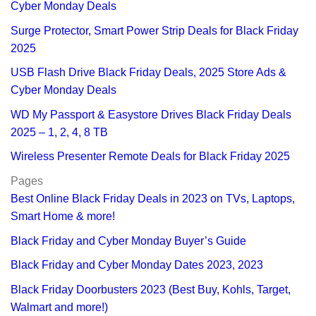
Cyber Monday Deals
Surge Protector, Smart Power Strip Deals for Black Friday
2025
USB Flash Drive Black Friday Deals, 2025 Store Ads &
Cyber Monday Deals
WD My Passport & Easystore Drives Black Friday Deals
2025 – 1, 2, 4, 8 TB
Wireless Presenter Remote Deals for Black Friday 2025
Pages
Best Online Black Friday Deals in 2023 on TVs, Laptops,
Smart Home & more!
Black Friday and Cyber Monday Buyer’s Guide
Black Friday and Cyber Monday Dates 2023, 2023
Black Friday Doorbusters 2023 (Best Buy, Kohls, Target,
Walmart and more!)