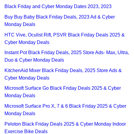
Black Friday and Cyber Monday Dates 2023, 2023
Buy Buy Baby Black Friday Deals, 2023 Ad & Cyber
Monday Deals
HTC Vive, Oculist Rift, PSVR Black Friday Deals 2025 &
Cyber Monday Deals
Instant Pot Black Friday Deals, 2025 Store Ads- Max, Ultra,
Duo & Cyber Monday Deals
KitchenAid Mixer Black Friday Deals, 2025 Store Ads &
Cyber Monday Deals
Microsoft Surface Go Black Friday Deals 2025 & Cyber
Monday Deals
Microsoft Surface Pro X, 7 & 6 Black Friday 2025 & Cyber
Monday Deals
Peloton Black Friday Deals 2025 & Cyber Monday Indoor
Exercise Bike Deals