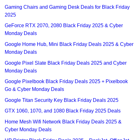
Gaming Chairs and Gaming Desk Deals for Black Friday
2025
GeForce RTX 2070, 2080 Black Friday 2025 & Cyber
Monday Deals
Google Home Hub, Mini Black Friday Deals 2025 & Cyber
Monday Deals
Google Pixel Slate Black Friday Deals 2025 and Cyber
Monday Deals
Google Pixelbook Black Friday Deals 2025 + Pixelbook
Go & Cyber Monday Deals
Google Titan Security Key Black Friday Deals 2025
GTX 1060, 1070, and 1080 Black Friday 2025 Deals
Home Mesh Wifi Network Black Friday Deals 2025 &
Cyber Monday Deals