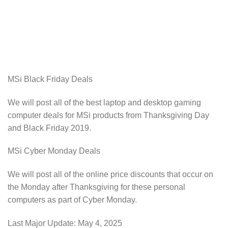
MSi Black Friday Deals
We will post all of the best laptop and desktop gaming
computer deals for MSi products from Thanksgiving Day
and Black Friday 2019.
MSi Cyber Monday Deals
We will post all of the online price discounts that occur on
the Monday after Thanksgiving for these personal
computers as part of Cyber Monday.
Last Major Update:
May 4, 2025