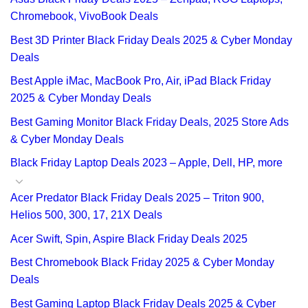
Chromebook, VivoBook Deals
Best 3D Printer Black Friday Deals 2025 & Cyber Monday
Deals
Best Apple iMac, MacBook Pro, Air, iPad Black Friday
2025 & Cyber Monday Deals
Best Gaming Monitor Black Friday Deals, 2025 Store Ads
& Cyber Monday Deals
Black Friday Laptop Deals 2023 – Apple, Dell, HP, more
Acer Predator Black Friday Deals 2025 – Triton 900,
Helios 500, 300, 17, 21X Deals
Acer Swift, Spin, Aspire Black Friday Deals 2025
Best Chromebook Black Friday 2025 & Cyber Monday
Deals
Best Gaming Laptop Black Friday Deals 2025 & Cyber