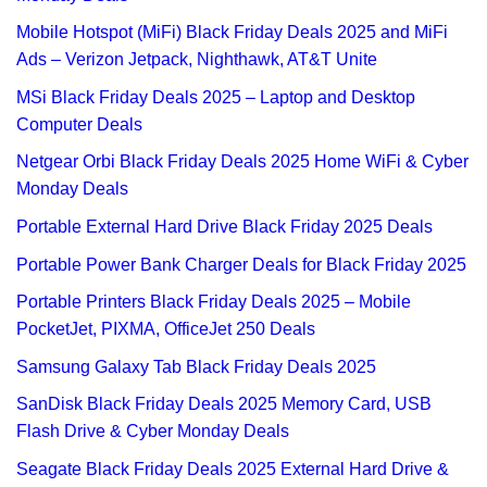
Mobile Hotspot (MiFi) Black Friday Deals 2025 and MiFi
Ads – Verizon Jetpack, Nighthawk, AT&T Unite
MSi Black Friday Deals 2025 – Laptop and Desktop
Computer Deals
Netgear Orbi Black Friday Deals 2025 Home WiFi & Cyber
Monday Deals
Portable External Hard Drive Black Friday 2025 Deals
Portable Power Bank Charger Deals for Black Friday 2025
Portable Printers Black Friday Deals 2025 – Mobile
PocketJet, PIXMA, OfficeJet 250 Deals
Samsung Galaxy Tab Black Friday Deals 2025
SanDisk Black Friday Deals 2025 Memory Card, USB
Flash Drive & Cyber Monday Deals
Seagate Black Friday Deals 2025 External Hard Drive &