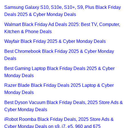
Samsung Galaxy S10, S10e, S10+, S9, Plus Black Friday
Deals 2025 & Cyber Monday Deals
Walmart Black Friday Ad Deals 2025: Best TV, Computer,
Kitchen & Phone Deals
Wayfair Black Friday 2025 & Cyber Monday Deals
Best Chromebook Black Friday 2025 & Cyber Monday
Deals
Best Gaming Laptop Black Friday Deals 2025 & Cyber
Monday Deals
Razer Blade Black Friday Deals 2025 Laptop & Cyber
Monday Deals
Best Dyson Vacuum Black Friday Deals, 2025 Store Ads &
Cyber Monday Deals
iRobot Roomba Black Friday Deals, 2025 Store Ads &
Cyber Monday Deals on s9, i7, e5, 960 and 675