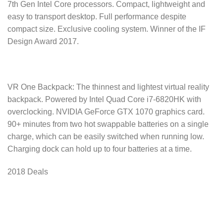
7th Gen Intel Core processors. Compact, lightweight and
easy to transport desktop. Full performance despite
compact size. Exclusive cooling system. Winner of the IF
Design Award 2017.
VR One Backpack: The thinnest and lightest virtual reality
backpack. Powered by Intel Quad Core i7-6820HK with
overclocking. NVIDIA GeForce GTX 1070 graphics card.
90+ minutes from two hot swappable batteries on a single
charge, which can be easily switched when running low.
Charging dock can hold up to four batteries at a time.
2018 Deals