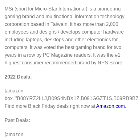
MSi (short for Micro-Star International) is a pioneering
gaming brand and multinational information technology
corporation based in Taiwain. It has more than 2,000
employees and designs / develops computer hardware
including laptops, desktops and other electronics for
computers. It was voted the best gaming brand for two
years in a row by PC Magazine readers. It was the #1
highest consumer recommended brand by NPS Score.
2022 Deals:
[amazon
box=”B08YRZ2LLJ,B09S4NBX1Z,B091GGZT1S,B09RB9B
Find more Black Friday deals right now at
Amazon.com
.
Past Deals:
[amazon