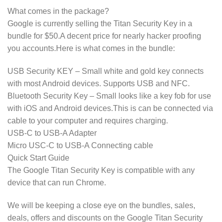
What comes in the package?
Google is currently selling the Titan Security Key in a
bundle for $50.A decent price for nearly hacker proofing
you accounts.Here is what comes in the bundle:
USB Security KEY – Small white and gold key connects
with most Android devices. Supports USB and NFC.
Bluetooth Security Key – Small looks like a key fob for use
with iOS and Android devices.This is can be connected via
cable to your computer and requires charging.
USB-C to USB-A Adapter
Micro USC-C to USB-A Connecting cable
Quick Start Guide
The Google Titan Security Key is compatible with any
device that can run Chrome.
We will be keeping a close eye on the bundles, sales,
deals, offers and discounts on the Google Titan Security