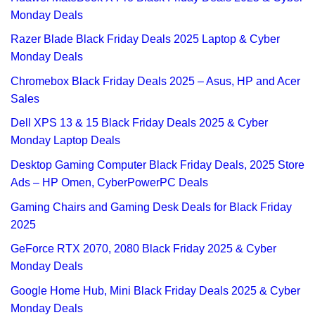
Monday Deals
Razer Blade Black Friday Deals 2025 Laptop & Cyber
Monday Deals
Chromebox Black Friday Deals 2025 – Asus, HP and Acer
Sales
Dell XPS 13 & 15 Black Friday Deals 2025 & Cyber
Monday Laptop Deals
Desktop Gaming Computer Black Friday Deals, 2025 Store
Ads – HP Omen, CyberPowerPC Deals
Gaming Chairs and Gaming Desk Deals for Black Friday
2025
GeForce RTX 2070, 2080 Black Friday 2025 & Cyber
Monday Deals
Google Home Hub, Mini Black Friday Deals 2025 & Cyber
Monday Deals