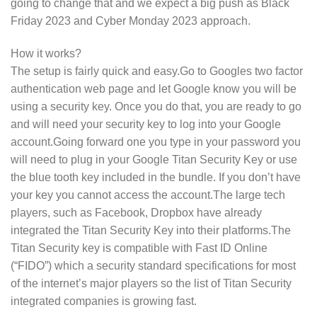
going to change that and we expect a big push as Black
Friday 2023 and Cyber Monday 2023 approach.
How it works?
The setup is fairly quick and easy.Go to Googles two factor
authentication web page and let Google know you will be
using a security key. Once you do that, you are ready to go
and will need your security key to log into your Google
account.Going forward one you type in your password you
will need to plug in your Google Titan Security Key or use
the blue tooth key included in the bundle. If you don’t have
your key you cannot access the account.The large tech
players, such as Facebook, Dropbox have already
integrated the Titan Security Key into their platforms.The
Titan Security key is compatible with Fast ID Online
(“FIDO”) which a security standard specifications for most
of the internet’s major players so the list of Titan Security
integrated companies is growing fast.