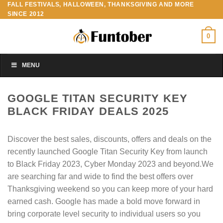
FALL FESTIVALS, HALLOWEEN, THANKSGIVING AND MORE
Skip
SINCE 2012
to
content
0
MENU
GOOGLE TITAN SECURITY KEY
BLACK FRIDAY DEALS 2025
Discover the best sales, discounts, offers and deals on the
recently launched Google Titan Security Key from launch
to Black Friday 2023, Cyber Monday 2023 and beyond.We
are searching far and wide to find the best offers over
Thanksgiving weekend so you can keep more of your hard
earned cash. Google has made a bold move forward in
bring corporate level security to individual users so you