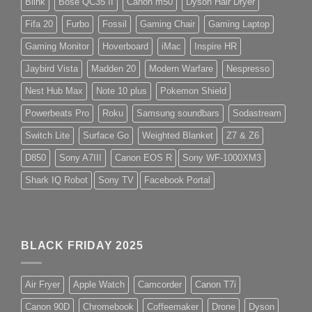
Blink
Bose QC35 II
Canon m50
Dyson Hair Dryer
Fifa 20
Furbo
Fossil
Gaming Chair
Gaming Laptop
Gaming Monitor
Hoverboard
iMac
Inspire HR
Jaybird Vista
Madden 20
Modern Warfare
Nespresso
Nest Hub Max
Note 10 plus
Pokemon Shield
Powerbeats Pro
Roku
Samsung soundbars
Sodastream
Switch Lite
Surface Go
Weighted Blanket
Z7 & Z6
D850
Sony A7III
Canon EOS R
Sony WF-1000XM3
Shark IQ Robot
Sony TV
Facebook Portal
BLACK FRIDAY 2025
Air Fryer
Apple Watch
Camcorder
Canon T7i
Canon 90D
Chromebook
Coffeemaker
Drone
Dyson