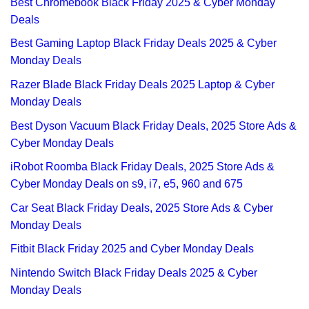
Best Chromebook Black Friday 2025 & Cyber Monday
Deals
Best Gaming Laptop Black Friday Deals 2025 & Cyber
Monday Deals
Razer Blade Black Friday Deals 2025 Laptop & Cyber
Monday Deals
Best Dyson Vacuum Black Friday Deals, 2025 Store Ads &
Cyber Monday Deals
iRobot Roomba Black Friday Deals, 2025 Store Ads &
Cyber Monday Deals on s9, i7, e5, 960 and 675
Car Seat Black Friday Deals, 2025 Store Ads & Cyber
Monday Deals
Fitbit Black Friday 2025 and Cyber Monday Deals
Nintendo Switch Black Friday Deals 2025 & Cyber
Monday Deals