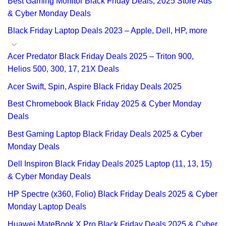
Best Gaming Monitor Black Friday Deals, 2025 Store Ads
& Cyber Monday Deals
Black Friday Laptop Deals 2023 – Apple, Dell, HP, more
Acer Predator Black Friday Deals 2025 – Triton 900,
Helios 500, 300, 17, 21X Deals
Acer Swift, Spin, Aspire Black Friday Deals 2025
Best Chromebook Black Friday 2025 & Cyber Monday
Deals
Best Gaming Laptop Black Friday Deals 2025 & Cyber
Monday Deals
Dell Inspiron Black Friday Deals 2025 Laptop (11, 13, 15)
& Cyber Monday Deals
HP Spectre (x360, Folio) Black Friday Deals 2025 & Cyber
Monday Laptop Deals
Huawei MateBook X Pro Black Friday Deals 2025 & Cyber