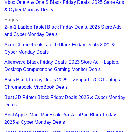
Xbox One X & One S Black Friday Deals, 2025 Store Ads
& Cyber Monday Deals
Pages
2-in-1 Laptop Tablet Black Friday Deals, 2025 Store Ads
and Cyber Monday Deals
Acer Chromebook Tab 10 Black Friday Deals 2025 &
Cyber Monday Deals
Alienware Black Friday Deals, 2023 Store Ad – Laptop,
Desktop Computer and Gaming Monitor Deals
Asus Black Friday Deals 2025 – Zenpad, ROG Laptops,
Chromebook, VivoBook Deals
Best 3D Printer Black Friday Deals 2025 & Cyber Monday
Deals
Best Apple iMac, MacBook Pro, Air, iPad Black Friday
2025 & Cyber Monday Deals