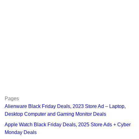
Pages
Alienware Black Friday Deals, 2023 Store Ad – Laptop,
Desktop Computer and Gaming Monitor Deals
Apple Watch Black Friday Deals, 2025 Store Ads + Cyber
Monday Deals