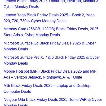
Lenovo Black Friday 2025 ThinkPad, IdeaPad, Monitor &
Cyber Monday Deals
Lenovo Yoga Black Friday Deals 2025 – Book 2, Yoga
920, 720, 730 & Cyber Monday Deals
Memory Card (256GB, 128GB) Black Friday Deals, 2025
Store Ads & Cyber Monday Deals
Microsoft Surface Go Black Friday Deals 2025 & Cyber
Monday Deals
Microsoft Surface Pro X, 7 & 6 Black Friday 2025 & Cyber
Monday Deals
Mobile Hotspot (MiFi) Black Friday Deals 2025 and MiFi
Ads – Verizon Jetpack, Nighthawk, AT&T Unite
MSi Black Friday Deals 2025 – Laptop and Desktop
Computer Deals
Netgear Orbi Black Friday Deals 2025 Home WiFi & Cyber
Monday Deals