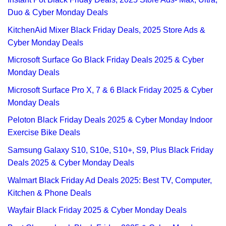
Duo & Cyber Monday Deals
KitchenAid Mixer Black Friday Deals, 2025 Store Ads &
Cyber Monday Deals
Microsoft Surface Go Black Friday Deals 2025 & Cyber
Monday Deals
Microsoft Surface Pro X, 7 & 6 Black Friday 2025 & Cyber
Monday Deals
Peloton Black Friday Deals 2025 & Cyber Monday Indoor
Exercise Bike Deals
Samsung Galaxy S10, S10e, S10+, S9, Plus Black Friday
Deals 2025 & Cyber Monday Deals
Walmart Black Friday Ad Deals 2025: Best TV, Computer,
Kitchen & Phone Deals
Wayfair Black Friday 2025 & Cyber Monday Deals