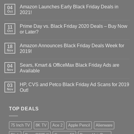
Amazon Launches Early Black Friday Deals in
04
Oct
2021!
Prime Day vs. Black Friday 2020 Deals – Buy Now
11
Oct
or Later?
Amazon Announces Black Friday Deals Week for
18
Nov
2019!
Sears, Kmart & OfficeMax Black Friday Ads are
04
Nov
Available
HP, CVS and Petco Black Friday Ad Scans for 2019
03
Nov
Out!
TOP DEALS
75 Inch TV
8K TV
Ace 2
Apple Pencil
Alienware