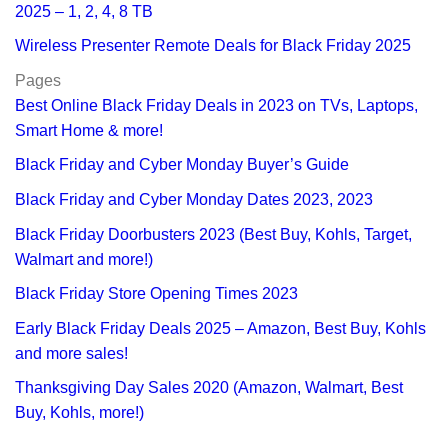
2025 – 1, 2, 4, 8 TB
Wireless Presenter Remote Deals for Black Friday 2025
Pages
Best Online Black Friday Deals in 2023 on TVs, Laptops,
Smart Home & more!
Black Friday and Cyber Monday Buyer’s Guide
Black Friday and Cyber Monday Dates 2023, 2023
Black Friday Doorbusters 2023 (Best Buy, Kohls, Target,
Walmart and more!)
Black Friday Store Opening Times 2023
Early Black Friday Deals 2025 – Amazon, Best Buy, Kohls
and more sales!
Thanksgiving Day Sales 2020 (Amazon, Walmart, Best
Buy, Kohls, more!)