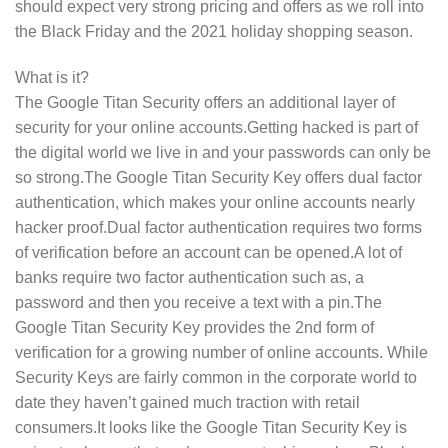
should expect very strong pricing and offers as we roll into
the Black Friday and the 2021 holiday shopping season.
What is it?
The Google Titan Security offers an additional layer of
security for your online accounts.Getting hacked is part of
the digital world we live in and your passwords can only be
so strong.The Google Titan Security Key offers dual factor
authentication, which makes your online accounts nearly
hacker proof.Dual factor authentication requires two forms
of verification before an account can be opened.A lot of
banks require two factor authentication such as, a
password and then you receive a text with a pin.The
Google Titan Security Key provides the 2nd form of
verification for a growing number of online accounts. While
Security Keys are fairly common in the corporate world to
date they haven’t gained much traction with retail
consumers.It looks like the Google Titan Security Key is