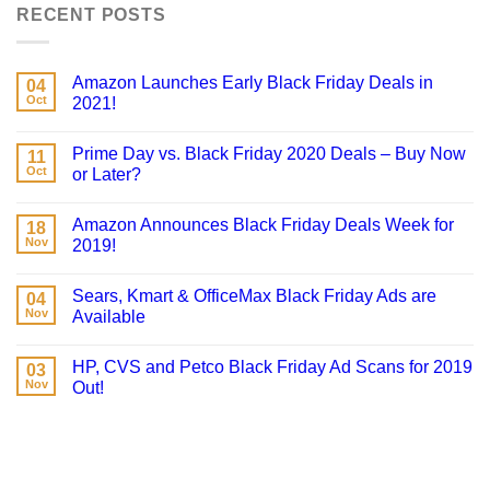
RECENT POSTS
Amazon Launches Early Black Friday Deals in
04
Oct
2021!
Prime Day vs. Black Friday 2020 Deals – Buy Now
11
Oct
or Later?
Amazon Announces Black Friday Deals Week for
18
Nov
2019!
Sears, Kmart & OfficeMax Black Friday Ads are
04
Nov
Available
HP, CVS and Petco Black Friday Ad Scans for 2019
03
Nov
Out!