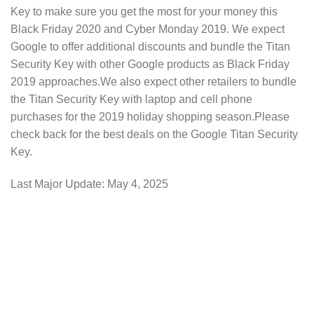
Key to make sure you get the most for your money this
Black Friday 2020 and Cyber Monday 2019. We expect
Google to offer additional discounts and bundle the Titan
Security Key with other Google products as Black Friday
2019 approaches.We also expect other retailers to bundle
the Titan Security Key with laptop and cell phone
purchases for the 2019 holiday shopping season.Please
check back for the best deals on the Google Titan Security
Key.
Last Major Update:
May 4, 2025