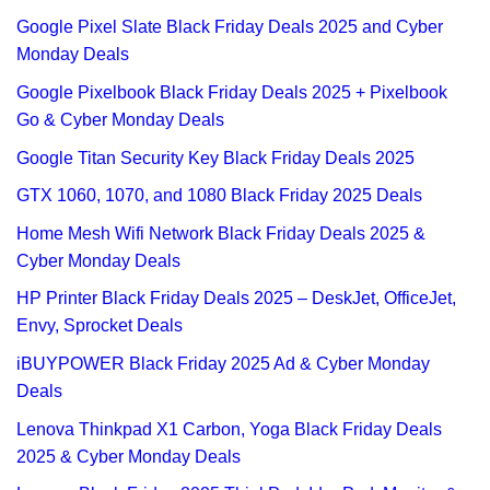
Google Pixel Slate Black Friday Deals 2025 and Cyber
Monday Deals
Google Pixelbook Black Friday Deals 2025 + Pixelbook
Go & Cyber Monday Deals
Google Titan Security Key Black Friday Deals 2025
GTX 1060, 1070, and 1080 Black Friday 2025 Deals
Home Mesh Wifi Network Black Friday Deals 2025 &
Cyber Monday Deals
HP Printer Black Friday Deals 2025 – DeskJet, OfficeJet,
Envy, Sprocket Deals
iBUYPOWER Black Friday 2025 Ad & Cyber Monday
Deals
Lenova Thinkpad X1 Carbon, Yoga Black Friday Deals
2025 & Cyber Monday Deals