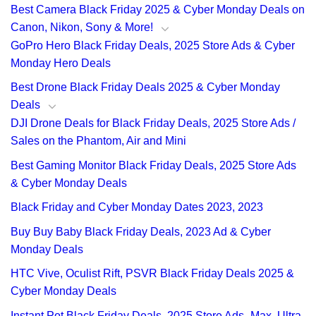
Best Camera Black Friday 2025 & Cyber Monday Deals on
Canon, Nikon, Sony & More!
GoPro Hero Black Friday Deals, 2025 Store Ads & Cyber
Monday Hero Deals
Best Drone Black Friday Deals 2025 & Cyber Monday
Deals
DJI Drone Deals for Black Friday Deals, 2025 Store Ads /
Sales on the Phantom, Air and Mini
Best Gaming Monitor Black Friday Deals, 2025 Store Ads
& Cyber Monday Deals
Black Friday and Cyber Monday Dates 2023, 2023
Buy Buy Baby Black Friday Deals, 2023 Ad & Cyber
Monday Deals
HTC Vive, Oculist Rift, PSVR Black Friday Deals 2025 &
Cyber Monday Deals
Instant Pot Black Friday Deals, 2025 Store Ads- Max, Ultra,