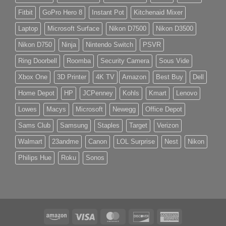
Fitbit
GoPro Hero 8
Instant Pot
Kitchenaid Mixer
Laptop
Microsoft Surface
Nikon D7500
Nikon D3500
Nikon D750
Ninja
Nintendo Switch
PSVR
Ring Doorbell
Roomba
Security Camera
Sous Vide
Xbox One
3D Printer
4K TV
Amazon
Best Buy
Dell
Home Depot
HP
JCPenney
Kohls
Kmart
Lenovo
Lowes
Macys
Microsoft
Newegg
Office Depot
Sams Club
Samsung
Staples
Target
Verizon
Walmart
23andme
Canon
LOL Surprise
Nest
Nikon
Philips Hue
Roku
Sonos