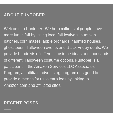
ABOUT FUNTOBER
Welcome to Funtober. We help millions of people have
more fun in fall by listing local fall festivals, pumpkin
patches, corn mazes, apple orchards, haunted houses,
ghost tours, Halloween events and Black Friday deals. We
provide hundreds of different costume ideas and thousands
of different Halloween costume options. Funtober is a
participant in the Amazon Services LLC Associates
Program, an affiliate advertising program designed to
provide a means for us to earn fees by linking to
Amazon.com and affiliated sites.
RECENT POSTS