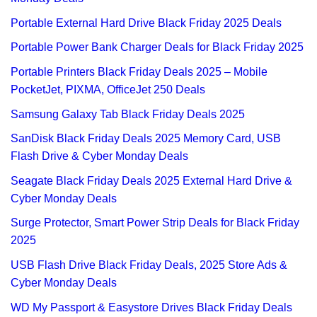
Portable External Hard Drive Black Friday 2025 Deals
Portable Power Bank Charger Deals for Black Friday 2025
Portable Printers Black Friday Deals 2025 – Mobile
PocketJet, PIXMA, OfficeJet 250 Deals
Samsung Galaxy Tab Black Friday Deals 2025
SanDisk Black Friday Deals 2025 Memory Card, USB
Flash Drive & Cyber Monday Deals
Seagate Black Friday Deals 2025 External Hard Drive &
Cyber Monday Deals
Surge Protector, Smart Power Strip Deals for Black Friday
2025
USB Flash Drive Black Friday Deals, 2025 Store Ads &
Cyber Monday Deals
WD My Passport & Easystore Drives Black Friday Deals