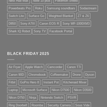
Nest Hub Max
Note 10 plus
Pokemon Shield
Powerbeats Pro
Roku
Samsung soundbars
Sodastream
Switch Lite
Surface Go
Weighted Blanket
Z7 & Z6
D850
Sony A7III
Canon EOS R
Sony WF-1000XM3
Shark IQ Robot
Sony TV
Facebook Portal
BLACK FRIDAY 2025
Air Fryer
Apple Watch
Camcorder
Canon T7i
Canon 90D
Chromebook
Coffeemaker
Drone
Dyson
Fitbit
GoPro Hero 8
Instant Pot
Kitchenaid Mixer
Laptop
Microsoft Surface
Nikon D7500
Nikon D3500
Nikon D750
Ninja
Nintendo Switch
PSVR
Ring Doorbell
Roomba
Security Camera
Sous Vide