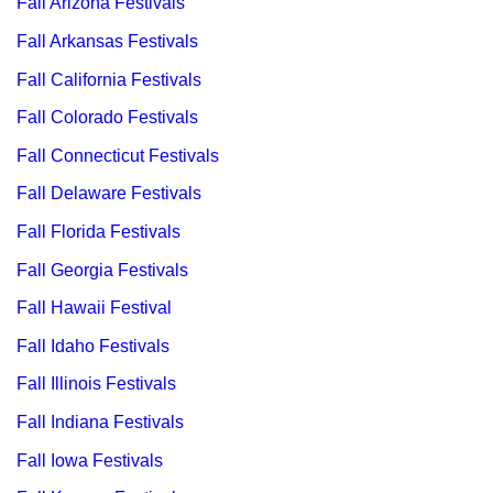
Fall Arizona Festivals
Fall Arkansas Festivals
Fall California Festivals
Fall Colorado Festivals
Fall Connecticut Festivals
Fall Delaware Festivals
Fall Florida Festivals
Fall Georgia Festivals
Fall Hawaii Festival
Fall Idaho Festivals
Fall Illinois Festivals
Fall Indiana Festivals
Fall Iowa Festivals