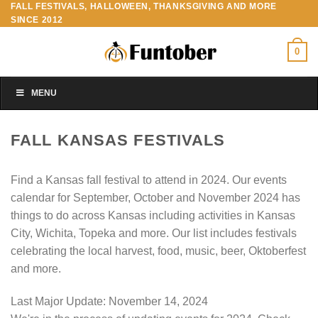
FALL FESTIVALS, HALLOWEEN, THANKSGIVING AND MORE
Skip
SINCE 2012
to
content
0
MENU
FALL KANSAS FESTIVALS
Find a Kansas fall festival to attend in 2024. Our events
calendar for September, October and November 2024 has
things to do across Kansas including activities in Kansas
City, Wichita, Topeka and more. Our list includes festivals
celebrating the local harvest, food, music, beer, Oktoberfest
and more.
Last Major Update:
November 14, 2024