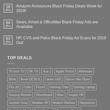
Amazon Announces Black Friday Deals Week for
18
Nov
2019!
Sears, Kmart & OfficeMax Black Friday Ads are
04
Nov
Available
HP, CVS and Petco Black Friday Ad Scans for 2019
03
Nov
Out!
TOP DEALS
75 Inch TV
8K TV
Ace 2
Apple Pencil
Alienware
Blink
Bose QC35 II
Canon m50
Dyson Hair Dryer
Fifa 20
Furbo
Fossil
Gaming Chair
Gaming Laptop
Gaming Monitor
Hoverboard
iMac
Inspire HR
Jaybird Vista
Madden 20
Modern Warfare
Nespresso