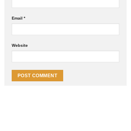
Email
*
Website