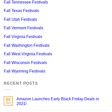
Fall Tennessee Festivals
Fall Texas Festivals
Fall Utah Festivals
Fall Vermont Festivals
Fall Virginia Festivals
Fall Washington Festivals
Fall West Virginia Festivals
Fall Wisconsin Festivals
Fall Wyoming Festivals
RECENT POSTS
Amazon Launches Early Black Friday Deals in
04
Oct
2021!