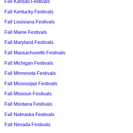
Fall Kansas Festivals
Fall Kentucky Festivals
Fall Louisiana Festivals
Fall Maine Festivals
Fall Maryland Festivals
Fall Massachusetts Festivals
Fall Michigan Festivals
Fall Minnesota Festivals
Fall Mississippi Festivals
Fall Missouri Festivals
Fall Montana Festivals
Fall Nebraska Festivals
Fall Nevada Festivals