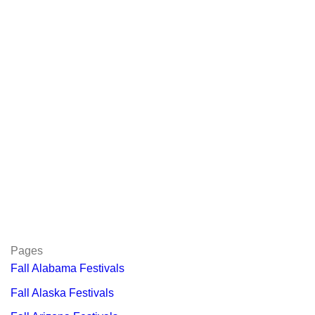
Pages
Fall Alabama Festivals
Fall Alaska Festivals