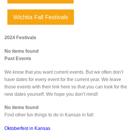
Wichita Fall Festivals
2024 Festivals
No items found
Past Events
We know that you want current events. But we often don’t
have dates for every event for the current year. We leave
those events with their link here so that you can look for the
new dates yourself. We hope you don’t mind!
No items found
Find other fun things to do in Kansas in fall:
Oktoberfest in Kansas