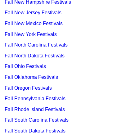
Fall New Hampshire Festivals
Fall New Jersey Festivals
Fall New Mexico Festivals
Fall New York Festivals
Fall North Carolina Festivals
Fall North Dakota Festivals
Fall Ohio Festivals
Fall Oklahoma Festivals
Fall Oregon Festivals
Fall Pennsylvania Festivals
Fall Rhode Island Festivals
Fall South Carolina Festivals
Fall South Dakota Festivals