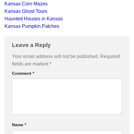
Kansas Corn Mazes
Kansas Ghost Tours
Haunted Houses in Kansas
Kansas Pumpkin Patches
Leave a Reply
Your email address will not be published.
Required
fields are marked
*
Comment
*
Name
*