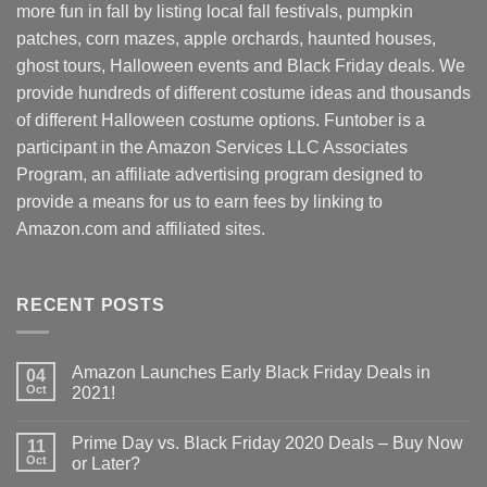
more fun in fall by listing local fall festivals, pumpkin
patches, corn mazes, apple orchards, haunted houses,
ghost tours, Halloween events and Black Friday deals. We
provide hundreds of different costume ideas and thousands
of different Halloween costume options. Funtober is a
participant in the Amazon Services LLC Associates
Program, an affiliate advertising program designed to
provide a means for us to earn fees by linking to
Amazon.com and affiliated sites.
RECENT POSTS
Amazon Launches Early Black Friday Deals in
04
Oct
2021!
Prime Day vs. Black Friday 2020 Deals – Buy Now
11
Oct
or Later?