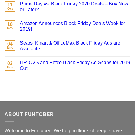
Prime Day vs. Black Friday 2020 Deals – Buy Now
11
Oct
or Later?
Amazon Announces Black Friday Deals Week for
18
Nov
2019!
Sears, Kmart & OfficeMax Black Friday Ads are
04
Nov
Available
HP, CVS and Petco Black Friday Ad Scans for 2019
03
Nov
Out!
ABOUT FUNTOBER
Welcome to Funtober. We help millions of people have