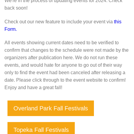
We're in the process of updating events for 2024. Check
back soon!
Check out our new feature to include your event via
this
Form.
All events showing current dates need to be verified to
confirm that changes to the schedule were not made by the
organizers after publication here. We do not run these
events, and would hate for anyone to go out of their way
only to find the event had been canceled after releasing a
date. Please click through to the event website to confirm!
Enjoy and have a great fall!
Overland Park Fall Festivals
Topeka Fall Festivals