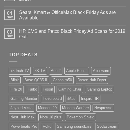
Sears, Kmart & OfficeMax Black Friday Ads are
04
Nov
Available
HP, CVS and Petco Black Friday Ad Scans for 2019
03
Nov
Out!
TOP DEALS
75 Inch TV
8K TV
Ace 2
Apple Pencil
Alienware
Blink
Bose QC35 II
Canon m50
Dyson Hair Dryer
Fifa 20
Furbo
Fossil
Gaming Chair
Gaming Laptop
Gaming Monitor
Hoverboard
iMac
Inspire HR
Jaybird Vista
Madden 20
Modern Warfare
Nespresso
Nest Hub Max
Note 10 plus
Pokemon Shield
Powerbeats Pro
Roku
Samsung soundbars
Sodastream