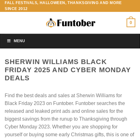
FALL FESTIVALS, HALLOWEEN, THANKSGIVING AND MORE
Skip
SINCE 2012
to
content
0
MENU
SHERWIN WILLIAMS BLACK
FRIDAY 2025 AND CYBER MONDAY
DEALS
Find the best deals and sales at Sherwin Williams for
Black Friday 2023 on Funtober. Funtober searches the
released and leaked print ads and online sales for the
biggest savings from the runup to Thanksgiving through
Cyber Monday 2023. Whether you are shopping for
yourself or buying some early Christmas gifts, this is one of