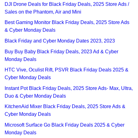
DJI Drone Deals for Black Friday Deals, 2025 Store Ads /
Sales on the Phantom, Air and Mini
Best Gaming Monitor Black Friday Deals, 2025 Store Ads
& Cyber Monday Deals
Black Friday and Cyber Monday Dates 2023, 2023
Buy Buy Baby Black Friday Deals, 2023 Ad & Cyber
Monday Deals
HTC Vive, Oculist Rift, PSVR Black Friday Deals 2025 &
Cyber Monday Deals
Instant Pot Black Friday Deals, 2025 Store Ads- Max, Ultra,
Duo & Cyber Monday Deals
KitchenAid Mixer Black Friday Deals, 2025 Store Ads &
Cyber Monday Deals
Microsoft Surface Go Black Friday Deals 2025 & Cyber
Monday Deals