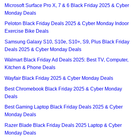
Microsoft Surface Pro X, 7 & 6 Black Friday 2025 & Cyber
Monday Deals
Peloton Black Friday Deals 2025 & Cyber Monday Indoor
Exercise Bike Deals
Samsung Galaxy S10, S10e, S10+, S9, Plus Black Friday
Deals 2025 & Cyber Monday Deals
Walmart Black Friday Ad Deals 2025: Best TV, Computer,
Kitchen & Phone Deals
Wayfair Black Friday 2025 & Cyber Monday Deals
Best Chromebook Black Friday 2025 & Cyber Monday
Deals
Best Gaming Laptop Black Friday Deals 2025 & Cyber
Monday Deals
Razer Blade Black Friday Deals 2025 Laptop & Cyber
Monday Deals