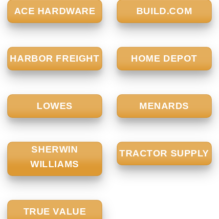
ACE HARDWARE
BUILD.COM
HARBOR FREIGHT
HOME DEPOT
LOWES
MENARDS
SHERWIN
TRACTOR SUPPLY
WILLIAMS
TRUE VALUE