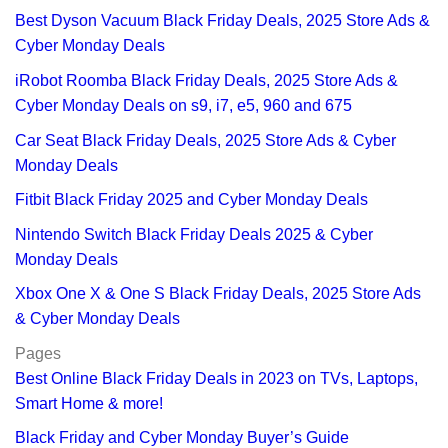
Best Dyson Vacuum Black Friday Deals, 2025 Store Ads &
Cyber Monday Deals
iRobot Roomba Black Friday Deals, 2025 Store Ads &
Cyber Monday Deals on s9, i7, e5, 960 and 675
Car Seat Black Friday Deals, 2025 Store Ads & Cyber
Monday Deals
Fitbit Black Friday 2025 and Cyber Monday Deals
Nintendo Switch Black Friday Deals 2025 & Cyber
Monday Deals
Xbox One X & One S Black Friday Deals, 2025 Store Ads
& Cyber Monday Deals
Pages
Best Online Black Friday Deals in 2023 on TVs, Laptops,
Smart Home & more!
Black Friday and Cyber Monday Buyer’s Guide