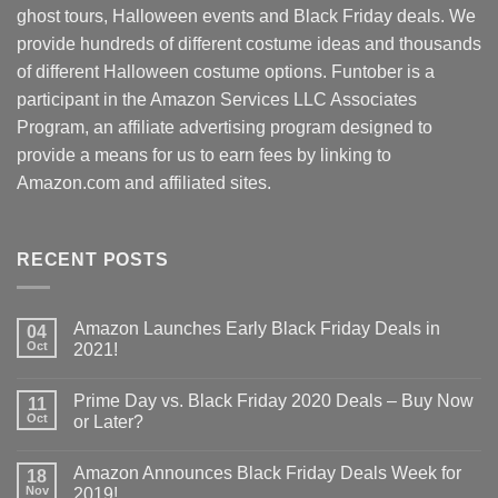
ghost tours, Halloween events and Black Friday deals. We
provide hundreds of different costume ideas and thousands
of different Halloween costume options. Funtober is a
participant in the Amazon Services LLC Associates
Program, an affiliate advertising program designed to
provide a means for us to earn fees by linking to
Amazon.com and affiliated sites.
RECENT POSTS
Amazon Launches Early Black Friday Deals in
04
Oct
2021!
Prime Day vs. Black Friday 2020 Deals – Buy Now
11
Oct
or Later?
Amazon Announces Black Friday Deals Week for
18
Nov
2019!