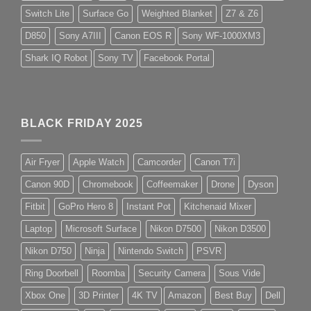
Switch Lite
Surface Go
Weighted Blanket
Z7 & Z6
D850
Sony A7III
Canon EOS R
Sony WF-1000XM3
Shark IQ Robot
Sony TV
Facebook Portal
BLACK FRIDAY 2025
Air Fryer
Apple Watch
Camcorder
Canon T7i
Canon 90D
Chromebook
Coffeemaker
Drone
Dyson
Fitbit
GoPro Hero 8
Instant Pot
Kitchenaid Mixer
Laptop
Microsoft Surface
Nikon D7500
Nikon D3500
Nikon D750
Ninja
Nintendo Switch
PSVR
Ring Doorbell
Roomba
Security Camera
Sous Vide
Xbox One
3D Printer
4K TV
Amazon
Best Buy
Dell