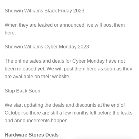
Sherwin Williams Black Friday 2023
When they are leaked or announced, we will post them
here.
Sherwin Williams Cyber Monday 2023
The online sales and deals for Cyber Monday have not
been released yet. We will post them here as soon as they
are available on their website.
Stop Back Soon!
We start updating the deals and discounts at the end of
October so there are still a few months left before the leaks
and announcements happen.
Hardware Stores Deals