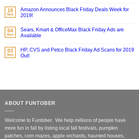
Amazon Announces Black Friday Deals Week for
18
Nov
2019!
Sears, Kmart & OfficeMax Black Friday Ads are
04
Nov
Available
HP, CVS and Petco Black Friday Ad Scans for 2019
03
Nov
Out!
ABOUT FUNTOBER
Welcome to Funtober. We help millions of people have
more fun in fall by listing local fall festivals, pumpkin
patches, corn mazes, apple orchards, haunted houses,