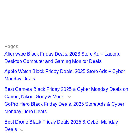
Pages
Alienware Black Friday Deals, 2023 Store Ad – Laptop,
Desktop Computer and Gaming Monitor Deals
Apple Watch Black Friday Deals, 2025 Store Ads + Cyber
Monday Deals
Best Camera Black Friday 2025 & Cyber Monday Deals on
Canon, Nikon, Sony & More!
GoPro Hero Black Friday Deals, 2025 Store Ads & Cyber
Monday Hero Deals
Best Drone Black Friday Deals 2025 & Cyber Monday
Deals