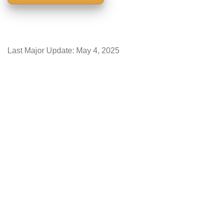
Last Major Update:
May 4, 2025