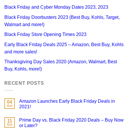
Black Friday and Cyber Monday Dates 2023, 2023
Black Friday Doorbusters 2023 (Best Buy, Kohls, Target,
Walmart and more!)
Black Friday Store Opening Times 2023
Early Black Friday Deals 2025 – Amazon, Best Buy, Kohls
and more sales!
Thanksgiving Day Sales 2020 (Amazon, Walmart, Best
Buy, Kohls, more!)
RECENT POSTS
Amazon Launches Early Black Friday Deals in
04
Oct
2021!
Prime Day vs. Black Friday 2020 Deals – Buy Now
11
Oct
or Later?