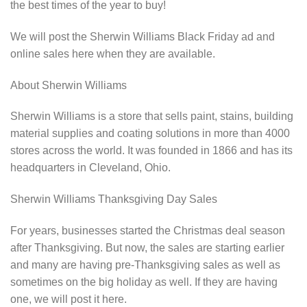
the best times of the year to buy!
We will post the Sherwin Williams Black Friday ad and
online sales here when they are available.
About Sherwin Williams
Sherwin Williams is a store that sells paint, stains, building
material supplies and coating solutions in more than 4000
stores across the world. It was founded in 1866 and has its
headquarters in Cleveland, Ohio.
Sherwin Williams Thanksgiving Day Sales
For years, businesses started the Christmas deal season
after Thanksgiving. But now, the sales are starting earlier
and many are having pre-Thanksgiving sales as well as
sometimes on the big holiday as well. If they are having
one, we will post it here.