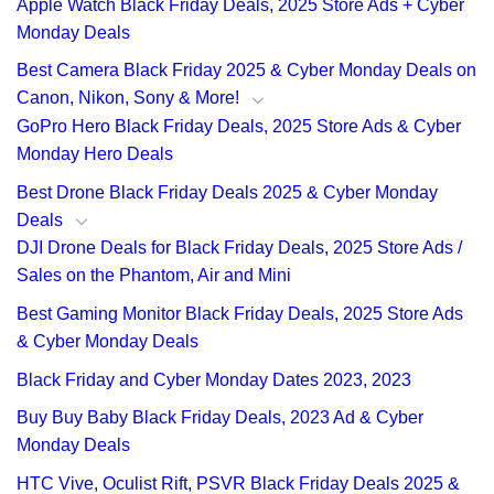
Apple Watch Black Friday Deals, 2025 Store Ads + Cyber
Monday Deals
Best Camera Black Friday 2025 & Cyber Monday Deals on
Canon, Nikon, Sony & More!
GoPro Hero Black Friday Deals, 2025 Store Ads & Cyber
Monday Hero Deals
Best Drone Black Friday Deals 2025 & Cyber Monday
Deals
DJI Drone Deals for Black Friday Deals, 2025 Store Ads /
Sales on the Phantom, Air and Mini
Best Gaming Monitor Black Friday Deals, 2025 Store Ads
& Cyber Monday Deals
Black Friday and Cyber Monday Dates 2023, 2023
Buy Buy Baby Black Friday Deals, 2023 Ad & Cyber
Monday Deals
HTC Vive, Oculist Rift, PSVR Black Friday Deals 2025 &