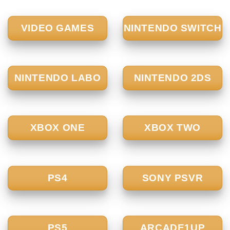
VIDEO GAMES
NINTENDO SWITCH
NINTENDO LABO
NINTENDO 2DS
XBOX ONE
XBOX TWO
PS4
SONY PSVR
PS5
ARCADE1UP