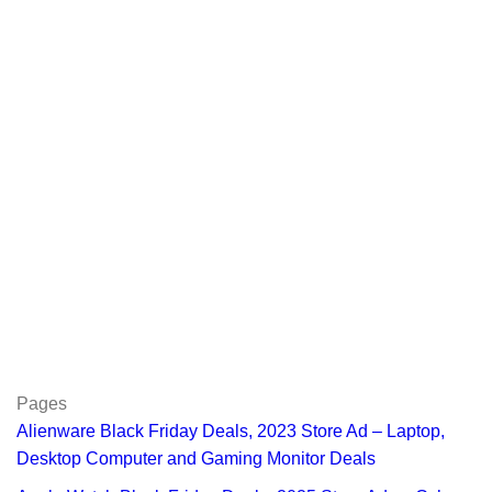
Pages
Alienware Black Friday Deals, 2023 Store Ad – Laptop,
Desktop Computer and Gaming Monitor Deals