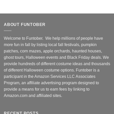
ABOUT FUNTOBER
Welcome to Funtober. We help millions of people have
more fun in fall by listing local fall festivals, pumpkin
patches, corn mazes, apple orchards, haunted houses,
ghost tours, Halloween events and Black Friday deals. We
provide hundreds of different costume ideas and thousands
of different Halloween costume options. Funtober is a
participant in the Amazon Services LLC Associates
Program, an affiliate advertising program designed to
provide a means for us to earn fees by linking to
Amazon.com and affiliated sites.
RECENT POSTS