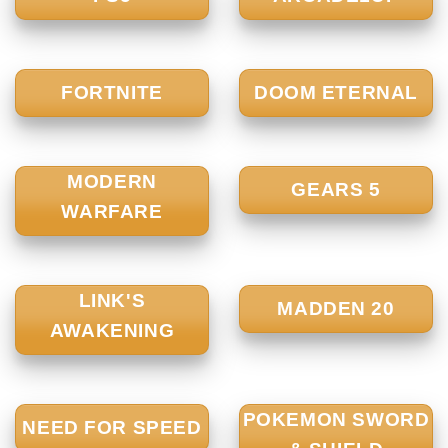
FORTNITE
DOOM ETERNAL
MODERN
GEARS 5
WARFARE
LINK'S
MADDEN 20
AWAKENING
POKEMON SWORD
NEED FOR SPEED