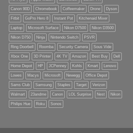
Canon 90D
Chromebook
Coffeemaker
Drone
Dyson
Fitbit
GoPro Hero 8
Instant Pot
Kitchenaid Mixer
Laptop
Microsoft Surface
Nikon D7500
Nikon D3500
Nikon D750
Ninja
Nintendo Switch
PSVR
Ring Doorbell
Roomba
Security Camera
Sous Vide
Xbox One
3D Printer
4K TV
Amazon
Best Buy
Dell
Home Depot
HP
JCPenney
Kohls
Kmart
Lenovo
Lowes
Macys
Microsoft
Newegg
Office Depot
Sams Club
Samsung
Staples
Target
Verizon
Walmart
23andme
Canon
LOL Surprise
Nest
Nikon
Philips Hue
Roku
Sonos