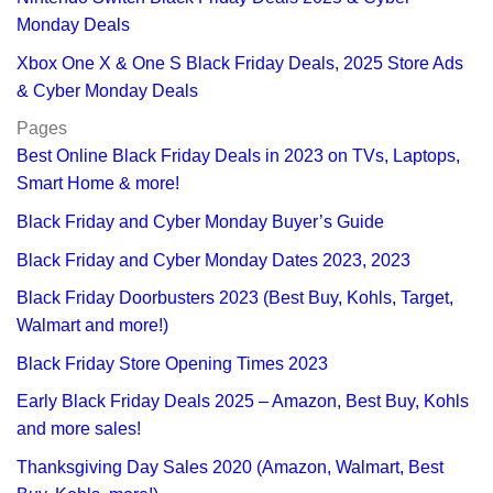
Monday Deals
Xbox One X & One S Black Friday Deals, 2025 Store Ads
& Cyber Monday Deals
Pages
Best Online Black Friday Deals in 2023 on TVs, Laptops,
Smart Home & more!
Black Friday and Cyber Monday Buyer’s Guide
Black Friday and Cyber Monday Dates 2023, 2023
Black Friday Doorbusters 2023 (Best Buy, Kohls, Target,
Walmart and more!)
Black Friday Store Opening Times 2023
Early Black Friday Deals 2025 – Amazon, Best Buy, Kohls
and more sales!
Thanksgiving Day Sales 2020 (Amazon, Walmart, Best