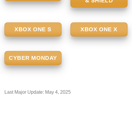
& SHIELD
XBOX ONE S
XBOX ONE X
CYBER MONDAY
Last Major Update:
May 4, 2025