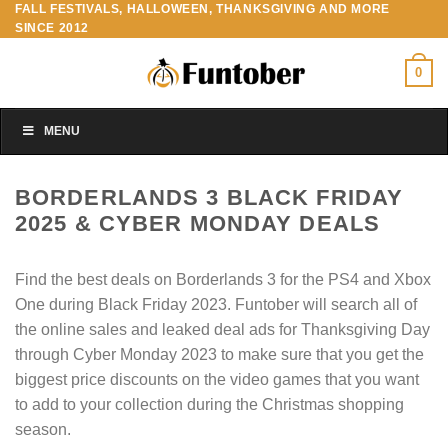
FALL FESTIVALS, HALLOWEEN, THANKSGIVING AND MORE
Skip
SINCE 2012
to
content
0
MENU
BORDERLANDS 3 BLACK FRIDAY
2025 & CYBER MONDAY DEALS
Find the best deals on Borderlands 3 for the PS4 and Xbox
One during Black Friday 2023. Funtober will search all of
the online sales and leaked deal ads for Thanksgiving Day
through Cyber Monday 2023 to make sure that you get the
biggest price discounts on the video games that you want
to add to your collection during the Christmas shopping
season.