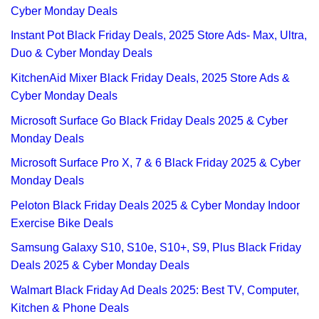
Cyber Monday Deals
Instant Pot Black Friday Deals, 2025 Store Ads- Max, Ultra,
Duo & Cyber Monday Deals
KitchenAid Mixer Black Friday Deals, 2025 Store Ads &
Cyber Monday Deals
Microsoft Surface Go Black Friday Deals 2025 & Cyber
Monday Deals
Microsoft Surface Pro X, 7 & 6 Black Friday 2025 & Cyber
Monday Deals
Peloton Black Friday Deals 2025 & Cyber Monday Indoor
Exercise Bike Deals
Samsung Galaxy S10, S10e, S10+, S9, Plus Black Friday
Deals 2025 & Cyber Monday Deals
Walmart Black Friday Ad Deals 2025: Best TV, Computer,
Kitchen & Phone Deals