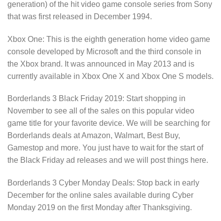
generation) of the hit video game console series from Sony
that was first released in December 1994.
Xbox One: This is the eighth generation home video game
console developed by Microsoft and the third console in
the Xbox brand. It was announced in May 2013 and is
currently available in Xbox One X and Xbox One S models.
Borderlands 3 Black Friday 2019: Start shopping in
November to see all of the sales on this popular video
game title for your favorite device. We will be searching for
Borderlands deals at Amazon, Walmart, Best Buy,
Gamestop and more. You just have to wait for the start of
the Black Friday ad releases and we will post things here.
Borderlands 3 Cyber Monday Deals: Stop back in early
December for the online sales available during Cyber
Monday 2019 on the first Monday after Thanksgiving.