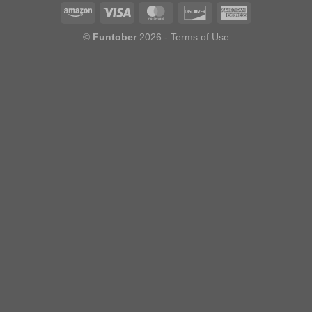
©
Funtober
2026 -
Terms of Use