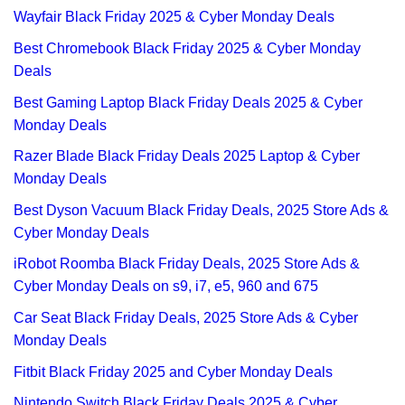
Wayfair Black Friday 2025 & Cyber Monday Deals
Best Chromebook Black Friday 2025 & Cyber Monday
Deals
Best Gaming Laptop Black Friday Deals 2025 & Cyber
Monday Deals
Razer Blade Black Friday Deals 2025 Laptop & Cyber
Monday Deals
Best Dyson Vacuum Black Friday Deals, 2025 Store Ads &
Cyber Monday Deals
iRobot Roomba Black Friday Deals, 2025 Store Ads &
Cyber Monday Deals on s9, i7, e5, 960 and 675
Car Seat Black Friday Deals, 2025 Store Ads & Cyber
Monday Deals
Fitbit Black Friday 2025 and Cyber Monday Deals
Nintendo Switch Black Friday Deals 2025 & Cyber