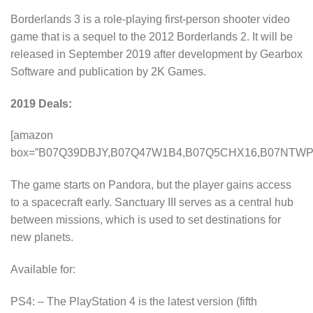
Borderlands 3 is a role-playing first-person shooter video
game that is a sequel to the 2012 Borderlands 2. It will be
released in September 2019 after development by Gearbox
Software and publication by 2K Games.
2019 Deals:
[amazon
box=”B07Q39DBJY,B07Q47W1B4,B07Q5CHX16,B07NTWP
The game starts on Pandora, but the player gains access
to a spacecraft early. Sanctuary III serves as a central hub
between missions, which is used to set destinations for
new planets.
Available for:
PS4: – The PlayStation 4 is the latest version (fifth