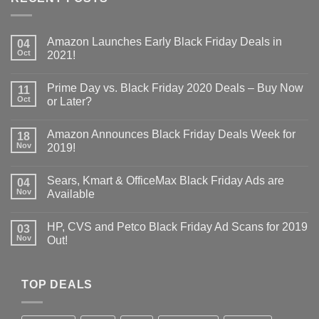
Amazon Launches Early Black Friday Deals in
04
Oct
2021!
Prime Day vs. Black Friday 2020 Deals – Buy Now
11
Oct
or Later?
Amazon Announces Black Friday Deals Week for
18
Nov
2019!
Sears, Kmart & OfficeMax Black Friday Ads are
04
Nov
Available
HP, CVS and Petco Black Friday Ad Scans for 2019
03
Nov
Out!
TOP DEALS