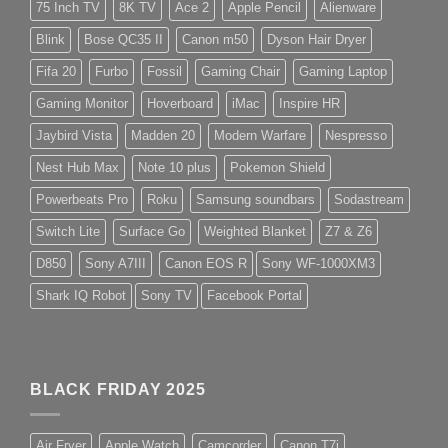
75 Inch TV
8K TV
Ace 2
Apple Pencil
Alienware
Blink
Bose QC35 II
Canon m50
Dyson Hair Dryer
Fifa 20
Furbo
Fossil
Gaming Chair
Gaming Laptop
Gaming Monitor
Hoverboard
iMac
Inspire HR
Jaybird Vista
Madden 20
Modern Warfare
Nespresso
Nest Hub Max
Note 10 plus
Pokemon Shield
Powerbeats Pro
Roku
Samsung soundbars
Sodastream
Switch Lite
Surface Go
Weighted Blanket
Z7 & Z6
D850
Sony A7III
Canon EOS R
Sony WF-1000XM3
Shark IQ Robot
Sony TV
Facebook Portal
BLACK FRIDAY 2025
Air Fryer
Apple Watch
Camcorder
Canon T7i