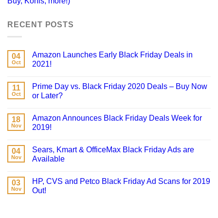
Buy, Kohls, more!)
RECENT POSTS
Amazon Launches Early Black Friday Deals in
04
Oct
2021!
Prime Day vs. Black Friday 2020 Deals – Buy Now
11
Oct
or Later?
Amazon Announces Black Friday Deals Week for
18
Nov
2019!
Sears, Kmart & OfficeMax Black Friday Ads are
04
Nov
Available
HP, CVS and Petco Black Friday Ad Scans for 2019
03
Nov
Out!