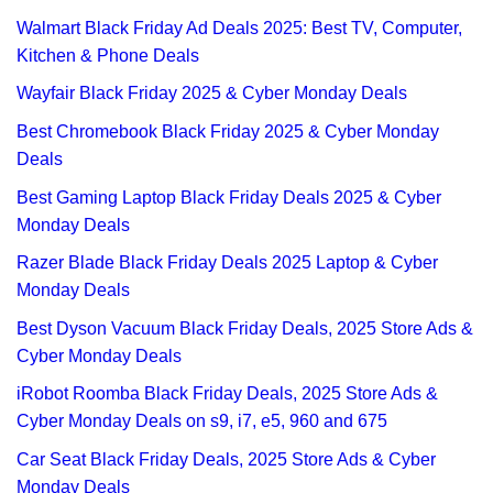
Walmart Black Friday Ad Deals 2025: Best TV, Computer,
Kitchen & Phone Deals
Wayfair Black Friday 2025 & Cyber Monday Deals
Best Chromebook Black Friday 2025 & Cyber Monday
Deals
Best Gaming Laptop Black Friday Deals 2025 & Cyber
Monday Deals
Razer Blade Black Friday Deals 2025 Laptop & Cyber
Monday Deals
Best Dyson Vacuum Black Friday Deals, 2025 Store Ads &
Cyber Monday Deals
iRobot Roomba Black Friday Deals, 2025 Store Ads &
Cyber Monday Deals on s9, i7, e5, 960 and 675
Car Seat Black Friday Deals, 2025 Store Ads & Cyber
Monday Deals