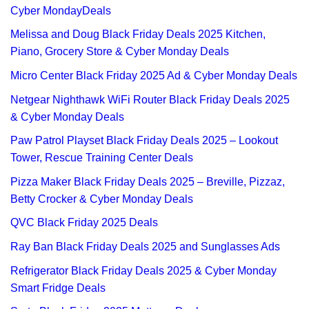
Cyber MondayDeals
Melissa and Doug Black Friday Deals 2025 Kitchen,
Piano, Grocery Store & Cyber Monday Deals
Micro Center Black Friday 2025 Ad & Cyber Monday Deals
Netgear Nighthawk WiFi Router Black Friday Deals 2025
& Cyber Monday Deals
Paw Patrol Playset Black Friday Deals 2025 – Lookout
Tower, Rescue Training Center Deals
Pizza Maker Black Friday Deals 2025 – Breville, Pizzaz,
Betty Crocker & Cyber Monday Deals
QVC Black Friday 2025 Deals
Ray Ban Black Friday Deals 2025 and Sunglasses Ads
Refrigerator Black Friday Deals 2025 & Cyber Monday
Smart Fridge Deals