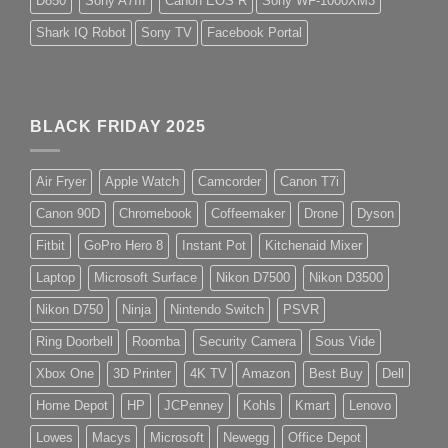
D850
Sony A7III
Canon EOS R
Sony WF-1000XM3
Shark IQ Robot
Sony TV
Facebook Portal
BLACK FRIDAY 2025
Air Fryer
Apple Watch
Camcorder
Canon T7i
Canon 90D
Chromebook
Coffeemaker
Drone
Dyson
Fitbit
GoPro Hero 8
Instant Pot
Kitchenaid Mixer
Laptop
Microsoft Surface
Nikon D7500
Nikon D3500
Nikon D750
Ninja
Nintendo Switch
PSVR
Ring Doorbell
Roomba
Security Camera
Sous Vide
Xbox One
3D Printer
4K TV
Amazon
Best Buy
Dell
Home Depot
HP
JCPenney
Kohls
Kmart
Lenovo
Lowes
Macys
Microsoft
Newegg
Office Depot