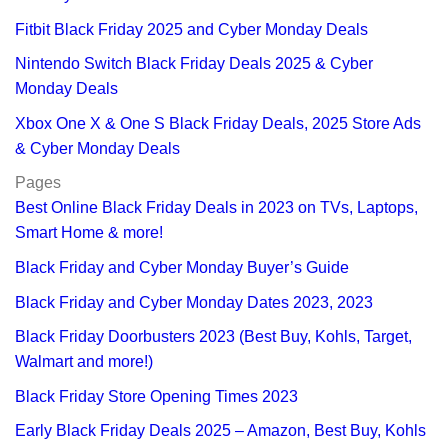
Fitbit Black Friday 2025 and Cyber Monday Deals
Nintendo Switch Black Friday Deals 2025 & Cyber
Monday Deals
Xbox One X & One S Black Friday Deals, 2025 Store Ads
& Cyber Monday Deals
Pages
Best Online Black Friday Deals in 2023 on TVs, Laptops,
Smart Home & more!
Black Friday and Cyber Monday Buyer’s Guide
Black Friday and Cyber Monday Dates 2023, 2023
Black Friday Doorbusters 2023 (Best Buy, Kohls, Target,
Walmart and more!)
Black Friday Store Opening Times 2023
Early Black Friday Deals 2025 – Amazon, Best Buy, Kohls