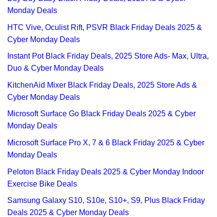
Monday Deals
HTC Vive, Oculist Rift, PSVR Black Friday Deals 2025 &
Cyber Monday Deals
Instant Pot Black Friday Deals, 2025 Store Ads- Max, Ultra,
Duo & Cyber Monday Deals
KitchenAid Mixer Black Friday Deals, 2025 Store Ads &
Cyber Monday Deals
Microsoft Surface Go Black Friday Deals 2025 & Cyber
Monday Deals
Microsoft Surface Pro X, 7 & 6 Black Friday 2025 & Cyber
Monday Deals
Peloton Black Friday Deals 2025 & Cyber Monday Indoor
Exercise Bike Deals
Samsung Galaxy S10, S10e, S10+, S9, Plus Black Friday
Deals 2025 & Cyber Monday Deals