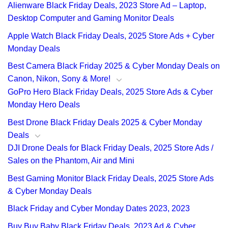
Alienware Black Friday Deals, 2023 Store Ad – Laptop,
Desktop Computer and Gaming Monitor Deals
Apple Watch Black Friday Deals, 2025 Store Ads + Cyber
Monday Deals
Best Camera Black Friday 2025 & Cyber Monday Deals on
Canon, Nikon, Sony & More!
GoPro Hero Black Friday Deals, 2025 Store Ads & Cyber
Monday Hero Deals
Best Drone Black Friday Deals 2025 & Cyber Monday
Deals
DJI Drone Deals for Black Friday Deals, 2025 Store Ads /
Sales on the Phantom, Air and Mini
Best Gaming Monitor Black Friday Deals, 2025 Store Ads
& Cyber Monday Deals
Black Friday and Cyber Monday Dates 2023, 2023
Buy Buy Baby Black Friday Deals, 2023 Ad & Cyber