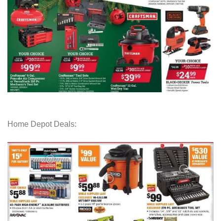
Home Depot Deals: