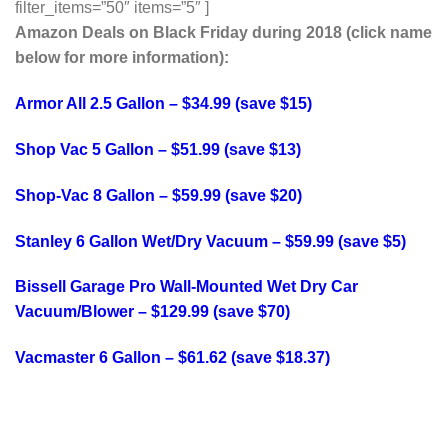
filter_items=”50″ items=”5″ ]
Amazon Deals on Black Friday during 2018 (click name
below for more information):
Armor All 2.5 Gallon – $34.99 (save $15)
Shop Vac 5 Gallon – $51.99 (save $13)
Shop-Vac 8 Gallon – $59.99 (save $20)
Stanley 6 Gallon Wet/Dry Vacuum – $59.99 (save $5)
Bissell Garage Pro Wall-Mounted Wet Dry Car
Vacuum/Blower – $129.99 (save $70)
Vacmaster 6 Gallon – $61.62 (save $18.37)