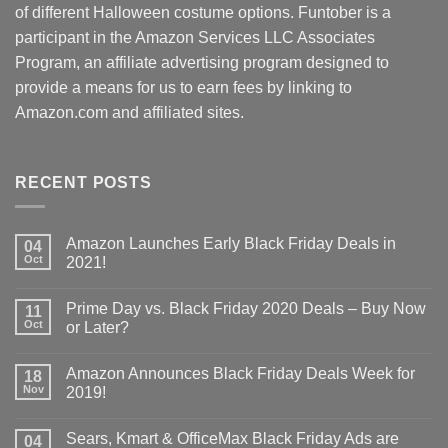
of different Halloween costume options. Funtober is a
participant in the Amazon Services LLC Associates
Program, an affiliate advertising program designed to
provide a means for us to earn fees by linking to
Amazon.com and affiliated sites.
RECENT POSTS
Amazon Launches Early Black Friday Deals in
04
Oct
2021!
Prime Day vs. Black Friday 2020 Deals – Buy Now
11
Oct
or Later?
Amazon Announces Black Friday Deals Week for
18
Nov
2019!
Sears, Kmart & OfficeMax Black Friday Ads are
04