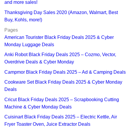
and more sales!
Thanksgiving Day Sales 2020 (Amazon, Walmart, Best
Buy, Kohls, more!)
Pages
American Tourister Black Friday Deals 2025 & Cyber
Monday Luggage Deals
Anki Robot Black Friday Deals 2025 – Cozmo, Vector,
Overdrive Deals & Cyber Monday
Campmor Black Friday Deals 2025 – Ad & Camping Deals
Cookware Set Black Friday Deals 2025 & Cyber Monday
Deals
Cricut Black Friday Deals 2025 – Scrapbooking Cutting
Machine & Cyber Monday Deals
Cuisinart Black Friday Deals 2025 – Electric Kettle, Air
Fryer Toaster Oven, Juice Extractor Deals