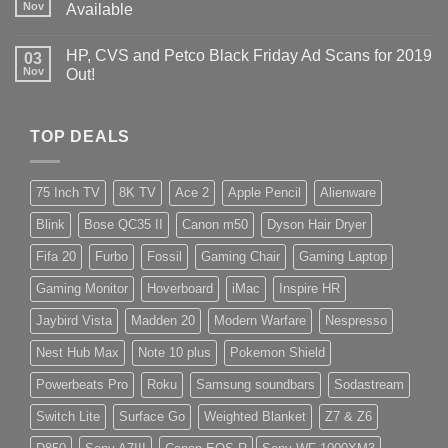
Nov
Available
HP, CVS and Petco Black Friday Ad Scans for 2019
03
Nov
Out!
TOP DEALS
75 Inch TV
8K TV
Ace 2
Apple Pencil
Alienware
Blink
Bose QC35 II
Canon m50
Dyson Hair Dryer
Fifa 20
Furbo
Fossil
Gaming Chair
Gaming Laptop
Gaming Monitor
Hoverboard
iMac
Inspire HR
Jaybird Vista
Madden 20
Modern Warfare
Nespresso
Nest Hub Max
Note 10 plus
Pokemon Shield
Powerbeats Pro
Roku
Samsung soundbars
Sodastream
Switch Lite
Surface Go
Weighted Blanket
Z7 & Z6