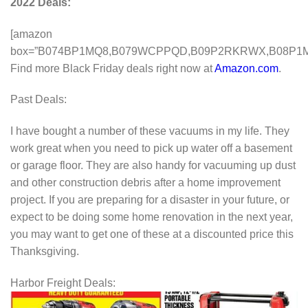
2022 Deals:
[amazon
box=”B074BP1MQ8,B079WCPPQD,B09P2RKRWX,B08P1M
Find more Black Friday deals right now at
Amazon.com
.
Past Deals:
I have bought a number of these vacuums in my life. They
work great when you need to pick up water off a basement
or garage floor. They are also handy for vacuuming up dust
and other construction debris after a home improvement
project. If you are preparing for a disaster in your future, or
expect to be doing some home renovation in the next year,
you may want to get one of these at a discounted price this
Thanksgiving.
Harbor Freight Deals: