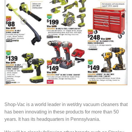
Shop-Vac is a world leader in wet/dry vacuum cleaners that
has been innovating in these products for more than 50
years. It has its headquarters in Pennsylvania.