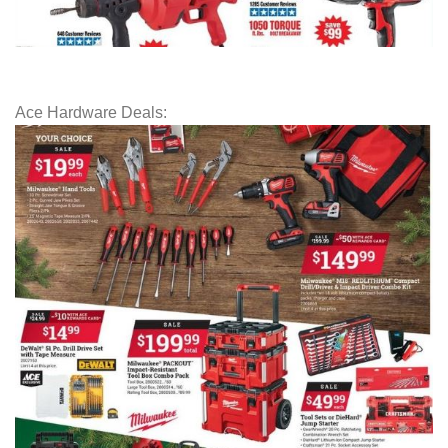
Ace Hardware Deals: