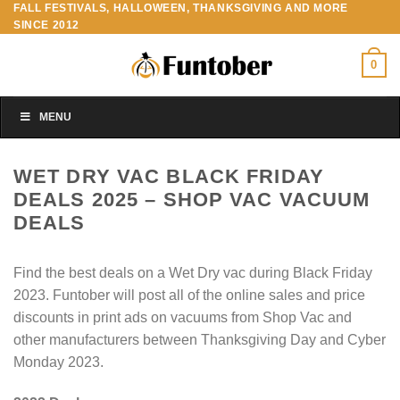
FALL FESTIVALS, HALLOWEEN, THANKSGIVING AND MORE
Skip
SINCE 2012
to
content
0
MENU
WET DRY VAC BLACK FRIDAY
DEALS 2025 – SHOP VAC VACUUM
DEALS
Find the best deals on a Wet Dry vac during Black Friday
2023. Funtober will post all of the online sales and price
discounts in print ads on vacuums from Shop Vac and
other manufacturers between Thanksgiving Day and Cyber
Monday 2023.