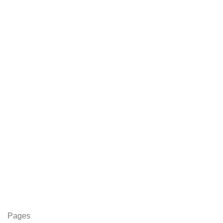
Pages