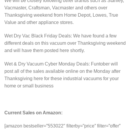
We will be closely following other brands such as Stanley,
Vacmaster, Craftsman, Vacmaster and others over
Thanksgiving weekend from Home Depot, Lowes, True
Value and other appliance stores.
Wet Dry Vac Black Friday Deals: We have found a few
different deals on this vacuum over Thanksgiving weekend
and will have them posted here shortly.
Wet & Dry Vacuum Cyber Monday Deals: Funtober will
post all of the sales available online on the Monday after
Thanksgiving here for these industrial vacuums for your
home or small business
Current Sales on Amazon:
[amazon bestseller=”553022″ filterby=”price” filter=”offer”