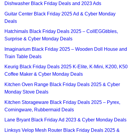
Dishwasher Black Friday Deals and 2023 Ads
Guitar Center Black Friday 2025 Ad & Cyber Monday
Deals
Hatchimals Black Friday Deals 2025 – CollEGGtibles,
Surprise & Cyber Monday Deals
Imaginarium Black Friday 2025 – Wooden Doll House and
Train Table Deals
Keurig Black Friday Deals 2025 K-Elite, K-Mini, K200, K50
Coffee Maker & Cyber Monday Deals
Kitchen Oven Range Black Friday Deals 2025 & Cyber
Monday Stove Deals
Kitchen Storageware Black Friday Deals 2025 – Pyrex,
Corningware, Rubbermaid Deals
Lane Bryant Black Friday Ad 2023 & Cyber Monday Deals
Linksys Velop Mesh Router Black Friday Deals 2025 &