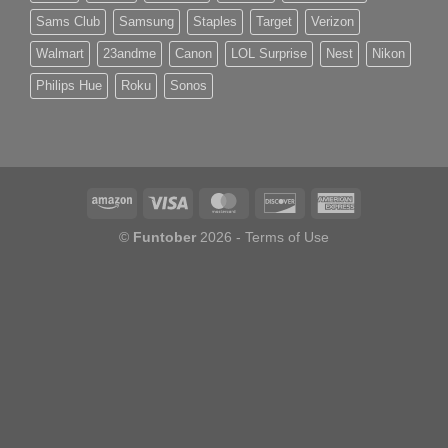
Sams Club
Samsung
Staples
Target
Verizon
Walmart
23andme
Canon
LOL Surprise
Nest
Nikon
Philips Hue
Roku
Sonos
©
Funtober
2026 -
Terms of Use