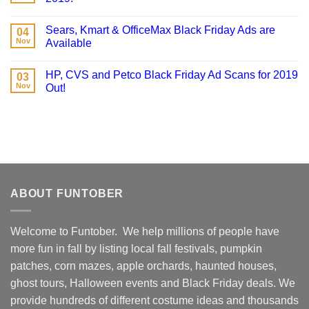
Sears, Kmart & OfficeMax Black Friday Ads are
04
Nov
Available
HP, CVS and Petco Black Friday Ad Scans for 2019
03
Nov
Out!
ABOUT FUNTOBER
Welcome to Funtober. We help millions of people have
more fun in fall by listing local fall festivals, pumpkin
patches, corn mazes, apple orchards, haunted houses,
ghost tours, Halloween events and Black Friday deals. We
provide hundreds of different costume ideas and thousands