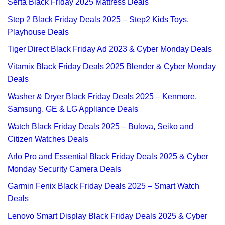
Serta Black Friday 2025 Mattress Deals
Step 2 Black Friday Deals 2025 – Step2 Kids Toys,
Playhouse Deals
Tiger Direct Black Friday Ad 2023 & Cyber Monday Deals
Vitamix Black Friday Deals 2025 Blender & Cyber Monday
Deals
Washer & Dryer Black Friday Deals 2025 – Kenmore,
Samsung, GE & LG Appliance Deals
Watch Black Friday Deals 2025 – Bulova, Seiko and
Citizen Watches Deals
Arlo Pro and Essential Black Friday Deals 2025 & Cyber
Monday Security Camera Deals
Garmin Fenix Black Friday Deals 2025 – Smart Watch
Deals
Lenovo Smart Display Black Friday Deals 2025 & Cyber