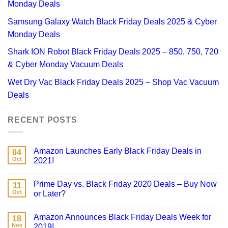
Monday Deals
Samsung Galaxy Watch Black Friday Deals 2025 & Cyber
Monday Deals
Shark ION Robot Black Friday Deals 2025 – 850, 750, 720
& Cyber Monday Vacuum Deals
Wet Dry Vac Black Friday Deals 2025 – Shop Vac Vacuum
Deals
RECENT POSTS
Amazon Launches Early Black Friday Deals in
04
Oct
2021!
Prime Day vs. Black Friday 2020 Deals – Buy Now
11
Oct
or Later?
Amazon Announces Black Friday Deals Week for
18
Nov
2019!