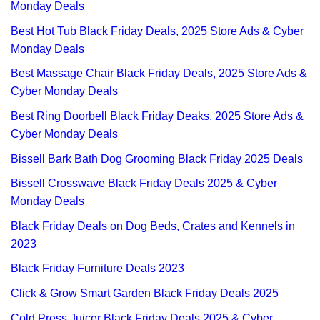
Monday Deals
Best Hot Tub Black Friday Deals, 2025 Store Ads & Cyber
Monday Deals
Best Massage Chair Black Friday Deals, 2025 Store Ads &
Cyber Monday Deals
Best Ring Doorbell Black Friday Deaks, 2025 Store Ads &
Cyber Monday Deals
Bissell Bark Bath Dog Grooming Black Friday 2025 Deals
Bissell Crosswave Black Friday Deals 2025 & Cyber
Monday Deals
Black Friday Deals on Dog Beds, Crates and Kennels in
2023
Black Friday Furniture Deals 2023
Click & Grow Smart Garden Black Friday Deals 2025
Cold Press Juicer Black Friday Deals 2025 & Cyber