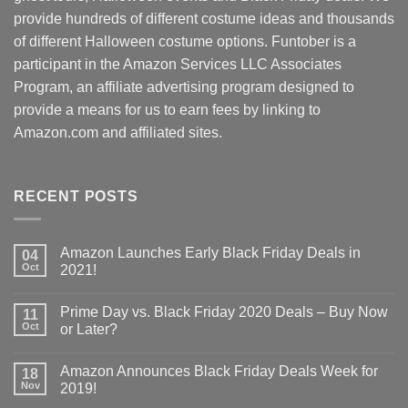
provide hundreds of different costume ideas and thousands
of different Halloween costume options. Funtober is a
participant in the Amazon Services LLC Associates
Program, an affiliate advertising program designed to
provide a means for us to earn fees by linking to
Amazon.com and affiliated sites.
RECENT POSTS
Amazon Launches Early Black Friday Deals in
04
Oct
2021!
Prime Day vs. Black Friday 2020 Deals – Buy Now
11
Oct
or Later?
Amazon Announces Black Friday Deals Week for
18
Nov
2019!