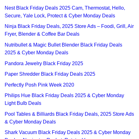
Nest Black Friday Deals 2025 Cam, Thermostat, Hello,
Secure, Yale Lock, Protect & Cyber Monday Deals
Ninja Black Friday Deals, 2025 Store Ads – Foodi, Grill, Air
Fryer, Blender & Coffee Bar Deals
Nutribullet & Magic Bullet Blender Black Friday Deals
2025 & Cyber Monday Deals
Pandora Jewelry Black Friday 2025
Paper Shredder Black Friday Deals 2025
Perfectly Posh Pink Week 2020
Philips Hue Black Friday Deals 2025 & Cyber Monday
Light Bulb Deals
Pool Tables & Billiards Black Friday Deals, 2025 Store Ads
& Cyber Monday Deals
Shark Vacuum Black Friday Deals 2025 & Cyber Monday