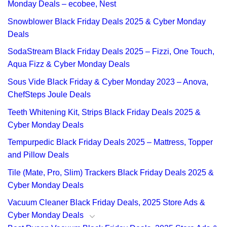
Monday Deals – ecobee, Nest
Snowblower Black Friday Deals 2025 & Cyber Monday
Deals
SodaStream Black Friday Deals 2025 – Fizzi, One Touch,
Aqua Fizz & Cyber Monday Deals
Sous Vide Black Friday & Cyber Monday 2023 – Anova,
ChefSteps Joule Deals
Teeth Whitening Kit, Strips Black Friday Deals 2025 &
Cyber Monday Deals
Tempurpedic Black Friday Deals 2025 – Mattress, Topper
and Pillow Deals
Tile (Mate, Pro, Slim) Trackers Black Friday Deals 2025 &
Cyber Monday Deals
Vacuum Cleaner Black Friday Deals, 2025 Store Ads &
Cyber Monday Deals