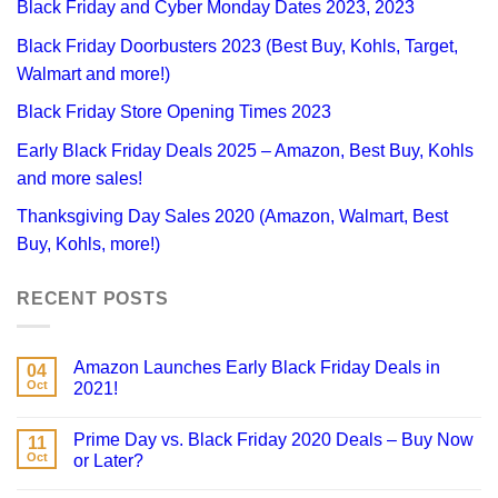
Black Friday and Cyber Monday Dates 2023, 2023
Black Friday Doorbusters 2023 (Best Buy, Kohls, Target,
Walmart and more!)
Black Friday Store Opening Times 2023
Early Black Friday Deals 2025 – Amazon, Best Buy, Kohls
and more sales!
Thanksgiving Day Sales 2020 (Amazon, Walmart, Best
Buy, Kohls, more!)
RECENT POSTS
Amazon Launches Early Black Friday Deals in
04
Oct
2021!
Prime Day vs. Black Friday 2020 Deals – Buy Now
11
Oct
or Later?