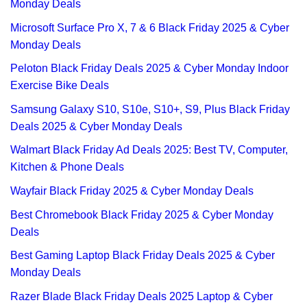
Monday Deals
Microsoft Surface Pro X, 7 & 6 Black Friday 2025 & Cyber
Monday Deals
Peloton Black Friday Deals 2025 & Cyber Monday Indoor
Exercise Bike Deals
Samsung Galaxy S10, S10e, S10+, S9, Plus Black Friday
Deals 2025 & Cyber Monday Deals
Walmart Black Friday Ad Deals 2025: Best TV, Computer,
Kitchen & Phone Deals
Wayfair Black Friday 2025 & Cyber Monday Deals
Best Chromebook Black Friday 2025 & Cyber Monday
Deals
Best Gaming Laptop Black Friday Deals 2025 & Cyber
Monday Deals
Razer Blade Black Friday Deals 2025 Laptop & Cyber