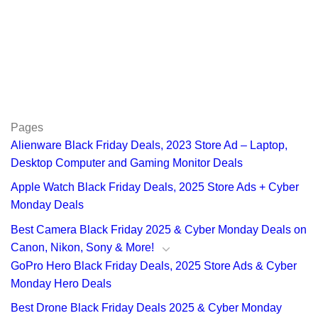
Pages
Alienware Black Friday Deals, 2023 Store Ad – Laptop,
Desktop Computer and Gaming Monitor Deals
Apple Watch Black Friday Deals, 2025 Store Ads + Cyber
Monday Deals
Best Camera Black Friday 2025 & Cyber Monday Deals on
Canon, Nikon, Sony & More!
GoPro Hero Black Friday Deals, 2025 Store Ads & Cyber
Monday Hero Deals
Best Drone Black Friday Deals 2025 & Cyber Monday