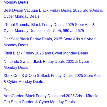
Monday Deals
Best Dyson Vacuum Black Friday Deals, 2025 Store Ads &
Cyber Monday Deals
iRobot Roomba Black Friday Deals, 2025 Store Ads &
Cyber Monday Deals on s9, i7, e5, 960 and 675
Car Seat Black Friday Deals, 2025 Store Ads & Cyber
Monday Deals
Fitbit Black Friday 2025 and Cyber Monday Deals
Nintendo Switch Black Friday Deals 2025 & Cyber
Monday Deals
Xbox One X & One S Black Friday Deals, 2025 Store Ads
& Cyber Monday Deals
Pages
AeroGarden Black Friday Deals and 2023 Ads – Miracle
Gro Smart Garden & Cyber Monday Deals