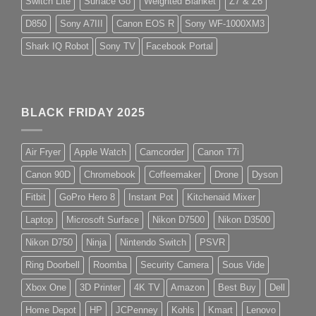
Switch Lite
Surface Go
Weighted Blanket
Z7 & Z6
D850
Sony A7III
Canon EOS R
Sony WF-1000XM3
Shark IQ Robot
Sony TV
Facebook Portal
BLACK FRIDAY 2025
Air Fryer
Apple Watch
Camcorder
Canon T7i
Canon 90D
Chromebook
Coffeemaker
Drone
Dyson
Fitbit
GoPro Hero 8
Instant Pot
Kitchenaid Mixer
Laptop
Microsoft Surface
Nikon D7500
Nikon D3500
Nikon D750
Ninja
Nintendo Switch
PSVR
Ring Doorbell
Roomba
Security Camera
Sous Vide
Xbox One
3D Printer
4K TV
Amazon
Best Buy
Dell
Home Depot
HP
JCPenney
Kohls
Kmart
Lenovo