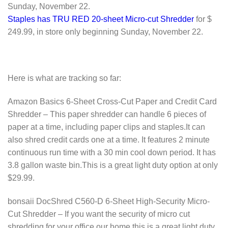
Sunday, November 22.
Staples has TRU RED 20-sheet Micro-cut Shredder
for $
249.99, in store only beginning Sunday, November 22.
Here is what are tracking so far:
Amazon Basics 6-Sheet Cross-Cut Paper and Credit Card
Shredder – This paper shredder can handle 6 pieces of
paper at a time, including paper clips and staples.It can
also shred credit cards one at a time. It features 2 minute
continuous run time with a 30 min cool down period. It has
3.8 gallon waste bin.This is a great light duty option at only
$29.99.
bonsaii DocShred C560-D 6-Sheet High-Security Micro-
Cut Shredder – If you want the security of micro cut
shredding for your office our home this is a great light duty