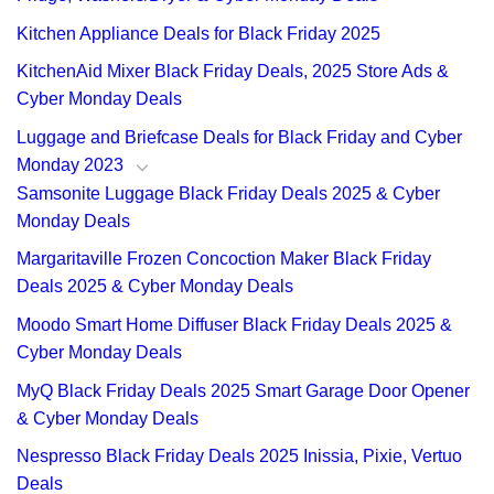
Kitchen Appliance Deals for Black Friday 2025
KitchenAid Mixer Black Friday Deals, 2025 Store Ads &
Cyber Monday Deals
Luggage and Briefcase Deals for Black Friday and Cyber
Monday 2023
Samsonite Luggage Black Friday Deals 2025 & Cyber
Monday Deals
Margaritaville Frozen Concoction Maker Black Friday
Deals 2025 & Cyber Monday Deals
Moodo Smart Home Diffuser Black Friday Deals 2025 &
Cyber Monday Deals
MyQ Black Friday Deals 2025 Smart Garage Door Opener
& Cyber Monday Deals
Nespresso Black Friday Deals 2025 Inissia, Pixie, Vertuo
Deals