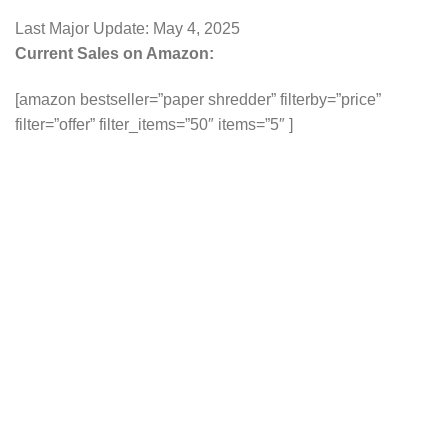
Last Major Update:
May 4, 2025
Current Sales on Amazon:
[amazon bestseller=”paper shredder” filterby=”price”
filter=”offer” filter_items=”50″ items=”5″ ]