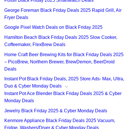
Fossil Black Friday 2025 Smartwatch Deals
George Foreman Black Friday Deals 2025 Rapid Grill, Air
Fryer Deals
Google Pixel Watch Deals on Black Friday 2025
Hamilton Beach Black Friday Deals 2025 Slow Cooker,
Coffeemaker, FlexBrew Deals
Home Craft Beer Brewing Kits for Black Friday Deals 2025
– PicoBrew, Northern Brewer, BrewDemon, BeerDroid
Deals
Instant Pot Black Friday Deals, 2025 Store Ads- Max, Ultra,
Duo & Cyber Monday Deals
Instant Pot Ace Blender Black Friday Deals 2025 & Cyber
Monday Deals
Jewelry Black Friday 2025 & Cyber Monday Deals
Kenmore Appliance Black Friday Deals 2025 Vacuum,
Fridge, Washers/Dryer & Cyber Monday Deals