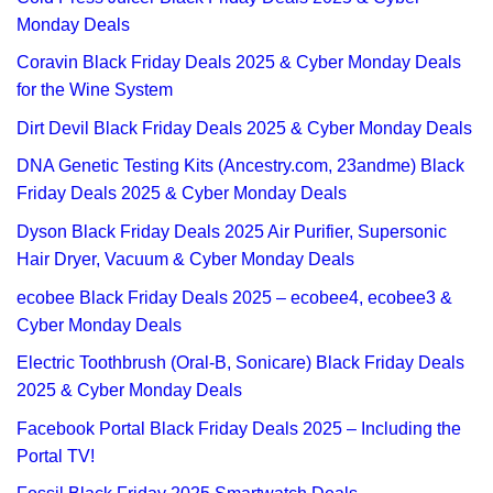
Monday Deals
Coravin Black Friday Deals 2025 & Cyber Monday Deals
for the Wine System
Dirt Devil Black Friday Deals 2025 & Cyber Monday Deals
DNA Genetic Testing Kits (Ancestry.com, 23andme) Black
Friday Deals 2025 & Cyber Monday Deals
Dyson Black Friday Deals 2025 Air Purifier, Supersonic
Hair Dryer, Vacuum & Cyber Monday Deals
ecobee Black Friday Deals 2025 – ecobee4, ecobee3 &
Cyber Monday Deals
Electric Toothbrush (Oral-B, Sonicare) Black Friday Deals
2025 & Cyber Monday Deals
Facebook Portal Black Friday Deals 2025 – Including the
Portal TV!