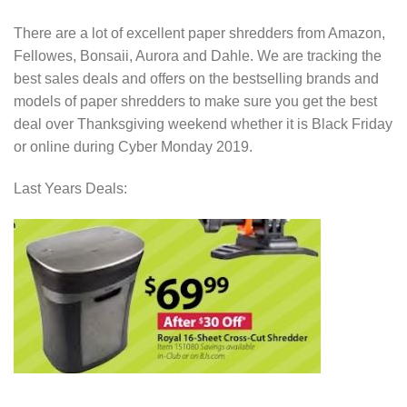
There are a lot of excellent paper shredders from Amazon,
Fellowes, Bonsaii, Aurora and Dahle. We are tracking the
best sales deals and offers on the bestselling brands and
models of paper shredders to make sure you get the best
deal over Thanksgiving weekend whether it is Black Friday
or online during Cyber Monday 2019.
Last Years Deals: