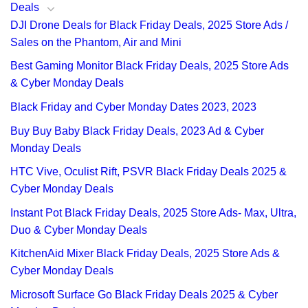
Deals
DJI Drone Deals for Black Friday Deals, 2025 Store Ads /
Sales on the Phantom, Air and Mini
Best Gaming Monitor Black Friday Deals, 2025 Store Ads
& Cyber Monday Deals
Black Friday and Cyber Monday Dates 2023, 2023
Buy Buy Baby Black Friday Deals, 2023 Ad & Cyber
Monday Deals
HTC Vive, Oculist Rift, PSVR Black Friday Deals 2025 &
Cyber Monday Deals
Instant Pot Black Friday Deals, 2025 Store Ads- Max, Ultra,
Duo & Cyber Monday Deals
KitchenAid Mixer Black Friday Deals, 2025 Store Ads &
Cyber Monday Deals
Microsoft Surface Go Black Friday Deals 2025 & Cyber