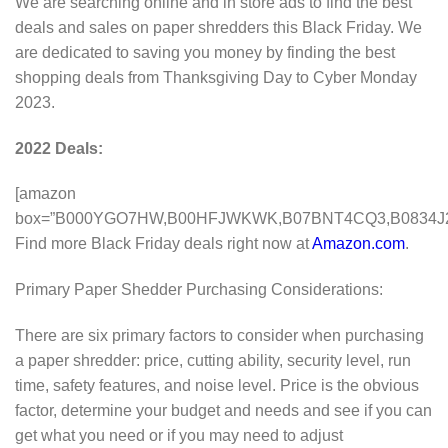
We are searching online and in store ads to find the best
deals and sales on paper shredders this Black Friday. We
are dedicated to saving you money by finding the best
shopping deals from Thanksgiving Day to Cyber Monday
2023.
2022 Deals:
[amazon
box=”B000YGO7HW,B00HFJWKWK,B07BNT4CQ3,B0834J
Find more Black Friday deals right now at
Amazon.com
.
Primary Paper Shedder Purchasing Considerations:
There are six primary factors to consider when purchasing
a paper shredder: price, cutting ability, security level, run
time, safety features, and noise level. Price is the obvious
factor, determine your budget and needs and see if you can
get what you need or if you may need to adjust