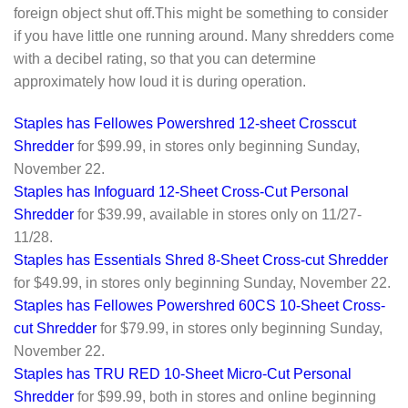
foreign object shut off.This might be something to consider
if you have little one running around. Many shredders come
with a decibel rating, so that you can determine
approximately how loud it is during operation.
Staples has Fellowes Powershred 12-sheet Crosscut
Shredder
for $99.99, in stores only beginning Sunday,
November 22.
Staples has Infoguard 12-Sheet Cross-Cut Personal
Shredder
for $39.99, available in stores only on 11/27-
11/28.
Staples has Essentials Shred 8-Sheet Cross-cut Shredder
for $49.99, in stores only beginning Sunday, November 22.
Staples has Fellowes Powershred 60CS 10-Sheet Cross-
cut Shredder
for $79.99, in stores only beginning Sunday,
November 22.
Staples has TRU RED 10-Sheet Micro-Cut Personal
Shredder
for $99.99, both in stores and online beginning