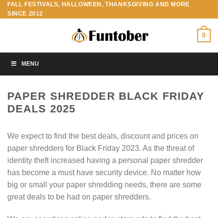
FALL FESTIVALS, HALLOWEEN, THANKSGIVING AND MORE
Skip
SINCE 2012
to
content
0
MENU
PAPER SHREDDER BLACK FRIDAY
DEALS 2025
We expect to find the best deals, discount and prices on
paper shredders for Black Friday 2023. As the threat of
identity theft increased having a personal paper shredder
has become a must have security device. No matter how
big or small your paper shredding needs, there are some
great deals to be had on paper shredders.