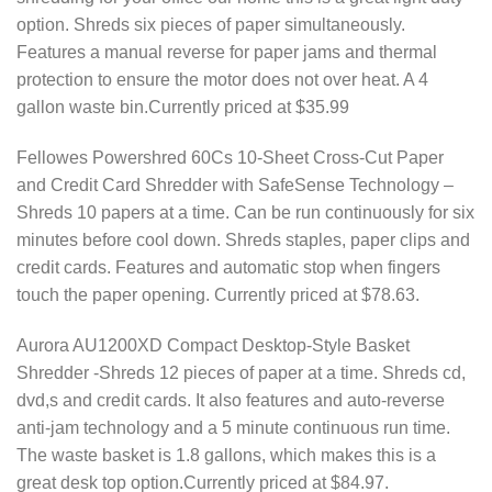
option. Shreds six pieces of paper simultaneously.
Features a manual reverse for paper jams and thermal
protection to ensure the motor does not over heat. A 4
gallon waste bin.Currently priced at $35.99
Fellowes Powershred 60Cs 10-Sheet Cross-Cut Paper
and Credit Card Shredder with SafeSense Technology –
Shreds 10 papers at a time. Can be run continuously for six
minutes before cool down. Shreds staples, paper clips and
credit cards. Features and automatic stop when fingers
touch the paper opening. Currently priced at $78.63.
Aurora AU1200XD Compact Desktop-Style Basket
Shredder -Shreds 12 pieces of paper at a time. Shreds cd,
dvd,s and credit cards. It also features and auto-reverse
anti-jam technology and a 5 minute continuous run time.
The waste basket is 1.8 gallons, which makes this is a
great desk top option.Currently priced at $84.97.