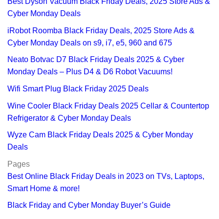
Best Dyson Vacuum Black Friday Deals, 2025 Store Ads &
Cyber Monday Deals
iRobot Roomba Black Friday Deals, 2025 Store Ads &
Cyber Monday Deals on s9, i7, e5, 960 and 675
Neato Botvac D7 Black Friday Deals 2025 & Cyber
Monday Deals – Plus D4 & D6 Robot Vacuums!
Wifi Smart Plug Black Friday 2025 Deals
Wine Cooler Black Friday Deals 2025 Cellar & Countertop
Refrigerator & Cyber Monday Deals
Wyze Cam Black Friday Deals 2025 & Cyber Monday
Deals
Pages
Best Online Black Friday Deals in 2023 on TVs, Laptops,
Smart Home & more!
Black Friday and Cyber Monday Buyer’s Guide