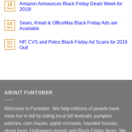
Amazon Announces Black Friday Deals Week for
18
Nov
2019!
Sears, Kmart & OfficeMax Black Friday Ads are
04
Nov
Available
HP, CVS and Petco Black Friday Ad Scans for 2019
03
Nov
Out!
ABOUT FUNTOBER
Welcome to Funtober. We help millions of people have
more fun in fall by listing local fall festivals, pumpkin
patches, corn mazes, apple orchards, haunted houses,
ghost tours, Halloween events and Black Friday deals. We