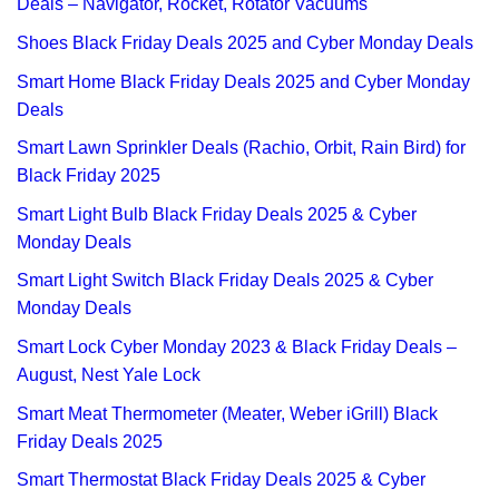
Deals – Navigator, Rocket, Rotator Vacuums
Shoes Black Friday Deals 2025 and Cyber Monday Deals
Smart Home Black Friday Deals 2025 and Cyber Monday
Deals
Smart Lawn Sprinkler Deals (Rachio, Orbit, Rain Bird) for
Black Friday 2025
Smart Light Bulb Black Friday Deals 2025 & Cyber
Monday Deals
Smart Light Switch Black Friday Deals 2025 & Cyber
Monday Deals
Smart Lock Cyber Monday 2023 & Black Friday Deals –
August, Nest Yale Lock
Smart Meat Thermometer (Meater, Weber iGrill) Black
Friday Deals 2025
Smart Thermostat Black Friday Deals 2025 & Cyber