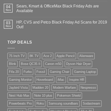
Sears, Kmart & OfficeMax Black Friday Ads are
04
Nov
Available
HP, CVS and Petco Black Friday Ad Scans for 2019
03
Nov
Out!
TOP DEALS
75 Inch TV
8K TV
Ace 2
Apple Pencil
Alienware
Blink
Bose QC35 II
Canon m50
Dyson Hair Dryer
Fifa 20
Furbo
Fossil
Gaming Chair
Gaming Laptop
Gaming Monitor
Hoverboard
iMac
Inspire HR
Jaybird Vista
Madden 20
Modern Warfare
Nespresso
Nest Hub Max
Note 10 plus
Pokemon Shield
Powerbeats Pro
Roku
Samsung soundbars
Sodastream