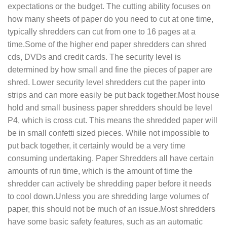
expectations or the budget. The cutting ability focuses on
how many sheets of paper do you need to cut at one time,
typically shredders can cut from one to 16 pages at a
time.Some of the higher end paper shredders can shred
cds, DVDs and credit cards. The security level is
determined by how small and fine the pieces of paper are
shred. Lower security level shredders cut the paper into
strips and can more easily be put back together.Most house
hold and small business paper shredders should be level
P4, which is cross cut. This means the shredded paper will
be in small confetti sized pieces. While not impossible to
put back together, it certainly would be a very time
consuming undertaking. Paper Shredders all have certain
amounts of run time, which is the amount of time the
shredder can actively be shredding paper before it needs
to cool down.Unless you are shredding large volumes of
paper, this should not be much of an issue.Most shredders
have some basic safety features, such as an automatic