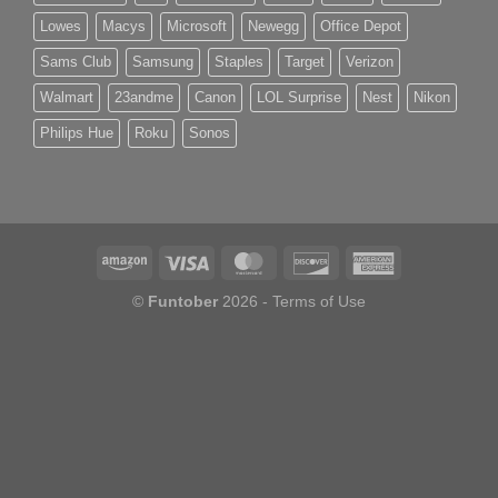
Lowes
Macys
Microsoft
Newegg
Office Depot
Sams Club
Samsung
Staples
Target
Verizon
Walmart
23andme
Canon
LOL Surprise
Nest
Nikon
Philips Hue
Roku
Sonos
©
Funtober
2026 -
Terms of Use