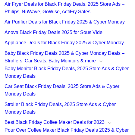
Air Fryer Deals for Black Friday Deals, 2025 Store Ads –
Philips, NuWave, GoWise, ActiFry Sales
Air Purifier Deals for Black Friday 2025 & Cyber Monday
Anova Black Friday Deals 2025 for Sous Vide
Appliance Deals for Black Friday 2025 & Cyber Monday
Baby Black Friday Deals 2025 & Cyber Monday Deals –
Strollers, Car Seats, Baby Monitors & more
Baby Monitor Black Friday Deals, 2025 Store Ads & Cyber
Monday Deals
Car Seat Black Friday Deals, 2025 Store Ads & Cyber
Monday Deals
Stroller Black Friday Deals, 2025 Store Ads & Cyber
Monday Deals
Best Black Friday Coffee Maker Deals for 2023
Pour Over Coffee Maker Black Friday Deals 2025 & Cyber