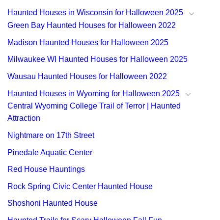
Haunted Houses in Wisconsin for Halloween 2025
Green Bay Haunted Houses for Halloween 2022
Madison Haunted Houses for Halloween 2025
Milwaukee WI Haunted Houses for Halloween 2025
Wausau Haunted Houses for Halloween 2022
Haunted Houses in Wyoming for Halloween 2025
Central Wyoming College Trail of Terror | Haunted
Attraction
Nightmare on 17th Street
Pinedale Aquatic Center
Red House Hauntings
Rock Spring Civic Center Haunted House
Shoshoni Haunted House