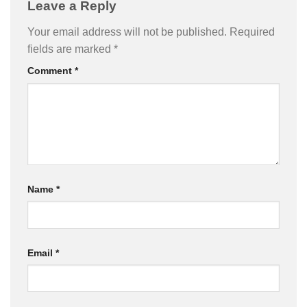
Leave a Reply
Your email address will not be published.
Required
fields are marked
*
Comment
*
Name
*
Email
*