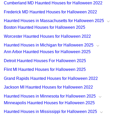
Cumberland MD Haunted Houses for Halloween 2022
Frederick MD Haunted Houses for Halloween 2022
Haunted Houses in Massachusetts for Halloween 2025
Boston Haunted Houses for Halloween 2025
Worcester Haunted Houses for Halloween 2022
Haunted Houses in Michigan for Halloween 2025
Ann Arbor Haunted Houses for Halloween 2025
Detroit Haunted Houses For Halloween 2025
Flint MI Haunted Houses for Halloween 2025
Grand Rapids Haunted Houses for Halloween 2022
Jackson MI Haunted Houses for Halloween 2022
Haunted Houses in Minnesota for Halloween 2025
Minneapolis Haunted Houses for Halloween 2025
Haunted Houses in Mississippi for Halloween 2025