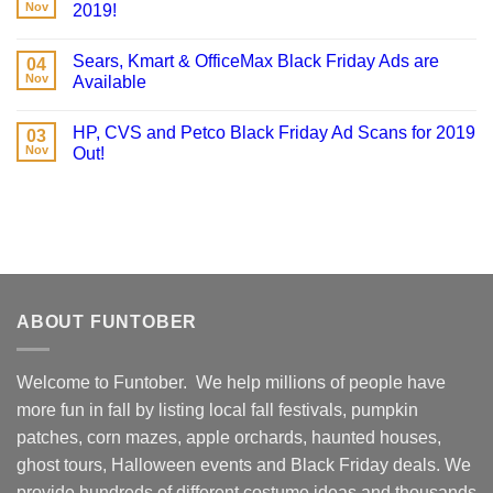
Nov
2019!
Sears, Kmart & OfficeMax Black Friday Ads are
04
Nov
Available
HP, CVS and Petco Black Friday Ad Scans for 2019
03
Nov
Out!
ABOUT FUNTOBER
Welcome to Funtober. We help millions of people have
more fun in fall by listing local fall festivals, pumpkin
patches, corn mazes, apple orchards, haunted houses,
ghost tours, Halloween events and Black Friday deals. We
provide hundreds of different costume ideas and thousands