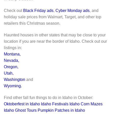
Check out
Black Friday ads
,
Cyber Monday ads
, and
holiday sale prices from Walmart, Target, and other top
retailers this Christmas season.
Haunted houses in other states that may be close to your
location if you are near the border of Idaho. Check out our
listings in:
Montana,
Nevada,
Oregon,
Utah,
Washington
and
Wyoming.
Find other fall fun things to do in Idaho in October:
Oktoberfest in Idaho
Idaho Festivals
Idaho Corn Mazes
Idaho Ghost Tours
Pumpkin Patches in Idaho