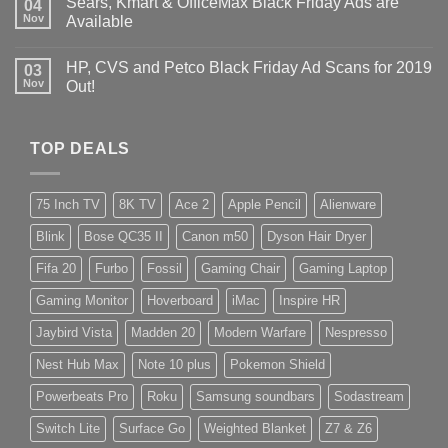
Sears, Kmart & OfficeMax Black Friday Ads are
04
Nov
Available
HP, CVS and Petco Black Friday Ad Scans for 2019
03
Nov
Out!
TOP DEALS
75 Inch TV
8K TV
Ace 2
Apple Pencil
Alienware
Blink
Bose QC35 II
Canon m50
Dyson Hair Dryer
Fifa 20
Furbo
Fossil
Gaming Chair
Gaming Laptop
Gaming Monitor
Hoverboard
iMac
Inspire HR
Jaybird Vista
Madden 20
Modern Warfare
Nespresso
Nest Hub Max
Note 10 plus
Pokemon Shield
Powerbeats Pro
Roku
Samsung soundbars
Sodastream
Switch Lite
Surface Go
Weighted Blanket
Z7 & Z6