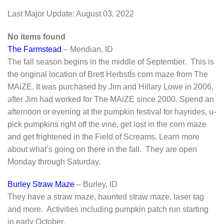
Last Major Update:
August 03, 2022
No items found
The Farmstead
– Meridian, ID
The fall season begins in the middle of September. This is
the original location of Brett HerbstÍs corn maze from The
MAiZE. It was purchased by Jim and Hillary Lowe in 2006,
after Jim had worked for The MAiZE since 2000. Spend an
afternoon or evening at the pumpkin festival for hayrides, u-
pick pumpkins right off the vine, get lost in the corn maze
and get frightened in the Field of Screams. Learn more
about what’s going on there in the fall. They are open
Monday through Saturday.
Burley Straw Maze
– Burley, ID
They have a straw maze, haunted straw maze, laser tag
and more. Activities including pumpkin patch run starting
in early October.