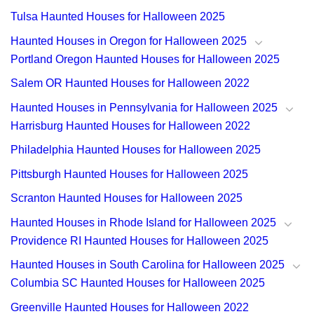
Tulsa Haunted Houses for Halloween 2025
Haunted Houses in Oregon for Halloween 2025
Portland Oregon Haunted Houses for Halloween 2025
Salem OR Haunted Houses for Halloween 2022
Haunted Houses in Pennsylvania for Halloween 2025
Harrisburg Haunted Houses for Halloween 2022
Philadelphia Haunted Houses for Halloween 2025
Pittsburgh Haunted Houses for Halloween 2025
Scranton Haunted Houses for Halloween 2025
Haunted Houses in Rhode Island for Halloween 2025
Providence RI Haunted Houses for Halloween 2025
Haunted Houses in South Carolina for Halloween 2025
Columbia SC Haunted Houses for Halloween 2025
Greenville Haunted Houses for Halloween 2022