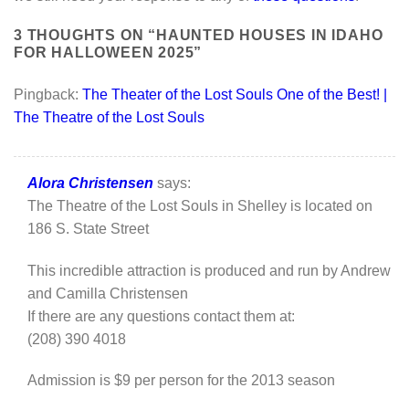
3 THOUGHTS ON “
HAUNTED HOUSES IN IDAHO
FOR HALLOWEEN 2025
”
Pingback:
The Theater of the Lost Souls One of the Best! |
The Theatre of the Lost Souls
Alora Christensen
says:
The Theatre of the Lost Souls in Shelley is located on
186 S. State Street
This incredible attraction is produced and run by Andrew
and Camilla Christensen
If there are any questions contact them at:
(208) 390 4018
Admission is $9 per person for the 2013 season