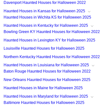
Davenport Haunted Houses for Halloween 2022
Haunted Houses in Kansas for Halloween 2025
Haunted Houses in Wichita KS for Halloween 2025
Haunted Houses in Kentucky for Halloween 2025
Bowling Green KY Haunted Houses for Halloween 2022
Haunted Houses in Lexington KY for Halloween 2025
Louisville Haunted Houses for Halloween 2025
Northern Kentucky Haunted Houses for Halloween 2022
Haunted Houses in Louisiana for Halloween 2025
Baton Rouge Haunted Houses for Halloween 2022
New Orleans Haunted Houses for Halloween 2025
Haunted Houses in Maine for Halloween 2025
Haunted Houses in Maryland for Halloween 2025
Baltimore Haunted Houses for Halloween 2025