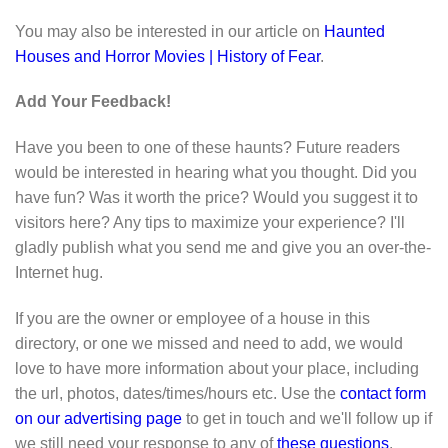
You may also be interested in our article on
Haunted
Houses and Horror Movies | History of Fear
.
Add Your Feedback!
Have you been to one of these haunts? Future readers
would be interested in hearing what you thought. Did you
have fun? Was it worth the price? Would you suggest it to
visitors here? Any tips to maximize your experience? I'll
gladly publish what you send me and give you an over-the-
Internet hug.
If you are the owner or employee of a house in this
directory, or one we missed and need to add, we would
love to have more information about your place, including
the url, photos, dates/times/hours etc. Use the
contact form
on our advertising page
to get in touch and we'll follow up if
we still need your response to any of
these questions
.