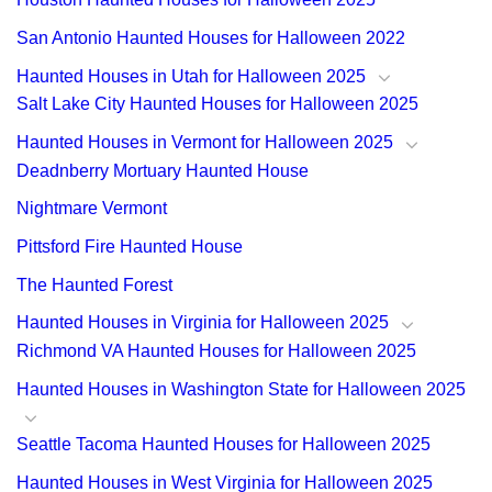
San Antonio Haunted Houses for Halloween 2022
Haunted Houses in Utah for Halloween 2025
Salt Lake City Haunted Houses for Halloween 2025
Haunted Houses in Vermont for Halloween 2025
Deadnberry Mortuary Haunted House
Nightmare Vermont
Pittsford Fire Haunted House
The Haunted Forest
Haunted Houses in Virginia for Halloween 2025
Richmond VA Haunted Houses for Halloween 2025
Haunted Houses in Washington State for Halloween 2025
Seattle Tacoma Haunted Houses for Halloween 2025
Haunted Houses in West Virginia for Halloween 2025