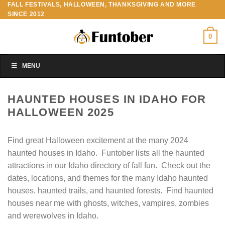
FALL FESTIVALS, HALLOWEEN, THANKSGIVING AND MORE
Skip
SINCE 2012
to
content
0
MENU
HAUNTED HOUSES IN IDAHO FOR
HALLOWEEN 2025
Find great Halloween excitement at the many 2024
haunted houses in Idaho. Funtober lists all the haunted
attractions in our Idaho directory of fall fun. Check out the
dates, locations, and themes for the many Idaho haunted
houses, haunted trails, and haunted forests. Find haunted
houses near me with ghosts, witches, vampires, zombies
and werewolves in Idaho.