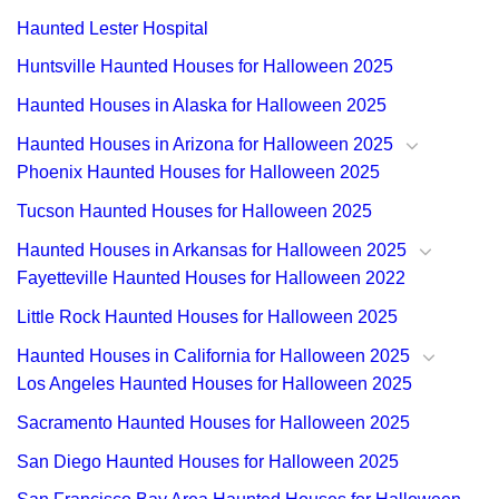
Haunted Lester Hospital
Huntsville Haunted Houses for Halloween 2025
Haunted Houses in Alaska for Halloween 2025
Haunted Houses in Arizona for Halloween 2025
Phoenix Haunted Houses for Halloween 2025
Tucson Haunted Houses for Halloween 2025
Haunted Houses in Arkansas for Halloween 2025
Fayetteville Haunted Houses for Halloween 2022
Little Rock Haunted Houses for Halloween 2025
Haunted Houses in California for Halloween 2025
Los Angeles Haunted Houses for Halloween 2025
Sacramento Haunted Houses for Halloween 2025
San Diego Haunted Houses for Halloween 2025