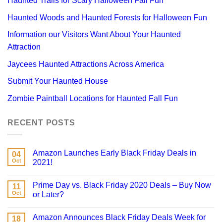
Haunted Trails for Scary Halloween Fall Fun
Haunted Woods and Haunted Forests for Halloween Fun
Information our Visitors Want About Your Haunted
Attraction
Jaycees Haunted Attractions Across America
Submit Your Haunted House
Zombie Paintball Locations for Haunted Fall Fun
RECENT POSTS
Amazon Launches Early Black Friday Deals in
04
Oct
2021!
Prime Day vs. Black Friday 2020 Deals – Buy Now
11
Oct
or Later?
Amazon Announces Black Friday Deals Week for
18