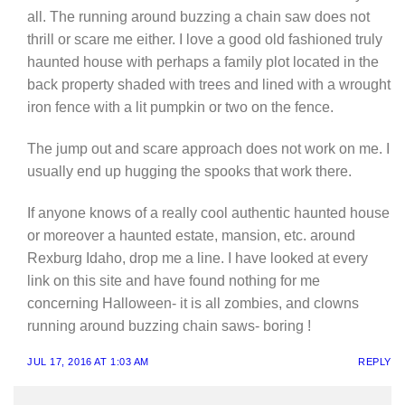
all. The running around buzzing a chain saw does not
thrill or scare me either. I love a good old fashioned truly
haunted house with perhaps a family plot located in the
back property shaded with trees and lined with a wrought
iron fence with a lit pumpkin or two on the fence.
The jump out and scare approach does not work on me. I
usually end up hugging the spooks that work there.
If anyone knows of a really cool authentic haunted house
or moreover a haunted estate, mansion, etc. around
Rexburg Idaho, drop me a line. I have looked at every
link on this site and have found nothing for me
concerning Halloween- it is all zombies, and clowns
running around buzzing chain saws- boring !
JUL 17, 2016 AT 1:03 AM
REPLY