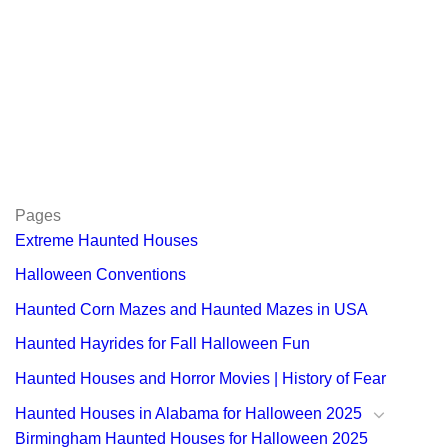
Pages
Extreme Haunted Houses
Halloween Conventions
Haunted Corn Mazes and Haunted Mazes in USA
Haunted Hayrides for Fall Halloween Fun
Haunted Houses and Horror Movies | History of Fear
Haunted Houses in Alabama for Halloween 2025
Birmingham Haunted Houses for Halloween 2025