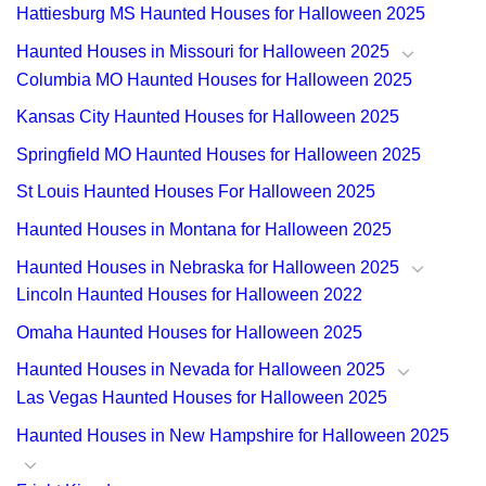
Hattiesburg MS Haunted Houses for Halloween 2025
Haunted Houses in Missouri for Halloween 2025
Columbia MO Haunted Houses for Halloween 2025
Kansas City Haunted Houses for Halloween 2025
Springfield MO Haunted Houses for Halloween 2025
St Louis Haunted Houses For Halloween 2025
Haunted Houses in Montana for Halloween 2025
Haunted Houses in Nebraska for Halloween 2025
Lincoln Haunted Houses for Halloween 2022
Omaha Haunted Houses for Halloween 2025
Haunted Houses in Nevada for Halloween 2025
Las Vegas Haunted Houses for Halloween 2025
Haunted Houses in New Hampshire for Halloween 2025