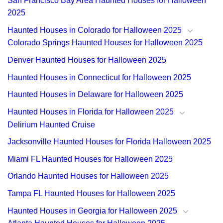
San Francisco Bay Area Haunted Houses for Halloween
2025
Haunted Houses in Colorado for Halloween 2025
Colorado Springs Haunted Houses for Halloween 2025
Denver Haunted Houses for Halloween 2025
Haunted Houses in Connecticut for Halloween 2025
Haunted Houses in Delaware for Halloween 2025
Haunted Houses in Florida for Halloween 2025
Delirium Haunted Cruise
Jacksonville Haunted Houses for Florida Halloween 2025
Miami FL Haunted Houses for Halloween 2025
Orlando Haunted Houses for Halloween 2025
Tampa FL Haunted Houses for Halloween 2025
Haunted Houses in Georgia for Halloween 2025