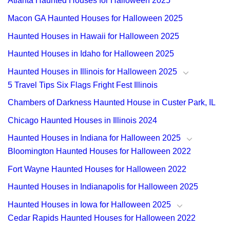
Atlanta Haunted Houses for Halloween 2025
Macon GA Haunted Houses for Halloween 2025
Haunted Houses in Hawaii for Halloween 2025
Haunted Houses in Idaho for Halloween 2025
Haunted Houses in Illinois for Halloween 2025
5 Travel Tips Six Flags Fright Fest Illinois
Chambers of Darkness Haunted House in Custer Park, IL
Chicago Haunted Houses in Illinois 2024
Haunted Houses in Indiana for Halloween 2025
Bloomington Haunted Houses for Halloween 2022
Fort Wayne Haunted Houses for Halloween 2022
Haunted Houses in Indianapolis for Halloween 2025
Haunted Houses in Iowa for Halloween 2025
Cedar Rapids Haunted Houses for Halloween 2022