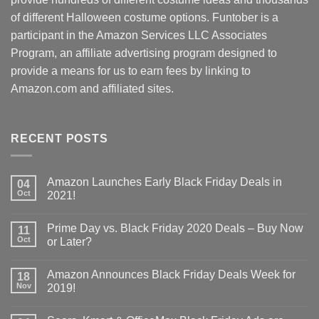
of different Halloween costume options. Funtober is a
participant in the Amazon Services LLC Associates
Program, an affiliate advertising program designed to
provide a means for us to earn fees by linking to
Amazon.com and affiliated sites.
RECENT POSTS
Amazon Launches Early Black Friday Deals in
04
Oct
2021!
Prime Day vs. Black Friday 2020 Deals – Buy Now
11
Oct
or Later?
Amazon Announces Black Friday Deals Week for
18
Nov
2019!