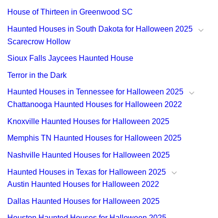
House of Thirteen in Greenwood SC
Haunted Houses in South Dakota for Halloween 2025
Scarecrow Hollow
Sioux Falls Jaycees Haunted House
Terror in the Dark
Haunted Houses in Tennessee for Halloween 2025
Chattanooga Haunted Houses for Halloween 2022
Knoxville Haunted Houses for Halloween 2025
Memphis TN Haunted Houses for Halloween 2025
Nashville Haunted Houses for Halloween 2025
Haunted Houses in Texas for Halloween 2025
Austin Haunted Houses for Halloween 2022
Dallas Haunted Houses for Halloween 2025
Houston Haunted Houses for Halloween 2025