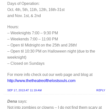
Days of Operation:
Oct. 4th, 5th, 11th, 12th, 16th-31st
and Nov. 1st, & 2nd
Hours:
– Weeknights 7:00 – 9:30 PM
– Weekends 7:00 – 11:00 PM
– Open til Midnight on the 25th and 26th!
– Open til 10:30 PM on Halloween night (due to the
weeknight)
– Closed on Sundays
For more info check out our web page and blog at
http://www.thetheatreofthelostsouls.com
SEP 17, 2013 AT 11:19 AM
REPLY
Dena
says:
Not into zombies or clowns – I do not find them scary at