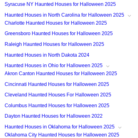
Syracuse NY Haunted Houses for Halloween 2025
Haunted Houses in North Carolina for Halloween 2025
Charlotte Haunted Houses for Halloween 2025
Greensboro Haunted Houses for Halloween 2025
Raleigh Haunted Houses for Halloween 2025
Haunted Houses in North Dakota 2024
Haunted Houses in Ohio for Halloween 2025
Akron Canton Haunted Houses for Halloween 2025
Cincinnati Haunted Houses for Halloween 2025
Cleveland Haunted Houses For Halloween 2025
Columbus Haunted Houses for Halloween 2025
Dayton Haunted Houses for Halloween 2022
Haunted Houses in Oklahoma for Halloween 2025
Oklahoma City Haunted Houses for Halloween 2025