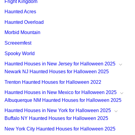
Fright Kingdom
Haunted Acres
Haunted Overload
Morbid Mountain
Screeemfest
Spooky World
Haunted Houses in New Jersey for Halloween 2025
Newark NJ Haunted Houses for Halloween 2025
Trenton Haunted Houses for Halloween 2022
Haunted Houses in New Mexico for Halloween 2025
Albuquerque NM Haunted Houses for Halloween 2025
Haunted Houses in New York for Halloween 2025
Buffalo NY Haunted Houses for Halloween 2025
New York City Haunted Houses for Halloween 2025