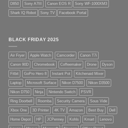
D850
Sony A7III
Canon EOS R
Sony WF-1000XM3
Shark IQ Robot
Sony TV
Facebook Portal
BLACK FRIDAY 2025
Air Fryer
Apple Watch
Camcorder
Canon T7i
Canon 90D
Chromebook
Coffeemaker
Drone
Dyson
Fitbit
GoPro Hero 8
Instant Pot
Kitchenaid Mixer
Laptop
Microsoft Surface
Nikon D7500
Nikon D3500
Nikon D750
Ninja
Nintendo Switch
PSVR
Ring Doorbell
Roomba
Security Camera
Sous Vide
Xbox One
3D Printer
4K TV
Amazon
Best Buy
Dell
Home Depot
HP
JCPenney
Kohls
Kmart
Lenovo